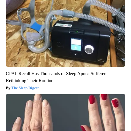
CPAP Recall Has Thousands of Sleep Apnea Sufferers
Rethinking Their Routine
The Sleep Digest