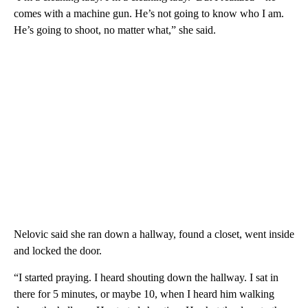
comes with a machine gun. He’s not going to know who I am.
He’s going to shoot, no matter what,” she said.
Nelovic said she ran down a hallway, found a closet, went inside
and locked the door.
“I started praying. I heard shouting down the hallway. I sat in
there for 5 minutes, or maybe 10, when I heard him walking