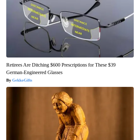
Retirees Are Ditching $600 Prescriptions for These $39
German-Engineered Glasses
GekkoGifts