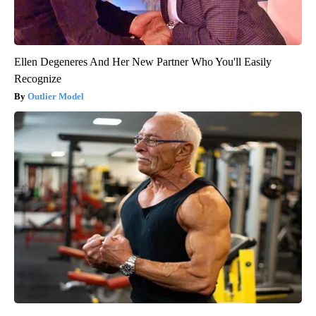
Ellen Degeneres And Her New Partner Who You'll Easily
Recognize
Outlier Model