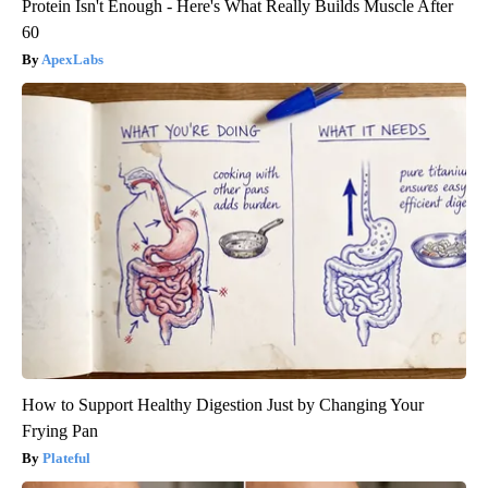
Protein Isn't Enough - Here's What Really Builds Muscle After
60
ApexLabs
How to Support Healthy Digestion Just by Changing Your
Frying Pan
Plateful