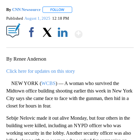
By
CNN Newsource
FOLLOW
FOLLOW "" TO RECEIVE NOTIFICATIONS ABOU
Published
August 1, 2025
12:18 PM
Show More
Facebook
X
LinkedIn
By Renee Anderson
Click here for updates on this story
NEW YORK (
WCBS
) — A woman who survived the
Midtown office building shooting earlier this week in New York
City says she came face to face with the gunman, then hid in a
closet for hours in fear.
Sebije Nelovic made it out alive Monday, but four others in the
building were killed, including an NYPD officer who was
working security in the lobby. Another security officer was also