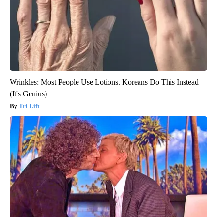
Wrinkles: Most People Use Lotions. Koreans Do This Instead
(It's Genius)
Tri Lift