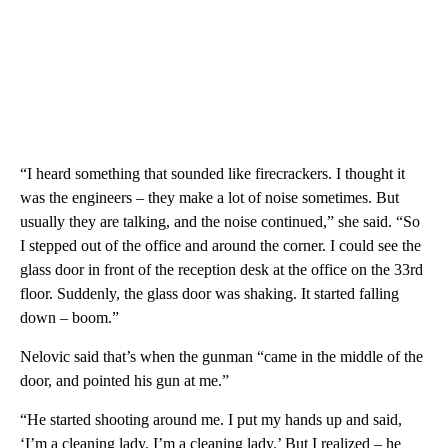
“I heard something that sounded like firecrackers. I thought it
was the engineers – they make a lot of noise sometimes. But
usually they are talking, and the noise continued,” she said. “So
I stepped out of the office and around the corner. I could see the
glass door in front of the reception desk at the office on the 33rd
floor. Suddenly, the glass door was shaking. It started falling
down – boom.”
Nelovic said that’s when the gunman “came in the middle of the
door, and pointed his gun at me.”
“He started shooting around me. I put my hands up and said,
‘I’m a cleaning lady. I’m a cleaning lady.’ But I realized – he