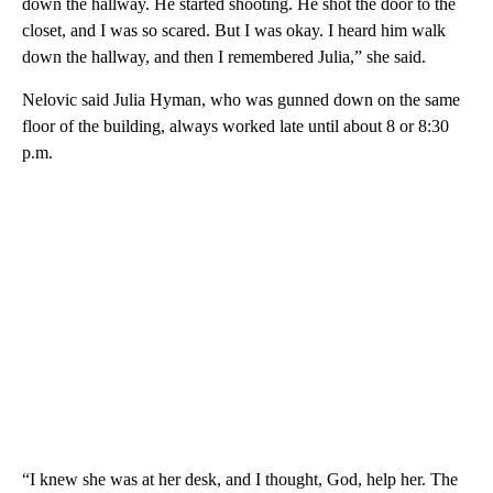
down the hallway. He started shooting. He shot the door to the
closet, and I was so scared. But I was okay. I heard him walk
down the hallway, and then I remembered Julia,” she said.
Nelovic said Julia Hyman, who was gunned down on the same
floor of the building, always worked late until about 8 or 8:30
p.m.
“I knew she was at her desk, and I thought, God, help her. The