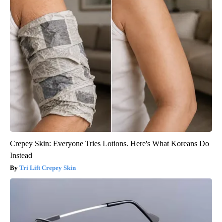
Crepey Skin: Everyone Tries Lotions. Here's What Koreans Do
Instead
Tri Lift Crepey Skin