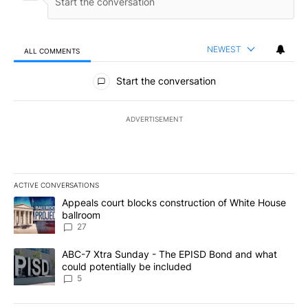
NEWEST
ALL COMMENTS
All Comments
Start the conversation
ADVERTISEMENT
ACTIVE CONVERSATIONS
The following is a list of the most commented articles in the last 7
A trending article titled "Appeals court blocks construction of W
Appeals court blocks construction of White House
ballroom
27
A trending article titled "ABC-7 Xtra Sunday - The EPISD Bond a
ABC-7 Xtra Sunday - The EPISD Bond and what
could potentially be included
5