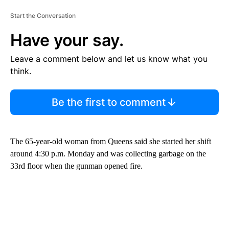
Start the Conversation
Have your say.
Leave a comment below and let us know what you
think.
Be the first to comment
The 65-year-old woman from Queens said she started her shift
around 4:30 p.m. Monday and was collecting garbage on the
33rd floor when the gunman opened fire.