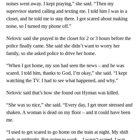
noises went away. I kept praying,” she said. “Then my
supervisor started calling and texting me. I told him I was in a
closet, and he told me to stay there. I got scared about making
noise, so I turned my phone off.”
Nelovic said she prayed in the closet for 2 or 3 hours before the
police finally came. She said she didn’t want to worry her
family, so she asked police to drive her home.
“When I got home, my son had seen the news – and he was
scared. I told him, thanks to God, I’m okay,” she said. “I kept
watching the TV. I had to see what happened, and why.”
Nelovic said that’s how she found out Hyman was killed.
“She was so nice,” she said. “Every day, I get more stressed and
shaken. A woman is dead on my floor – and it could have been
me.
“I used to get scared to go home on the train at night. My shift
ends at midnight. But going to work – I wasn’t scared. I was