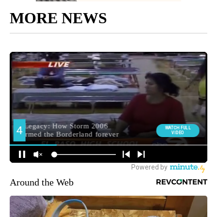
MORE NEWS
Around the Web