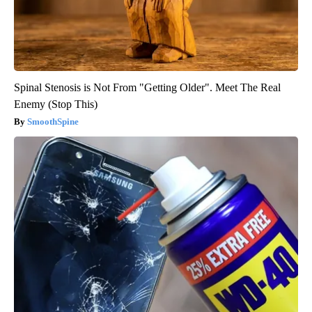
Spinal Stenosis is Not From "Getting Older". Meet The Real
Enemy (Stop This)
SmoothSpine