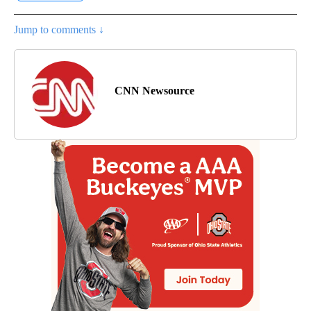
Jump to comments ↓
CNN Newsource