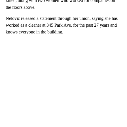
killed, along with two women who worked for companies on
the floors above.
Nelovic released a statement through her union, saying she has
worked as a cleaner at 345 Park Ave. for the past 27 years and
knows everyone in the building.
A
D
V
E
R
TI
S
E
M
E
N
T