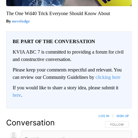
The One Wd40 Trick Everyone Should Know About
novelodge
BE PART OF THE CONVERSATION
KVIA ABC 7 is committed to providing a forum for civil
and constructive conversation.
Please keep your comments respectful and relevant. You
can review our Community Guidelines by
clicking here
If you would like to share a story idea, please submit it
here
.
LOG IN
|
SIGN UP
Conversation
FOLLOW THIS CO
FOLLOW