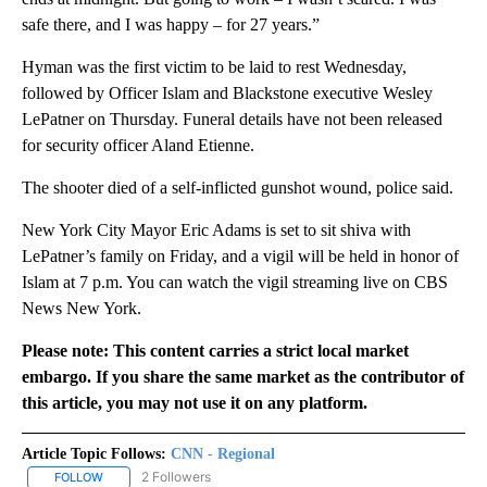
safe there, and I was happy – for 27 years.”
Hyman was the first victim to be laid to rest Wednesday,
followed by Officer Islam and Blackstone executive Wesley
LePatner on Thursday. Funeral details have not been released
for security officer Aland Etienne.
The shooter died of a self-inflicted gunshot wound, police said.
New York City Mayor Eric Adams is set to sit shiva with
LePatner’s family on Friday, and a vigil will be held in honor of
Islam at 7 p.m. You can watch the vigil streaming live on CBS
News New York.
Please note: This content carries a strict local market
embargo. If you share the same market as the contributor of
this article, you may not use it on any platform.
Article Topic Follows:
CNN - Regional
2 Followers
FOLLOW
FOLLOW "CNN - REGIONAL" TO RECEIVE NOTIFICATIONS ABOUT N