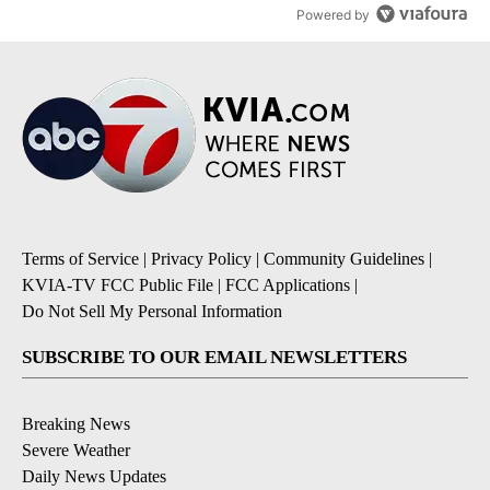
Powered by
Terms of Service
|
Privacy Policy
|
Community Guidelines
|
KVIA-TV FCC Public File
|
FCC Applications
|
Do Not Sell My Personal Information
SUBSCRIBE TO OUR EMAIL NEWSLETTERS
Breaking News
Severe Weather
Daily News Updates