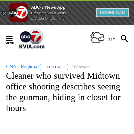
ABC-7 News App
DOWNLOAD
Breaking News Alerts
& Video On Demand
Skip
to
71°
Content
CNN - Regional
2 Followers
FOLLOW
FOLLOW "CNN - REGIONAL" TO RECEIVE NOTI
Cleaner who survived Midtown
office shooting describes seeing
the gunman, hiding in closet for
hours