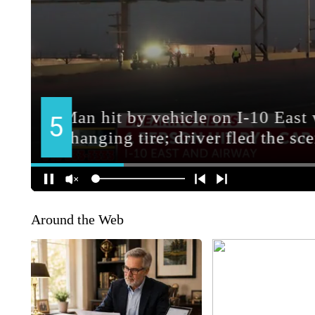
Around the Web