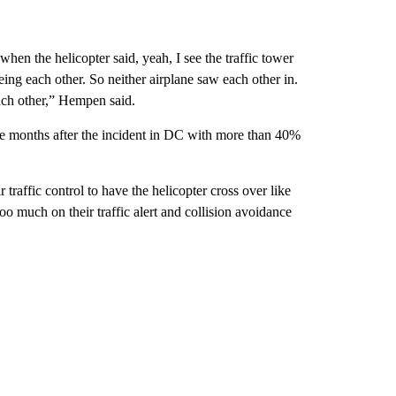
when the helicopter said, yeah, I see the traffic tower
ing each other. So neither airplane saw each other in.
ach other,” Hempen said.
ee months after the incident in DC with more than 40%
traffic control to have the helicopter cross over like
too much on their traffic alert and collision avoidance