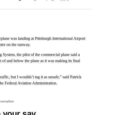
Facebook
X
LinkedIn
Email
lane was landing at Pittsburgh International Airport
opter on the runway.
g System, the pilot of the commercial plane said a
nt of and below the plane as it was making its final
raffic, but I wouldn’t tag it as unsafe,” said Patrick
the Federal Aviation Administration.
nversation
 your say.