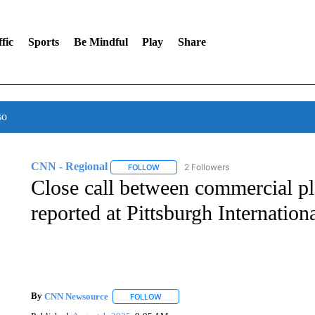
fic
Sports
Be Mindful
Play
Share
so
CNN - Regional
2 Followers
FOLLOW
FOLLOW "CNN - REGIONAL" TO RECEIVE 
Close call between commercial pl
reported at Pittsburgh Internation
By
CNN Newsource
FOLLOW
FOLLOW "" TO RECEIVE NOTIFICATIONS 