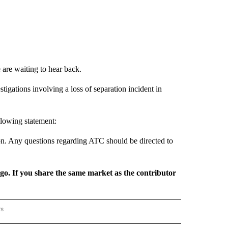
are waiting to hear back.
tigations involving a loss of separation incident in
llowing statement:
ion. Any questions regarding ATC should be directed to
rgo. If you share the same market as the contributor
rs
REGIONAL" TO RECEIVE NOTIFICATIONS ABOUT NEW PAGES ON "CNN - REGIONAL".