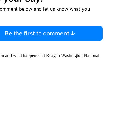
comment below and let us know what you
Be the first to comment
ation and what happened at Reagan Washington National