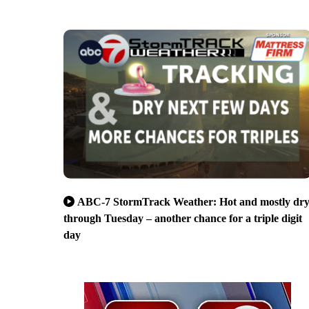
ABC-7 StormTrack Weather: Hot and mostly dr
through Tuesday – another chance for a triple digit
day