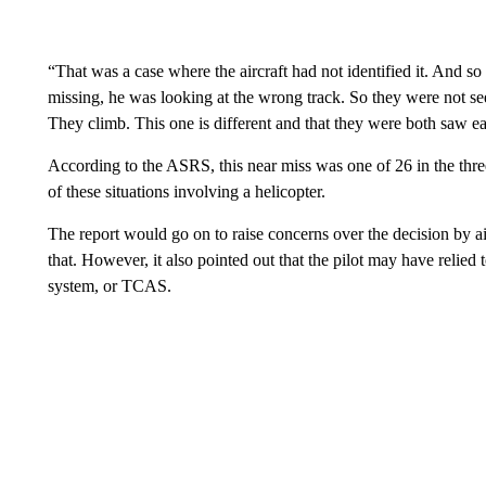
“That was a case where the aircraft had not identified it. And so 
missing, he was looking at the wrong track. So they were not see
They climb. This one is different and that they were both saw e
According to the ASRS, this near miss was one of 26 in the thr
of these situations involving a helicopter.
The report would go on to raise concerns over the decision by air 
that. However, it also pointed out that the pilot may have relied 
system, or TCAS.