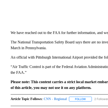
We have reached out to the FAA for further information, and we 
The National Transportation Safety Board says there are no inves
March in Pennsylvania.
An official with Pittsburgh International Airport provided the fo
“Air Traffic Control is part of the Federal Aviation Administrat
the FAA.”
Please note: This content carries a strict local market emba
of this article, you may not use it on any platform.
Article Topic Follows:
CNN - Regional
2 Followe
FOLLOW
FOLLOW "CNN - 