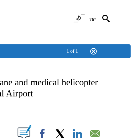
76°
1 of 1
NOTIFICATIONS ABOUT NEW PAGES ON "CNN - REGIONAL".
ane and medical helicopter
al Airport
ABOUT NEW PAGES ON "".