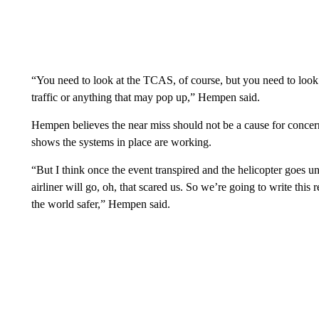
“You need to look at the TCAS, of course, but you need to look
traffic or anything that may pop up,” Hempen said.
Hempen believes the near miss should not be a cause for concer
shows the systems in place are working.
“But I think once the event transpired and the helicopter goes un
airliner will go, oh, that scared us. So we’re going to write thi
the world safer,” Hempen said.