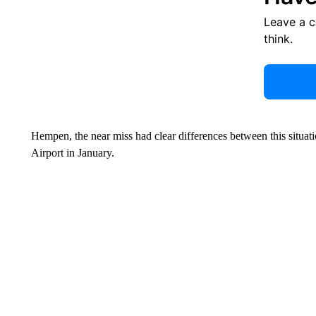
Leave a 
think.
Hempen, the near miss had clear differences between this situ
Airport in January.