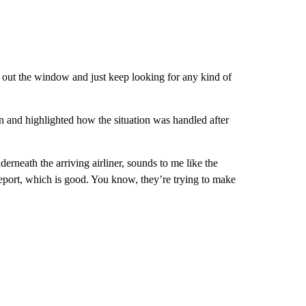
 out the window and just keep looking for any kind of
n and highlighted how the situation was handled after
derneath the arriving airliner, sounds to me like the
s report, which is good. You know, they’re trying to make