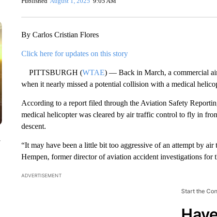
Published
August 1, 2025
9:05 AM
By Carlos Cristian Flores
Click here for updates on this story
PITTSBURGH (
WTAE
) — Back in March, a commercial airp
when it nearly missed a potential collision with a medical helic
According to a report filed through the Aviation Safety Reportin
medical helicopter was cleared by air traffic control to fly in fro
descent.
y
“It may have been a little bit too aggressive of an attempt by air t
Hempen, former director of aviation accident investigations for 
ADVERTISEMENT
Start the Co
Have