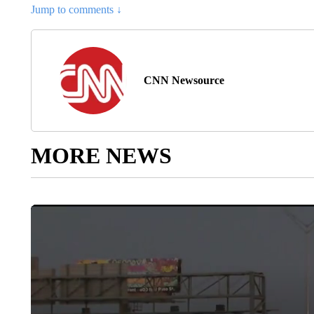
Jump to comments ↓
CNN Newsource
MORE NEWS