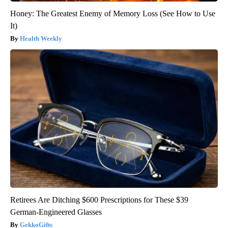
Honey: The Greatest Enemy of Memory Loss (See How to Use
It)
Health Weekly
Retirees Are Ditching $600 Prescriptions for These $39
German-Engineered Glasses
GekkoGifts