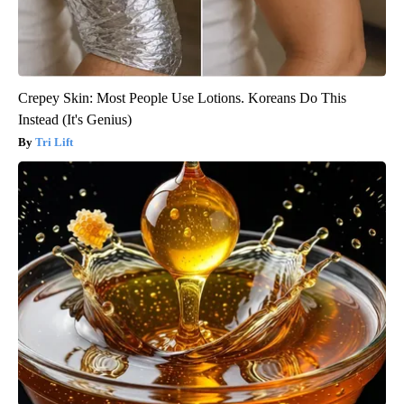
Crepey Skin: Most People Use Lotions. Koreans Do This
Instead (It's Genius)
Tri Lift