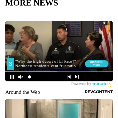
MORE NEWS
Around the Web