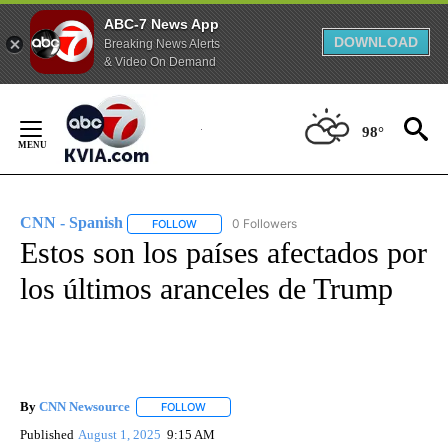
ABC-7 News App
DOWNLOAD
Breaking News Alerts
& Video On Demand
Skip
to
98°
Content
CNN - Spanish
0 Followers
FOLLOW
FOLLOW "CNN - SPANISH" TO RECEIVE NOTIFI
Estos son los países afectados por
los últimos aranceles de Trump
By
CNN Newsource
FOLLOW
FOLLOW "" TO RECEIVE NOTIFICATIONS ABOU
Published
August 1, 2025
9:15 AM