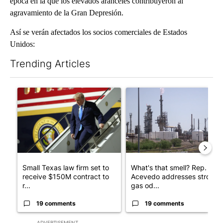
época en la que los elevados aranceles contribuyeron al
agravamiento de la Gran Depresión.
Así se verán afectados los socios comerciales de Estados
Unidos:
Trending Articles
The following is a list of the most commented articles in the last 7
A trending article titled "Small Texas law firm set to receive
A trending article titled "Wh
Small Texas law firm set to
What's that smell? Rep.
receive $150M contract to
Acevedo addresses strong
r...
gas od...
19 comments
19 comments
ADVERTISEMENT