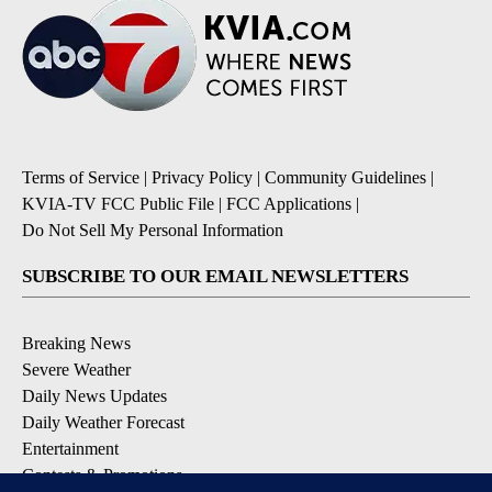
Terms of Service
|
Privacy Policy
|
Community Guidelines
|
KVIA-TV FCC Public File
|
FCC Applications
|
Do Not Sell My Personal Information
SUBSCRIBE TO OUR EMAIL NEWSLETTERS
Breaking News
Severe Weather
Daily News Updates
Daily Weather Forecast
Entertainment
Contests & Promotions