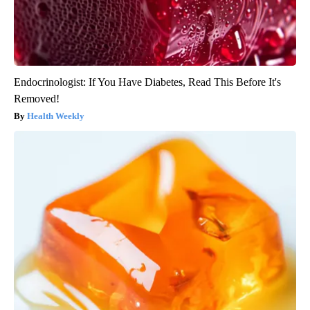
Endocrinologist: If You Have Diabetes, Read This Before It's
Removed!
Health Weekly