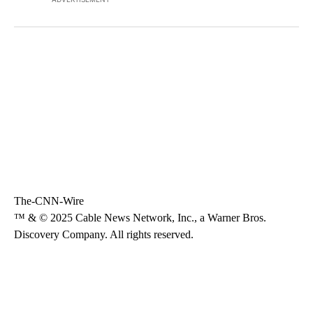
The-CNN-Wire
™ & © 2025 Cable News Network, Inc., a Warner Bros.
Discovery Company. All rights reserved.