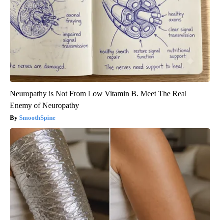
Neuropathy is Not From Low Vitamin B. Meet The Real
Enemy of Neuropathy
SmoothSpine