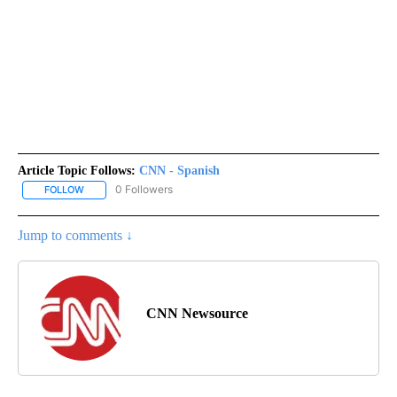
Article Topic Follows:
CNN - Spanish
0 Followers
FOLLOW
FOLLOW "CNN - SPANISH" TO RECEIVE NOTIFICATIONS ABOUT NE
Jump to comments ↓
CNN Newsource