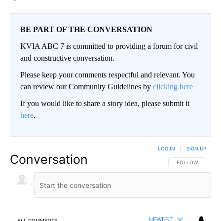
BE PART OF THE CONVERSATION
KVIA ABC 7 is committed to providing a forum for civil
and constructive conversation.
Please keep your comments respectful and relevant. You
can review our Community Guidelines by
clicking here
If you would like to share a story idea, please submit it
here
.
LOG IN
|
SIGN UP
Conversation
FOLLOW THIS CO
FOLLOW
NEWEST
ALL COMMENTS