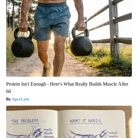
Protein Isn't Enough - Here's What Really Builds Muscle After
60
ApexLabs