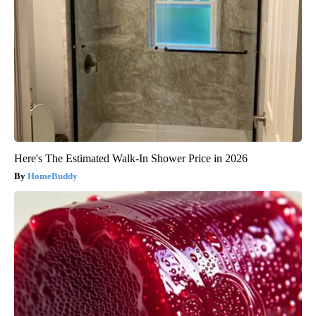
Here's The Estimated Walk-In Shower Price in 2026
HomeBuddy