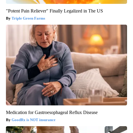
"Potent Pain Reliever" Finally Legalized in The US
Triple Green Farms
Medication for Gastroesophageal Reflux Disease
GoodRx is NOT insurance