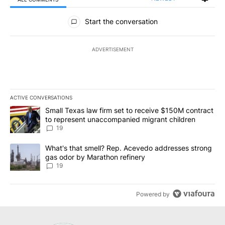
All Comments
Start the conversation
ADVERTISEMENT
ACTIVE CONVERSATIONS
The following is a list of the most commented articles in the last 7
A trending article titled "Small Texas law firm set to receive $
Small Texas law firm set to receive $150M contract
to represent unaccompanied migrant children
19
A trending article titled "What's that smell? Rep. Acevedo addre
What's that smell? Rep. Acevedo addresses strong
gas odor by Marathon refinery
19
Powered by