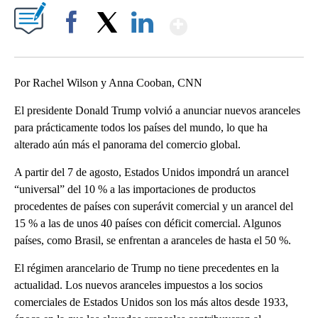
Show More
Facebook
X
LinkedIn
Por Rachel Wilson y Anna Cooban, CNN
El presidente Donald Trump volvió a anunciar nuevos aranceles
para prácticamente todos los países del mundo, lo que ha
alterado aún más el panorama del comercio global.
A partir del 7 de agosto, Estados Unidos impondrá un arancel
“universal” del 10 % a las importaciones de productos
procedentes de países con superávit comercial y un arancel del
15 % a las de unos 40 países con déficit comercial. Algunos
países, como Brasil, se enfrentan a aranceles de hasta el 50 %.
El régimen arancelario de Trump no tiene precedentes en la
actualidad. Los nuevos aranceles impuestos a los socios
comerciales de Estados Unidos son los más altos desde 1933,