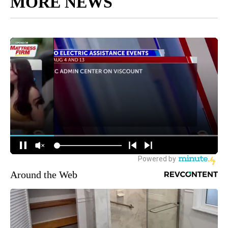
MORE NEWS
Around the Web