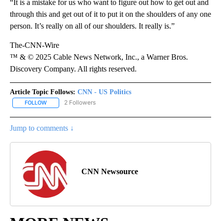
“It is a mistake for us who want to figure out how to get out and
through this and get out of it to put it on the shoulders of any one
person. It’s really on all of our shoulders. It really is.”
The-CNN-Wire
™ & © 2025 Cable News Network, Inc., a Warner Bros.
Discovery Company. All rights reserved.
Article Topic Follows:
CNN - US Politics
2 Followers
FOLLOW
FOLLOW "CNN - US POLITICS" TO RECEIVE NOTIFICATIONS ABOUT
Jump to comments ↓
CNN Newsource