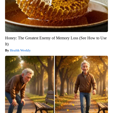
Honey: The Greatest Enemy of Memory Loss (See How to Use
It)
Health Weekly