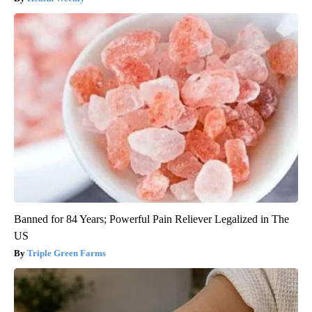
Banned for 84 Years; Powerful Pain Reliever Legalized in The
US
Triple Green Farms