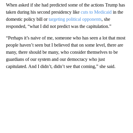
When asked if she had predicted some of the actions Trump has
taken during his second presidency like
cuts to Medicaid
in the
domestic policy bill or
targeting political opponents
, she
responded, “what I did not predict was the capitulation.”
“Perhaps it’s naive of me, someone who has seen a lot that most
people haven’t seen but I believed that on some level, there are
many, there should be many, who consider themselves to be
guardians of our system and our democracy who just
capitulated. And I didn’t, didn’t see that coming,” she said.