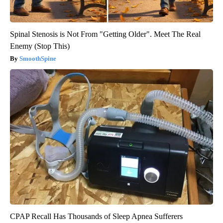
Spinal Stenosis is Not From "Getting Older". Meet The Real
Enemy (Stop This)
SmoothSpine
CPAP Recall Has Thousands of Sleep Apnea Sufferers