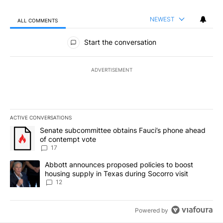
NEWEST
ALL COMMENTS
All Comments
Start the conversation
ADVERTISEMENT
ACTIVE CONVERSATIONS
The following is a list of the most commented articles in the last 7
A trending article titled "Senate subcommittee obtains Fauci’s 
Senate subcommittee obtains Fauci’s phone ahead
of contempt vote
17
A trending article titled "Abbott announces proposed policies to 
Abbott announces proposed policies to boost
housing supply in Texas during Socorro visit
12
Powered by