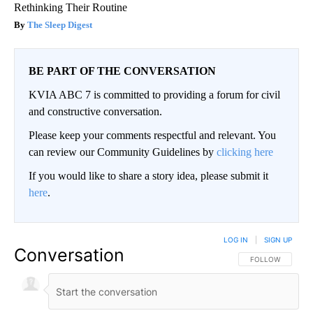
Rethinking Their Routine
The Sleep Digest
BE PART OF THE CONVERSATION
KVIA ABC 7 is committed to providing a forum for civil
and constructive conversation.
Please keep your comments respectful and relevant. You
can review our Community Guidelines by
clicking here
If you would like to share a story idea, please submit it
here
.
LOG IN
|
SIGN UP
Conversation
FOLLOW THIS CO
FOLLOW