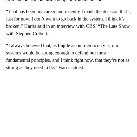
“That has been my career and recently I made the decision that I,
just for now, I don’t want to go back in the system. I think it’s
broken,” Harris said in an interview with CBS’ “The Late Show
with Stephen Colbert.”
“I always believed that, as fragile as our democracy is, our
systems would be strong enough to defend our most
fundamental principles, and I think right now, that they’re not as
strong as they need to be,” Harris added.
A
D
V
E
R
TI
S
E
M
E
N
T