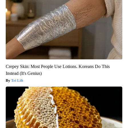
Crepey Skin: Most People Use Lotions. Koreans Do This
Instead (It's Genius)
Tri Lift