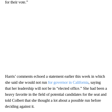
for their vote.”
Harris’ comments echoed a statement earlier this week in which
she said she would not run
for governor in California
, saying
that her leadership will not be in “elected office.” She had been a
heavy favorite in the field of potential candidates for the seat and
told Colbert that she thought a lot about a possible run before
deciding against it.