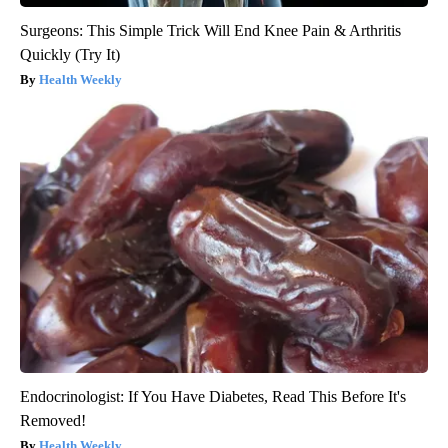
Surgeons: This Simple Trick Will End Knee Pain & Arthritis
Quickly (Try It)
Health Weekly
Endocrinologist: If You Have Diabetes, Read This Before It's
Removed!
Health Weekly