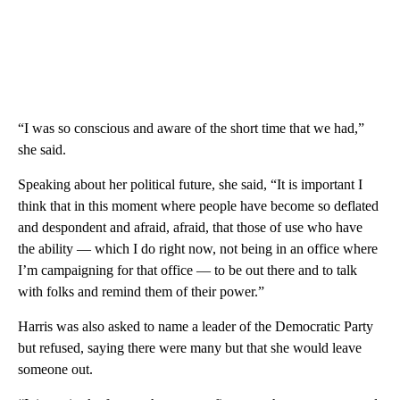
“I was so conscious and aware of the short time that we had,”
she said.
Speaking about her political future, she said, “It is important I
think that in this moment where people have become so deflated
and despondent and afraid, afraid, that those of use who have
the ability — which I do right now, not being in an office where
I’m campaigning for that office — to be out there and to talk
with folks and remind them of their power.”
Harris was also asked to name a leader of the Democratic Party
but refused, saying there were many but that she would leave
someone out.