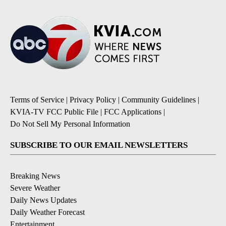
Terms of Service
|
Privacy Policy
|
Community Guidelines
|
KVIA-TV FCC Public File
|
FCC Applications
|
Do Not Sell My Personal Information
SUBSCRIBE TO OUR EMAIL NEWSLETTERS
Breaking News
Severe Weather
Daily News Updates
Daily Weather Forecast
Entertainment