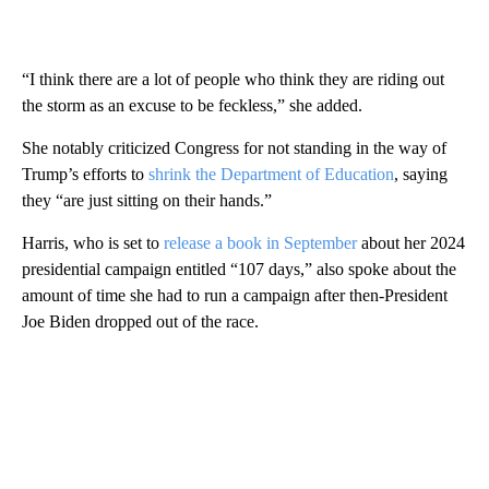
“I think there are a lot of people who think they are riding out
the storm as an excuse to be feckless,” she added.
She notably criticized Congress for not standing in the way of
Trump’s efforts to
shrink the Department of Education
, saying
they “are just sitting on their hands.”
Harris, who is set to
release a book in September
about her 2024
presidential campaign entitled “107 days,” also spoke about the
amount of time she had to run a campaign after then-President
Joe Biden dropped out of the race.