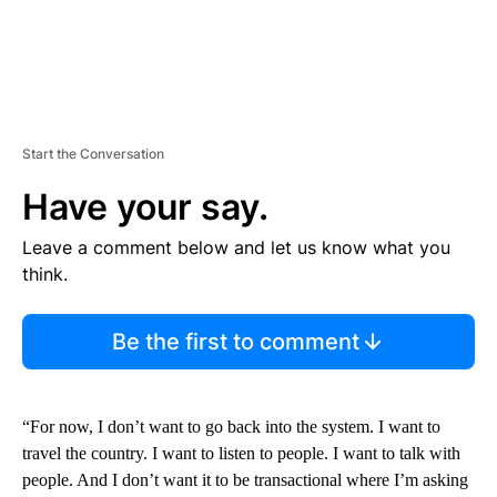
Start the Conversation
Have your say.
Leave a comment below and let us know what you
think.
Be the first to comment
“For now, I don’t want to go back into the system. I want to
travel the country. I want to listen to people. I want to talk with
people. And I don’t want it to be transactional where I’m asking