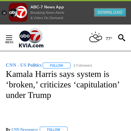
ABC-7 News App
DOWNLOAD
Breaking News Alerts
& Video On Demand
Skip
to
77°
Content
CNN - US Politics
2 Followers
FOLLOW
FOLLOW "CNN - US POLITICS" TO RECEIVE 
Kamala Harris says system is
‘broken,’ criticizes ‘capitulation’
under Trump
By
CNN Newsource
FOLLOW
FOLLOW "" TO RECEIVE NOTIFICATIONS ABOU