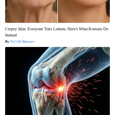
Crepey Skin: Everyone Tries Lotions. Here's What Koreans Do
Instead
Tri Lift Skincare