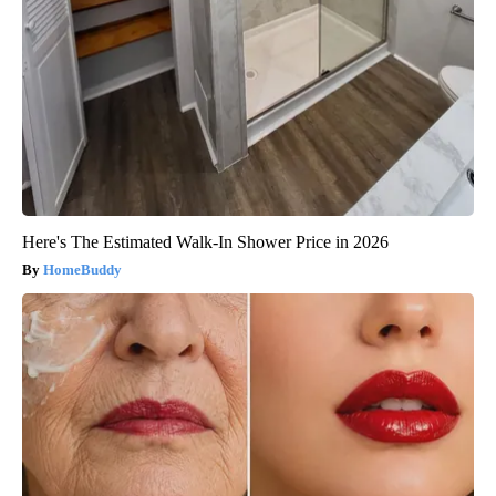
Here's The Estimated Walk-In Shower Price in 2026
HomeBuddy