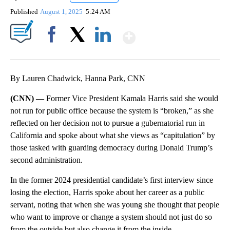
Published
August 1, 2025
5:24 AM
Show More
Facebook
X
LinkedIn
By Lauren Chadwick, Hanna Park, CNN
(CNN) —
Former Vice President Kamala Harris said she would
not run for public office because the system is “broken,” as she
reflected on her decision not to pursue a gubernatorial run in
California and spoke about what she views as “capitulation” by
those tasked with guarding democracy during Donald Trump’s
second administration.
In the former 2024 presidential candidate’s first interview since
losing the election, Harris spoke about her career as a public
servant, noting that when she was young she thought that people
who want to improve or change a system should not just do so
from the outside but also change it from the inside.