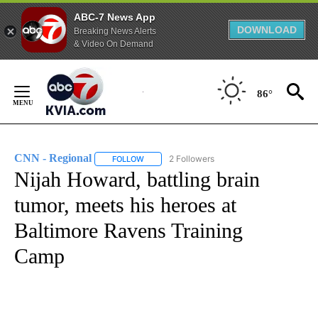
ABC-7 News App
DOWNLOAD
Breaking News Alerts
& Video On Demand
Skip
to
86°
Content
CNN - Regional
2 Followers
FOLLOW
FOLLOW "CNN - REGIONAL" TO RECEIVE NOTI
Nijah Howard, battling brain
tumor, meets his heroes at
Baltimore Ravens Training
Camp