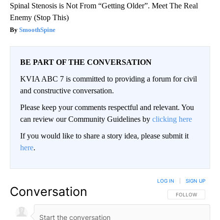
Spinal Stenosis is Not From “Getting Older”. Meet The Real
Enemy (Stop This)
SmoothSpine
BE PART OF THE CONVERSATION
KVIA ABC 7 is committed to providing a forum for civil
and constructive conversation.
Please keep your comments respectful and relevant. You
can review our Community Guidelines by
clicking here
If you would like to share a story idea, please submit it
here
.
LOG IN
|
SIGN UP
Conversation
FOLLOW THIS CO
FOLLOW