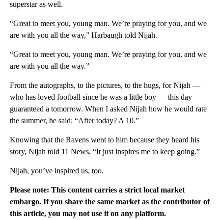
superstar as well.
“Great to meet you, young man. We’re praying for you, and we
are with you all the way,” Harbaugh told Nijah.
“Great to meet you, young man. We’re praying for you, and we
are with you all the way.”
From the autographs, to the pictures, to the hugs, for Nijah —
who has loved football since he was a little boy — this day
guaranteed a tomorrow. When I asked Nijah how he would rate
the summer, he said: “After today? A 10.”
Knowing that the Ravens went to him because they heard his
story, Nijah told 11 News, “It just inspires me to keep going.”
Nijah, you’ve inspired us, too.
Please note: This content carries a strict local market
embargo. If you share the same market as the contributor of
this article, you may not use it on any platform.