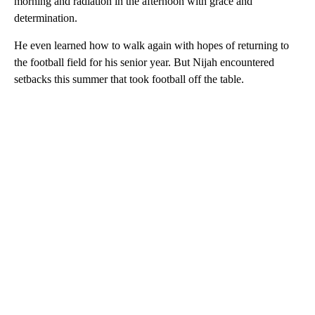
morning and radiation in the afternoon with grace and
determination.
He even learned how to walk again with hopes of returning to
the football field for his senior year. But Nijah encountered
setbacks this summer that took football off the table.
A
D
V
E
R
TI
S
E
M
E
N
T