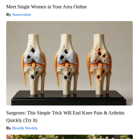
Meet Single Women in Your Area Online
Amoredate
Surgeons: This Simple Trick Will End Knee Pain & Arthritis
Quickly (Try It)
Health Weekly