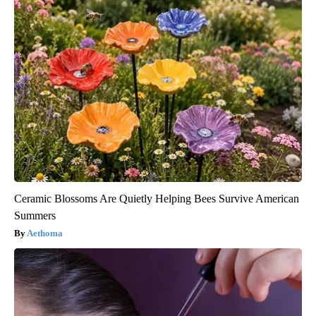
Ceramic Blossoms Are Quietly Helping Bees Survive American
Summers
Aethoma