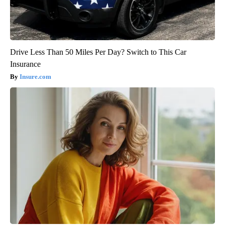
Drive Less Than 50 Miles Per Day? Switch to This Car
Insurance
Insure.com