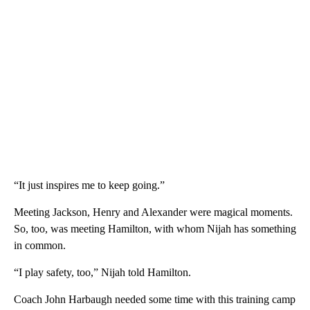
“It just inspires me to keep going.”
Meeting Jackson, Henry and Alexander were magical moments.
So, too, was meeting Hamilton, with whom Nijah has something
in common.
“I play safety, too,” Nijah told Hamilton.
Coach John Harbaugh needed some time with this training camp