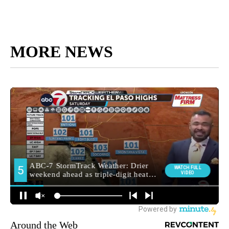
MORE NEWS
Around the Web