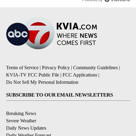
Terms of Service
|
Privacy Policy
|
Community Guidelines
|
KVIA-TV FCC Public File
|
FCC Applications
|
Do Not Sell My Personal Information
SUBSCRIBE TO OUR EMAIL NEWSLETTERS
Breaking News
Severe Weather
Daily News Updates
Daily Weather Forecast