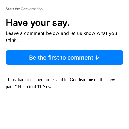
Start the Conversation
Have your say.
Leave a comment below and let us know what you
think.
Be the first to comment
“I just had to change routes and let God lead me on this new
path,” Nijah told 11 News.