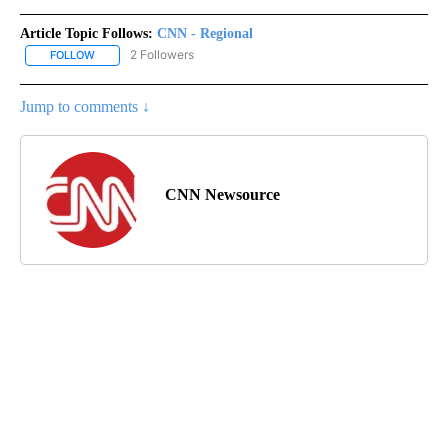
Article Topic Follows:
CNN - Regional
2 Followers
FOLLOW
FOLLOW "CNN - REGIONAL" TO RECEIVE NOTIFICATIONS ABOUT N
Jump to comments ↓
CNN Newsource