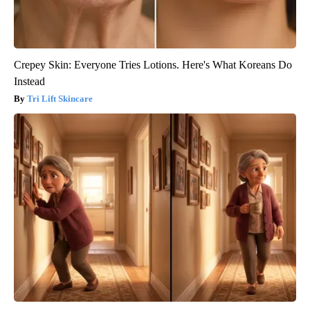
Crepey Skin: Everyone Tries Lotions. Here's What Koreans Do
Instead
Tri Lift Skincare