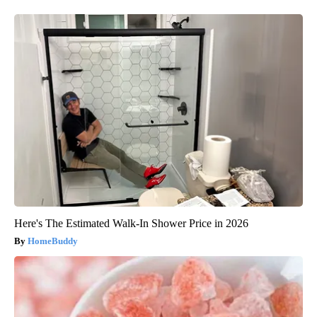
Here's The Estimated Walk-In Shower Price in 2026
HomeBuddy