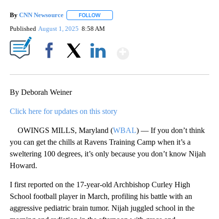
By
CNN Newsource
FOLLOW
FOLLOW "" TO RECEIVE NOTIFICATIONS ABOU
Published
August 1, 2025
8:58 AM
Show More
Facebook
X
LinkedIn
By Deborah Weiner
Click here for updates on this story
OWINGS MILLS, Maryland (
WBAL
) — If you don’t think
you can get the chills at Ravens Training Camp when it’s a
sweltering 100 degrees, it’s only because you don’t know Nijah
Howard.
I first reported on the 17-year-old Archbishop Curley High
School football player in March, profiling his battle with an
aggressive pediatric brain tumor. Nijah juggled school in the