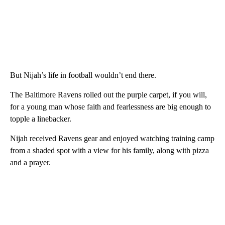
But Nijah’s life in football wouldn’t end there.
The Baltimore Ravens rolled out the purple carpet, if you will,
for a young man whose faith and fearlessness are big enough to
topple a linebacker.
Nijah received Ravens gear and enjoyed watching training camp
from a shaded spot with a view for his family, along with pizza
and a prayer.