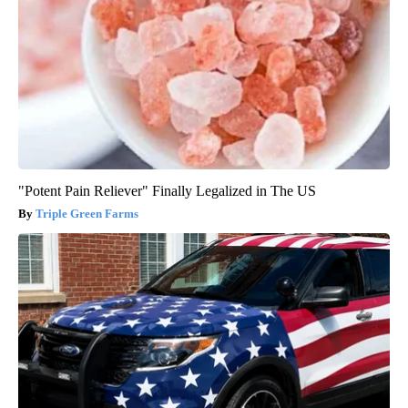
"Potent Pain Reliever" Finally Legalized in The US
Triple Green Farms