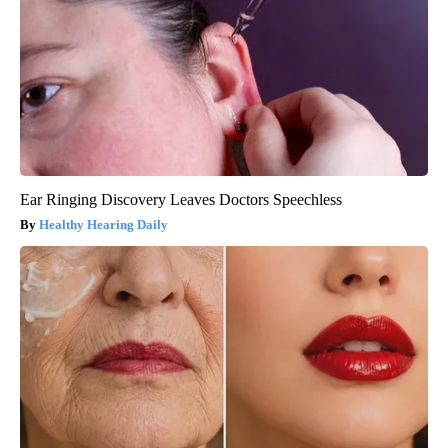
Ear Ringing Discovery Leaves Doctors Speechless
Healthy Hearing Daily