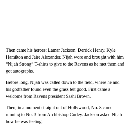
Then came his heroes: Lamar Jackson, Derrick Henry, Kyle
Hamilton and Jaire Alexander. Nijah wore and brought with him
“Nijah Strong” T-shirts to give to the Ravens as he met them and
got autographs.
Before long, Nijah was called down to the field, where he and
his godfather found even the grass felt good. First came a
welcome from Ravens president Sashi Brown.
Then, in a moment straight out of Hollywood, No. 8 came
running to No. 3 from Archbishop Curley: Jackson asked Nijah
how he was feeling.