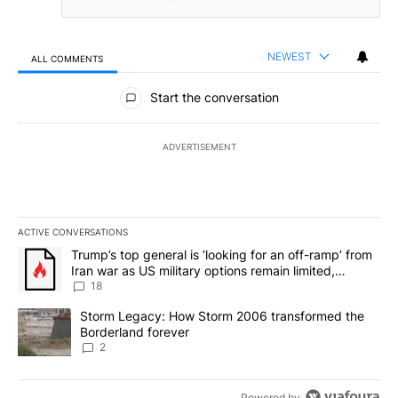
NEWEST
ALL COMMENTS
All Comments
Start the conversation
ADVERTISEMENT
ACTIVE CONVERSATIONS
The following is a list of the most commented articles in the last 7
A trending article titled "Trump’s top general is ‘looking for an o
Trump’s top general is ‘looking for an off-ramp’ from
Iran war as US military options remain limited,
sources say
18
A trending article titled "Storm Legacy: How Storm 2006 transfo
Storm Legacy: How Storm 2006 transformed the
Borderland forever
2
Powered by