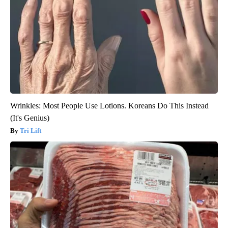
Wrinkles: Most People Use Lotions. Koreans Do This Instead
(It's Genius)
Tri Lift