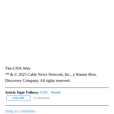
The-CNN-Wire
™ & © 2025 Cable News Network, Inc., a Warner Bros.
Discovery Company. All rights reserved.
Article Topic Follows:
CNN - World
2 Followers
FOLLOW
FOLLOW "CNN - WORLD" TO RECEIVE NOTIFICATIONS ABOUT NEW
Jump to comments ↓