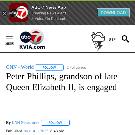
ABC-7 News App
DOWNLOAD
Breaking News Alerts
& Video On Demand
Skip
to
81°
Content
CNN - World
2 Followers
FOLLOW
FOLLOW "CNN - WORLD" TO RECEIVE NOTIFICAT
Peter Phillips, grandson of late
Queen Elizabeth II, is engaged
By
CNN Newsource
FOLLOW
FOLLOW "" TO RECEIVE NOTIFICATIONS ABOU
Published
August 1, 2025
8:43 AM