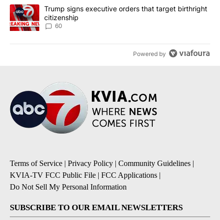
A trending article titled "Trump signs executive orders that targe
Trump signs executive orders that target birthright
citizenship
60
Powered by
Terms of Service
|
Privacy Policy
|
Community Guidelines
|
KVIA-TV FCC Public File
|
FCC Applications
|
Do Not Sell My Personal Information
SUBSCRIBE TO OUR EMAIL NEWSLETTERS