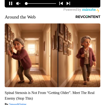
Around the Web
Spinal Stenosis is Not From “Getting Older”. Meet The Real
Enemy (Stop This)
SmoothSpine