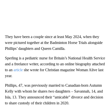
They have been a couple since at least May 2024, when they
were pictured together at the Badminton Horse Trials alongside
Phillips’ daughters and Queen Camilla.
Sperling is a pediatric nurse for Britain’s National Health Service
and a freelance writer, according to an online biography attached
to an
article
she wrote for Christian magazine Woman Alive last
year.
Phillips, 47, was previously married to Canadian-born Autumn
Kelly with whom he shares two daughters – Savannah, 14, and
Isla, 13. They announced their “amicable” divorce and decision
to share custody of their children in 2020.