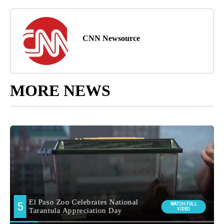
CNN Newsource
MORE NEWS