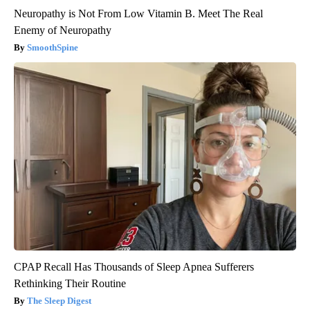
Neuropathy is Not From Low Vitamin B. Meet The Real
Enemy of Neuropathy
SmoothSpine
CPAP Recall Has Thousands of Sleep Apnea Sufferers
Rethinking Their Routine
The Sleep Digest