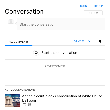
LOG IN
|
SIGN UP
Conversation
FOLLOW THIS CO
FOLLOW
NEWEST
ALL COMMENTS
All Comments
Start the conversation
ADVERTISEMENT
ACTIVE CONVERSATIONS
The following is a list of the most commented articles in the last 7
A trending article titled "Appeals court blocks construction of W
Appeals court blocks construction of White House
ballroom
25