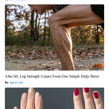
After 60, Leg Strength Comes From One Simple Daily Move
ApexLabs