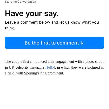
Start the Conversation
Have your say.
Leave a comment below and let us know what you
think.
Be the first to comment
The couple first announced their engagement with a photo shoot
in UK celebrity magazine
Hello!
, in which they were pictured in
a field, with Sperling’s ring prominent.