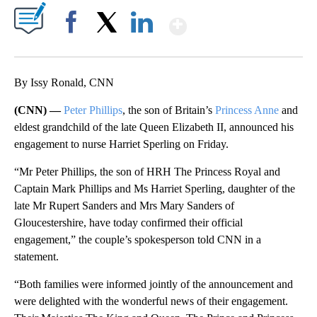
Show More
Facebook
X
LinkedIn
By Issy Ronald, CNN
(CNN) —
Peter Phillips
, the son of Britain’s
Princess Anne
and
eldest grandchild of the late Queen Elizabeth II, announced his
engagement to nurse Harriet Sperling on Friday.
“Mr Peter Phillips, the son of HRH The Princess Royal and
Captain Mark Phillips and Ms Harriet Sperling, daughter of the
late Mr Rupert Sanders and Mrs Mary Sanders of
Gloucestershire, have today confirmed their official
engagement,” the couple’s spokesperson told CNN in a
statement.
“Both families were informed jointly of the announcement and
were delighted with the wonderful news of their engagement.