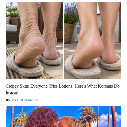
Crepey Skin: Everyone Tries Lotions. Here's What Koreans Do
Instead
Tri Lift Skincare