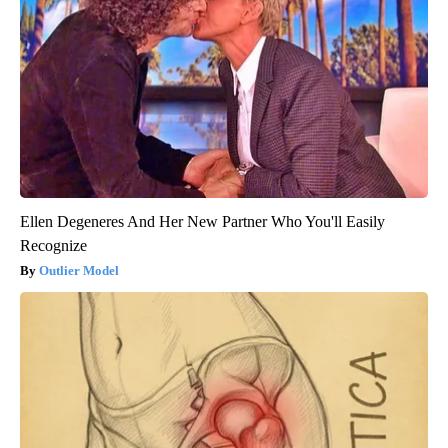
Ellen Degeneres And Her New Partner Who You'll Easily
Recognize
Outlier Model