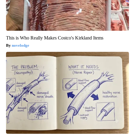
This is Who Really Makes Costco's Kirkland Items
novelodge