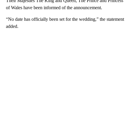
Their Majesties The King and Queen, The Prince and Princess
of Wales have been informed of the announcement.
“No date has officially been set for the wedding,” the statement
added.
A
D
V
E
R
TI
S
E
M
E
N
T