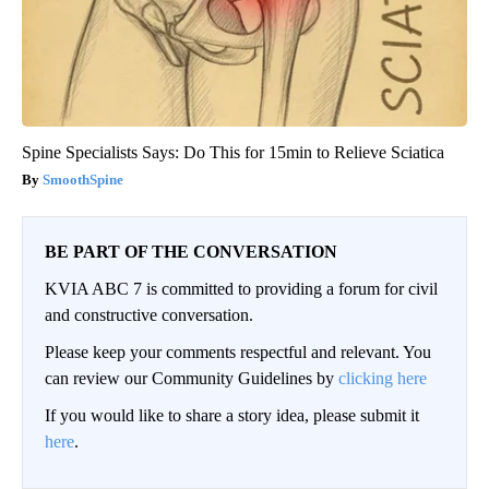
Spine Specialists Says: Do This for 15min to Relieve Sciatica
SmoothSpine
BE PART OF THE CONVERSATION
KVIA ABC 7 is committed to providing a forum for civil
and constructive conversation.
Please keep your comments respectful and relevant. You
can review our Community Guidelines by
clicking here
If you would like to share a story idea, please submit it
here
.