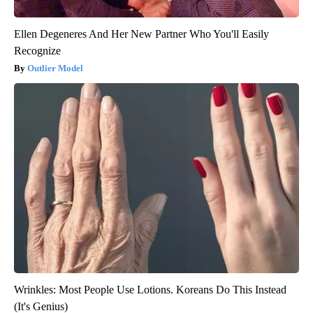
Ellen Degeneres And Her New Partner Who You'll Easily
Recognize
Outlier Model
Wrinkles: Most People Use Lotions. Koreans Do This Instead
(It's Genius)