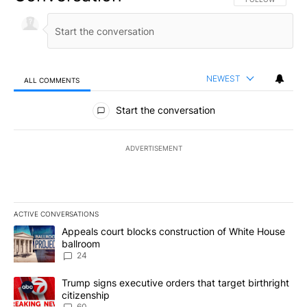
NEWEST
ALL COMMENTS
All Comments
Start the conversation
ADVERTISEMENT
ACTIVE CONVERSATIONS
The following is a list of the most commented articles in the last 7
A trending article titled "Appeals court blocks construction of W
Appeals court blocks construction of White House
ballroom
24
A trending article titled "Trump signs executive orders that targe
Trump signs executive orders that target birthright
citizenship
60