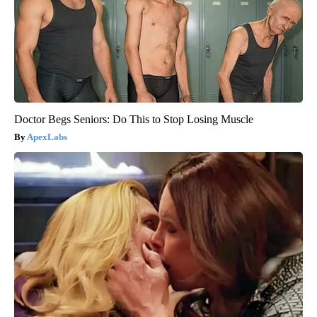
Doctor Begs Seniors: Do This to Stop Losing Muscle
ApexLabs