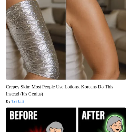
Crepey Skin: Most People Use Lotions. Koreans Do This
Instead (It's Genius)
Tri Lift