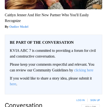
Caitlyn Jenner And Her New Partner Who You'll Easily
Recognize
Outlier Model
BE PART OF THE CONVERSATION
KVIA ABC 7 is committed to providing a forum for civil
and constructive conversation.
Please keep your comments respectful and relevant. You
can review our Community Guidelines by
clicking here
If you would like to share a story idea, please submit it
here
.
LOG IN
|
SIGN UP
Conversation
FOLLOW THIS CO
FOLLOW