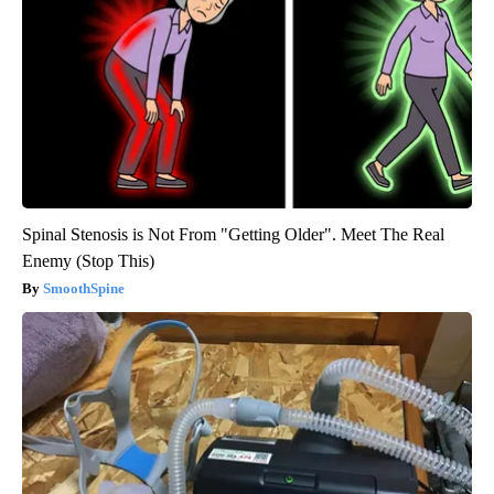
Spinal Stenosis is Not From "Getting Older". Meet The Real
Enemy (Stop This)
SmoothSpine