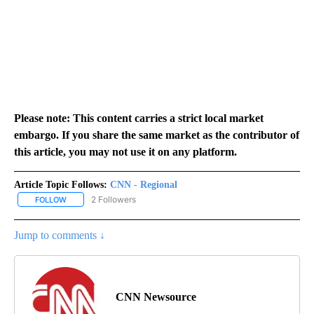
Please note: This content carries a strict local market
embargo. If you share the same market as the contributor of
this article, you may not use it on any platform.
Article Topic Follows:
CNN - Regional
2 Followers
FOLLOW
FOLLOW "CNN - REGIONAL" TO RECEIVE NOTIFICATIONS ABOUT N
Jump to comments ↓
CNN Newsource