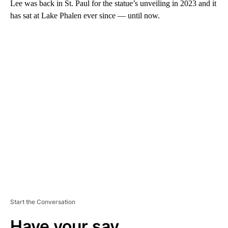
Lee was back in St. Paul for the statue’s unveiling in 2023 and it
has sat at Lake Phalen ever since — until now.
A
D
V
E
R
TI
S
E
M
E
N
T
Start the Conversation
Have your say.