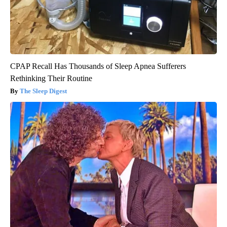
CPAP Recall Has Thousands of Sleep Apnea Sufferers
Rethinking Their Routine
The Sleep Digest