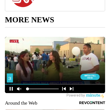
MORE NEWS
Around the Web