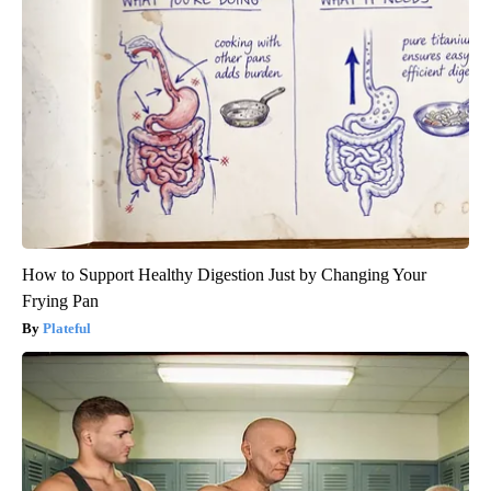
How to Support Healthy Digestion Just by Changing Your
Frying Pan
Plateful