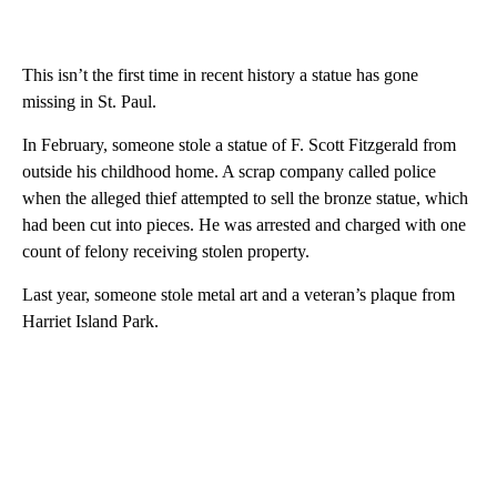
This isn’t the first time in recent history a statue has gone
missing in St. Paul.
In February, someone stole a statue of F. Scott Fitzgerald from
outside his childhood home. A scrap company called police
when the alleged thief attempted to sell the bronze statue, which
had been cut into pieces. He was arrested and charged with one
count of felony receiving stolen property.
Last year, someone stole metal art and a veteran’s plaque from
Harriet Island Park.