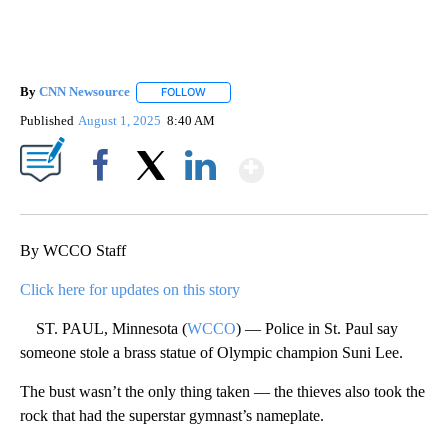
By
CNN Newsource
FOLLOW
FOLLOW "" TO RECEIVE NOTIFICATIONS ABOU
Published
August 1, 2025
8:40 AM
Show More
Facebook
X
LinkedIn
By WCCO Staff
Click here for updates on this story
ST. PAUL, Minnesota (
WCCO
) — Police in St. Paul say
someone stole a brass statue of Olympic champion Suni Lee.
The bust wasn’t the only thing taken — the thieves also took the
rock that had the superstar gymnast’s nameplate.