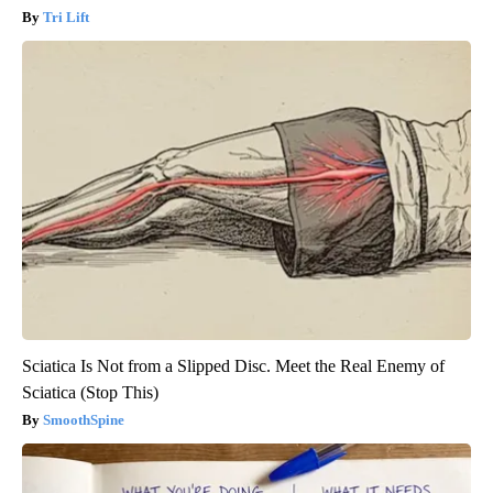
Tri Lift
Sciatica Is Not from a Slipped Disc. Meet the Real Enemy of
Sciatica (Stop This)
SmoothSpine