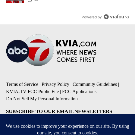
Powered by
Terms of Service
|
Privacy Policy
|
Community Guidelines
|
KVIA-TV FCC Public File
|
FCC Applications
|
Do Not Sell My Personal Information
SUBSCRIBE TO OUR EMAIL NEWSLETTERS
Breaking News