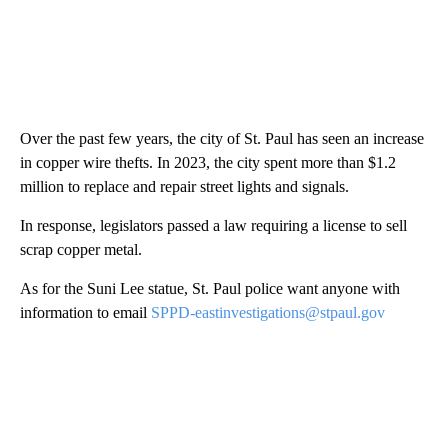
Over the past few years, the city of St. Paul has seen an increase
in copper wire thefts. In 2023, the city spent more than $1.2
million to replace and repair street lights and signals.
In response, legislators passed a law requiring a license to sell
scrap copper metal.
As for the Suni Lee statue, St. Paul police want anyone with
information to email
SPPD-eastinvestigations@stpaul.gov