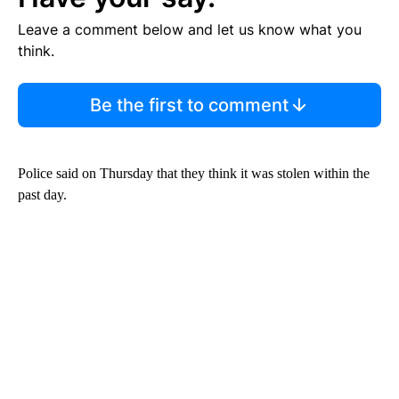
Leave a comment below and let us know what you
think.
Be the first to comment
Police said on Thursday that they think it was stolen within the
past day.