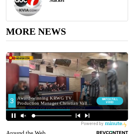
Stacker
MORE NEWS
Around the Web