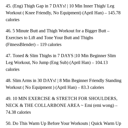
45. (Eng) Thigh Gap in 7 DAYs! | 10 Min Inner Thigh/ Leg
Workout ( Knee Friendly, No Equipment) (April Han) – 145.78
calories
46. 5 Minute Butt and Thigh Workout for a Bigger Butt –
Exercises to Lift and Tone Your Butt and Thighs
(FitnessBlender) – 119 calories
47. Toned & Slim Thighs in 7 DAYS |10 Min Beginner Slim
Leg Workout, No Jump (Eng Sub) (April Han) – 104.13
calories
48. Slim Arms in 30 DAYs! | 8 Min Beginner Friendly Standing
Workout ( No Equipment ) (April Han) – 83.3 calories
49. 10 MIN EXERCISE & STRETCH FOR SHOULDERS,
NECK & THE COLLARBONE AREA ~ Emi (emi wong) –
74.38 calories
50. Do This Warm Up Before Your Workouts | Quick Warm Up