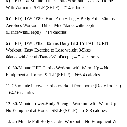
6 (TIED). 30 Minute HIIT Cardio Workout + Abs At Home –
With Warmup | SELF (SELF) – 714 calories
6 (TIED). DWD#89 | Burn Arm + Leg + Belly Fat – 30mins
Aerobics Workout | Dilbar Mix #dancewithdeepti
(DanceWithDeepti) – 714 calories
6 (TIED). DWD#82 | 30mins Daily BELLY FAT BURN
Workout | Easy Exercise to Lose weight 3-5kgs
#dancewithdeepti (DanceWithDeepti) – 714 calories
10. 30-Minute HIIT Cardio Workout with Warm Up – No
Equipment at Home | SELF (SELF) – 666.4 calories
11. 25 minute interval cardio workout from home (Body Project)
– 642.6 calories
12. 30-Minute Lower-Body Strength Workout with Warm Up –
No Equipment at Home | SELF (SELF) – 618.8 calories
13. 25 Minute Full Body Cardio Workout – No Equipment With