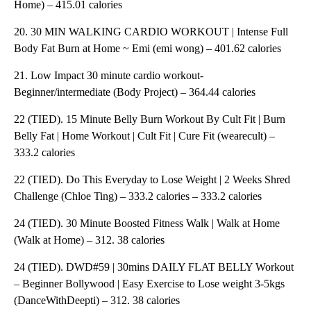
Home) – 415.01 calories
20. 30 MIN WALKING CARDIO WORKOUT | Intense Full
Body Fat Burn at Home ~ Emi (emi wong) – 401.62 calories
21. Low Impact 30 minute cardio workout-
Beginner/intermediate (Body Project) – 364.44 calories
22 (TIED). 15 Minute Belly Burn Workout By Cult Fit | Burn
Belly Fat | Home Workout | Cult Fit | Cure Fit (wearecult) –
333.2 calories
22 (TIED). Do This Everyday to Lose Weight | 2 Weeks Shred
Challenge (Chloe Ting) – 333.2 calories – 333.2 calories
24 (TIED). 30 Minute Boosted Fitness Walk | Walk at Home
(Walk at Home) – 312. 38 calories
24 (TIED). DWD#59 | 30mins DAILY FLAT BELLY Workout
– Beginner Bollywood | Easy Exercise to Lose weight 3-5kgs
(DanceWithDeepti) – 312. 38 calories