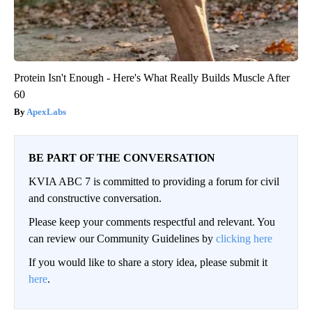
Protein Isn't Enough - Here's What Really Builds Muscle After
60
ApexLabs
BE PART OF THE CONVERSATION
KVIA ABC 7 is committed to providing a forum for civil
and constructive conversation.
Please keep your comments respectful and relevant. You
can review our Community Guidelines by
clicking here
If you would like to share a story idea, please submit it
here
.