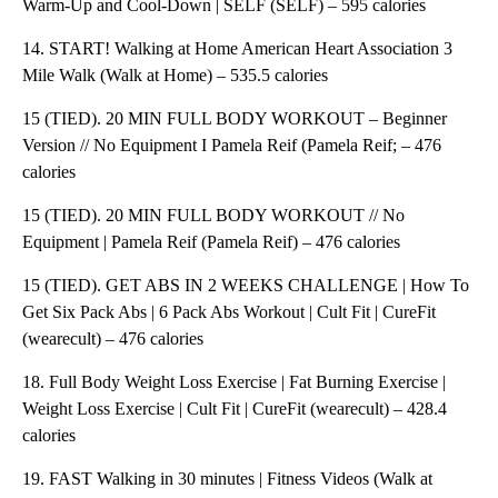
Warm-Up and Cool-Down | SELF (SELF) – 595 calories
14. START! Walking at Home American Heart Association 3
Mile Walk (Walk at Home) – 535.5 calories
15 (TIED). 20 MIN FULL BODY WORKOUT – Beginner
Version // No Equipment I Pamela Reif (Pamela Reif; – 476
calories
15 (TIED). 20 MIN FULL BODY WORKOUT // No
Equipment | Pamela Reif (Pamela Reif) – 476 calories
15 (TIED). GET ABS IN 2 WEEKS CHALLENGE | How To
Get Six Pack Abs | 6 Pack Abs Workout | Cult Fit | CureFit
(wearecult) – 476 calories
18. Full Body Weight Loss Exercise | Fat Burning Exercise |
Weight Loss Exercise | Cult Fit | CureFit (wearecult) – 428.4
calories
19. FAST Walking in 30 minutes | Fitness Videos (Walk at