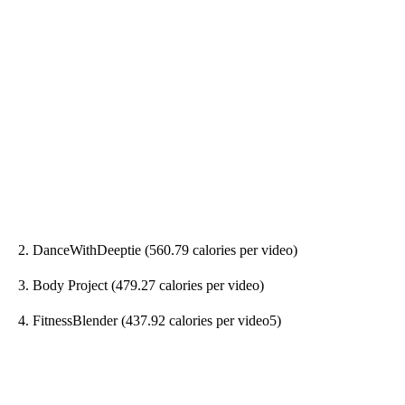
2. DanceWithDeeptie (560.79 calories per video)
3. Body Project (479.27 calories per video)
4. FitnessBlender (437.92 calories per video5)