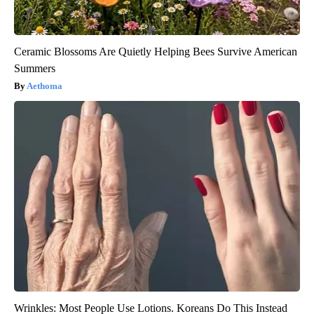
Ceramic Blossoms Are Quietly Helping Bees Survive American
Summers
Aethoma
Wrinkles: Most People Use Lotions. Koreans Do This Instead