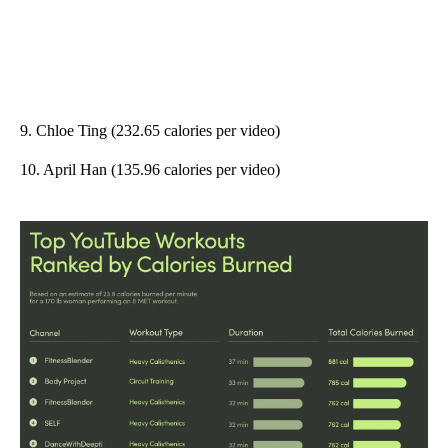
9. Chloe Ting (232.65 calories per video)
10. April Han (135.96 calories per video)