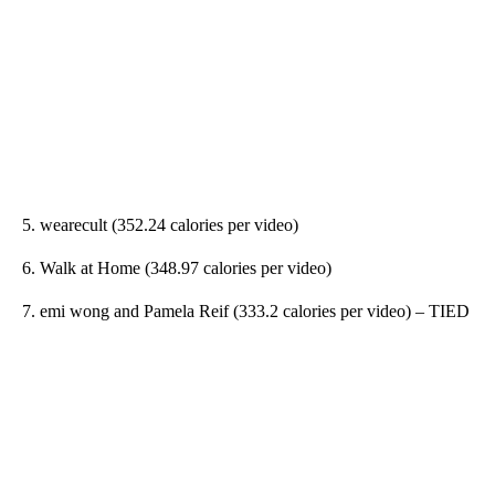
5. wearecult (352.24 calories per video)
6. Walk at Home (348.97 calories per video)
7. emi wong and Pamela Reif (333.2 calories per video) – TIED