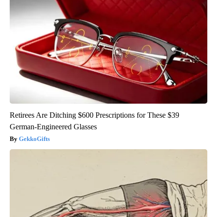
Retirees Are Ditching $600 Prescriptions for These $39
German-Engineered Glasses
GekkoGifts