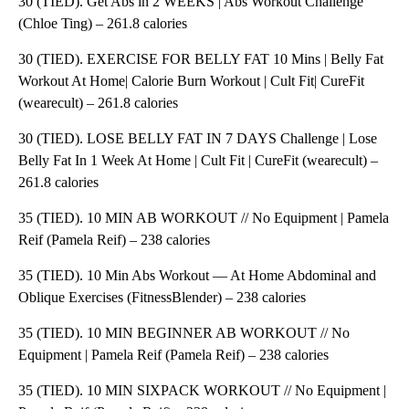
30 (TIED). Get Abs in 2 WEEKS | Abs Workout Challenge
(Chloe Ting) – 261.8 calories
30 (TIED). EXERCISE FOR BELLY FAT 10 Mins | Belly Fat
Workout At Home| Calorie Burn Workout | Cult Fit| CureFit
(wearecult) – 261.8 calories
30 (TIED). LOSE BELLY FAT IN 7 DAYS Challenge | Lose
Belly Fat In 1 Week At Home | Cult Fit | CureFit (wearecult) –
261.8 calories
35 (TIED). 10 MIN AB WORKOUT // No Equipment | Pamela
Reif (Pamela Reif) – 238 calories
35 (TIED). 10 Min Abs Workout — At Home Abdominal and
Oblique Exercises (FitnessBlender) – 238 calories
35 (TIED). 10 MIN BEGINNER AB WORKOUT // No
Equipment | Pamela Reif (Pamela Reif) – 238 calories
35 (TIED). 10 MIN SIXPACK WORKOUT // No Equipment |