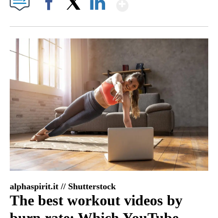
Show More
Facebook
X
LinkedIn
alphaspirit.it // Shutterstock
The best workout videos by
burn rate: Which YouTube