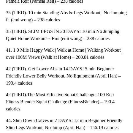
Pamela Reif (Pamela Reif) – 238 calories
35 (TIED). 10 min Standing Abs & Legs Workout | No Jumping
ft. (emi wong) – 238 calories
35 (TIED). SLIM LEGS IN 20 DAYS! 10 min No Jumping
Quiet Home Workout ~ Emi (emi wong) – 238 calories
41. 1.0 Mile Happy Walk | Walk at Home | Walking Workout |
over 100M Views (Walk at Home) – 200.81 calories
42 (TIED). Get Lower Abs in 14 DAYS! 5 min Beginner
Friendly Lower Belly Workout, No Equipment (April Han) –
190.4 calories
42 (TIED).The Most Effective Squat Challenge: 100 Rep
Fitness Blender Squat Challenge (FitnessBlender) – 190.4
calories
44. Slim Down Calves in 7 DAYS! 12 min Beginner Friendly
Slim Legs Workout, No Jump (April Han) – 156.19 calories