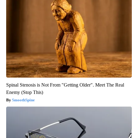
Spinal Stenosis is Not From "Getting Older". Meet The Real
Enemy (Stop This)
SmoothSpine