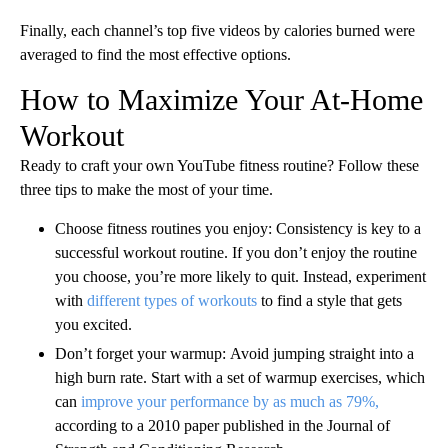
Finally, each channel’s top five videos by calories burned were
averaged to find the most effective options.
How to Maximize Your At-Home
Workout
Ready to craft your own YouTube fitness routine? Follow these
three tips to make the most of your time.
Choose fitness routines you enjoy:
Consistency is key to a
successful workout routine. If you don’t enjoy the routine
you choose, you’re more likely to quit. Instead, experiment
with
different types of workouts
to find a style that gets
you excited.
Don’t forget your warmup:
Avoid jumping straight into a
high burn rate. Start with a set of warmup exercises, which
can
improve your performance by as much as 79%,
according to a 2010 paper published in the Journal of