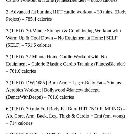
Cardio Workout at Home (FitnessBlender) – 880.6 calories
2. Advanced fat burning HIIT cardio workout – 30 mins. (Body
Project) – 785.4 calories
3 (TIED). 30-Minute Strength & Conditioning Workout with
Warm Up & Cool Down – No Equipment at Home | SELF
(SELF) – 761.6 calories
3 (TIED). 32 Minute Home Cardio Workout with No
Equipment – Calorie Blasting Cardio Training (FitnessBlender)
– 761.6 calories
3 (TIED). DWD#85 | Burn Arm + Leg + Belly Fat – 30mins
Aerobics Workout | Bollywood #dancewithdeepti
(DanceWithDeepti) – 761.6 calories
6 (TIED). 30 min Full Body Fat Burn HIIT (NO JUMPING) –
Ab, Core, Arm, Back, Leg, Thigh & Cardio ~ Emi (emi wong)
– 714 calories