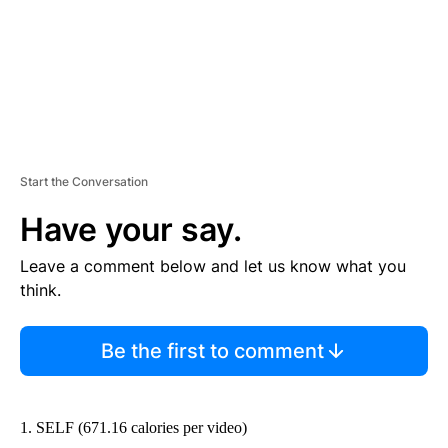
Start the Conversation
Have your say.
Leave a comment below and let us know what you
think.
Be the first to comment
1. SELF (671.16 calories per video)