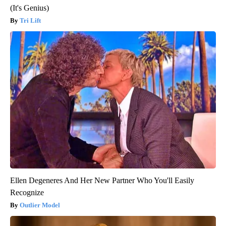
(It's Genius)
Tri Lift
Ellen Degeneres And Her New Partner Who You'll Easily
Recognize
Outlier Model