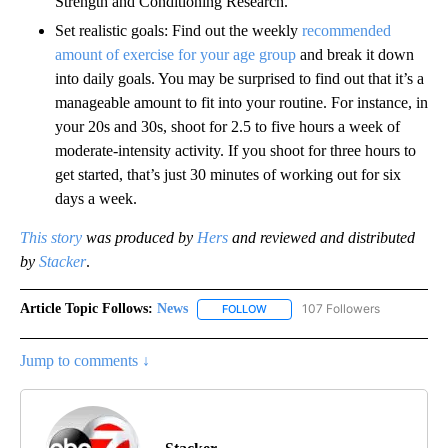
Strength and Conditioning Research.
Set realistic goals:
Find out the weekly
recommended
amount of exercise for your age group
and break it down
into daily goals. You may be surprised to find out that it’s a
manageable amount to fit into your routine. For instance, in
your 20s and 30s, shoot for 2.5 to five hours a week of
moderate-intensity activity. If you shoot for three hours to
get started, that’s just 30 minutes of working out for six
days a week.
This story
was produced by
Hers
and reviewed and distributed
by
Stacker
.
Article Topic Follows:
News
107 Followers
FOLLOW
FOLLOW "NEWS" TO RECEIVE NOT
Jump to comments ↓