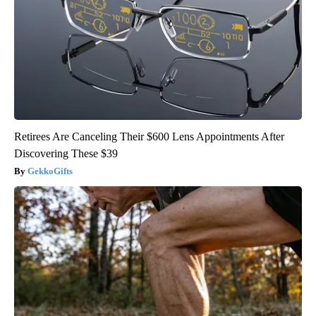
Retirees Are Canceling Their $600 Lens Appointments After
Discovering These $39
GekkoGifts