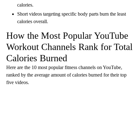
calories.
Short videos targeting specific body parts
burn the least
calories overall.
How the Most Popular YouTube
Workout Channels Rank for Total
Calories Burned
Here are the 10 most popular fitness channels on YouTube,
ranked by the average amount of calories burned for their top
five videos.
A
D
V
E
R
TI
S
E
M
E
N
T