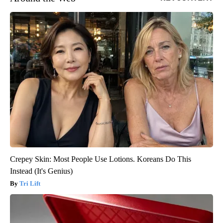
Crepey Skin: Most People Use Lotions. Koreans Do This
Instead (It's Genius)
Tri Lift