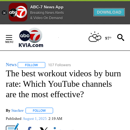
ABC-7 News App
DOWNLOAD
Breaking News Alerts
& Video On Demand
Skip
to
97°
Content
News
107 Followers
FOLLOW
FOLLOW "NEWS" TO RECEIVE NOTIFICATIONS ABOUT NEW 
The best workout videos by burn
rate: Which YouTube channels
are the most effective?
By
Stacker
FOLLOW
FOLLOW "" TO RECEIVE NOTIFICATIONS ABOUT NEW PA
Published
August 1, 2025
2:19 AM