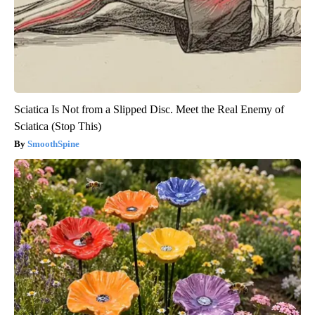
Sciatica Is Not from a Slipped Disc. Meet the Real Enemy of
Sciatica (Stop This)
SmoothSpine