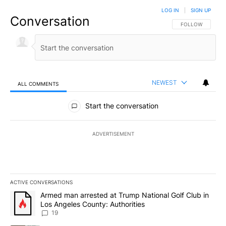
LOG IN
|
SIGN UP
Conversation
FOLLOW THIS CO
FOLLOW
NEWEST
ALL COMMENTS
All Comments
Start the conversation
ADVERTISEMENT
ACTIVE CONVERSATIONS
The following is a list of the most commented articles in the last 7
A trending article titled "Armed man arrested at Trump National G
Armed man arrested at Trump National Golf Club in
Los Angeles County: Authorities
19