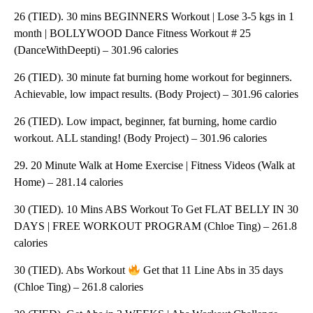
26 (TIED). 30 mins BEGINNERS Workout | Lose 3-5 kgs in 1
month | BOLLYWOOD Dance Fitness Workout # 25
(DanceWithDeepti) – 301.96 calories
26 (TIED). 30 minute fat burning home workout for beginners.
Achievable, low impact results. (Body Project) – 301.96 calories
26 (TIED). Low impact, beginner, fat burning, home cardio
workout. ALL standing! (Body Project) – 301.96 calories
29. 20 Minute Walk at Home Exercise | Fitness Videos (Walk at
Home) – 281.14 calories
30 (TIED). 10 Mins ABS Workout To Get FLAT BELLY IN 30
DAYS | FREE WORKOUT PROGRAM (Chloe Ting) – 261.8
calories
30 (TIED). Abs Workout
Get that 11 Line Abs in 35 days
(Chloe Ting) – 261.8 calories