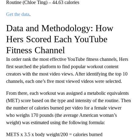
Routine (Chloe Ting) – 44.63 calories
Get the data
.
Data and Methodology: How
Hers Scored Each YouTube
Fitness Channel
In order rank the most effective YouTube fitness channels, Hers
first searched the platform to find popular workout content
creators with the most video views. After identifying the top 10
channels, each one’s five most viewed videos were selected.
From there, each workout was assigned a metabolic equivalents
(MET) score based on the type and intensity of the routine. Then
the number of calories burned per video for a female viewer
who weighs 170 pounds (the average American woman’s
weight) was estimated using the following formula:
METS x 3.5 x body weight/200 = calories burned