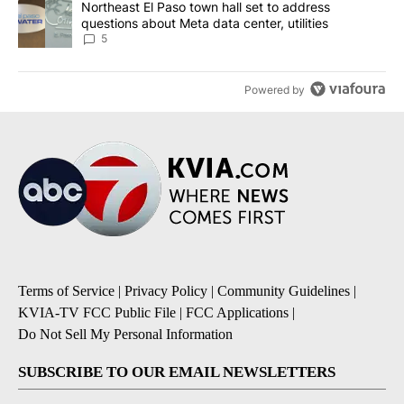
A trending article titled "Northeast El Paso town hall set to addr
Northeast El Paso town hall set to address
questions about Meta data center, utilities
5
Powered by
Terms of Service
|
Privacy Policy
|
Community Guidelines
|
KVIA-TV FCC Public File
|
FCC Applications
|
Do Not Sell My Personal Information
SUBSCRIBE TO OUR EMAIL NEWSLETTERS