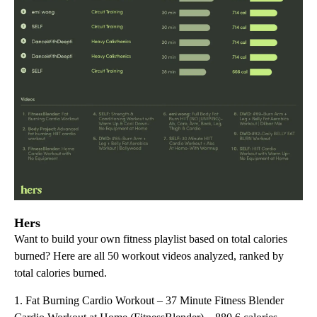
Hers
Want to build your own fitness playlist based on total calories
burned? Here are all 50 workout videos analyzed, ranked by
total calories burned.
1. Fat Burning Cardio Workout – 37 Minute Fitness Blender