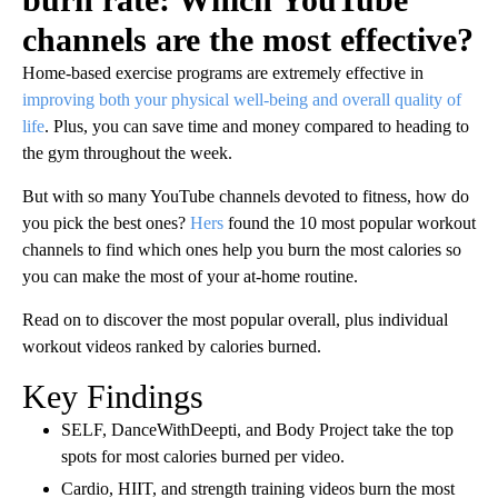
channels are the most effective?
Home-based exercise programs are extremely effective in
improving both your physical well-being and overall quality of
life
. Plus, you can save time and money compared to heading to
the gym throughout the week.
But with so many YouTube channels devoted to fitness, how do
you pick the best ones?
Hers
found the 10 most popular workout
channels to find which ones help you burn the most calories so
you can make the most of your at-home routine.
Read on to discover the most popular overall, plus individual
workout videos ranked by calories burned.
Key Findings
SELF, DanceWithDeepti, and Body Project take the top
spots for most calories burned per video.
Cardio, HIIT, and strength training
videos burn the most