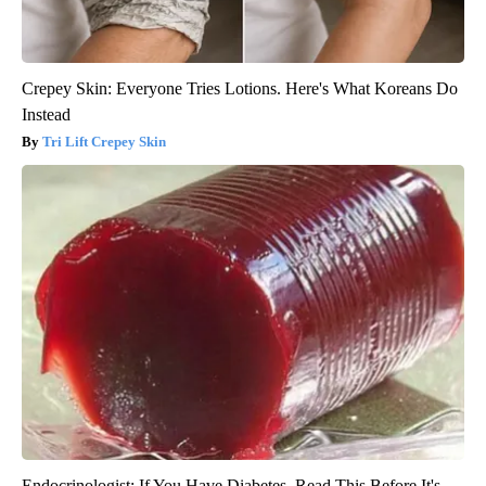
Crepey Skin: Everyone Tries Lotions. Here's What Koreans Do
Instead
Tri Lift Crepey Skin
Endocrinologist: If You Have Diabetes, Read This Before It's