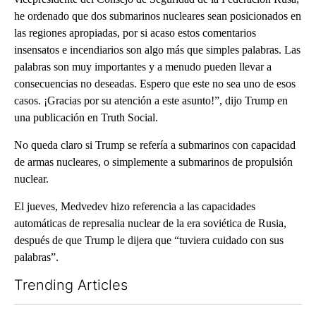
he ordenado que dos submarinos nucleares sean posicionados en
las regiones apropiadas, por si acaso estos comentarios
insensatos e incendiarios son algo más que simples palabras. Las
palabras son muy importantes y a menudo pueden llevar a
consecuencias no deseadas. Espero que este no sea uno de esos
casos. ¡Gracias por su atención a este asunto!”, dijo Trump en
una publicación en Truth Social.
No queda claro si Trump se refería a submarinos con capacidad
de armas nucleares, o simplemente a submarinos de propulsión
nuclear.
El jueves, Medvedev hizo referencia a las capacidades
automáticas de represalia nuclear de la era soviética de Rusia,
después de que Trump le dijera que “tuviera cuidado con sus
palabras”.
Trending Articles
The following is a list of the most commented articles in the last 7