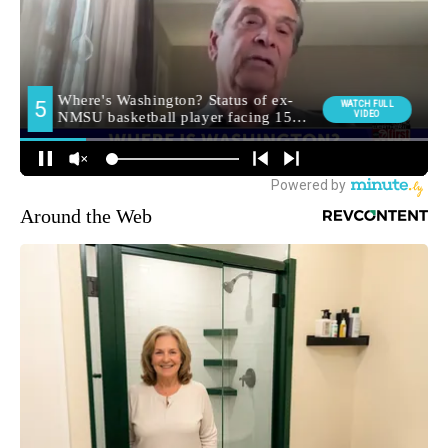
Around the Web