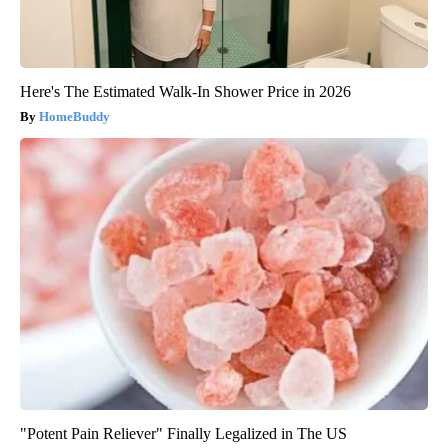
Here's The Estimated Walk-In Shower Price in 2026
HomeBuddy
"Potent Pain Reliever" Finally Legalized in The US