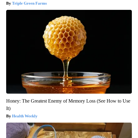
Triple Green Farms
Honey: The Greatest Enemy of Memory Loss (See How to Use
It)
Health Weekly