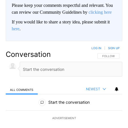
Please keep your comments respectful and relevant. You
can review our Community Guidelines by
clicking here
If you would like to share a story idea, please submit it
here
.
LOG IN
|
SIGN UP
Conversation
FOLLOW THIS CO
FOLLOW
NEWEST
ALL COMMENTS
All Comments
Start the conversation
ADVERTISEMENT