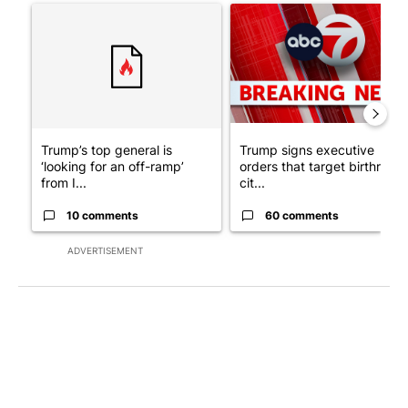
A trending article titled "Trump’s top general is ‘looking for a
A trending article titled "Tru
Trump’s top general is
Trump signs executive
‘looking for an off-ramp’
orders that target birthright
from I...
cit...
10 comments
60 comments
ADVERTISEMENT