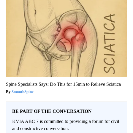
Spine Specialists Says: Do This for 15min to Relieve Sciatica
SmoothSpine
BE PART OF THE CONVERSATION
KVIA ABC 7 is committed to providing a forum for civil
and constructive conversation.