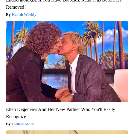
Removed!
Health Weekly
Ellen Degeneres And Her New Partner Who You'll Easily
Recognize
Outlier Model