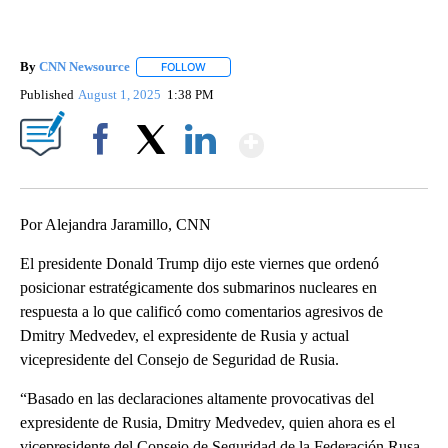
By
CNN Newsource
FOLLOW
FOLLOW "" TO RECEIVE NOTIFICATIONS ABOU
Published
August 1, 2025
1:38 PM
Show More
Facebook
X
LinkedIn
Por Alejandra Jaramillo, CNN
El presidente Donald Trump dijo este viernes que ordenó
posicionar estratégicamente dos submarinos nucleares en
respuesta a lo que calificó como comentarios agresivos de
Dmitry Medvedev, el expresidente de Rusia y actual
vicepresidente del Consejo de Seguridad de Rusia.
“Basado en las declaraciones altamente provocativas del
expresidente de Rusia, Dmitry Medvedev, quien ahora es el
vicepresidente del Consejo de Seguridad de la Federación Rusa,