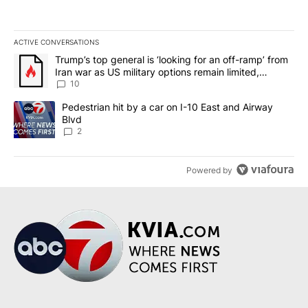
ACTIVE CONVERSATIONS
The following is a list of the most commented articles in the last 7
A trending article titled "Trump’s top general is ‘looking for an o
Trump’s top general is ‘looking for an off-ramp’ from
Iran war as US military options remain limited,
sources say
10
A trending article titled "Pedestrian hit by a car on I-10 East an
Pedestrian hit by a car on I-10 East and Airway
Blvd
2
Powered by