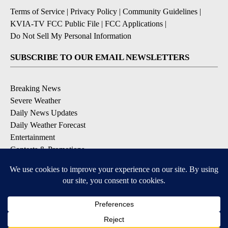
Terms of Service
|
Privacy Policy
|
Community Guidelines
|
KVIA-TV FCC Public File
|
FCC Applications
|
Do Not Sell My Personal Information
SUBSCRIBE TO OUR EMAIL NEWSLETTERS
Breaking News
Severe Weather
Daily News Updates
Daily Weather Forecast
Entertainment
Contests & Promotions
DOWNLOAD OUR APPS
Available for iOS and Android