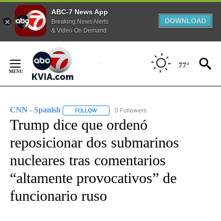
ABC-7 News App
DOWNLOAD
Breaking News Alerts
& Video On Demand
Skip
to
77°
Content
CNN - Spanish
0 Followers
FOLLOW
FOLLOW "CNN - SPANISH" TO RECEIVE NOTIFI
Trump dice que ordenó
reposicionar dos submarinos
nucleares tras comentarios
“altamente provocativos” de
funcionario ruso