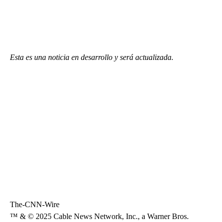
Esta es una noticia en desarrollo y será actualizada.
The-CNN-Wire
™ & © 2025 Cable News Network, Inc., a Warner Bros.