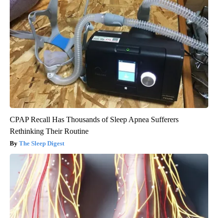
CPAP Recall Has Thousands of Sleep Apnea Sufferers
Rethinking Their Routine
The Sleep Digest