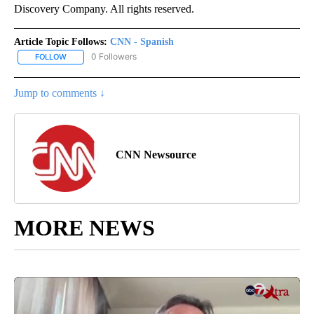
Discovery Company. All rights reserved.
Article Topic Follows:
CNN - Spanish
0 Followers
FOLLOW
FOLLOW "CNN - SPANISH" TO RECEIVE NOTIFICATIONS ABOUT NE
Jump to comments ↓
CNN Newsource
MORE NEWS