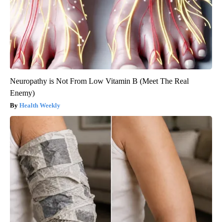
Neuropathy is Not From Low Vitamin B (Meet The Real
Enemy)
Health Weekly