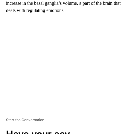
increase in the basal ganglia’s volume, a part of the brain that
deals with regulating emotions.
A
D
V
E
R
TI
S
E
M
E
N
T
Start the Conversation