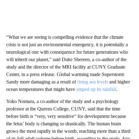
“What we are seeing is compelling evidence that the climate
crisis is not just an environmental emergency, it is potentially a
neurological one with consequence for future generations who
will inherit our planet,” said Duke Shereen, a co-author of the
study and the director of the MRI facility at CUNY Graduate
Center, in a press release. Global warming made Superstorm
Sandy more damaging as a result of
rising sea levels
and higher
ocean temperatures that might have
amped up its rainfall
.
Yoko Nomura, a co-author of the study and a psychology
professor at the Queens College, CUNY, said that the time
before birth is “very, very sensitive” for development because
the fetus’ body is changing so drastically. The human brain
grows the most rapidly in the womb, reaching more than a third
of its full adult volume before birth, according to the study. Any