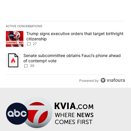
ACTIVE CONVERSATIONS
The following is a list of the most commented articles in the last 7
A trending article titled "Trump signs executive orders that targe
Trump signs executive orders that target birthright
citizenship
27
A trending article titled "Senate subcommittee obtains Fauci’s 
Senate subcommittee obtains Fauci’s phone ahead
of contempt vote
36
Powered by