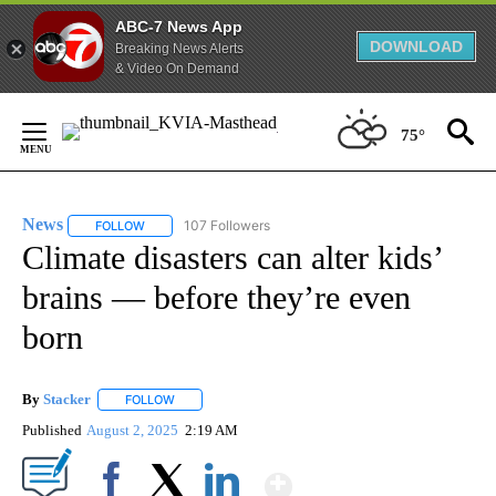
ABC-7 News App
DOWNLOAD
Breaking News Alerts
& Video On Demand
Skip
to
75°
Content
News
107 Followers
FOLLOW
FOLLOW "NEWS" TO RECEIVE NOTIFICATIONS ABOUT NEW 
Climate disasters can alter kids’
brains — before they’re even
born
By
Stacker
FOLLOW
FOLLOW "" TO RECEIVE NOTIFICATIONS ABOUT NEW PA
Published
August 2, 2025
2:19 AM
Show More