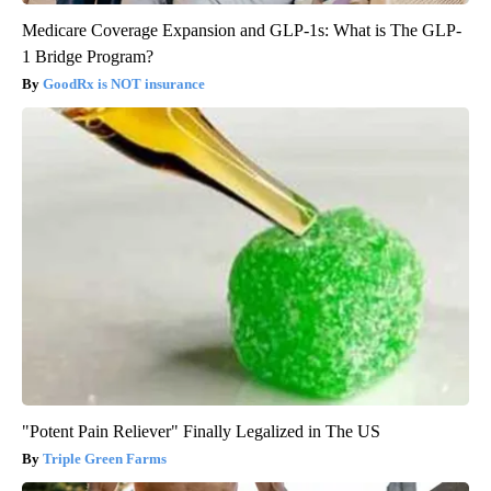
Medicare Coverage Expansion and GLP-1s: What is The GLP-
1 Bridge Program?
GoodRx is NOT insurance
"Potent Pain Reliever" Finally Legalized in The US
Triple Green Farms