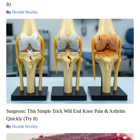
It)
Health Weekly
Surgeons: This Simple Trick Will End Knee Pain & Arthritis
Quickly (Try It)
Health Weekly