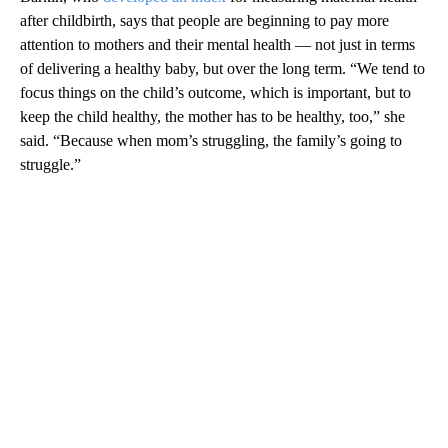
after childbirth, says that people are beginning to pay more
attention to mothers and their mental health — not just in terms
of delivering a healthy baby, but over the long term. “We tend to
focus things on the child’s outcome, which is important, but to
keep the child healthy, the mother has to be healthy, too,” she
said. “Because when mom’s struggling, the family’s going to
struggle.”