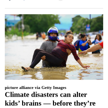
Facebook
X
LinkedIn
picture alliance via Getty Images
Climate disasters can alter
kids’ brains — before they’re