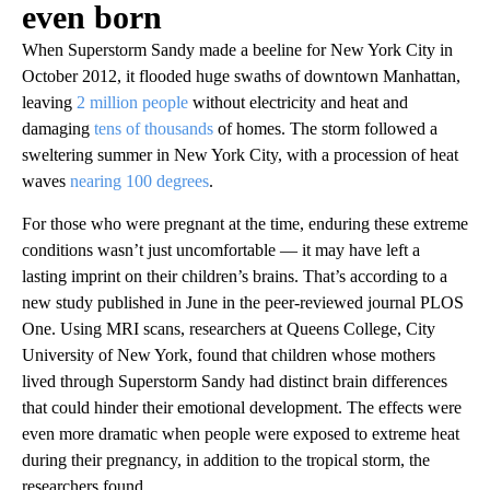
even born
When Superstorm Sandy made a beeline for New York City in
October 2012, it flooded huge swaths of downtown Manhattan,
leaving
2 million people
without electricity and heat and
damaging
tens of thousands
of homes. The storm followed a
sweltering summer in New York City, with a procession of heat
waves
nearing 100 degrees
.
For those who were pregnant at the time, enduring these extreme
conditions wasn’t just uncomfortable — it may have left a
lasting imprint on their children’s brains. That’s according to a
new study published in June in the peer-reviewed journal PLOS
One. Using MRI scans, researchers at Queens College, City
University of New York, found that children whose mothers
lived through Superstorm Sandy had distinct brain differences
that could hinder their emotional development. The effects were
even more dramatic when people were exposed to extreme heat
during their pregnancy, in addition to the tropical storm, the
researchers found.