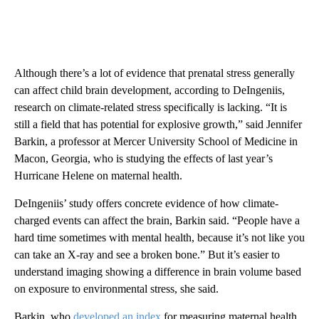
Although there’s a lot of evidence that prenatal stress generally
can affect child brain development, according to DeIngeniis,
research on climate-related stress specifically is lacking. “It is
still a field that has potential for explosive growth,” said Jennifer
Barkin, a professor at Mercer University School of Medicine in
Macon, Georgia, who is studying the effects of last year’s
Hurricane Helene on maternal health.
DeIngeniis’ study offers concrete evidence of how climate-
charged events can affect the brain, Barkin said. “People have a
hard time sometimes with mental health, because it’s not like you
can take an X-ray and see a broken bone.” But it’s easier to
understand imaging showing a difference in brain volume based
on exposure to environmental stress, she said.
Barkin, who
developed an index
for measuring maternal health