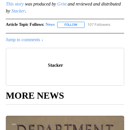
This story
was produced by
Grist
and reviewed and distributed
by
Stacker
.
Article Topic Follows:
News
107 Followers
FOLLOW
FOLLOW "NEWS" TO RECEIVE NOT
Jump to comments ↓
Stacker
MORE NEWS