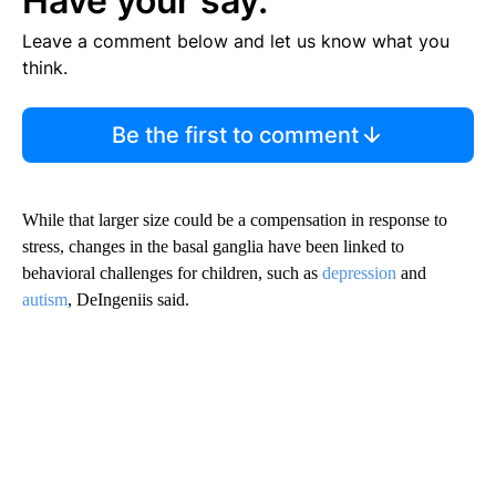
Have your say.
Leave a comment below and let us know what you
think.
Be the first to comment
While that larger size could be a compensation in response to
stress, changes in the basal ganglia have been linked to
behavioral challenges for children, such as
depression
and
autism
, DeIngeniis said.