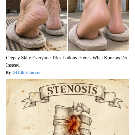
Crepey Skin: Everyone Tries Lotions. Here's What Koreans Do
Instead
Tri Lift Skincare