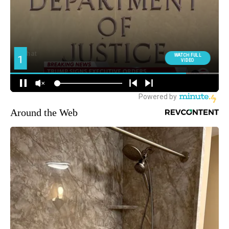
Around the Web