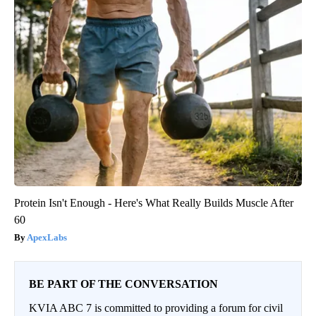
Protein Isn't Enough - Here's What Really Builds Muscle After
60
ApexLabs
BE PART OF THE CONVERSATION
KVIA ABC 7 is committed to providing a forum for civil