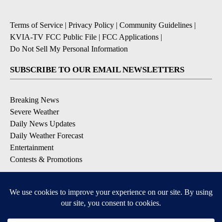
Terms of Service
|
Privacy Policy
|
Community Guidelines
|
KVIA-TV FCC Public File
|
FCC Applications
|
Do Not Sell My Personal Information
SUBSCRIBE TO OUR EMAIL NEWSLETTERS
Breaking News
Severe Weather
Daily News Updates
Daily Weather Forecast
Entertainment
Contests & Promotions
DOWNLOAD OUR APPS
Available for iOS and Android