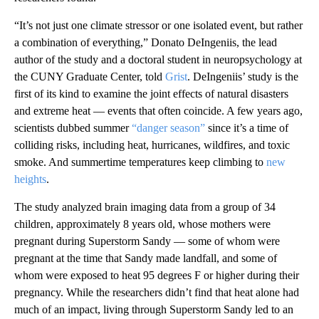
“It’s not just one climate stressor or one isolated event, but rather
a combination of everything,” Donato DeIngeniis, the lead
author of the study and a doctoral student in neuropsychology at
the CUNY Graduate Center, told
Grist
. DeIngeniis’ study is the
first of its kind to examine the joint effects of natural disasters
and extreme heat — events that often coincide. A few years ago,
scientists dubbed summer
“danger season”
since it’s a time of
colliding risks, including heat, hurricanes, wildfires, and toxic
smoke. And summertime temperatures keep climbing to
new
heights
.
The study analyzed brain imaging data from a group of 34
children, approximately 8 years old, whose mothers were
pregnant during Superstorm Sandy — some of whom were
pregnant at the time that Sandy made landfall, and some of
whom were exposed to heat 95 degrees F or higher during their
pregnancy. While the researchers didn’t find that heat alone had
much of an impact, living through Superstorm Sandy led to an