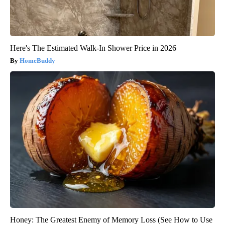
Here's The Estimated Walk-In Shower Price in 2026
HomeBuddy
Honey: The Greatest Enemy of Memory Loss (See How to Use