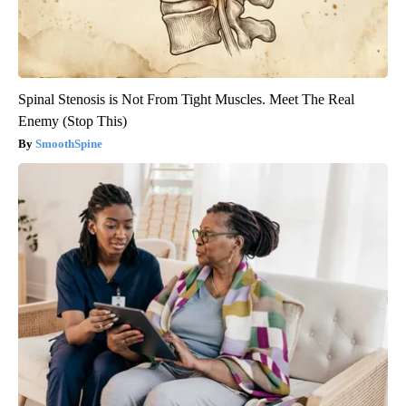
Spinal Stenosis is Not From Tight Muscles. Meet The Real
Enemy (Stop This)
SmoothSpine