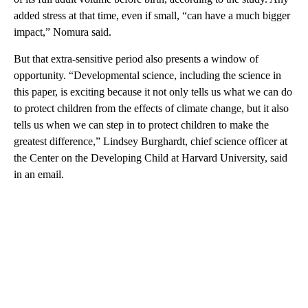
added stress at that time, even if small, “can have a much bigger
impact,” Nomura said.
But that extra-sensitive period also presents a window of
opportunity. “Developmental science, including the science in
this paper, is exciting because it not only tells us what we can do
to protect children from the effects of climate change, but it also
tells us when we can step in to protect children to make the
greatest difference,” Lindsey Burghardt, chief science officer at
the Center on the Developing Child at Harvard University, said
in an email.