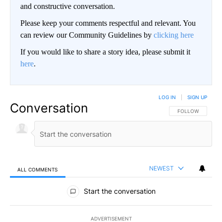
and constructive conversation.
Please keep your comments respectful and relevant. You
can review our Community Guidelines by
clicking here
If you would like to share a story idea, please submit it
here
.
LOG IN
|
SIGN UP
Conversation
FOLLOW THIS CO
FOLLOW
NEWEST
ALL COMMENTS
All Comments
Start the conversation
ADVERTISEMENT