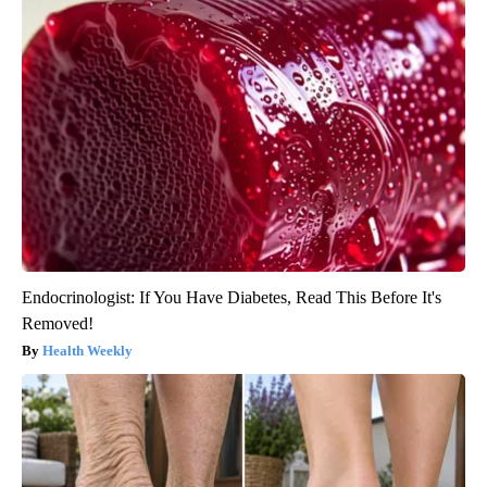
Endocrinologist: If You Have Diabetes, Read This Before It's
Removed!
Health Weekly