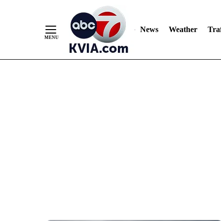
News
Weather
Traf
Skip
to
Content