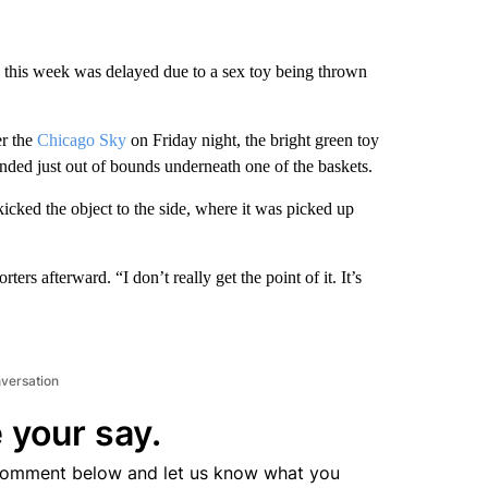
 this week was delayed due to a sex toy being thrown
r the
Chicago Sky
on Friday night, the bright green toy
nded just out of bounds underneath one of the baskets.
kicked the object to the side, where it was picked up
ters afterward. “I don’t really get the point of it. It’s
nversation
 your say.
comment below and let us know what you