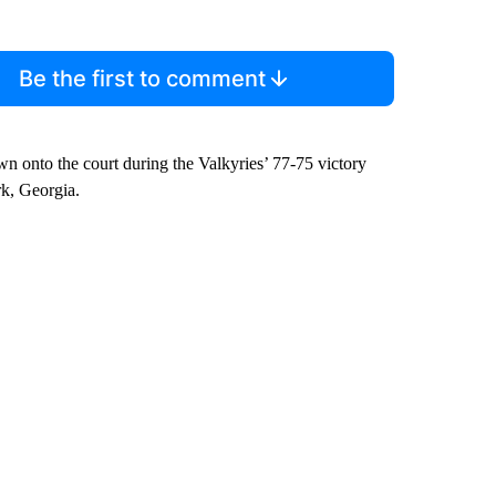
Be the first to comment
wn onto the court during the Valkyries’ 77-75 victory
k, Georgia.