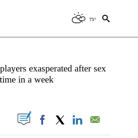
75°
FICATIONS ABOUT NEW PAGES ON "CNN - SPORTS".
players exasperated after sex
 time in a week
ABOUT NEW PAGES ON "".
Facebook
X
LinkedIn
Email