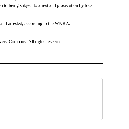
 to being subject to arrest and prosecution by local
ed and arrested, according to the WNBA.
ry Company. All rights reserved.
ORTS" TO RECEIVE NOTIFICATIONS ABOUT NEW PAGES ON "CNN - SPORTS".