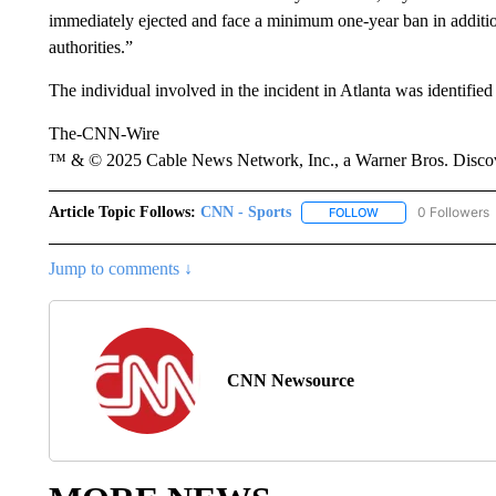
immediately ejected and face a minimum one-year ban in addition
authorities.”
The individual involved in the incident in Atlanta was identifi
The-CNN-Wire
™ & © 2025 Cable News Network, Inc., a Warner Bros. Discove
Article Topic Follows:
CNN - Sports
0 Followers
FOLLOW
FOLLOW "CNN - SP
Jump to comments ↓
CNN Newsource