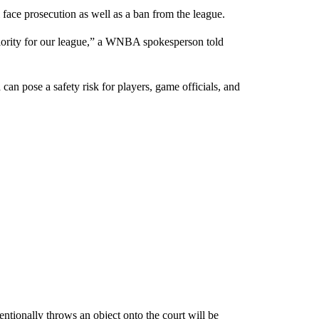
ace prosecution as well as a ban from the league.
riority for our league,” a WNBA spokesperson told
 can pose a safety risk for players, game officials, and
tionally throws an object onto the court will be