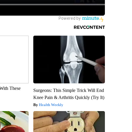
With These
Surgeons: This Simple Trick Will End
Knee Pain & Arthritis Quickly (Try It)
Health Weekly