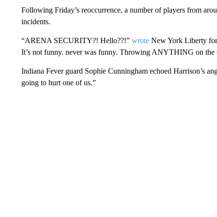
Following Friday’s reoccurrence, a number of players from ar
incidents.
“ARENA SECURITY?! Hello??!”
wrote
New York Liberty forw
It’s not funny. never was funny. Throwing ANYTHING on the c
Indiana Fever guard Sophie Cunningham echoed Harrison’s an
going to hurt one of us.”