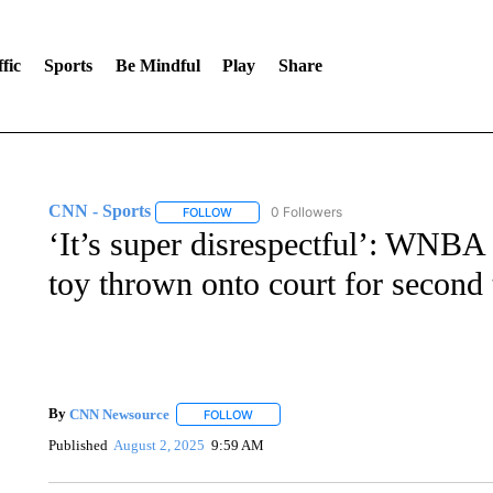
fic
Sports
Be Mindful
Play
Share
CNN - Sports
0 Followers
FOLLOW
FOLLOW "CNN - SPORTS" TO RECEIVE NOTI
‘It’s super disrespectful’: WNBA 
toy thrown onto court for second
By
CNN Newsource
FOLLOW
FOLLOW "" TO RECEIVE NOTIFICATIONS 
Published
August 2, 2025
9:59 AM