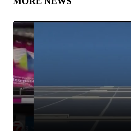
MORE NEWS