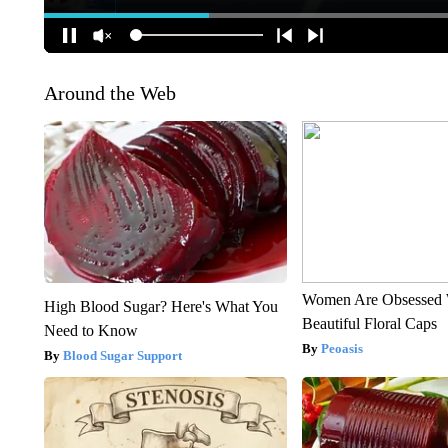
Around the Web
Women Are Obsessed 
High Blood Sugar? Here's What You
Beautiful Floral Caps
Need to Know
Peoasis
Blood Sugar Support