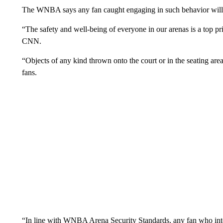
The WNBA says any fan caught engaging in such behavior will f
“The safety and well-being of everyone in our arenas is a top p
CNN.
“Objects of any kind thrown onto the court or in the seating area
fans.
“In line with WNBA Arena Security Standards, any fan who inten