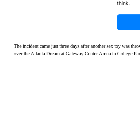
think.
The incident came just three days after another sex toy was thro
over the Atlanta Dream at Gateway Center Arena in College Par