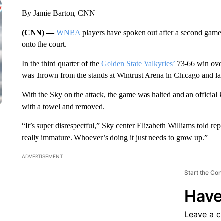
By Jamie Barton, CNN
(CNN) —
WNBA
players have spoken out after a second game
onto the court.
In the third quarter of the
Golden State Valkyries’
73-66 win ove
was thrown from the stands at Wintrust Arena
in Chicago and la
With the Sky on the attack, the game was halted and an official 
with a towel and removed.
“It’s super disrespectful,” Sky center Elizabeth Williams told repor
really immature. Whoever’s doing it just needs to grow up.”
ADVERTISEMENT
Start the Co
Have
Leave a 