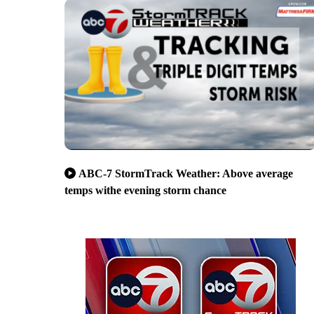
ABC-7 StormTrack Weather: Above average
temps withe evening storm chance