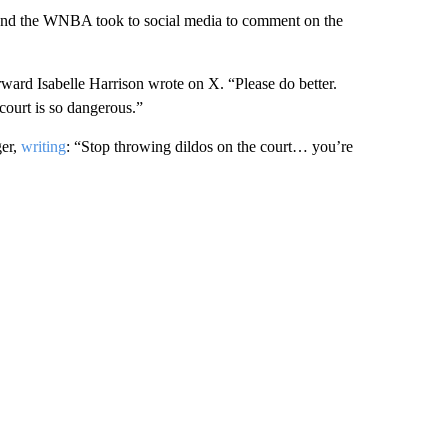
ound the WNBA took to social media to comment on the
ard Isabelle Harrison wrote on X. “Please do better.
ourt is so dangerous.”
ger,
writing
: “Stop throwing dildos on the court… you’re