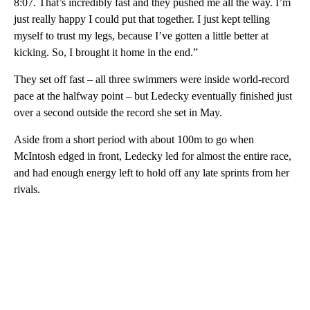
8:07. That’s incredibly fast and they pushed me all the way. I’m
just really happy I could put that together. I just kept telling
myself to trust my legs, because I’ve gotten a little better at
kicking. So, I brought it home in the end.”
They set off fast – all three swimmers were inside world-record
pace at the halfway point – but Ledecky eventually finished just
over a second outside the record she set in May.
Aside from a short period with about 100m to go when
McIntosh edged in front, Ledecky led for almost the entire race,
and had enough energy left to hold off any late sprints from her
rivals.