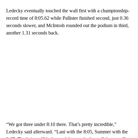
Ledecky eventually touched the wall first with a championship-
record time of 8:05.62 while Pallister finished second, just 0.36
seconds slower, and McIntosh rounded out the podium in third,
another 1.31 seconds back.
“We got three under 8:10 there. That’s pretty incredible,”
Ledecky said afterward. “Lani with the 8:05, Summer with the