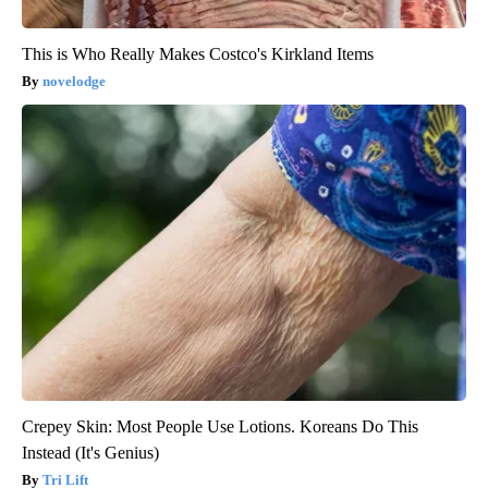
This is Who Really Makes Costco's Kirkland Items
novelodge
Crepey Skin: Most People Use Lotions. Koreans Do This
Instead (It's Genius)
Tri Lift