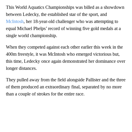
This World Aquatics Championships was billed as a showdown
between Ledecky, the established star of the sport, and
McIntosh
, her 18-year-old challenger who was attempting to
equal Michael Phelps’ record of winning five gold medals at a
single world championship.
When they competed against each other earlier this week in the
400m freestyle, it was McIntosh who emerged victorious but,
this time, Ledecky once again demonstrated her dominance over
longer distances.
They pulled away from the field alongside Pallister and the three
of them produced an extraordinary final, separated by no more
than a couple of strokes for the entire race.
A
D
V
E
R
TI
S
E