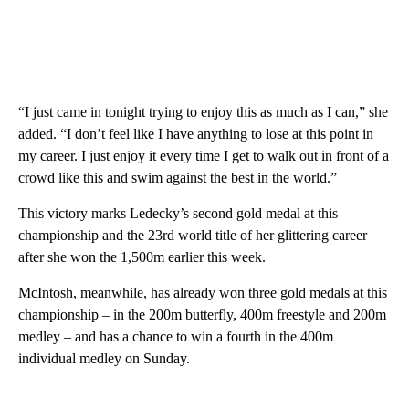
“I just came in tonight trying to enjoy this as much as I can,” she
added. “I don’t feel like I have anything to lose at this point in
my career. I just enjoy it every time I get to walk out in front of a
crowd like this and swim against the best in the world.”
This victory marks Ledecky’s second gold medal at this
championship and the 23rd world title of her glittering career
after she won the 1,500m earlier this week.
McIntosh, meanwhile, has already won three gold medals at this
championship – in the 200m butterfly, 400m freestyle and 200m
medley – and has a chance to win a fourth in the 400m
individual medley on Sunday.