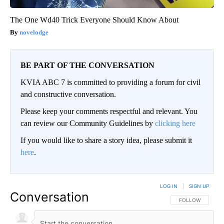
The One Wd40 Trick Everyone Should Know About
novelodge
BE PART OF THE CONVERSATION
KVIA ABC 7 is committed to providing a forum for civil
and constructive conversation.
Please keep your comments respectful and relevant. You
can review our Community Guidelines by
clicking here
If you would like to share a story idea, please submit it
here
.
LOG IN
|
SIGN UP
Conversation
FOLLOW THIS CO
FOLLOW