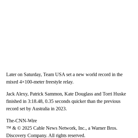
Later on Saturday, Team USA set a new world record in the
mixed 4×100-meter freestyle relay.
Jack Alexy, Patrick Sammon, Kate Douglass and Torri Huske
finished in 3:18.48, 0.35 seconds quicker than the previous
record set by Australia in 2023.
The-CNN-Wire
™ & © 2025 Cable News Network, Inc., a Warner Bros.
Discovery Company. All rights reserved.