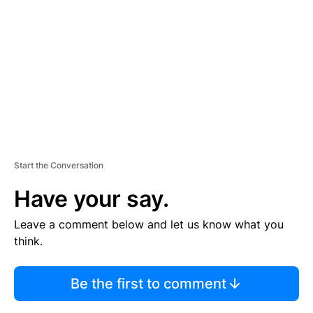
M
E
N
T
Start the Conversation
Have your say.
Leave a comment below and let us know what you
think.
Be the first to comment