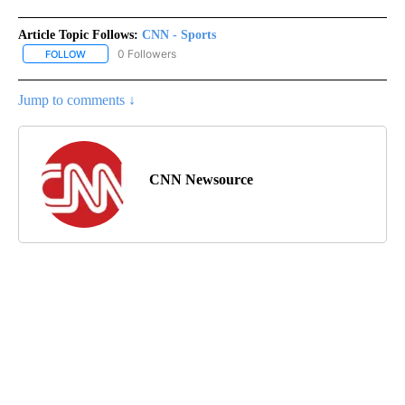
Article Topic Follows:
CNN - Sports
0 Followers
FOLLOW
FOLLOW "CNN - SPORTS" TO RECEIVE NOTIFICATIONS ABOUT NEW
Jump to comments ↓
CNN Newsource