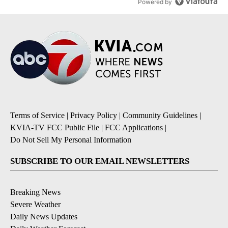
Powered by
Terms of Service
|
Privacy Policy
|
Community Guidelines
|
KVIA-TV FCC Public File
|
FCC Applications
|
Do Not Sell My Personal Information
SUBSCRIBE TO OUR EMAIL NEWSLETTERS
Breaking News
Severe Weather
Daily News Updates