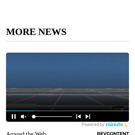
MORE NEWS
Around the Web