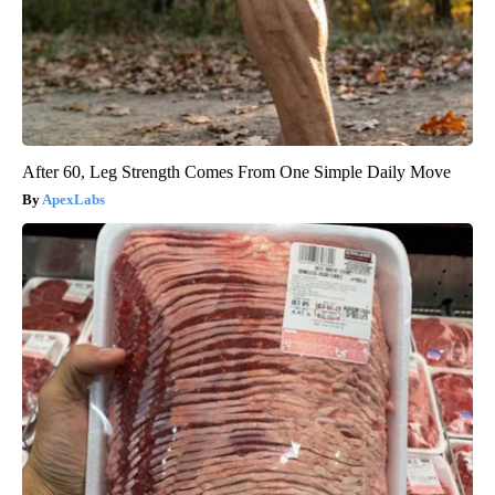
After 60, Leg Strength Comes From One Simple Daily Move
ApexLabs