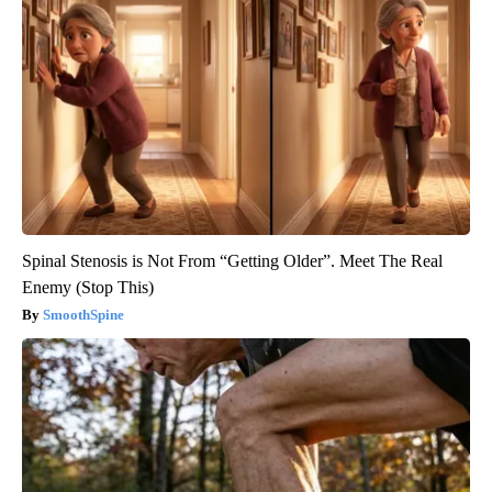
Spinal Stenosis is Not From “Getting Older”. Meet The Real
Enemy (Stop This)
SmoothSpine