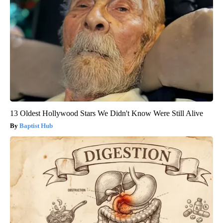
13 Oldest Hollywood Stars We Didn't Know Were Still Alive
Baptist Hub