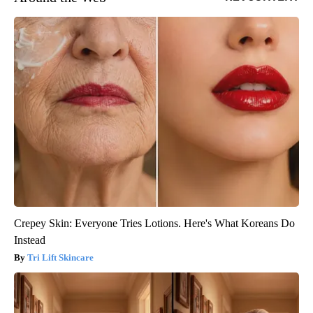
Crepey Skin: Everyone Tries Lotions. Here's What Koreans Do
Instead
Tri Lift Skincare