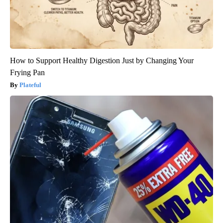
How to Support Healthy Digestion Just by Changing Your
Frying Pan
Plateful