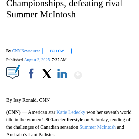
Championships, defeating rival
Summer McIntosh
By
CNN Newsource
FOLLOW
FOLLOW "" TO RECEIVE NOTIFICATIONS ABOU
Published
August 2, 2025
7:37 AM
Show More
Facebook
X
LinkedIn
By Issy Ronald, CNN
(CNN) —
American star
Katie Ledecky
won her seventh world
title in the women’s 800-meter freestyle on Saturday, fending off
the challenges of Canadian sensation
Summer McIntosh
and
Australia’s Lani Pallister.