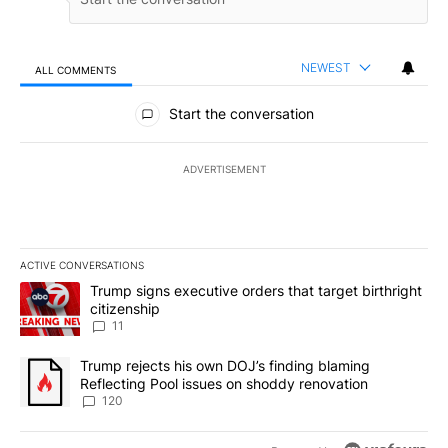
NEWEST
ALL COMMENTS
All Comments
Start the conversation
ADVERTISEMENT
ACTIVE CONVERSATIONS
The following is a list of the most commented articles in the last 7
A trending article titled "Trump signs executive orders that target
Trump signs executive orders that target birthright
citizenship
11
A trending article titled "Trump rejects his own DOJ’s finding bl
Trump rejects his own DOJ’s finding blaming
Reflecting Pool issues on shoddy renovation
120