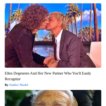
Ellen Degeneres And Her New Partner Who You'll Easily
Recognize
Outlier Model