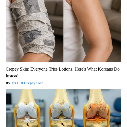
Crepey Skin: Everyone Tries Lotions. Here's What Koreans Do
Instead
Tri Lift Crepey Skin