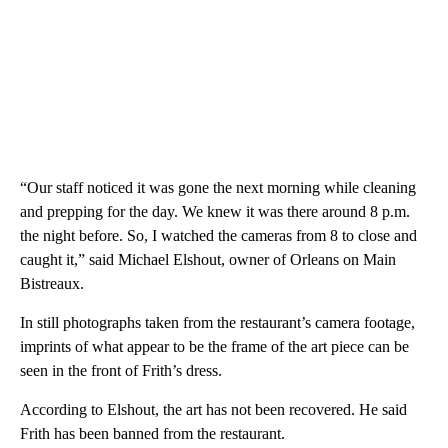
“Our staff noticed it was gone the next morning while cleaning
and prepping for the day. We knew it was there around 8 p.m.
the night before. So, I watched the cameras from 8 to close and
caught it,” said Michael Elshout, owner of Orleans on Main
Bistreaux.
In still photographs taken from the restaurant’s camera footage,
imprints of what appear to be the frame of the art piece can be
seen in the front of Frith’s dress.
According to Elshout, the art has not been recovered. He said
Frith has been banned from the restaurant.