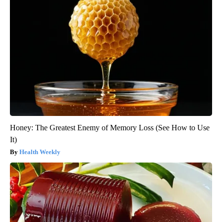
Honey: The Greatest Enemy of Memory Loss (See How to Use
It)
Health Weekly