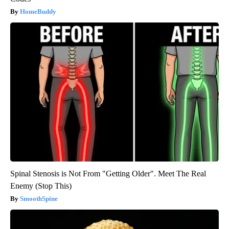
HomeBuddy
Spinal Stenosis is Not From "Getting Older". Meet The Real
Enemy (Stop This)
SmoothSpine