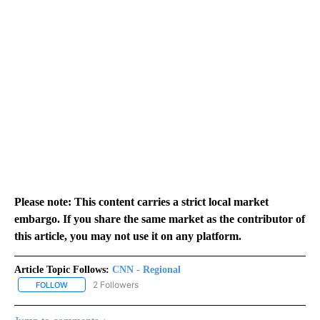
Please note: This content carries a strict local market
embargo. If you share the same market as the contributor of
this article, you may not use it on any platform.
Article Topic Follows:
CNN - Regional
2 Followers
FOLLOW
FOLLOW "CNN - REGIONAL" TO RECEIVE NOTIFICATIONS ABOUT N