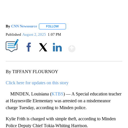
By
CNN Newsource
FOLLOW
FOLLOW "" TO RECEIVE NOTIFICATIONS ABOU
Published
August 2, 2025
1:07 PM
Show More
Facebook
X
LinkedIn
By TIFFANY FLOURNOY
Click here for updates on this story
MINDEN, Louisiana (
KTBS
) — A Special education teacher
at Haynesville Elementary was arrested on a misdemeanor
charge Tuesday, according to Minden police.
Kylie Frith is charged with simple theft, according to Minden
Police Deputy Chief Tokia-Whiting Harrison.