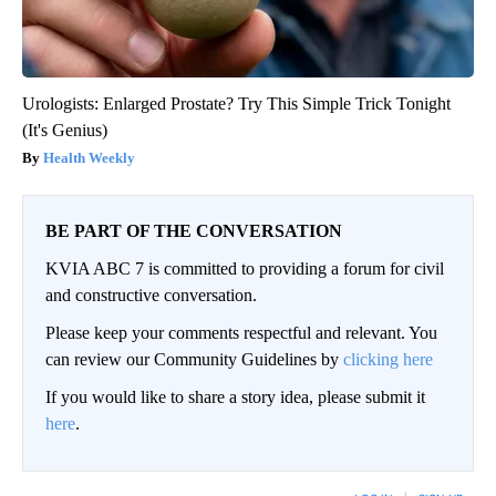
Urologists: Enlarged Prostate? Try This Simple Trick Tonight
(It's Genius)
Health Weekly
BE PART OF THE CONVERSATION
KVIA ABC 7 is committed to providing a forum for civil
and constructive conversation.
Please keep your comments respectful and relevant. You
can review our Community Guidelines by
clicking here
If you would like to share a story idea, please submit it
here
.