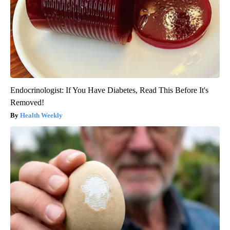
Endocrinologist: If You Have Diabetes, Read This Before It's
Removed!
Health Weekly