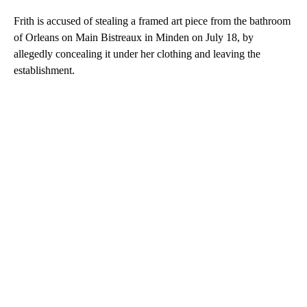
Frith is accused of stealing a framed art piece from the bathroom
of Orleans on Main Bistreaux in Minden on July 18, by
allegedly concealing it under her clothing and leaving the
establishment.
A
D
V
E
R
TI
S
E
M
E
N
T