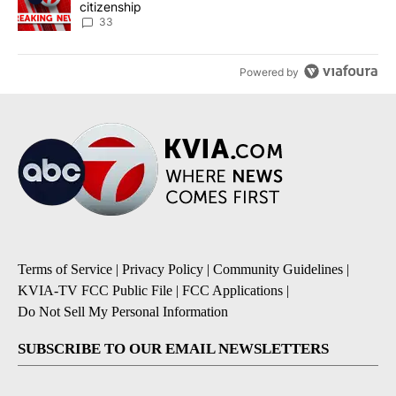
citizenship
33
Powered by
Terms of Service
|
Privacy Policy
|
Community Guidelines
|
KVIA-TV FCC Public File
|
FCC Applications
|
Do Not Sell My Personal Information
SUBSCRIBE TO OUR EMAIL NEWSLETTERS