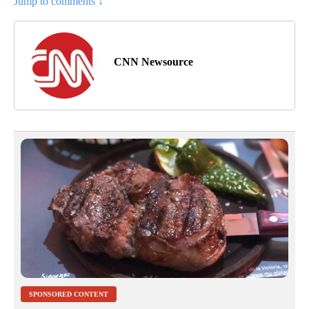
Jump to comments ↓
CNN Newsource
SPONSORED CONTENT