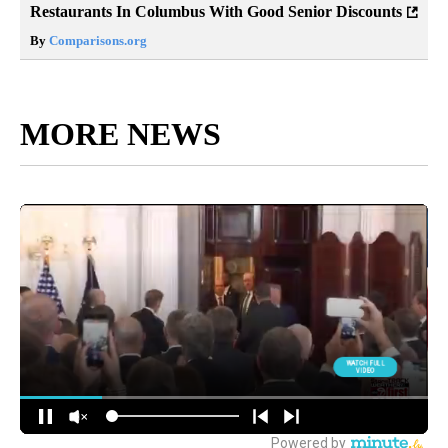
Restaurants In Columbus With Good Senior Discounts
By
Comparisons.org
MORE NEWS