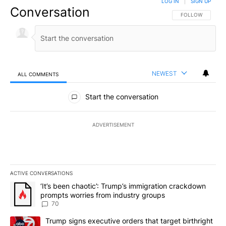
LOG IN
|
SIGN UP
Conversation
FOLLOW THIS CO
FOLLOW
NEWEST
ALL COMMENTS
All Comments
Start the conversation
ADVERTISEMENT
ACTIVE CONVERSATIONS
The following is a list of the most commented articles in the last 7
A trending article titled "‘It’s been chaotic’: Trump’s immigrati
‘It’s been chaotic’: Trump’s immigration crackdown
prompts worries from industry groups
70
A trending article titled "Trump signs executive orders that targe
Trump signs executive orders that target birthright