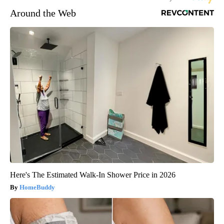
Around the Web
Here's The Estimated Walk-In Shower Price in 2026
HomeBuddy