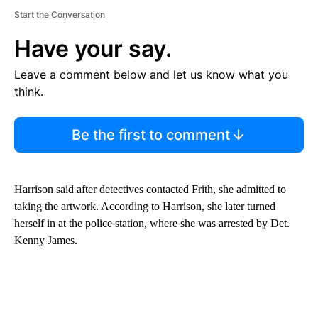
Start the Conversation
Have your say.
Leave a comment below and let us know what you
think.
Be the first to comment
Harrison said after detectives contacted Frith, she admitted to
taking the artwork. According to Harrison, she later turned
herself in at the police station, where she was arrested by Det.
Kenny James.