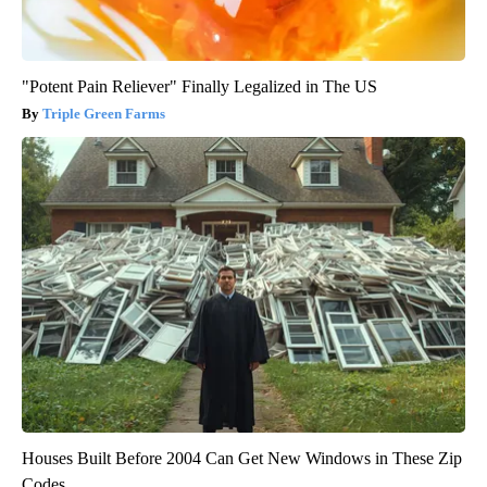
"Potent Pain Reliever" Finally Legalized in The US
Triple Green Farms
Houses Built Before 2004 Can Get New Windows in These Zip
Codes