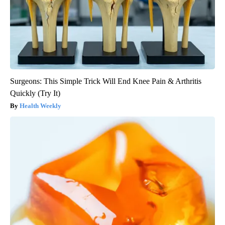
Surgeons: This Simple Trick Will End Knee Pain & Arthritis
Quickly (Try It)
Health Weekly