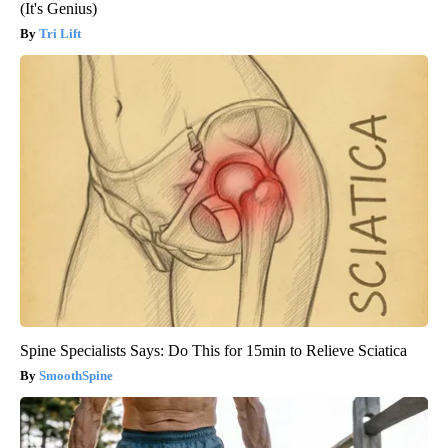
(It's Genius)
Tri Lift
Spine Specialists Says: Do This for 15min to Relieve Sciatica
SmoothSpine