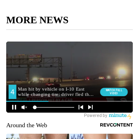
MORE NEWS
Around the Web