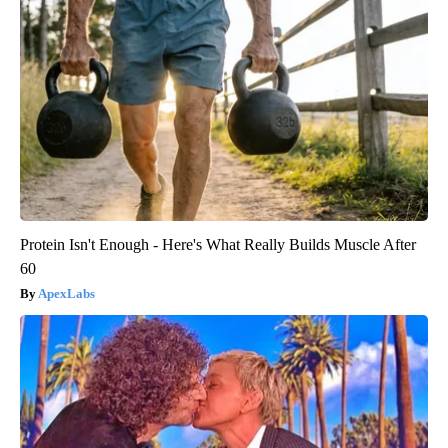
Protein Isn't Enough - Here's What Really Builds Muscle After
60
ApexLabs