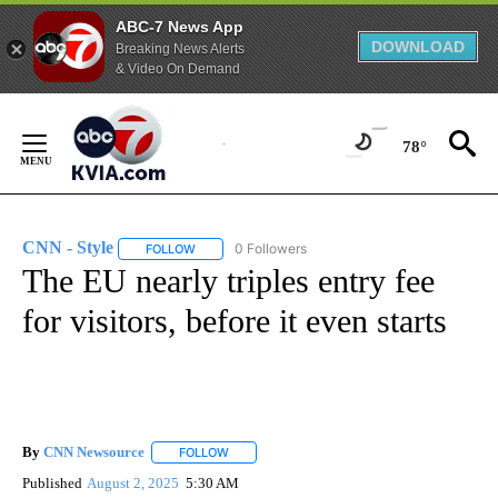
ABC-7 News App
DOWNLOAD
Breaking News Alerts
& Video On Demand
Skip
to
78°
Content
CNN - Style
0 Followers
FOLLOW
FOLLOW "CNN - STYLE" TO RECEIVE NOTIFICATIO
The EU nearly triples entry fee
for visitors, before it even starts
By
CNN Newsource
FOLLOW
FOLLOW "" TO RECEIVE NOTIFICATIONS ABOU
Published
August 2, 2025
5:30 AM