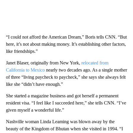
“I could not afford the American Dream,” Boris tells CNN. ​​“But
here, it’s not about making money. It’s establishing other factors,
like friendships.”
Janet Blaser, originally from New York,
relocated from
California to Mexico
nearly two decades ago. As a single mother
of three “living paycheck to paycheck,” she says she always felt
like she “didn’t have enough.”
She started a magazine business and got herself a permanent
resident visa. “I feel like I succeeded here,” she tells CNN. “I’ve
given myself a wonderful life.”
Nashville woman Linda Leaming was blown away by the
beauty of the Kingdom of Bhutan when she visited in 1994. “I