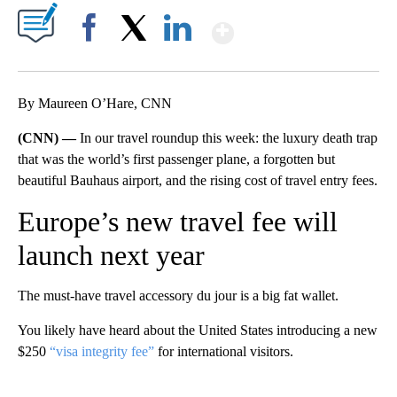
Show More
Facebook
X
LinkedIn
By Maureen O’Hare, CNN
(CNN) —
In our travel roundup this week: the luxury death trap
that was the world’s first passenger plane, a forgotten but
beautiful Bauhaus airport, and the rising cost of travel entry fees.
Europe’s new travel fee will
launch next year
The must-have travel accessory du jour is a big fat wallet.
You likely have heard about the United States introducing a new
$250
“visa integrity fee”
for international visitors.
A