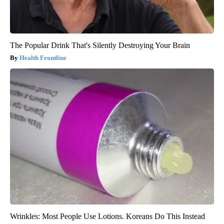
The Popular Drink That's Silently Destroying Your Brain
Health Frontline
Wrinkles: Most People Use Lotions. Koreans Do This Instead