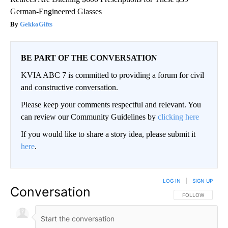
German-Engineered Glasses
GekkoGifts
BE PART OF THE CONVERSATION
KVIA ABC 7 is committed to providing a forum for civil
and constructive conversation.
Please keep your comments respectful and relevant. You
can review our Community Guidelines by
clicking here
If you would like to share a story idea, please submit it
here
.
LOG IN
|
SIGN UP
Conversation
FOLLOW THIS CO
FOLLOW