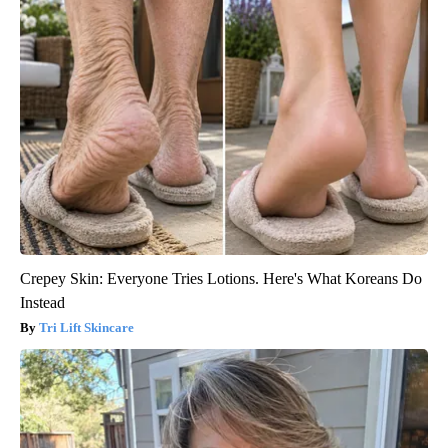
Crepey Skin: Everyone Tries Lotions. Here's What Koreans Do
Instead
Tri Lift Skincare