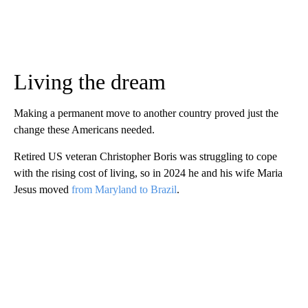
Living the dream
Making a permanent move to another country proved just the
change these Americans needed.
Retired US veteran Christopher Boris was struggling to cope
with the rising cost of living, so in 2024 he and his wife Maria
Jesus moved
from Maryland to Brazil
.