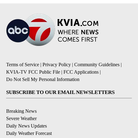
Terms of Service
|
Privacy Policy
|
Community Guidelines
|
KVIA-TV FCC Public File
|
FCC Applications
|
Do Not Sell My Personal Information
SUBSCRIBE TO OUR EMAIL NEWSLETTERS
Breaking News
Severe Weather
Daily News Updates
Daily Weather Forecast