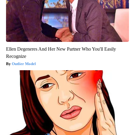
Ellen Degeneres And Her New Partner Who You'll Easily
Recognize
Outlier Model