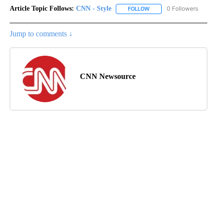
Article Topic Follows:
CNN - Style
0 Followers
FOLLOW
FOLLOW "CNN - STYLE" T
Jump to comments ↓
CNN Newsource