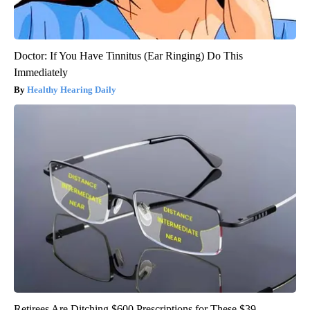
Doctor: If You Have Tinnitus (Ear Ringing) Do This
Immediately
Healthy Hearing Daily
Retirees Are Ditching $600 Prescriptions for These $39