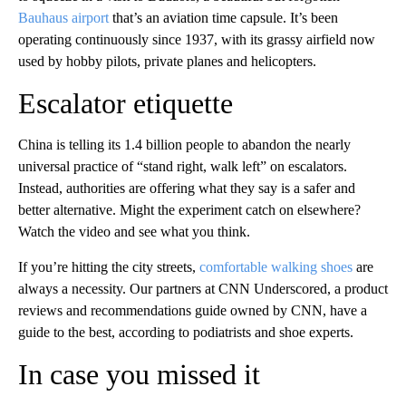
Bauhaus airport
that’s an aviation time capsule. It’s been
operating continuously since 1937, with its grassy airfield now
used by hobby pilots, private planes and helicopters.
Escalator etiquette
China is telling its 1.4 billion people to abandon the nearly
universal practice of “stand right, walk left” on escalators.
Instead, authorities are offering what they say is a safer and
better alternative. Might the experiment catch on elsewhere?
Watch the video and see what you think.
If you’re hitting the city streets,
comfortable walking shoes
are
always a necessity. Our partners at CNN Underscored, a product
reviews and recommendations guide owned by CNN, have a
guide to the best, according to podiatrists and shoe experts.
In case you missed it