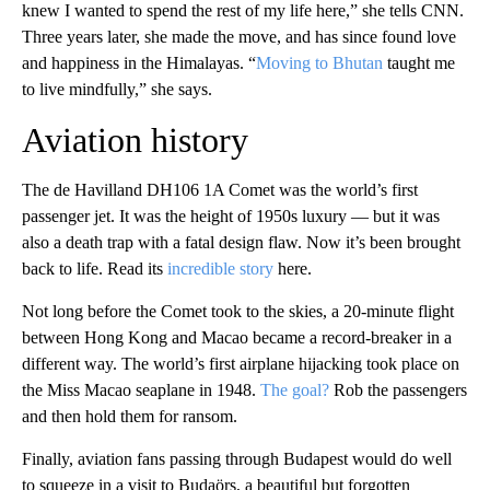
knew I wanted to spend the rest of my life here,” she tells CNN.
Three years later, she made the move, and has since found love
and happiness in the Himalayas. “
Moving to Bhutan
taught me
to live mindfully,” she says.
Aviation history
The de Havilland DH106 1A Comet was the world’s first
passenger jet. It was the height of 1950s luxury — but it was
also a death trap with a fatal design flaw. Now it’s been brought
back to life. Read its
incredible story
here.
Not long before the Comet took to the skies, a 20-minute flight
between Hong Kong and Macao became a record-breaker in a
different way. The world’s first airplane hijacking took place on
the Miss Macao seaplane in 1948.
The goal?
Rob the passengers
and then hold them for ransom.
Finally, aviation fans passing through Budapest would do well
to squeeze in a visit to Budaörs, a beautiful but forgotten