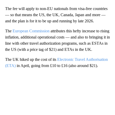
The fee will apply to non-EU nationals from visa-free countries
— so that means the US, the UK, Canada, Japan and more —
and the plan is for it to be up and running by late 2026.
The
European Commission
attributes this hefty increase to rising
inflation, additional operational costs — and also to bringing it in
line with other travel authorization programs, such as ESTAs in
the US (with a price tag of $21) and ETAs in the UK.
The UK hiked up the cost of its
Electronic Travel Authorisation
(ETA)
in April, going from £10 to £16 (also around $21).