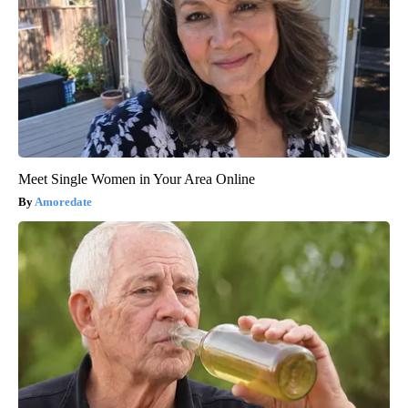
Meet Single Women in Your Area Online
Amoredate