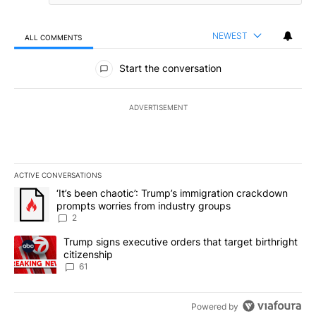
NEWEST
ALL COMMENTS
All Comments
Start the conversation
ADVERTISEMENT
ACTIVE CONVERSATIONS
The following is a list of the most commented articles in the last 7
A trending article titled "‘It’s been chaotic’: Trump’s immigrati
‘It’s been chaotic’: Trump’s immigration crackdown
prompts worries from industry groups
2
A trending article titled "Trump signs executive orders that targe
Trump signs executive orders that target birthright
citizenship
61
Powered by