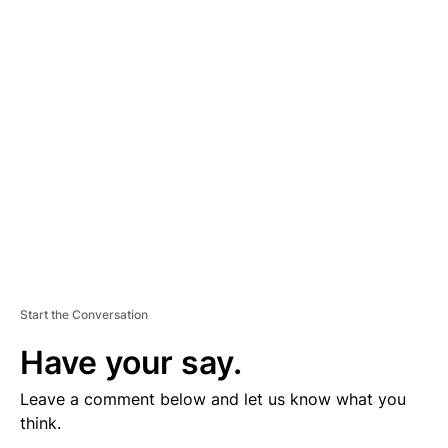
D
V
E
R
TI
S
E
M
E
N
T
Start the Conversation
Have your say.
Leave a comment below and let us know what you
think.