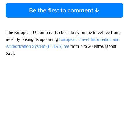
Be the first to comment
The European Union has also been busy on the travel fee front,
recently raising its upcoming
European Travel Information and
Authorization System (ETIAS) fee
from 7 to 20 euros (about
$23).