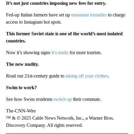
It’s not just countries imposing new fees for entry.
Fed-up Italian farmers have set up
mountain turnstiles
to charge
access to Instagram hot spots.
This former Soviet state is one of the world’s most isolated
countries.
Now it’s showing signs
it’s ready
for more tourists.
The new nudity.
Read our 21st-century guide to
taking off your clothes
.
Swim to work?
See how Swiss residents
switch up
their commute.
The-CNN-Wire
™ & © 2025 Cable News Network, Inc., a Warner Bros.
Discovery Company. All rights reserved.