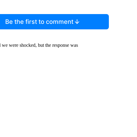
Be the first to comment
nd we were shocked, but the response was