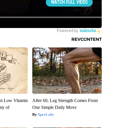
om Low Vitamin
After 60, Leg Strength Comes From
my of
One Simple Daily Move
ApexLabs