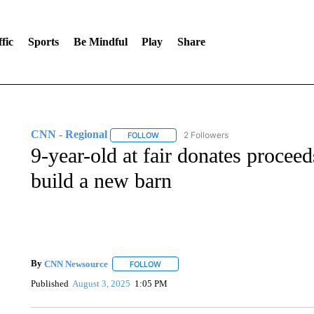
fic
Sports
Be Mindful
Play
Share
CNN - Regional
2 Followers
FOLLOW
FOLLOW "CNN - REGIONAL" TO RECEIVE 
9-year-old at fair donates proceed
build a new barn
By
CNN Newsource
FOLLOW
FOLLOW "" TO RECEIVE NOTIFICATIONS 
Published
August 3, 2025
1:05 PM