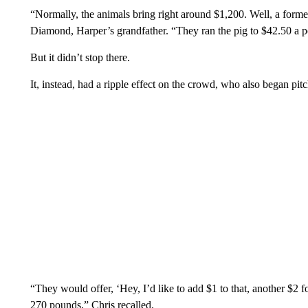
“Normally, the animals bring right around $1,200. Well, a forme
Diamond, Harper’s grandfather. “They ran the pig to $42.50 a 
But it didn’t stop there.
It, instead, had a ripple effect on the crowd, who also began pitc
“They would offer, ‘Hey, I’d like to add $1 to that, another $2 fo
270 pounds,” Chris recalled.