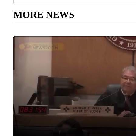
MORE NEWS