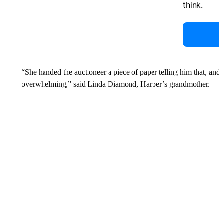
think.
“She handed the auctioneer a piece of paper telling him that, a
overwhelming,” said Linda Diamond, Harper’s grandmother.