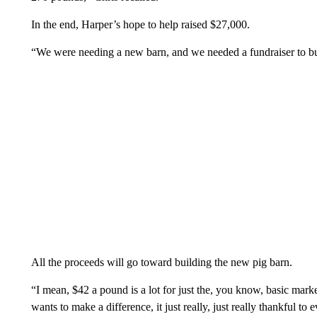
In the end, Harper’s hope to help raised $27,000.
“We were needing a new barn, and we needed a fundraiser to bui
All the proceeds will go toward building the new pig barn.
“I mean, $42 a pound is a lot for just the, you know, basic marketp
wants to make a difference, it just really, just really thankful 