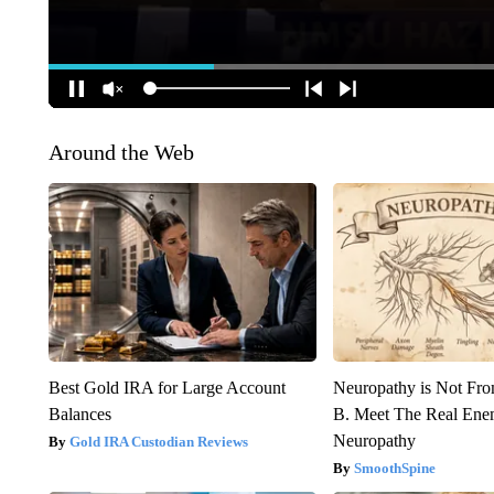
Around the Web
Best Gold IRA for Large Account
Neuropathy is Not Fr
Balances
B. Meet The Real Ene
Neuropathy
Gold IRA Custodian Reviews
SmoothSpine