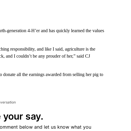
rth-generation 4-H’er and has quickly learned the values
hing responsibility, and like I said, agriculture is the
ack, and I couldn’t be any prouder of her,” said CJ
 donate all the earnings awarded from selling her pig to
nversation
 your say.
comment below and let us know what you