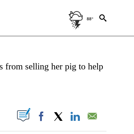
88°
NOTIFICATIONS ABOUT NEW PAGES ON "CNN - REGIONAL".
s from selling her pig to help
ABOUT NEW PAGES ON "".
Facebook
X
LinkedIn
Email