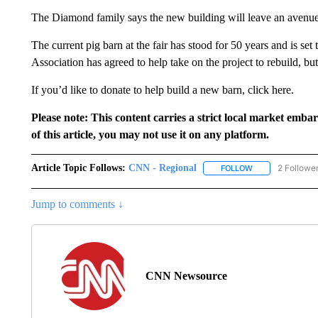
The Diamond family says the new building will leave an avenue 
The current pig barn at the fair has stood for 50 years and is s
Association has agreed to help take on the project to rebuild, bu
If you’d like to donate to help build a new barn, click here.
Please note: This content carries a strict local market emba
of this article, you may not use it on any platform.
Article Topic Follows:
CNN - Regional
2 Followe
FOLLOW
FOLLOW "CNN - 
Jump to comments ↓
CNN Newsource