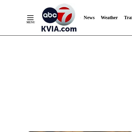
News
Weather
Traf
Skip
to
Content