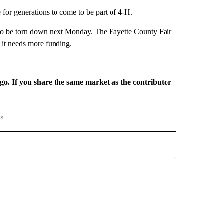
for generations to come to be part of 4-H.
et to be torn down next Monday. The Fayette County Fair
t it needs more funding.
rgo. If you share the same market as the contributor
rs
REGIONAL" TO RECEIVE NOTIFICATIONS ABOUT NEW PAGES ON "CNN - REGIONAL".