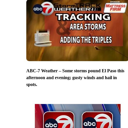
ABC-7 Weather – Some storms pound El Paso this
afternoon and evening; gusty winds and hail in
spots.