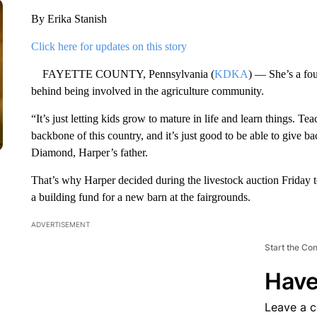
By Erika Stanish
Click here for updates on this story
FAYETTE COUNTY, Pennsylvania (
KDKA
) — She’s a fou
behind being involved in the agriculture community.
“It’s just letting kids grow to mature in life and learn things. Teac
backbone of this country, and it’s just good to be able to give b
Diamond, Harper’s father.
That’s why Harper decided during the livestock auction Friday to
a building fund for a new barn at the fairgrounds.
ADVERTISEMENT
Start the Co
Have
Leave a 