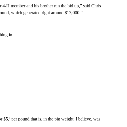
r 4-H member and his brother ran the bid up,” said Chris
pound, which generated right around $13,000.”
hing in.
r $5,’ per pound that is, in the pig weight, I believe, was