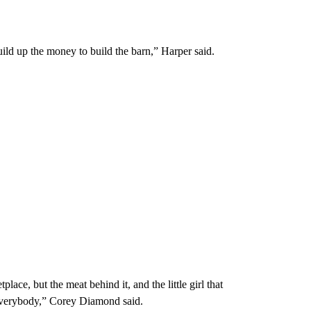
ld up the money to build the barn,” Harper said.
lace, but the meat behind it, and the little girl that
to everybody,” Corey Diamond said.