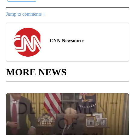
Jump to comments ↓
CNN Newsource
MORE NEWS