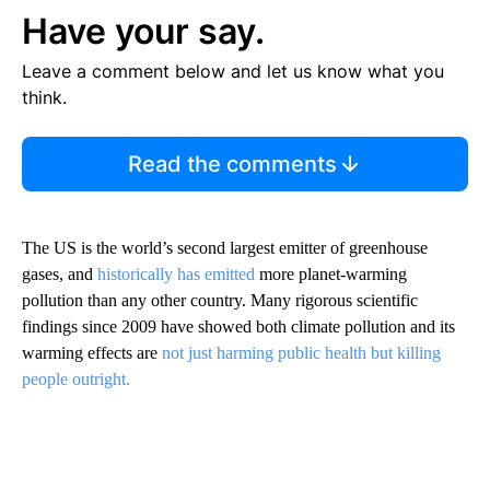
Have your say.
Leave a comment below and let us know what you
think.
Read the comments
The US is the world’s second largest emitter of greenhouse
gases, and
historically has emitted
more planet-warming
pollution than any other country. Many rigorous scientific
findings since 2009 have showed both climate pollution and its
warming effects are
not just harming public health but killing
people outright.