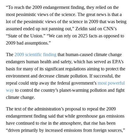
“To reach the 2009 endangerment finding, they relied on the
most pessimistic views of the science. The great news is that a
lot of the pessimistic views of the science in 2009 that was being
assumed ended up not panning out,” Zeldin said on CNN’s
“State of the Union.” “We can rely on 2025 facts as opposed to
2009 bad assumptions.”
The
2009 scientific finding
that human-caused climate change
endangers human health and safety, which has served as EPA’s
basis for many of its significant regulations aiming to protect the
environment and decrease climate pollution. If successful, the
repeal could strip away the federal government’s
most powerful
way
to control the country’s planet-warming pollution and fight
climate change.
The text of the administration’s proposal to repeal the 2009
endangerment finding said that while greenhouse gas emissions
have continued to rise in the atmosphere, that rise has been
“driven primarily by increased emissions from foreign sources,”