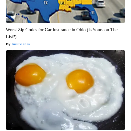
Worst Zip Codes for Car Insurance in Ohio (Is Yours on The
List?)
Insure.com