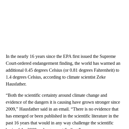
In the nearly 16 years since the EPA first issued the Supreme
Court-ordered endangerment finding, the world has warmed an
additional 0.45 degrees Celsius (or 0.81 degrees Fahrenheit) to
1.4 degrees Celsius, according to climate scientist Zeke
Hausfather.
“Both the scientific certainty around climate change and
evidence of the dangers it is causing have grown stronger since
2009,” Hausfather said in an email. “There is no evidence that
has emerged or been published in the scientific literature in the
past 16 years that would in any way challenge the scientific