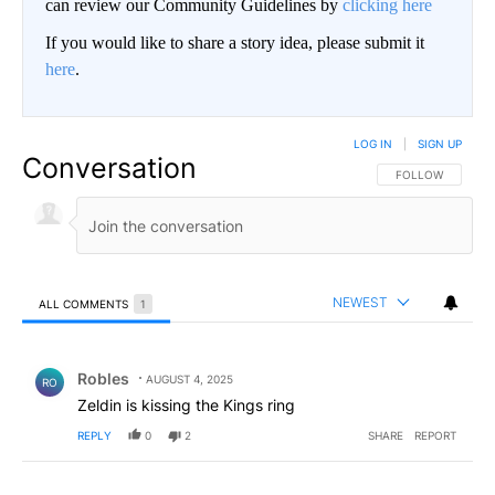
can review our Community Guidelines by
clicking here
If you would like to share a story idea, please submit it
here
.
LOG IN
|
SIGN UP
Conversation
FOLLOW THIS CO
FOLLOW
NEWEST
ALL COMMENTS
1
All Comments
Comment by Robles.
Robles
AUGUST 4, 2025
RO
Zeldin is kissing the Kings ring
REPLY
0
2
SHARE
REPORT