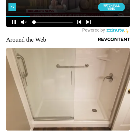
Around the Web