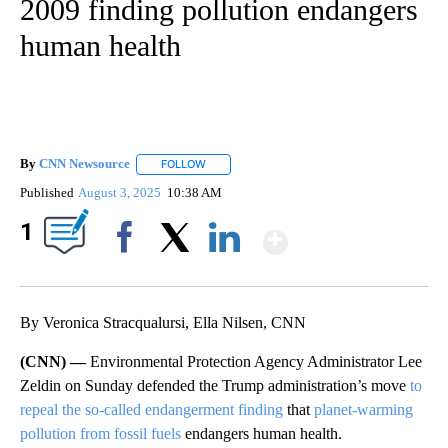
2009 finding pollution endangers
human health
By
CNN Newsource
FOLLOW
FOLLOW "" TO RECEIVE NOTIFICATIONS ABOU
Published
August 3, 2025
10:38 AM
Show More
1
Facebook
X
LinkedIn
By Veronica Stracqualursi, Ella Nilsen, CNN
(CNN) —
Environmental Protection Agency Administrator Lee
Zeldin on Sunday defended the Trump administration’s move
to
repeal the so-called endangerment finding
that
planet-warming
pollution from fossil fuels
endangers human health.