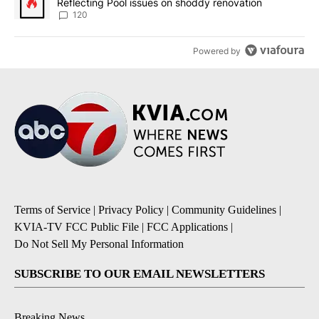
Reflecting Pool issues on shoddy renovation
120
Powered by
Terms of Service
|
Privacy Policy
|
Community Guidelines
|
KVIA-TV FCC Public File
|
FCC Applications
|
Do Not Sell My Personal Information
SUBSCRIBE TO OUR EMAIL NEWSLETTERS
Breaking News