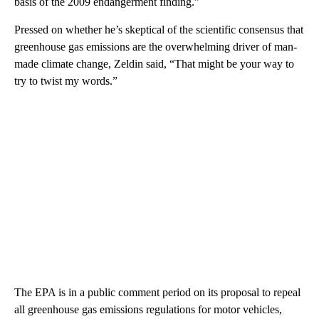
basis of the 2009 endangerment finding.”
Pressed on whether he’s skeptical of the scientific consensus that
greenhouse gas emissions are the overwhelming driver of man-
made climate change, Zeldin said, “That might be your way to
try to twist my words.”
The EPA is in a public comment period on its proposal to repeal
all greenhouse gas emissions regulations for motor vehicles,