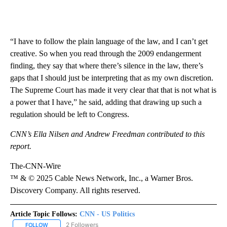
“I have to follow the plain language of the law, and I can’t get
creative. So when you read through the 2009 endangerment
finding, they say that where there’s silence in the law, there’s
gaps that I should just be interpreting that as my own discretion.
The Supreme Court has made it very clear that that is not what is
a power that I have,” he said, adding that drawing up such a
regulation should be left to Congress.
CNN’s Ella Nilsen and Andrew Freedman contributed to this
report.
The-CNN-Wire
™ & © 2025 Cable News Network, Inc., a Warner Bros.
Discovery Company. All rights reserved.
Article Topic Follows:
CNN - US Politics
2 Followers
FOLLOW
FOLLOW "CNN - US POLITICS" TO RECEIVE NOTIFICATIONS ABOUT