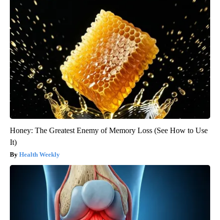
Honey: The Greatest Enemy of Memory Loss (See How to Use
It)
Health Weekly