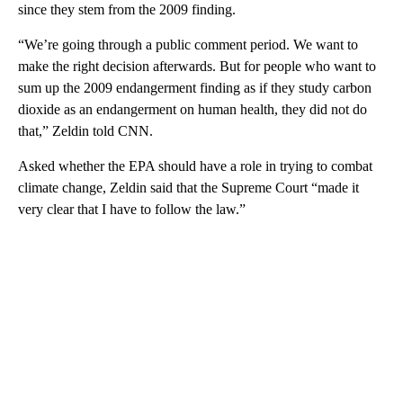
since they stem from the 2009 finding.
“We’re going through a public comment period. We want to
make the right decision afterwards. But for people who want to
sum up the 2009 endangerment finding as if they study carbon
dioxide as an endangerment on human health, they did not do
that,” Zeldin told CNN.
Asked whether the EPA should have a role in trying to combat
climate change, Zeldin said that the Supreme Court “made it
very clear that I have to follow the law.”