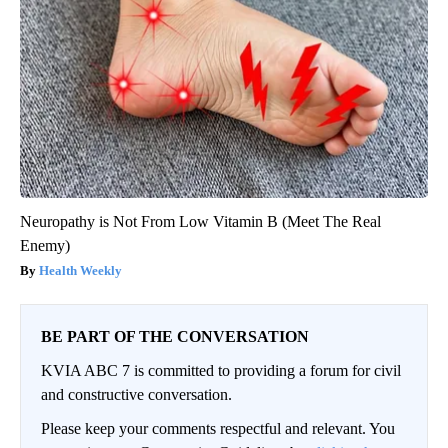
Neuropathy is Not From Low Vitamin B (Meet The Real
Enemy)
Health Weekly
BE PART OF THE CONVERSATION
KVIA ABC 7 is committed to providing a forum for civil
and constructive conversation.
Please keep your comments respectful and relevant. You