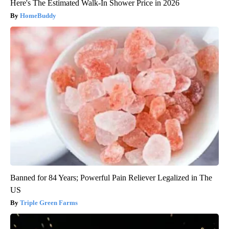
Here's The Estimated Walk-In Shower Price in 2026
HomeBuddy
Banned for 84 Years; Powerful Pain Reliever Legalized in The
US
Triple Green Farms