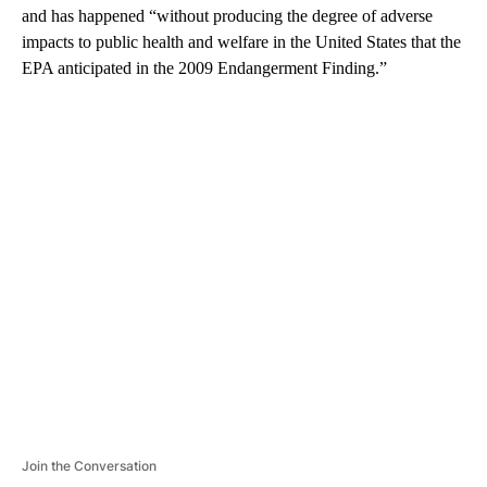
and has happened “without producing the degree of adverse
impacts to public health and welfare in the United States that the
EPA anticipated in the 2009 Endangerment Finding.”
A
D
V
E
R
TI
S
E
M
E
N
T
Join the Conversation