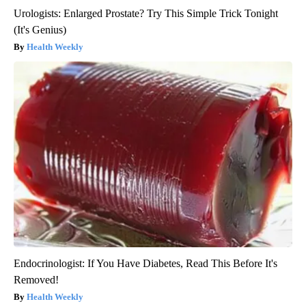
Urologists: Enlarged Prostate? Try This Simple Trick Tonight
(It's Genius)
Health Weekly
Endocrinologist: If You Have Diabetes, Read This Before It's
Removed!
Health Weekly