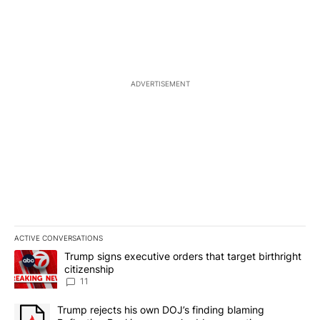
ADVERTISEMENT
ACTIVE CONVERSATIONS
The following is a list of the most commented articles in the last 7
A trending article titled "Trump signs executive orders that target
Trump signs executive orders that target birthright
citizenship
11
A trending article titled "Trump rejects his own DOJ’s finding bl
Trump rejects his own DOJ’s finding blaming