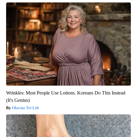
Wrinkles: Most People Use Lotions. Koreans Do This Instead
(It's Genius)
Olavita Tri Lift