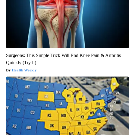
Surgeons: This Simple Trick Will End Knee Pain & Arthritis
Quickly (Try It)
Health Weekly