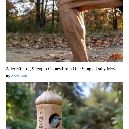
After 60, Leg Strength Comes From One Simple Daily Move
ApexLabs