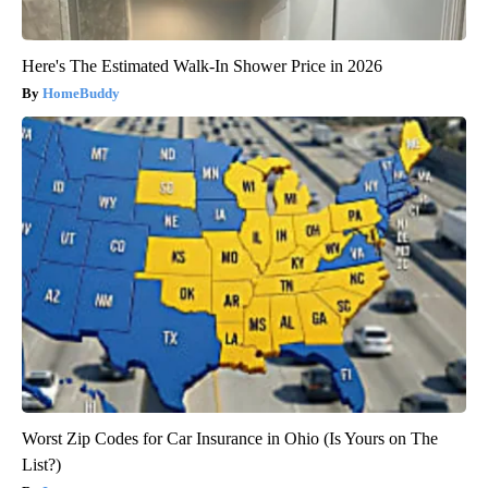
Here's The Estimated Walk-In Shower Price in 2026
HomeBuddy
Worst Zip Codes for Car Insurance in Ohio (Is Yours on The
List?)