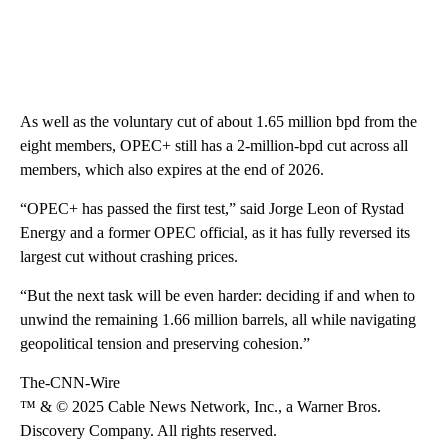
As well as the voluntary cut of about 1.65 million bpd from the
eight members, OPEC+ still has a 2-million-bpd cut across all
members, which also expires at the end of 2026.
“OPEC+ has passed the first test,” said Jorge Leon of Rystad
Energy and a former OPEC official, as it has fully reversed its
largest cut without crashing prices.
“But the next task will be even harder: deciding if and when to
unwind the remaining 1.66 million barrels, all while navigating
geopolitical tension and preserving cohesion.”
The-CNN-Wire
™ & © 2025 Cable News Network, Inc., a Warner Bros.
Discovery Company. All rights reserved.