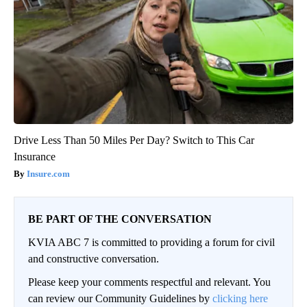
Drive Less Than 50 Miles Per Day? Switch to This Car
Insurance
Insure.com
BE PART OF THE CONVERSATION
KVIA ABC 7 is committed to providing a forum for civil
and constructive conversation.
Please keep your comments respectful and relevant. You
can review our Community Guidelines by
clicking here