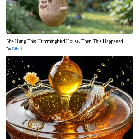
She Hung This Hummingbird House. Then This Happened
Ribili