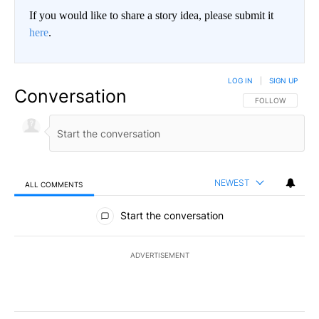
If you would like to share a story idea, please submit it
here
.
LOG IN
|
SIGN UP
Conversation
FOLLOW THIS CO
FOLLOW
NEWEST
ALL COMMENTS
All Comments
Start the conversation
ADVERTISEMENT