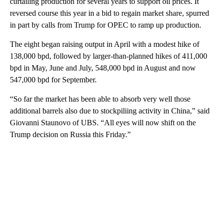
curtailing production for several years to support oil prices. It
reversed course this year in a bid to regain market share, spurred
in part by calls from Trump for OPEC to ramp up production.
The eight began raising output in April with a modest hike of
138,000 bpd, followed by larger-than-planned hikes of 411,000
bpd in May, June and July, 548,000 bpd in August and now
547,000 bpd for September.
“So far the market has been able to absorb very well those
additional barrels also due to stockpiliing activity in China,” said
Giovanni Staunovo of UBS. “All eyes will now shift on the
Trump decision on Russia this Friday.”