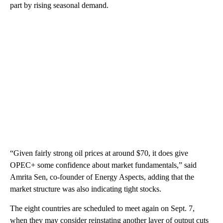
part by rising seasonal demand.
“Given fairly strong oil prices at around $70, it does give
OPEC+ some confidence about market fundamentals,” said
Amrita Sen, co-founder of Energy Aspects, adding that the
market structure was also indicating tight stocks.
The eight countries are scheduled to meet again on Sept. 7,
when they may consider reinstating another layer of output cuts