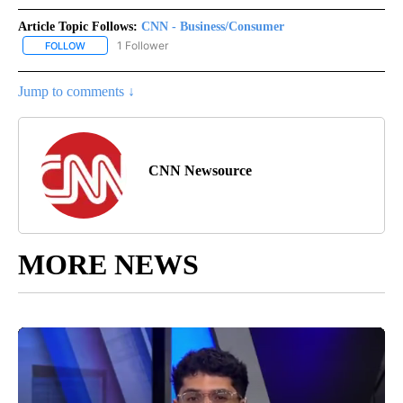
Article Topic Follows:
CNN - Business/Consumer
1 Follower
FOLLOW
FOLLOW "CNN - BUSINESS/CONSUMER" TO RECEIVE NOTIFICATI
Jump to comments ↓
CNN Newsource
MORE NEWS