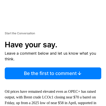
Start the Conversation
Have your say.
Leave a comment below and let us know what you
think.
Be the first to comment
Oil prices have remained elevated even as OPEC+ has raised
output, with Brent crude LCOc1 closing near $70 a barrel on
Friday, up from a 2025 low of near $58 in April, supported in