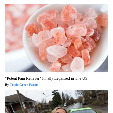
"Potent Pain Reliever" Finally Legalized in The US
Triple Green Farms