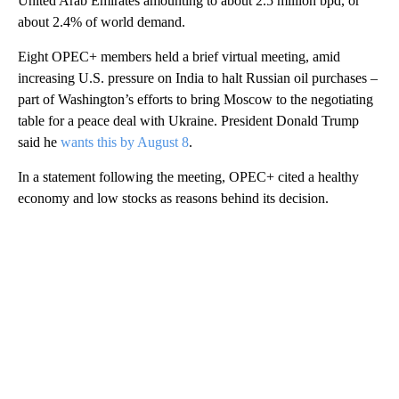
United Arab Emirates amounting to about 2.5 million bpd, or
about 2.4% of world demand.
Eight OPEC+ members held a brief virtual meeting, amid
increasing U.S. pressure on India to halt Russian oil purchases –
part of Washington’s efforts to bring Moscow to the negotiating
table for a peace deal with Ukraine. President Donald Trump
said he
wants this by August 8
.
In a statement following the meeting, OPEC+ cited a healthy
economy and low stocks as reasons behind its decision.
A
D
V
E
R
TI
S
E
M
E
N
T