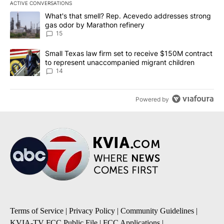
ACTIVE CONVERSATIONS
The following is a list of the most commented articles in the last 7
A trending article titled "What's that smell? Rep. Acevedo addre
What's that smell? Rep. Acevedo addresses strong
gas odor by Marathon refinery
15
A trending article titled "Small Texas law firm set to receive $
Small Texas law firm set to receive $150M contract
to represent unaccompanied migrant children
14
Powered by
Terms of Service
|
Privacy Policy
|
Community Guidelines
|
KVIA-TV FCC Public File
|
FCC Applications
|