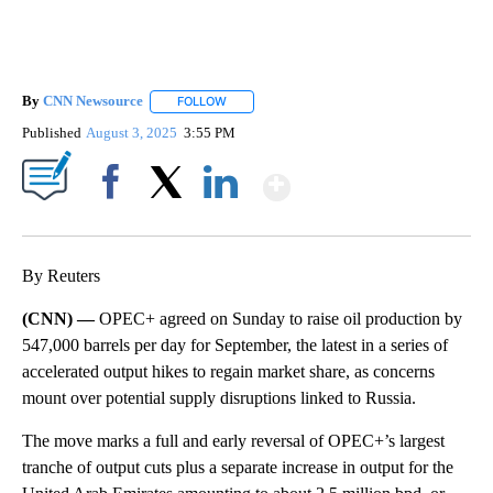
By
CNN Newsource
FOLLOW
FOLLOW "" TO RECEIVE NOTIFICATIONS ABOU
Published
August 3, 2025
3:55 PM
Show More
Facebook
X
LinkedIn
By Reuters
(CNN) —
OPEC+ agreed on Sunday to raise oil production by
547,000 barrels per day for September, the latest in a series of
accelerated output hikes to regain market share, as concerns
mount over potential supply disruptions linked to Russia.
The move marks a full and early reversal of OPEC+’s largest
tranche of output cuts plus a separate increase in output for the