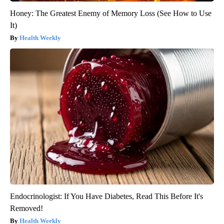
Honey: The Greatest Enemy of Memory Loss (See How to Use
It)
Health Weekly
Endocrinologist: If You Have Diabetes, Read This Before It's
Removed!
Health Weekly