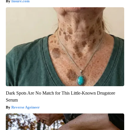
Insure.com
Dark Spots Are No Match for This Little-Known Drugstore
Serum
Reverse Ageineer