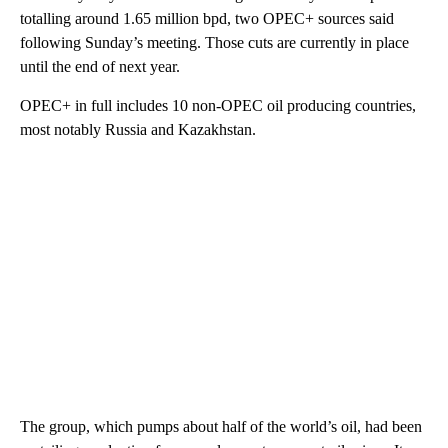
totalling around 1.65 million bpd, two OPEC+ sources said
following Sunday’s meeting. Those cuts are currently in place
until the end of next year.
OPEC+ in full includes 10 non-OPEC oil producing countries,
most notably Russia and Kazakhstan.
The group, which pumps about half of the world’s oil, had been