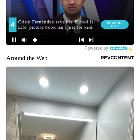
Around the Web