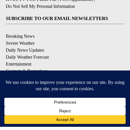
Do Not Sell My Personal Information
SUBSCRIBE TO OUR EMAIL NEWSLETTERS
Breaking News
Severe Weather
Daily News Updates
Daily Weather Forecast
Entertainment
Contests & Promotions
DOWNLOAD OUR APPS
Available for iOS and Android