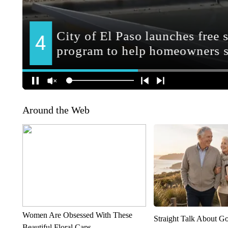
Around the Web
Women Are Obsessed With These
Straight Talk About G
Beautiful Floral Caps