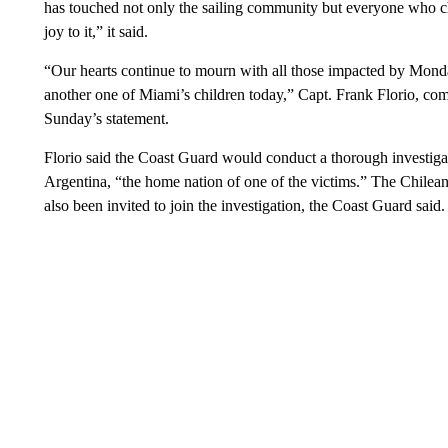
has touched not only the sailing community but everyone who c
joy to it,” it said.
“Our hearts continue to mourn with all those impacted by Monday
another one of Miami’s children today,” Capt. Frank Florio, co
Sunday’s statement.
Florio said the Coast Guard would conduct a thorough investiga
Argentina, “the home nation of one of the victims.” The Chi
also been invited to join the investigation, the Coast Guard said.