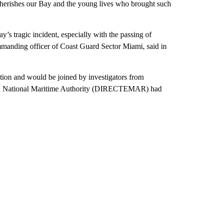
herishes our Bay and the young lives who brought such
’s tragic incident, especially with the passing of
mmanding officer of Coast Guard Sector Miami, said in
tion and would be joined by investigators from
lean National Maritime Authority (DIRECTEMAR) had