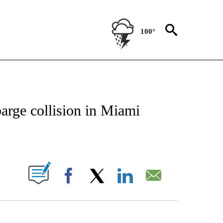
100°
NOTIFICATIONS ABOUT NEW PAGES ON "CNN - NATIONAL".
 barge collision in Miami
ABOUT NEW PAGES ON "".
Facebook
X
LinkedIn
Email