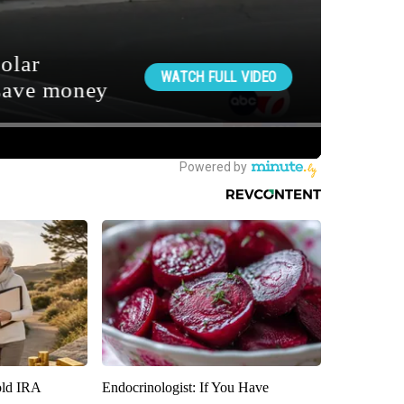
old IRA
Endocrinologist: If You Have