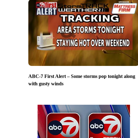
ABC-7 First Alert – Some storms pop tonight along
with gusty winds