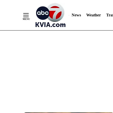
News
Weather
Traf
Skip
to
Content