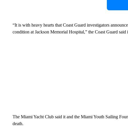
“It is with heavy hearts that Coast Guard investigators announce 
condition at Jackson Memorial Hospital,” the Coast Guard said 
The Miami Yacht Club said it and the Miami Youth Sailing Foun
death.