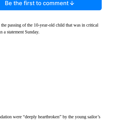
Be the first to comment
the passing of the 10-year-old child that was in critical
in a statement Sunday.
dation were “deeply heartbroken” by the young sailor’s