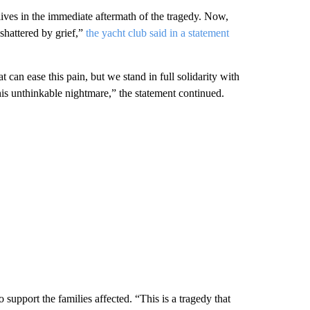
lives in the immediate aftermath of the tragedy. Now,
 shattered by grief,”
the yacht club said in a statement
 can ease this pain, but we stand in full solidarity with
is unthinkable nightmare,” the statement continued.
 support the families affected. “This is a tragedy that