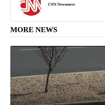
CNN Newsource
MORE NEWS