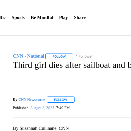
fic
Sports
Be Mindful
Play
Share
CNN - National
1 Follower
FOLLOW
FOLLOW "CNN - NATIONAL" TO RECEIVE 
Third girl dies after sailboat and
By
CNN Newsource
FOLLOW
FOLLOW "" TO RECEIVE NOTIFICATIONS 
Published
August 3, 2025
7:40 PM
By Susannah Cullinane, CNN