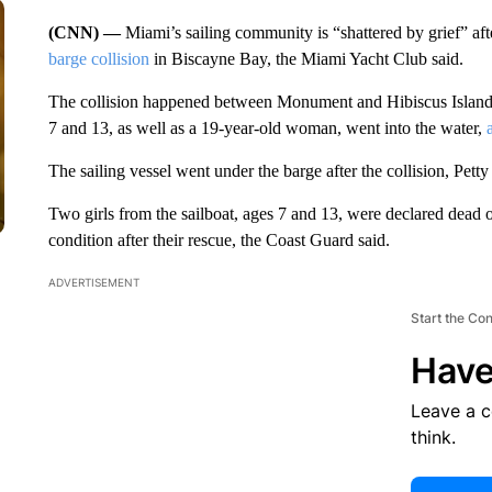
(CNN) —
Miami’s sailing community is “shattered by grief” aft
barge collision
in Biscayne Bay, the Miami Yacht Club said.
The collision happened between Monument and Hibiscus Islands 
7 and 13, as well as a 19-year-old woman, went into the water,
The sailing vessel went under the barge after the collision, Pet
Two girls from the sailboat, ages 7 and 13, were declared dead on
condition after their rescue, the Coast Guard said.
ADVERTISEMENT
Start the Co
Have
Leave a 
think.