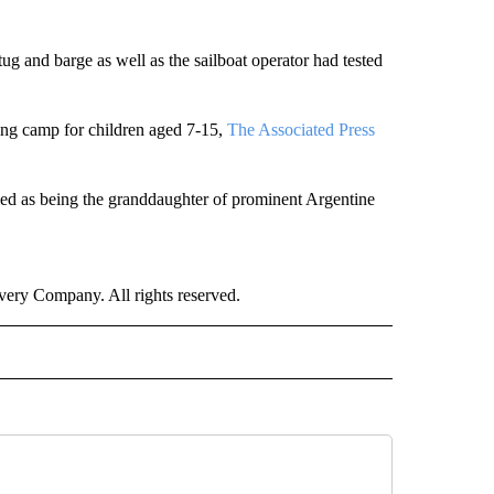
ug and barge as well as the sailboat operator had tested
iling camp for children aged 7-15,
The Associated Press
died as being the granddaughter of prominent Argentine
ry Company. All rights reserved.
NATIONAL" TO RECEIVE NOTIFICATIONS ABOUT NEW PAGES ON "CNN - NATIONAL".