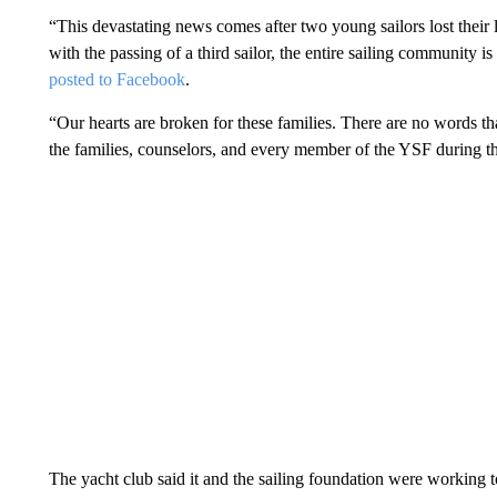
“This devastating news comes after two young sailors lost their 
with the passing of a third sailor, the entire sailing community is
posted to Facebook
.
“Our hearts are broken for these families. There are no words that
the families, counselors, and every member of the YSF during th
The yacht club said it and the sailing foundation were working to