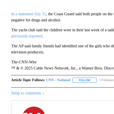
In a statement July 31
, the Coast Guard said both people on the t
negative for drugs and alcohol.
The yacht club said the children were in their last week of a sa
previously reported
.
The AP said family friends had identified one of the girls who 
television producers.
The-CNN-Wire
™ & © 2025 Cable News Network, Inc., a Warner Bros. Discove
Article Topic Follows:
CNN - National
1 Follower
FOLLOW
FOLLOW "CNN - 
Jump to comments ↓