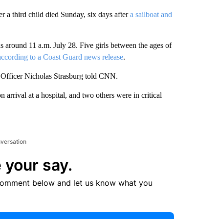
er a third child died Sunday, six days after
a sailboat and
around 11 a.m. July 28. Five girls between the ages of
according to a Coast Guard news release
.
ty Officer Nicholas Strasburg told CNN.
 arrival at a hospital, and two others were in critical
nversation
 your say.
comment below and let us know what you