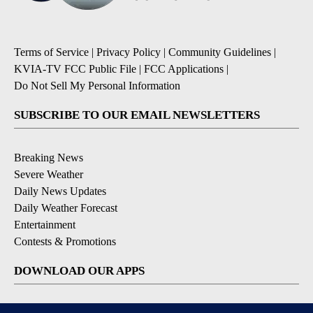
Terms of Service
|
Privacy Policy
|
Community Guidelines
|
KVIA-TV FCC Public File
|
FCC Applications
|
Do Not Sell My Personal Information
SUBSCRIBE TO OUR EMAIL NEWSLETTERS
Breaking News
Severe Weather
Daily News Updates
Daily Weather Forecast
Entertainment
Contests & Promotions
DOWNLOAD OUR APPS