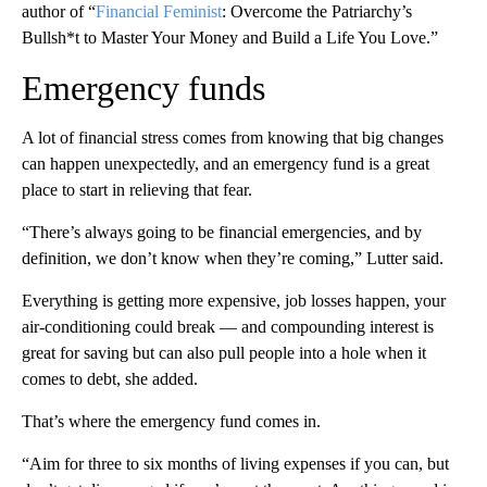
author of “
Financial Feminist
: Overcome the Patriarchy’s
Bullsh*t to Master Your Money and Build a Life You Love.”
Emergency funds
A lot of financial stress comes from knowing that big changes
can happen unexpectedly, and an emergency fund is a great
place to start in relieving that fear.
“There’s always going to be financial emergencies, and by
definition, we don’t know when they’re coming,” Lutter said.
Everything is getting more expensive, job losses happen, your
air-conditioning could break –– and compounding interest is
great for saving but can also pull people into a hole when it
comes to debt, she added.
That’s where the emergency fund comes in.
“Aim for three to six months of living expenses if you can, but