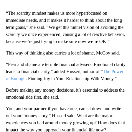
“The scarcity mindset makes us more hyperfocused on
immediate needs, and it makes it harder to think about the long-
term goals,” she said. “We get this tunnel vision of avoiding the
scarcity we once experienced, causing a lot of reactive behavior,
because we’re just trying to make sure now we’re OK.”
This way of thinking also carries a lot of shame, McCoy said.
“Fear and shame are terrible financial advisers. Emotional clarity
leads to financial clarity,” added Husserl, author of “
The Power
of Enough
: Finding Joy in Your Relationship With Money.”
Before making any money decisions, it’s essential to address the
emotional side first, she said.
You, and your partner if you have one, can sit down and write
out your “money story,” Husserl said. What are the major
experiences you had around money growing up? How does that
impact the way you approach your financial life now?