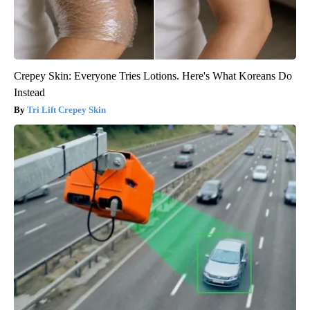
Crepey Skin: Everyone Tries Lotions. Here's What Koreans Do
Instead
Tri Lift Crepey Skin