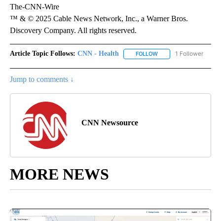
The-CNN-Wire
™ & © 2025 Cable News Network, Inc., a Warner Bros.
Discovery Company. All rights reserved.
Article Topic Follows:
CNN - Health
1 Follower
FOLLOW
FOLLOW "CNN - HEALTH
Jump to comments ↓
CNN Newsource
MORE NEWS