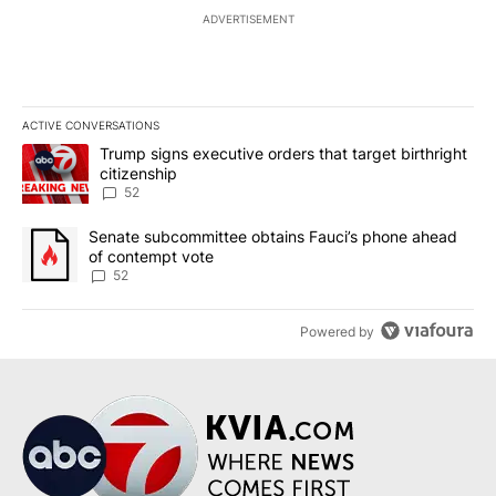
ADVERTISEMENT
ACTIVE CONVERSATIONS
The following is a list of the most commented articles in the last 7
A trending article titled "Trump signs executive orders that targe
Trump signs executive orders that target birthright
citizenship
52
A trending article titled "Senate subcommittee obtains Fauci’s 
Senate subcommittee obtains Fauci’s phone ahead
of contempt vote
52
Powered by