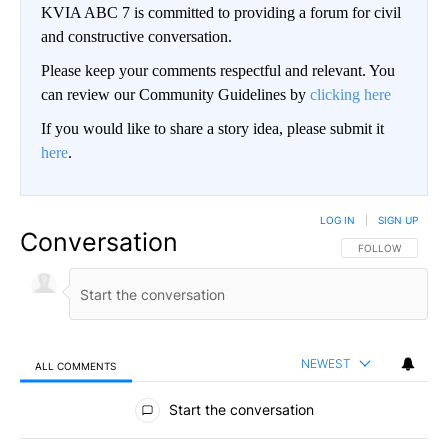
KVIA ABC 7 is committed to providing a forum for civil
and constructive conversation.
Please keep your comments respectful and relevant. You
can review our Community Guidelines by
clicking here
If you would like to share a story idea, please submit it
here
.
LOG IN
|
SIGN UP
Conversation
FOLLOW THIS CO
FOLLOW
NEWEST
ALL COMMENTS
All Comments
Start the conversation