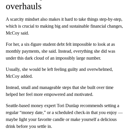
overhauls
A scarcity mindset also makes it hard to take things step-by-step,
which is crucial to making big and sustainable financial changes,
McCoy said.
For her, a six-figure student debt felt impossible to look at as
monthly payments, she said. Instead, everything she did was
under this dark cloud of an impossibly large number.
Usually, she would be left feeling guilty and overwhelmed,
McCoy added.
Instead, small and manageable steps that she built over time
helped her feel more empowered and motivated.
Seattle-based money expert Tori Dunlap recommends setting a
regular “money date,” or a scheduled check-in that you enjoy —
maybe light your favorite candle or make yourself a delicious
drink before you settle in.