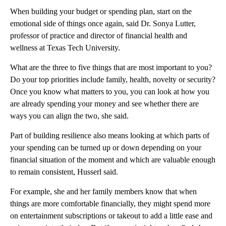
When building your budget or spending plan, start on the
emotional side of things once again, said Dr. Sonya Lutter,
professor of practice and director of financial health and
wellness at Texas Tech University.
What are the three to five things that are most important to you?
Do your top priorities include family, health, novelty or security?
Once you know what matters to you, you can look at how you
are already spending your money and see whether there are
ways you can align the two, she said.
Part of building resilience also means looking at which parts of
your spending can be turned up or down depending on your
financial situation of the moment and which are valuable enough
to remain consistent, Husserl said.
For example, she and her family members know that when
things are more comfortable financially, they might spend more
on entertainment subscriptions or takeout to add a little ease and