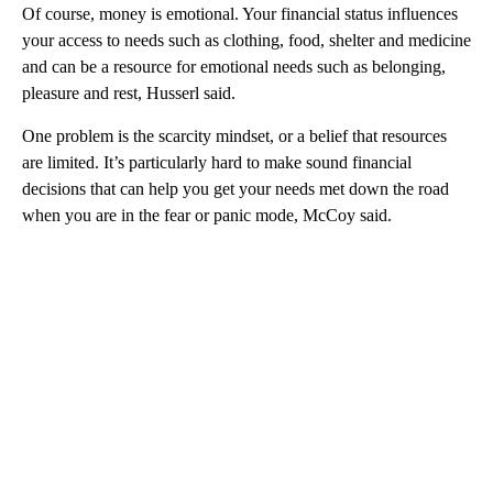
Of course, money is emotional. Your financial status influences
your access to needs such as clothing, food, shelter and medicine
and can be a resource for emotional needs such as belonging,
pleasure and rest, Husserl said.
One problem is the scarcity mindset, or a belief that resources
are limited. It’s particularly hard to make sound financial
decisions that can help you get your needs met down the road
when you are in the fear or panic mode, McCoy said.