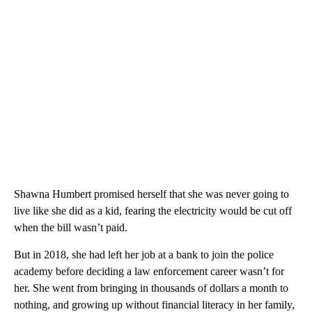
Shawna Humbert promised herself that she was never going to
live like she did as a kid, fearing the electricity would be cut off
when the bill wasn’t paid.
But in 2018, she had left her job at a bank to join the police
academy before deciding a law enforcement career wasn’t for
her. She went from bringing in thousands of dollars a month to
nothing, and growing up without financial literacy in her family,