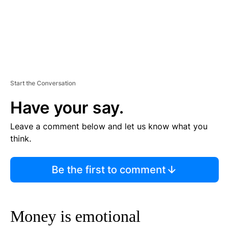
Start the Conversation
Have your say.
Leave a comment below and let us know what you
think.
Be the first to comment
Money is emotional