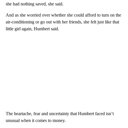
she had nothing saved, she said.
And as she worried over whether she could afford to turn on the
air-conditioning or go out with her friends, she felt just like that
little girl again, Humbert said.
The heartache, fear and uncertainty that Humbert faced isn’t
unusual when it comes to money.