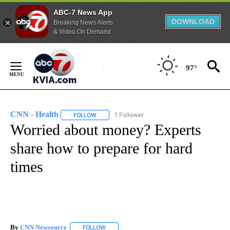
ABC-7 News App
DOWNLOAD
Breaking News Alerts
& Video On Demand
Skip
to
97°
Content
CNN - Health
1 Follower
FOLLOW
FOLLOW "CNN - HEALTH" TO RECEIVE NOTIFICA
Worried about money? Experts
share how to prepare for hard
times
By
CNN Newsource
FOLLOW
FOLLOW "" TO RECEIVE NOTIFICATIONS ABOU