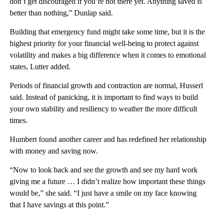
don’t get discouraged if you’re not there yet. Anything saved is
better than nothing,” Dunlap said.
Building that emergency fund might take some time, but it is the
highest priority for your financial well-being to protect against
volatility and makes a big difference when it comes to emotional
states, Lutter added.
Periods of financial growth and contraction are normal, Husserl
said. Instead of panicking, it is important to find ways to build
your own stability and resiliency to weather the more difficult
times.
Humbert found another career and has redefined her relationship
with money and saving now.
“Now to look back and see the growth and see my hard work
giving me a future … I didn’t realize how important these things
would be,” she said. “I just have a smile on my face knowing
that I have savings at this point.”