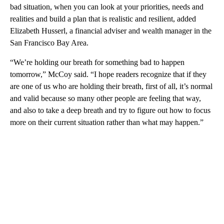
bad situation, when you can look at your priorities, needs and
realities and build a plan that is realistic and resilient, added
Elizabeth Husserl, a financial adviser and wealth manager in the
San Francisco Bay Area.
“We’re holding our breath for something bad to happen
tomorrow,” McCoy said. “I hope readers recognize that if they
are one of us who are holding their breath, first of all, it’s normal
and valid because so many other people are feeling that way,
and also to take a deep breath and try to figure out how to focus
more on their current situation rather than what may happen.”
A
D
V
E
R
TI
S
E
M
E
N
T