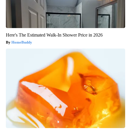
Here's The Estimated Walk-In Shower Price in 2026
HomeBuddy