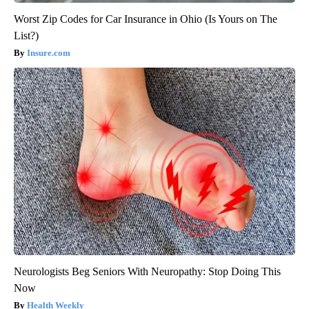
Worst Zip Codes for Car Insurance in Ohio (Is Yours on The
List?)
Insure.com
Neurologists Beg Seniors With Neuropathy: Stop Doing This
Now
Health Weekly