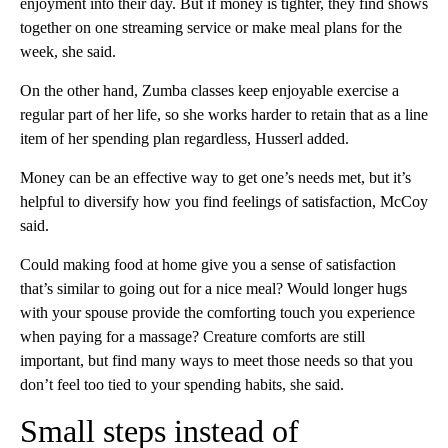
enjoyment into their day. But if money is tighter, they find shows
together on one streaming service or make meal plans for the
week, she said.
On the other hand, Zumba classes keep enjoyable exercise a
regular part of her life, so she works harder to retain
that as a line
item of her spending plan regardless, Husserl added.
Money can be an effective way to get one’s needs met, but it’s
helpful to diversify how you find feelings of satisfaction, McCoy
said.
Could making food at home give you a sense of satisfaction
that’s similar to going out for a nice meal? Would longer hugs
with your spouse provide the comforting touch you experience
when paying for a massage? Creature comforts are still
important, but find many ways to meet those needs so that you
don’t feel too tied to your spending habits, she said.
Small steps instead of