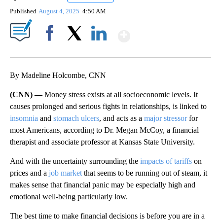
Published
August 4, 2025
4:50 AM
Show More
Facebook
X
LinkedIn
By Madeline Holcombe, CNN
(CNN) —
Money stress exists at all socioeconomic levels. It
causes prolonged and serious fights in relationships, is linked to
insomnia
and
stomach ulcers
, and acts as a
major stressor
for
most Americans, according to Dr. Megan McCoy, a financial
therapist and associate professor at Kansas State University.
And with the uncertainty surrounding the
impacts of tariffs
on
prices and a
job market
that seems to be running out of steam, it
makes sense that financial panic may be especially high and
emotional well-being particularly low.
The best time to make financial decisions is before you are in a