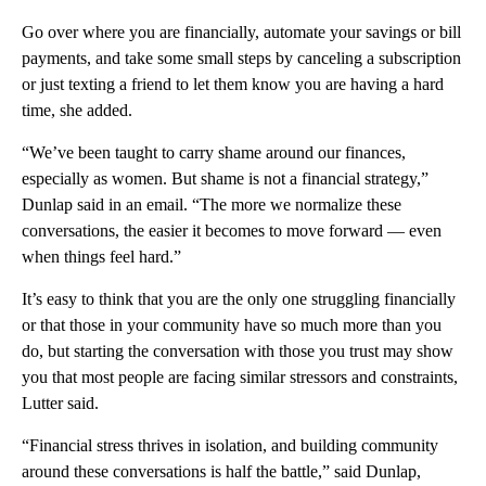
Go over where you are financially, automate your savings or bill
payments, and take some small steps by canceling a subscription
or just texting a friend to let them know you are having a hard
time, she added.
“We’ve been taught to carry shame around our finances,
especially as women. But shame is not a financial strategy,”
Dunlap said in an email. “The more we normalize these
conversations, the easier it becomes to move forward — even
when things feel hard.”
It’s easy to think that you are the only one struggling financially
or that those in your community have so much more than you
do, but starting the conversation with those you trust may show
you that most people are facing similar stressors and constraints,
Lutter said.
“Financial stress thrives in isolation, and building community
around these conversations is half the battle,” said Dunlap,