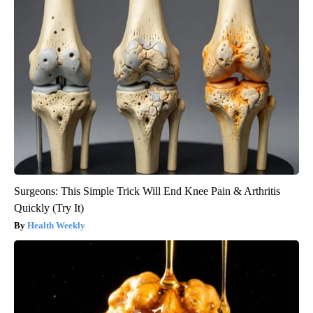
Surgeons: This Simple Trick Will End Knee Pain & Arthritis
Quickly (Try It)
Health Weekly