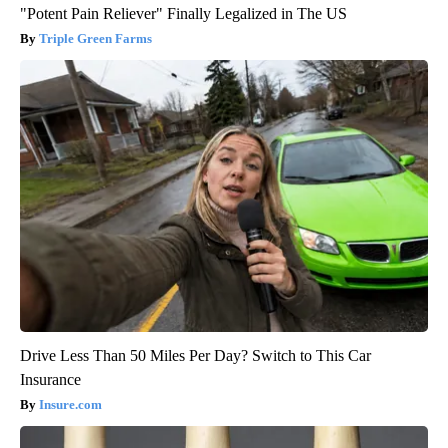
"Potent Pain Reliever" Finally Legalized in The US
Triple Green Farms
Drive Less Than 50 Miles Per Day? Switch to This Car
Insurance
Insure.com