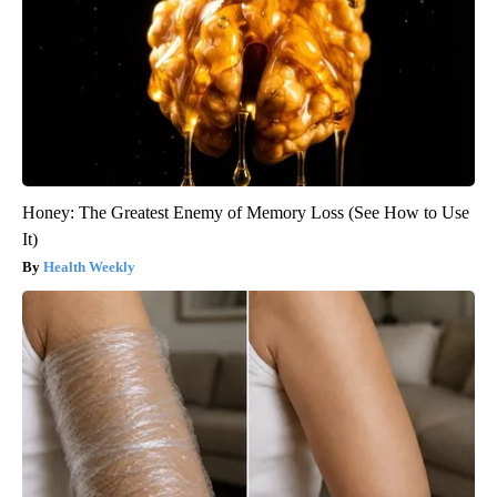
Honey: The Greatest Enemy of Memory Loss (See How to Use
It)
Health Weekly