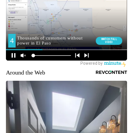
Around the Web