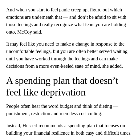
And when you start to feel panic creep up, figure out which
emotions are underneath that –– and don’t be afraid to sit with
those feelings and really recognize what fears you are holding
onto, McCoy said.
It may feel like you need to make a change in response to the
uncomfortable feelings, but you are often better served waiting
until you have worked through the feelings and can make
decisions from a more even-keeled state of mind, she added.
A spending plan that doesn’t
feel like deprivation
People often hear the word budget and think of dieting ––
punishment, restriction and merciless cost cutting.
Instead, Husserl recommends a spending plan that focuses on
building your financial resilience in both easy and difficult times.