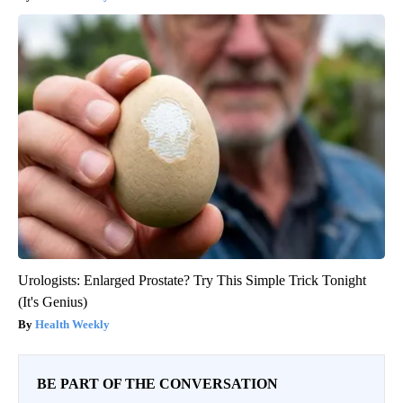
Urologists: Enlarged Prostate? Try This Simple Trick Tonight
(It's Genius)
Health Weekly
BE PART OF THE CONVERSATION