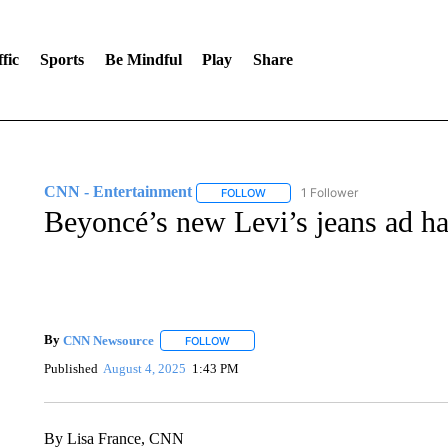
fic
Sports
Be Mindful
Play
Share
CNN - Entertainment
1 Follower
FOLLOW
FOLLOW "CNN - ENTERTAINMENT"
Beyoncé’s new Levi’s jeans ad ha
By
CNN Newsource
FOLLOW
FOLLOW "" TO RECEIVE NOTIFICATIONS 
Published
August 4, 2025
1:43 PM
By Lisa France, CNN