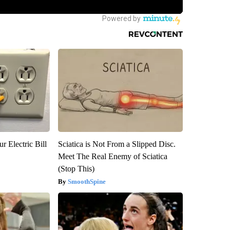
r Electric Bill
Sciatica is Not From a Slipped Disc.
Meet The Real Enemy of Sciatica
(Stop This)
SmoothSpine