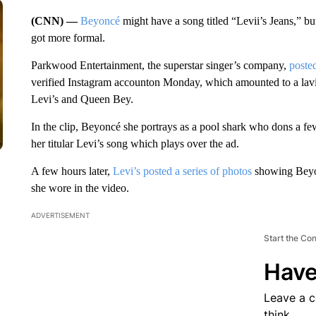
(CNN) —
Beyoncé
might have a song titled “Levii’s Jeans,” but 
got more formal.
Parkwood Entertainment, the superstar singer’s company,
poste
verified Instagram accounton Monday, which amounted to a lavi
Levi’s and Queen Bey.
In the clip, Beyoncé she portrays as a pool shark who dons a fe
her titular Levi’s song which plays over the ad.
A few hours later,
Levi’s posted a series of photos
showing Beyon
she wore in the video.
ADVERTISEMENT
Start the Co
Have
Leave a 
think.