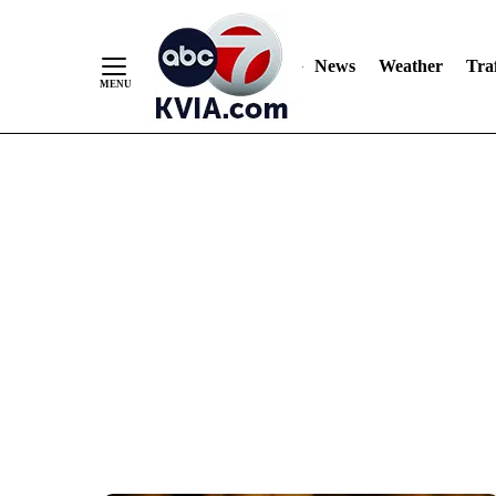
News
Weather
Traf
Skip
to
Content