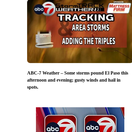
ABC-7 Weather – Some storms pound El Paso this
afternoon and evening; gusty winds and hail in
spots.