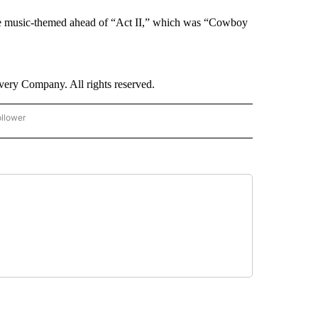
ce music-themed ahead of “Act II,” which was “Cowboy
ry Company. All rights reserved.
ollower
CNN - ENTERTAINMENT" TO RECEIVE NOTIFICATIONS ABOUT NEW PAGES ON "CNN 