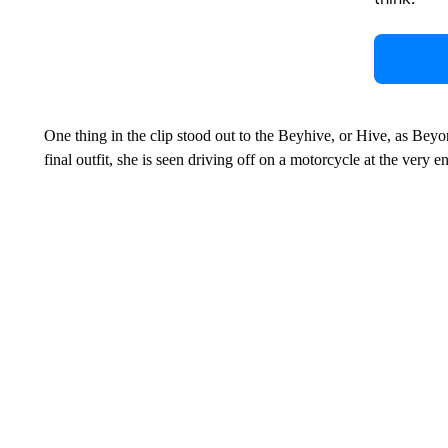
One thing in the clip stood out to the Beyhive, or Hive, as Bey
final outfit, she is seen driving off on a motorcycle at the very e