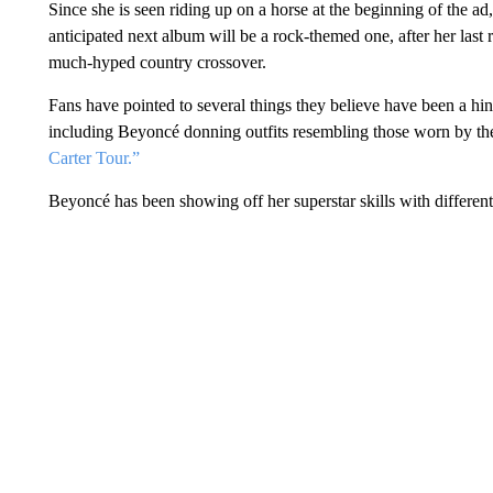
Since she is seen riding up on a horse at the beginning of the ad,
anticipated next album will be a rock-themed one, after her last 
much-hyped country crossover.
Fans have pointed to several things they believe have been a hin
including Beyoncé donning outfits resembling those worn by the
Carter Tour.”
Beyoncé has been showing off her superstar skills with different