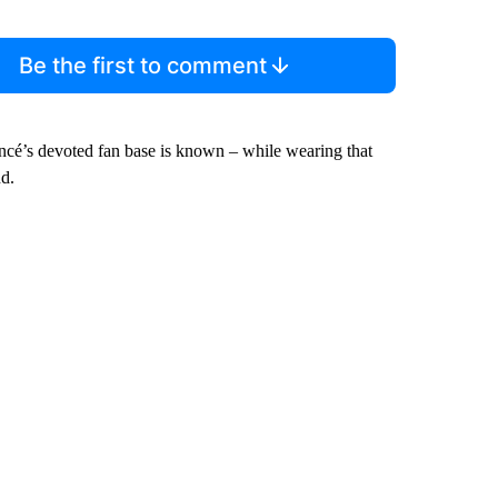
Be the first to comment
oncé’s devoted fan base is known – while wearing that
nd.