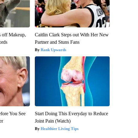
s off Makeup,
Caitlin Clark Steps out With Her New
ords
Partner and Stuns Fans
Rank Upwards
efore You See
Start Doing This Everyday to Reduce
er
Joint Pain (Watch)
Healthier Living Tips