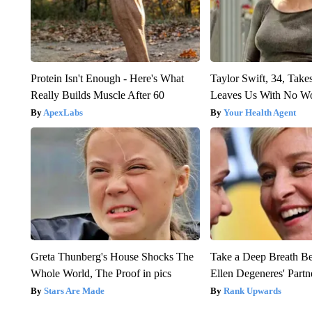
Protein Isn't Enough - Here's What
Taylor Swift, 34, Take
Really Builds Muscle After 60
Leaves Us With No W
ApexLabs
Your Health Agent
Greta Thunberg's House Shocks The
Take a Deep Breath B
Whole World, The Proof in pics
Ellen Degeneres' Partn
Stars Are Made
Rank Upwards