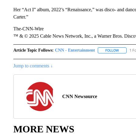
Her “Act I” album, 2022’s “Renaissance,” was disco- and dan
Carter.”
The-CNN-Wire
™ & © 2025 Cable News Network, Inc., a Warner Bros. Discove
Article Topic Follows:
CNN - Entertainment
1 F
FOLLOW
FOLLOW "
Jump to comments ↓
CNN Newsource
MORE NEWS