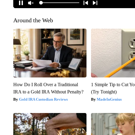
Around the Web
How Do I Roll Over a Traditional
1 Simple Tip to Cut You
IRA to a Gold IRA Without Penalty?
(Try Tonight)
Gold IRA Custodian Reviews
MadeInGenius