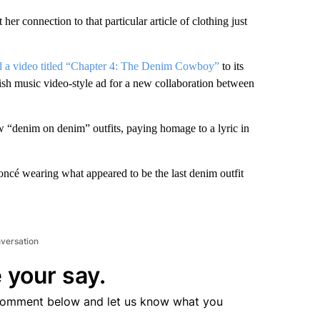
her connection to that particular article of clothing just
d a video titled “Chapter 4: The Denim Cowboy”
to its
sh music video-style ad for a new collaboration between
w “denim on denim” outfits, paying homage to a lyric in
cé wearing what appeared to be the last denim outfit
nversation
 your say.
comment below and let us know what you