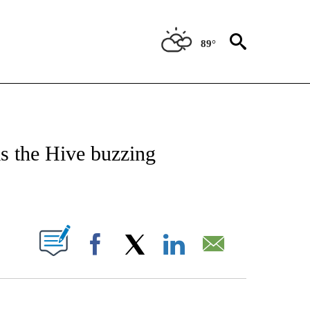
89°
 TO RECEIVE NOTIFICATIONS ABOUT NEW PAGES ON "CNN - ENTERTAINMENT".
s the Hive buzzing
ABOUT NEW PAGES ON "".
Facebook
X
LinkedIn
Email