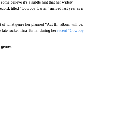
 some believe it’s a subtle hint that her widely
record, titled “Cowboy Carter,” arrived last year as a
t of what genre her planned “Act III” album will be,
 late rocker Tina Turner during her
recent “Cowboy
 genres.