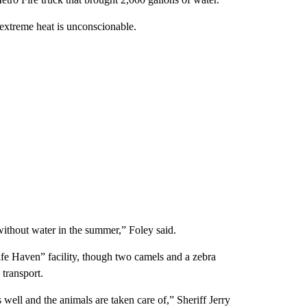
extreme heat is unconscionable.
without water in the summer,” Foley said.
afe Haven” facility, though two camels and a zebra
transport.
ell and the animals are taken care of,” Sheriff Jerry