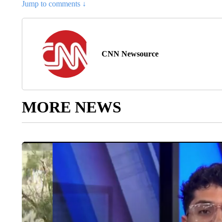
Jump to comments ↓
CNN Newsource
MORE NEWS