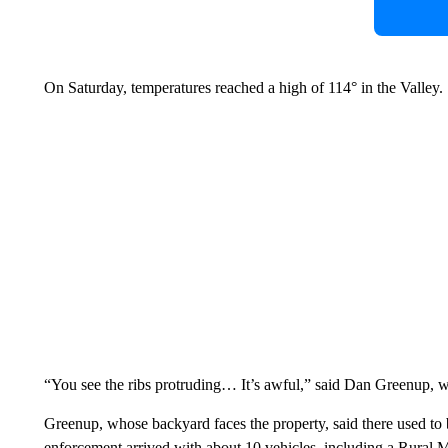
On Saturday, temperatures reached a high of 114° in the Valley.
“You see the ribs protruding… It’s awful,” said Dan Greenup, wh
Greenup, whose backyard faces the property, said there used to 
enforcement arrived with about 10 vehicles, including a Rural Me