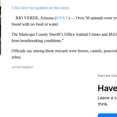
Click here for updates on this story
RIO VERDE, Arizona (
KNXV
) — Over 50 animals were res
found with no food or water.
The Maricopa County Sheriff’s Office Animal Crimes and MASH 
from heartbreaking conditions.”
Officials say among those rescued were horses, camels, peacocks,
zebra.
ADVERTISEMENT
Start the Co
Have
Leave a 
think.