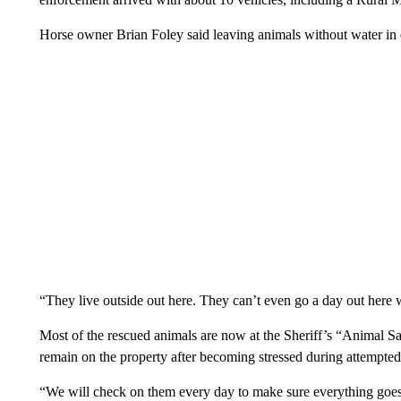
Horse owner Brian Foley said leaving animals without water in 
“They live outside out here. They can’t even go a day out here 
Most of the rescued animals are now at the Sheriff’s “Animal S
remain on the property after becoming stressed during attempted 
“We will check on them every day to make sure everything goes w