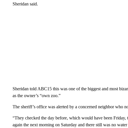
Sheridan said.
Sheridan told ABC15 this was one of the biggest and most bizarre
as the owner’s “own zoo.”
The sheriff’s office was alerted by a concerned neighbor who no
“They checked the day before, which would have been Friday, t
again the next morning on Saturday and there still was no water 