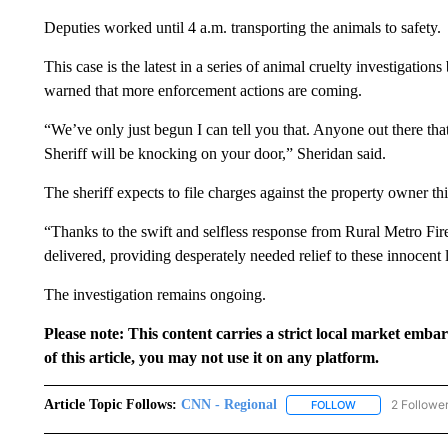
Deputies worked until 4 a.m. transporting the animals to safety.
This case is the latest in a series of animal cruelty investigati
warned that more enforcement actions are coming.
“We’ve only just begun I can tell you that. Anyone out there that
Sheriff will be knocking on your door,” Sheridan said.
The sheriff expects to file charges against the property owner th
“Thanks to the swift and selfless response from Rural Metro Fi
delivered, providing desperately needed relief to these innocent l
The investigation remains ongoing.
Please note: This content carries a strict local market emba
of this article, you may not use it on any platform.
Article Topic Follows:
CNN - Regional
2 Followe
FOLLOW
FOLLOW "CNN - 