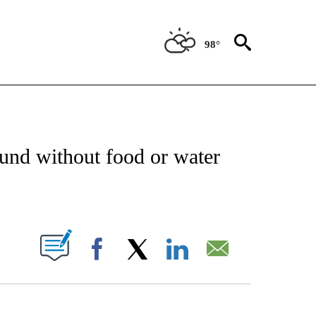
98°
NOTIFICATIONS ABOUT NEW PAGES ON "CNN - REGIONAL".
und without food or water
ABOUT NEW PAGES ON "".
Facebook
X
LinkedIn
Email