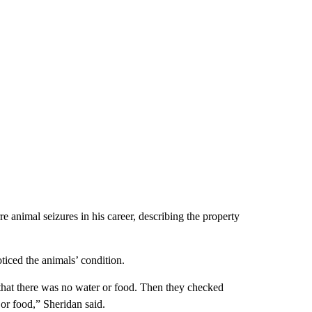
 animal seizures in his career, describing the property
ticed the animals’ condition.
hat there was no water or food. Then they checked
or food,” Sheridan said.