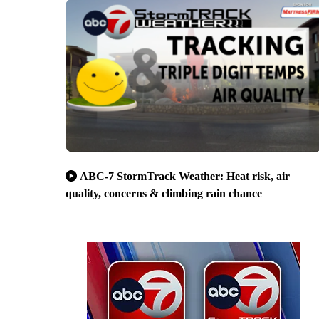
ABC-7 StormTrack Weather: Heat risk, air
quality, concerns & climbing rain chance