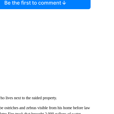
Be the first to comment
o lives next to the raided property.
be ostriches and zebras visible from his home before law
tro Fire truck that brought 2,000 gallons of water.