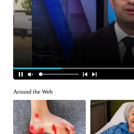
Around the Web