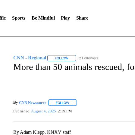
fic
Sports
Be Mindful
Play
Share
CNN - Regional
2 Followers
FOLLOW
FOLLOW "CNN - REGIONAL" TO RECEIVE 
More than 50 animals rescued, fo
By
CNN Newsource
FOLLOW
FOLLOW "" TO RECEIVE NOTIFICATIONS 
Published
August 4, 2025
2:19 PM
By Adam Klepp, KNXV staff