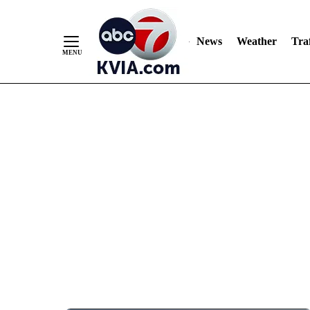
News
Weather
Traf
Skip
to
Content