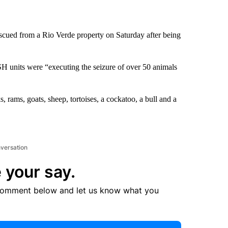
cued from a Rio Verde property on Saturday after being
units were “executing the seizure of over 50 animals
 rams, goats, sheep, tortoises, a cockatoo, a bull and a
nversation
 your say.
comment below and let us know what you