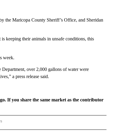
ons by the Maricopa County Sheriff’s Office, and Sheridan
 is keeping their animals in unsafe conditions, this
is week.
re Department, over 2,000 gallons of water were
ives,” a press release said.
rgo. If you share the same market as the contributor
rs
REGIONAL" TO RECEIVE NOTIFICATIONS ABOUT NEW PAGES ON "CNN - REGIONAL".