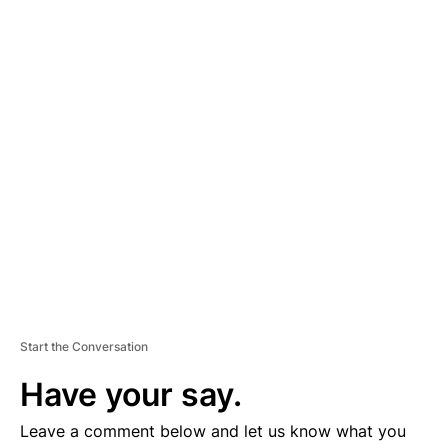
A
D
V
E
R
TI
S
E
M
E
N
T
Start the Conversation
Have your say.
Leave a comment below and let us know what you