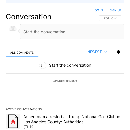
LOG IN
|
SIGN UP
Conversation
FOLLOW THIS CO
FOLLOW
NEWEST
ALL COMMENTS
All Comments
Start the conversation
ADVERTISEMENT
ACTIVE CONVERSATIONS
The following is a list of the most commented articles in the last 7
A trending article titled "Armed man arrested at Trump National G
Armed man arrested at Trump National Golf Club in
Los Angeles County: Authorities
19