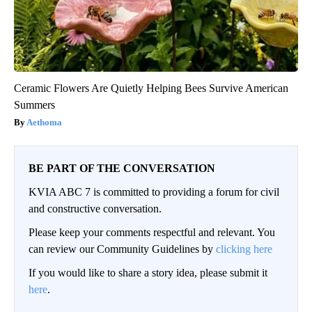
Ceramic Flowers Are Quietly Helping Bees Survive American
Summers
Aethoma
BE PART OF THE CONVERSATION
KVIA ABC 7 is committed to providing a forum for civil
and constructive conversation.
Please keep your comments respectful and relevant. You
can review our Community Guidelines by
clicking here
If you would like to share a story idea, please submit it
here
.