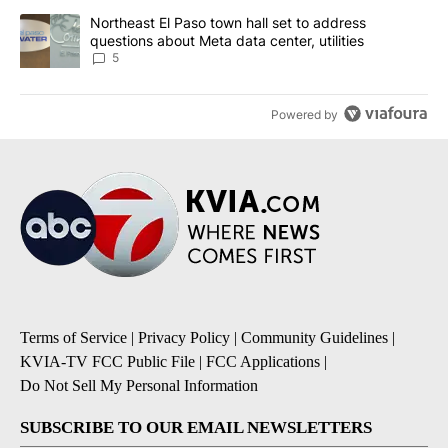
A trending article titled "Northeast El Paso town hall set to addr
Northeast El Paso town hall set to address
questions about Meta data center, utilities
5
Powered by
Terms of Service
|
Privacy Policy
|
Community Guidelines
|
KVIA-TV FCC Public File
|
FCC Applications
|
Do Not Sell My Personal Information
SUBSCRIBE TO OUR EMAIL NEWSLETTERS