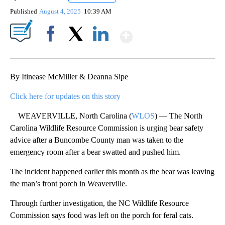
Published
August 4, 2025
10:39 AM
Show More
Facebook
X
LinkedIn
By Itinease McMiller & Deanna Sipe
Click here for updates on this story
WEAVERVILLE, North Carolina (
WLOS
) — The North
Carolina Wildlife Resource Commission is urging bear safety
advice after a Buncombe County man was taken to the
emergency room after a bear swatted and pushed him.
The incident happened earlier this month as the bear was leaving
the man’s front porch in Weaverville.
Through further investigation, the NC Wildlife Resource
Commission says food was left on the porch for feral cats.