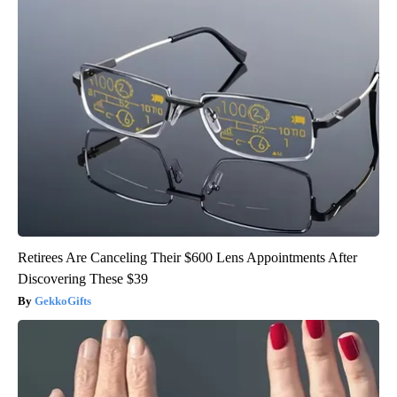
Retirees Are Canceling Their $600 Lens Appointments After
Discovering These $39
GekkoGifts