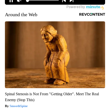
Around the Web
Spinal Stenosis is Not From "Getting Older". Meet The Real
Enemy (Stop This)
SmoothSpine