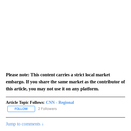
Please note: This content carries a strict local market
embargo. If you share the same market as the contributor of
this article, you may not use it on any platform.
Article Topic Follows:
CNN - Regional
2 Followers
FOLLOW
FOLLOW "CNN - REGIONAL" TO RECEIVE NOTIFICATIONS ABOUT N
Jump to comments ↓