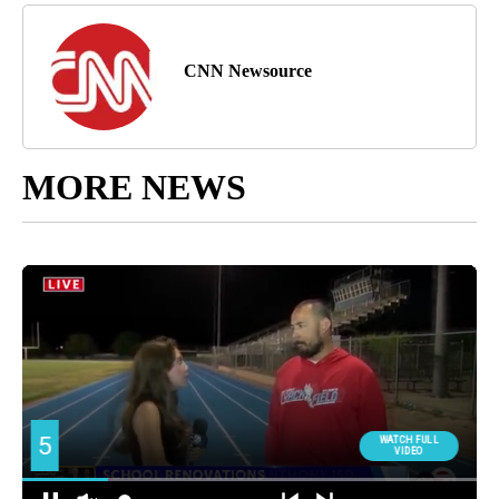
CNN Newsource
MORE NEWS