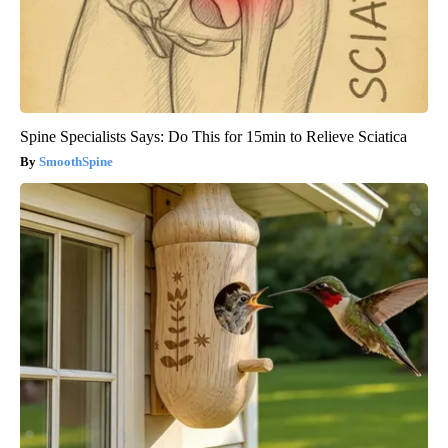
Spine Specialists Says: Do This for 15min to Relieve Sciatica
SmoothSpine