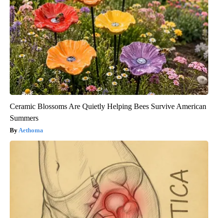
Ceramic Blossoms Are Quietly Helping Bees Survive American
Summers
Aethoma