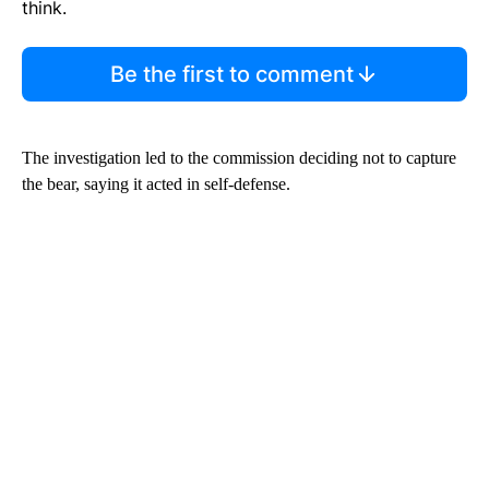
think.
Be the first to comment
The investigation led to the commission deciding not to capture
the bear, saying it acted in self-defense.