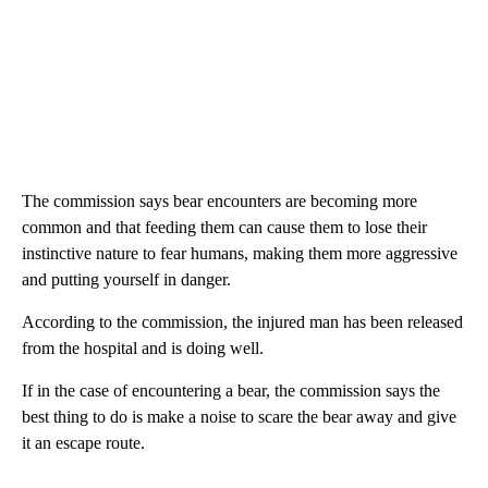
The commission says bear encounters are becoming more
common and that feeding them can cause them to lose their
instinctive nature to fear humans, making them more aggressive
and putting yourself in danger.
According to the commission, the injured man has been released
from the hospital and is doing well.
If in the case of encountering a bear, the commission says the
best thing to do is make a noise to scare the bear away and give
it an escape route.