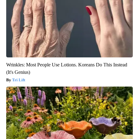
Wrinkles: Most People Use Lotions. Koreans Do This Instead
(It's Genius)
Tri Lift