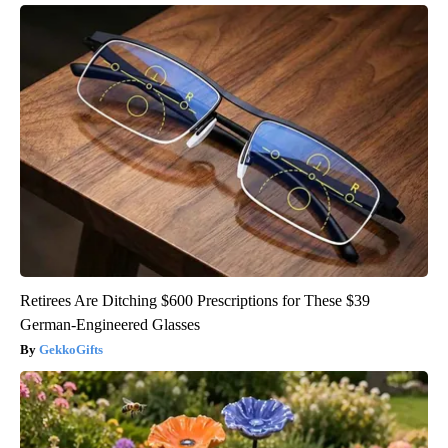
Retirees Are Ditching $600 Prescriptions for These $39
German-Engineered Glasses
GekkoGifts