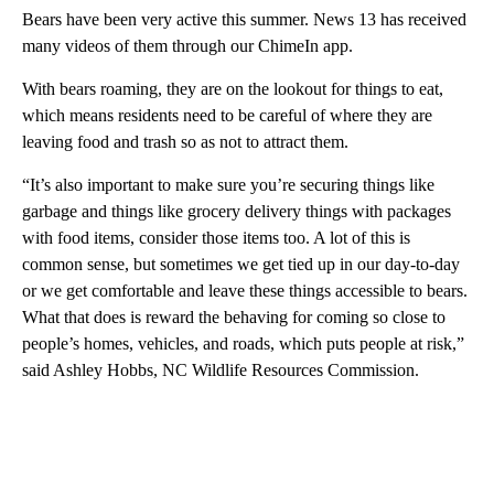
Bears have been very active this summer. News 13 has received
many videos of them through our ChimeIn app.
With bears roaming, they are on the lookout for things to eat,
which means residents need to be careful of where they are
leaving food and trash so as not to attract them.
“It’s also important to make sure you’re securing things like
garbage and things like grocery delivery things with packages
with food items, consider those items too. A lot of this is
common sense, but sometimes we get tied up in our day-to-day
or we get comfortable and leave these things accessible to bears.
What that does is reward the behaving for coming so close to
people’s homes, vehicles, and roads, which puts people at risk,”
said Ashley Hobbs, NC Wildlife Resources Commission.