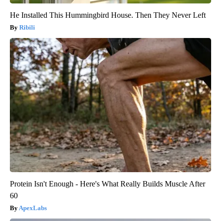
He Installed This Hummingbird House. Then They Never Left
Ribili
Protein Isn't Enough - Here's What Really Builds Muscle After
60
ApexLabs