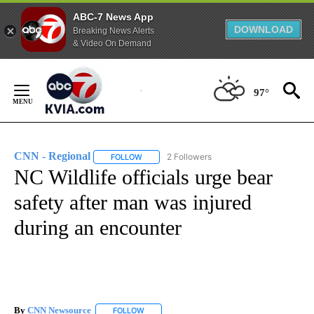
ABC-7 News App
DOWNLOAD
Breaking News Alerts
& Video On Demand
Skip
to
97°
Content
CNN - Regional
2 Followers
FOLLOW
FOLLOW "CNN - REGIONAL" TO RECEIVE NOTI
NC Wildlife officials urge bear
safety after man was injured
during an encounter
By
CNN Newsource
FOLLOW
FOLLOW "" TO RECEIVE NOTIFICATIONS ABOU