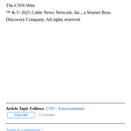
The-CNN-Wire
™ & © 2025 Cable News Network, Inc., a Warner Bros.
Discovery Company. All rights reserved.
Article Topic Follows:
CNN - Entertainment
1 Follower
FOLLOW
FOLLOW "CNN - ENTERTAINMENT" TO RECEIVE NOTIFICATIONS A
Jump to comments ↓