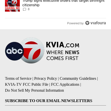
A trending article titled "Trump signs executive orders that targe
Trump signs executive orders that target birthright
citizenship
8
Powered by
Terms of Service
|
Privacy Policy
|
Community Guidelines
|
KVIA-TV FCC Public File
|
FCC Applications
|
Do Not Sell My Personal Information
SUBSCRIBE TO OUR EMAIL NEWSLETTERS