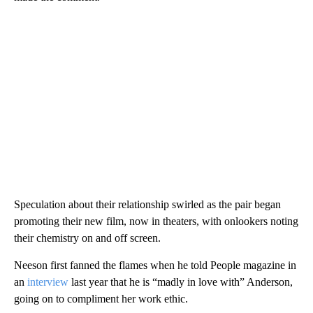
Speculation about their relationship swirled as the pair began
promoting their new film, now in theaters, with onlookers noting
their chemistry on and off screen.
Neeson first fanned the flames when he told People magazine in
an
interview
last year that he is “madly in love with” Anderson,
going on to compliment her work ethic.