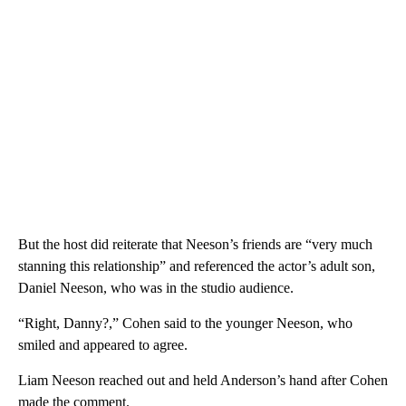
But the host did reiterate that Neeson’s friends are “very much
stanning this relationship” and referenced the actor’s adult son,
Daniel Neeson, who was in the studio audience.
“Right, Danny?,” Cohen said to the younger Neeson, who
smiled and appeared to agree.
Liam Neeson reached out and held Anderson’s hand after Cohen
made the comment.