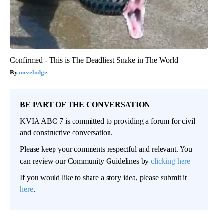
Confirmed - This is The Deadliest Snake in The World
novelodge
BE PART OF THE CONVERSATION
KVIA ABC 7 is committed to providing a forum for civil
and constructive conversation.
Please keep your comments respectful and relevant. You
can review our Community Guidelines by
clicking here
If you would like to share a story idea, please submit it
here
.