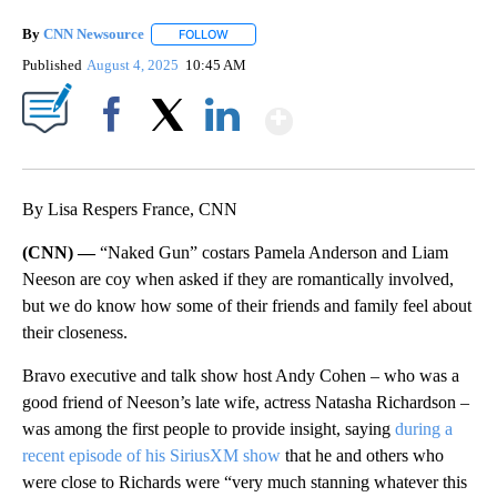
By
CNN Newsource
FOLLOW
FOLLOW "" TO RECEIVE NOTIFICATIONS ABOU
Published
August 4, 2025
10:45 AM
Show More
Facebook
X
LinkedIn
By Lisa Respers France, CNN
(CNN) —
“Naked Gun” costars Pamela Anderson and Liam
Neeson are coy when asked if they are romantically involved,
but we do know how some of their friends and family feel about
their closeness.
Bravo executive and talk show host Andy Cohen – who was a
good friend of Neeson’s late wife, actress Natasha Richardson –
was among the first people to provide insight, saying
during a
recent episode of his SiriusXM show
that he and others who
were close to Richards
were “very much stanning whatever this