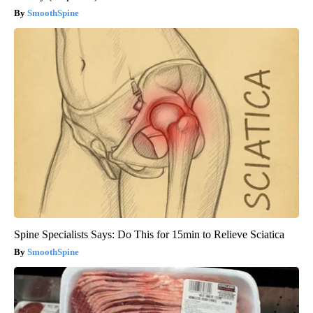
SmoothSpine
Spine Specialists Says: Do This for 15min to Relieve Sciatica
SmoothSpine