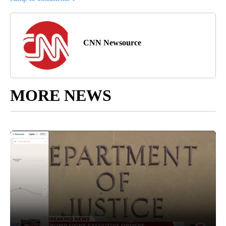
CNN Newsource
MORE NEWS