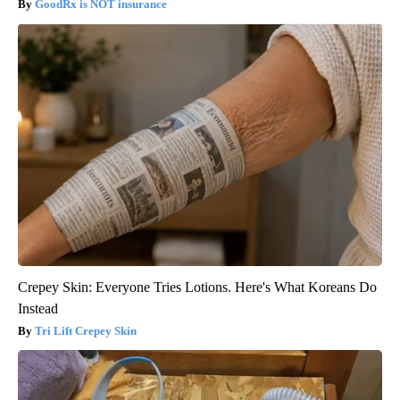
GoodRx is NOT insurance
Crepey Skin: Everyone Tries Lotions. Here's What Koreans Do
Instead
Tri Lift Crepey Skin