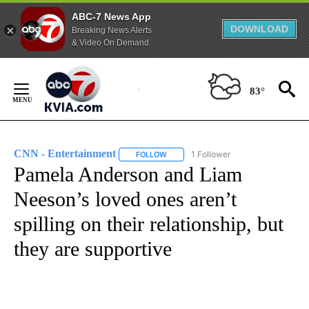
ABC-7 News App
DOWNLOAD
Breaking News Alerts
& Video On Demand
Skip
to
83°
Content
CNN - Entertainment
1 Follower
FOLLOW
FOLLOW "CNN - ENTERTAINMENT" TO 
Pamela Anderson and Liam
Neeson’s loved ones aren’t
spilling on their relationship, but
they are supportive