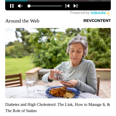
Around the Web
Diabetes and High Cholesterol: The Link, How to Manage It, &
The Role of Statins