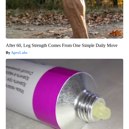
After 60, Leg Strength Comes From One Simple Daily Move
ApexLabs