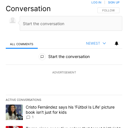
LOG IN
|
SIGN UP
Conversation
FOLLOW THIS CO
FOLLOW
NEWEST
ALL COMMENTS
All Comments
Start the conversation
ADVERTISEMENT
ACTIVE CONVERSATIONS
The following is a list of the most commented articles in the last 7
A trending article titled "Cristo Fernández says his 'Fútbol Is Life'
Cristo Fernández says his 'Fútbol Is Life' picture
book isn't just for kids
1