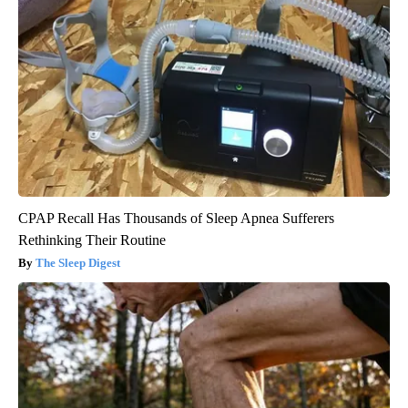
CPAP Recall Has Thousands of Sleep Apnea Sufferers
Rethinking Their Routine
The Sleep Digest