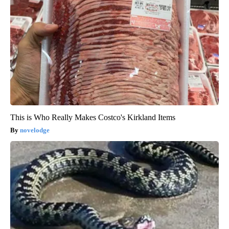
This is Who Really Makes Costco's Kirkland Items
novelodge