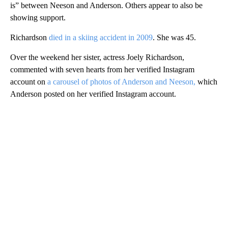
is” between Neeson and Anderson. Others appear to also be
showing support.
Richardson
died in a skiing accident in 2009
. She was 45.
Over the weekend her sister, actress Joely Richardson,
commented with seven hearts from her verified Instagram
account on
a carousel of photos of Anderson and Neeson,
which
Anderson posted on her verified Instagram account.
A
D
V
E
R
TI
S
E
M
E
N
T