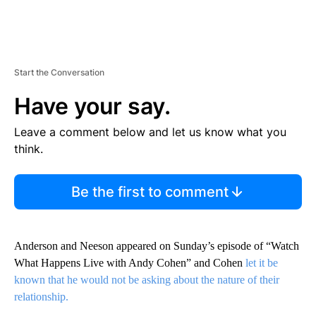
Start the Conversation
Have your say.
Leave a comment below and let us know what you
think.
Be the first to comment
Anderson and Neeson appeared on Sunday’s episode of “Watch
What Happens Live with Andy Cohen” and Cohen
let it be
known that he would not be asking about the nature of their
relationship.