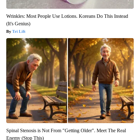
Wrinkles: Most People Use Lotions. Koreans Do This Instead
(It's Genius)
Tri Lift
Spinal Stenosis is Not From "Getting Older". Meet The Real
Enemy (Stop This)