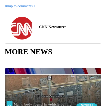
Jump to comments ↓
CNN Newsource
MORE NEWS