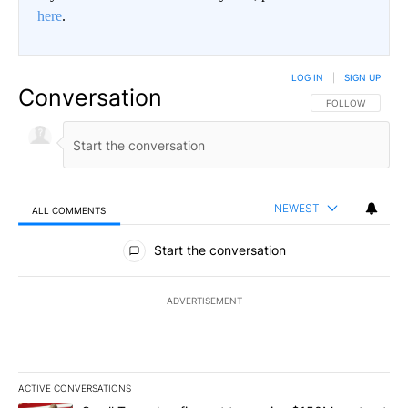
here
.
LOG IN
|
SIGN UP
Conversation
FOLLOW THIS CO
FOLLOW
NEWEST
ALL COMMENTS
All Comments
Start the conversation
ADVERTISEMENT
ACTIVE CONVERSATIONS
The following is a list of the most commented articles in the last 7