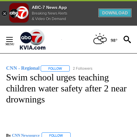
ABC-7 News App
DOWNLOAD
Breaking News Alerts
& Video On Demand
Skip
to
98°
Content
CNN - Regional
2 Followers
FOLLOW
FOLLOW "CNN - REGIONAL" TO RECEIVE NOTI
Swim school urges teaching
children water safety after 2 near
drownings
By
CNN Newsource
FOLLOW
FOLLOW "" TO RECEIVE NOTIFICATIONS ABOU