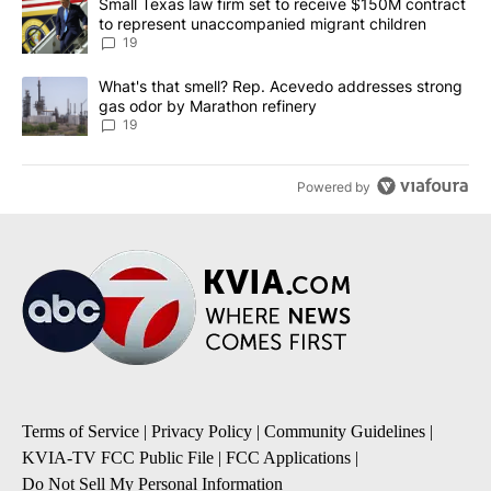
A trending article titled "Small Texas law firm set to receive $
Small Texas law firm set to receive $150M contract
to represent unaccompanied migrant children
19
A trending article titled "What's that smell? Rep. Acevedo addre
What's that smell? Rep. Acevedo addresses strong
gas odor by Marathon refinery
19
Powered by
Terms of Service
|
Privacy Policy
|
Community Guidelines
|
KVIA-TV FCC Public File
|
FCC Applications
|
Do Not Sell My Personal Information