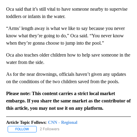
Oca said that it’s still vital to have someone nearby to supervise
toddlers or infants in the water.
“Arms’ length away is what we like to say because you never
know what they’re going to do,” Oca said. “You never know
when they’re gonna choose to jump into the pool.”
Oca also teaches older children how to help save someone in the
water from the side.
As for the near drownings, officials haven’t given any updates
on the conditions of the two children saved from the pools.
Please note: This content carries a strict local market
embargo. If you share the same market as the contributor of
this article, you may not use it on any platform.
Article Topic Follows:
CNN - Regional
2 Followers
FOLLOW
FOLLOW "CNN - REGIONAL" TO RECEIVE NOTIFICATIONS ABOUT N