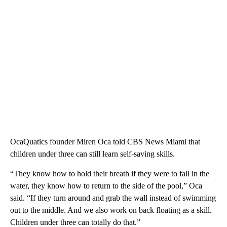
OcaQuatics founder Miren Oca told CBS News Miami that
children under three can still learn self-saving skills.
“They know how to hold their breath if they were to fall in the
water, they know how to return to the side of the pool,” Oca
said. “If they turn around and grab the wall instead of swimming
out to the middle. And we also work on back floating as a skill.
Children under three can totally do that.”