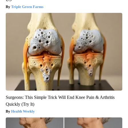
Triple Green Farms
Surgeons: This Simple Trick Will End Knee Pain & Arthritis
Quickly (Try It)
Health Weekly