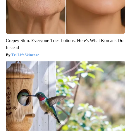
Crepey Skin: Everyone Tries Lotions. Here's What Koreans Do
Instead
Tri Lift Skincare