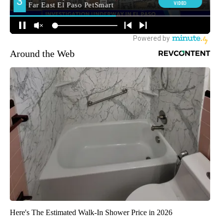
Around the Web
Here's The Estimated Walk-In Shower Price in 2026