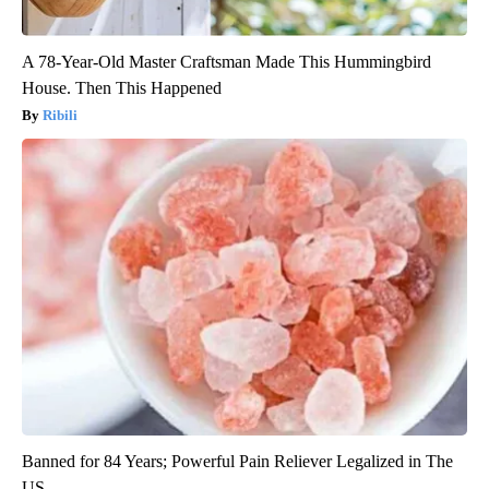
A 78-Year-Old Master Craftsman Made This Hummingbird
House. Then This Happened
Ribili
Banned for 84 Years; Powerful Pain Reliever Legalized in The
US