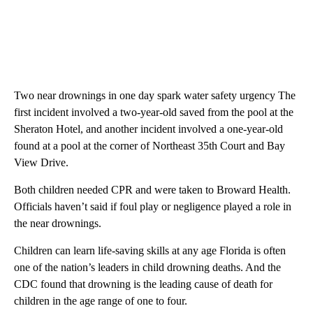
Two near drownings in one day spark water safety urgency The
first incident involved a two-year-old saved from the pool at the
Sheraton Hotel, and another incident involved a one-year-old
found at a pool at the corner of Northeast 35th Court and Bay
View Drive.
Both children needed CPR and were taken to Broward Health.
Officials haven’t said if foul play or negligence played a role in
the near drownings.
Children can learn life-saving skills at any age Florida is often
one of the nation’s leaders in child drowning deaths. And the
CDC found that drowning is the leading cause of death for
children in the age range of one to four.