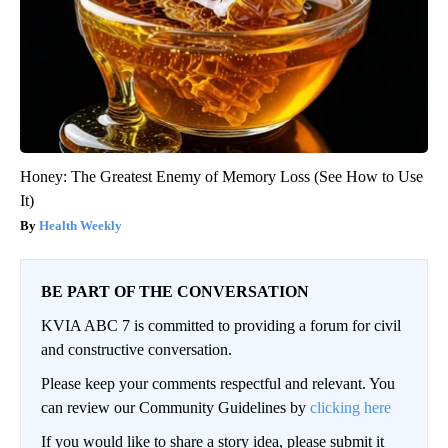
Honey: The Greatest Enemy of Memory Loss (See How to Use
It)
Health Weekly
BE PART OF THE CONVERSATION
KVIA ABC 7 is committed to providing a forum for civil
and constructive conversation.
Please keep your comments respectful and relevant. You
can review our Community Guidelines by
clicking here
If you would like to share a story idea, please submit it