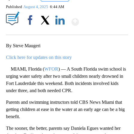
Published
August 4, 2025
6:44 AM
Show More
Facebook
X
LinkedIn
By Steve Maugeri
Click here for updates on this story
MIAMI, Florida (
WFOR
) — A South Florida swim school is
urging water safety after two small children nearly drowned in
Fort Lauderdale this weekend. Both incidents involved kids
under three, and both needed CPR.
Parents and swimming instructors told CBS News Miami that
getting children at ease in the water at an early age can be a big
benefit.
The sooner, the better, parents say Daniela Egues wanted her