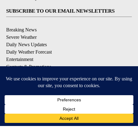
SUBSCRIBE TO OUR EMAIL NEWSLETTERS
Breaking News
Severe Weather
Daily News Updates
Daily Weather Forecast
Entertainment
Contests & Promotions
DOWNLOAD OUR APPS
Available for iOS and Android