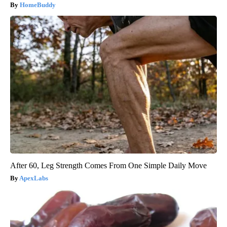
HomeBuddy
After 60, Leg Strength Comes From One Simple Daily Move
ApexLabs