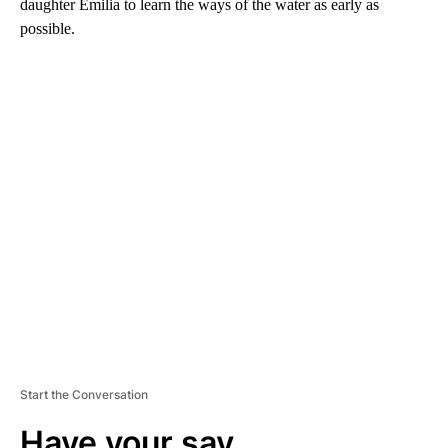
daughter Emilia to learn the ways of the water as early as
possible.
A
D
V
E
R
TI
S
E
M
E
N
T
Start the Conversation
Have your say.