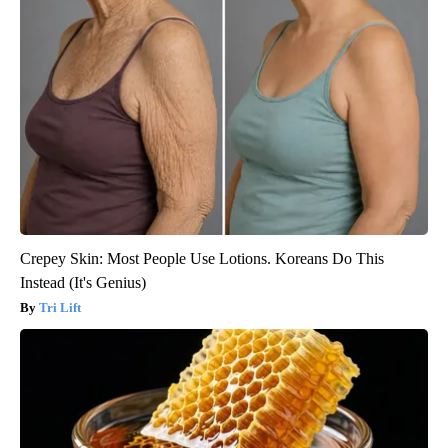
Crepey Skin: Most People Use Lotions. Koreans Do This
Instead (It's Genius)
Tri Lift