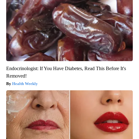
Endocrinologist: If You Have Diabetes, Read This Before It's
Removed!
Health Weekly