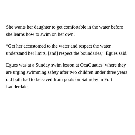
She wants her daughter to get comfortable in the water before
she learns how to swim on her own.
“Get her accustomed to the water and respect the water,
understand her limits, [and] respect the boundaries,” Egues said.
Egues was at a Sunday swim lesson at OcaQuatics, where they
are urging swimming safety after two children under three years
old both had to be saved from pools on Saturday in Fort
Lauderdale.