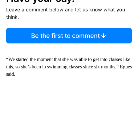
Leave a comment below and let us know what you
think.
Be the first to comment
“We started the moment that she was able to get into classes like
this, so she’s been in swimming classes since six months,” Egues
said.