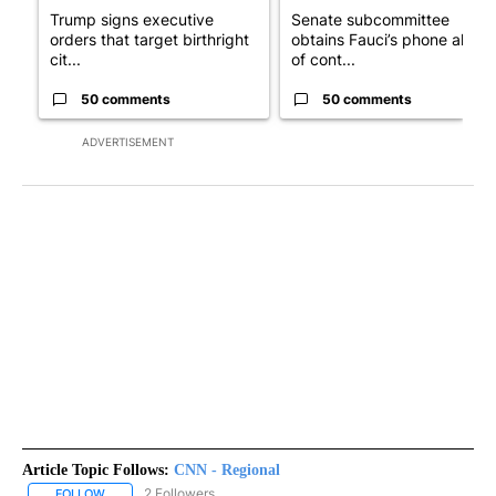
Trump signs executive
Senate subcommittee
orders that target birthright
obtains Fauci’s phone ahea
cit...
of cont...
50 comments
50 comments
ADVERTISEMENT
Article Topic Follows:
CNN - Regional
2 Followers
FOLLOW
FOLLOW "CNN - REGIONAL" TO RECEIVE NOTIFICATIONS ABOUT N