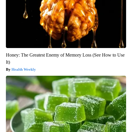
Honey: The Greatest Enemy of Memory Loss (See How to Use
It)
Health Weekly