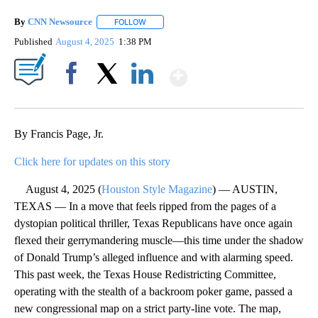
By
CNN Newsource
FOLLOW
FOLLOW "" TO RECEIVE NOTIFICATIONS ABOU
Published
August 4, 2025
1:38 PM
Show More
Facebook
X
LinkedIn
By Francis Page, Jr.
Click here for updates on this story
August 4, 2025 (
Houston Style Magazine
) — AUSTIN,
TEXAS — In a move that feels ripped from the pages of a
dystopian political thriller, Texas Republicans have once again
flexed their gerrymandering muscle—this time under the shadow
of Donald Trump’s alleged influence and with alarming speed.
This past week, the Texas House Redistricting Committee,
operating with the stealth of a backroom poker game, passed a
new congressional map on a strict party-line vote. The map,