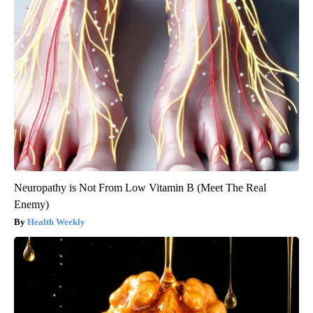
Neuropathy is Not From Low Vitamin B (Meet The Real
Enemy)
Health Weekly