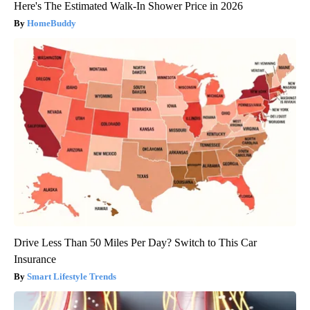
Here's The Estimated Walk-In Shower Price in 2026
HomeBuddy
Drive Less Than 50 Miles Per Day? Switch to This Car
Insurance
Smart Lifestyle Trends