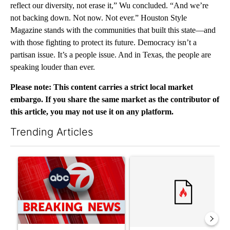
reflect our diversity, not erase it,” Wu concluded. “And we’re
not backing down. Not now. Not ever.” Houston Style
Magazine stands with the communities that built this state—and
with those fighting to protect its future. Democracy isn’t a
partisan issue. It’s a people issue. And in Texas, the people are
speaking louder than ever.
Please note: This content carries a strict local market
embargo. If you share the same market as the contributor of
this article, you may not use it on any platform.
Trending Articles
The following is a list of the most commented articles in the last 7
A trending article titled "Trump signs executive orders that tar
A trending article titled "S