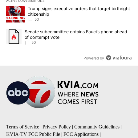
ACTIVE CONVERSATIONS
The following is a list of the most commented articles in the last 7
A trending article titled "Trump signs executive orders that targe
Trump signs executive orders that target birthright
citizenship
50
A trending article titled "Senate subcommittee obtains Fauci’s 
Senate subcommittee obtains Fauci’s phone ahead
of contempt vote
50
Powered by
Terms of Service
|
Privacy Policy
|
Community Guidelines
|
KVIA-TV FCC Public File
|
FCC Applications
|