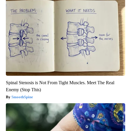
Spinal Stenosis is Not From Tight Muscles. Meet The Real
Enemy (Stop This)
SmoothSpine