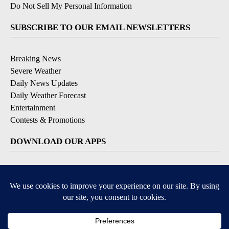
Do Not Sell My Personal Information
SUBSCRIBE TO OUR EMAIL NEWSLETTERS
Breaking News
Severe Weather
Daily News Updates
Daily Weather Forecast
Entertainment
Contests & Promotions
DOWNLOAD OUR APPS
Available for iOS and Android