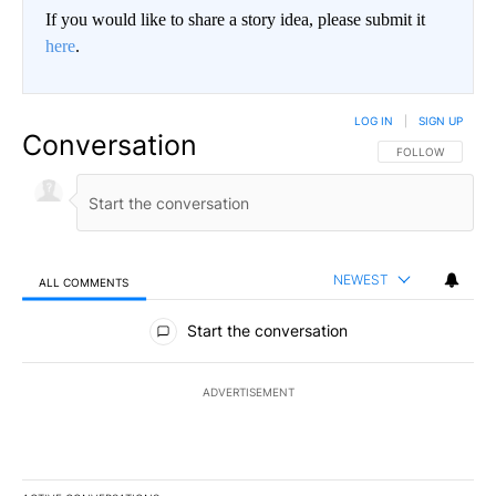
If you would like to share a story idea, please submit it
here
.
LOG IN
|
SIGN UP
Conversation
FOLLOW THIS CO
FOLLOW
NEWEST
ALL COMMENTS
All Comments
Start the conversation
ADVERTISEMENT