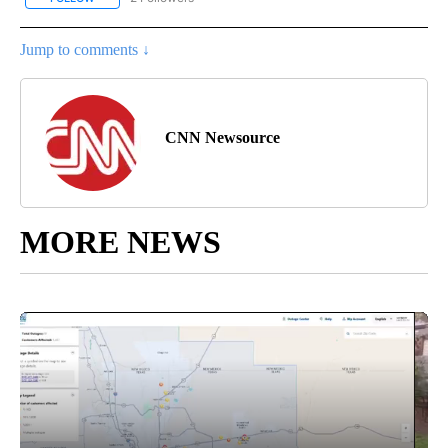
Jump to comments ↓
CNN Newsource
MORE NEWS