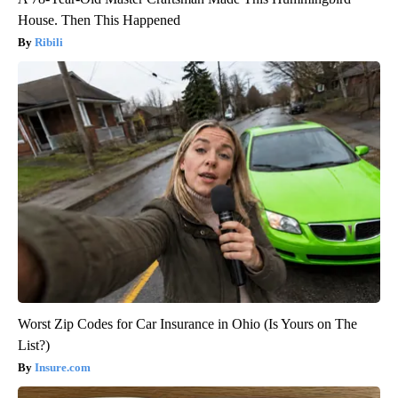
House. Then This Happened
Ribili
Worst Zip Codes for Car Insurance in Ohio (Is Yours on The
List?)
Insure.com