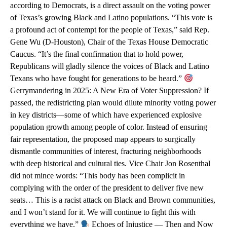
according to Democrats, is a direct assault on the voting power
of Texas’s growing Black and Latino populations. “This vote is
a profound act of contempt for the people of Texas,” said Rep.
Gene Wu (D-Houston), Chair of the Texas House Democratic
Caucus. “It’s the final confirmation that to hold power,
Republicans will gladly silence the voices of Black and Latino
Texans who have fought for generations to be heard.”
Gerrymandering in 2025: A New Era of Voter Suppression? If
passed, the redistricting plan would dilute minority voting power
in key districts—some of which have experienced explosive
population growth among people of color. Instead of ensuring
fair representation, the proposed map appears to surgically
dismantle communities of interest, fracturing neighborhoods
with deep historical and cultural ties. Vice Chair Jon Rosenthal
did not mince words: “This body has been complicit in
complying with the order of the president to deliver five new
seats… This is a racist attack on Black and Brown communities,
and I won’t stand for it. We will continue to fight this with
everything we have.”
Echoes of Injustice — Then and Now