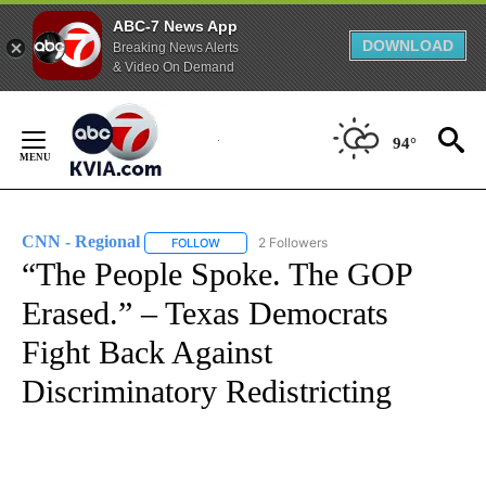
ABC-7 News App
DOWNLOAD
Breaking News Alerts
& Video On Demand
Skip
to
94°
Content
CNN - Regional
2 Followers
FOLLOW
FOLLOW "CNN - REGIONAL" TO RECEIVE NOTI
“The People Spoke. The GOP
Erased.” – Texas Democrats
Fight Back Against
Discriminatory Redistricting