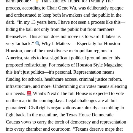
harm people?”
Transparency Traded for Tyranny The
process, according to Chair Gene Wu, was deliberately opaque
and orchestrated to keep both lawmakers and the public in the
dark. “In my 13 years here, I have not seen a process like this—
hiding the ball not only from the public but from members
themselves. This action does not move us forward. It takes us
very far back.”
Why It Matters — Especially for Houston
Houston, one of the most diverse metropolitan regions in
America, stands to lose significant political ground under this
proposed redistricting. For readers of Houston Style Magazine,
this isn’t just politics—it’s personal. Representation means
funding for schools, healthcare access, criminal justice reform,
infrastructure, and more. Undermining our votes means silencing
our needs.
What’s Next? The full House is expected to vote
on the map in the coming days. Legal challenges are all but
guaranteed. Civil rights organizations are already assembling to
fight back. In the meantime, the Texas House Democratic
Caucus vows to carry the torch of democracy and representation
into every chamber and courtroom. “Texans deserve maps that