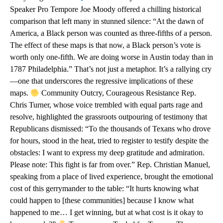
Speaker Pro Tempore Joe Moody offered a chilling historical
comparison that left many in stunned silence: “At the dawn of
America, a Black person was counted as three-fifths of a person.
The effect of these maps is that now, a Black person’s vote is
worth only one-fifth. We are doing worse in Austin today than in
1787 Philadelphia.” That’s not just a metaphor. It’s a rallying cry
—one that underscores the regressive implications of these
maps.
Community Outcry, Courageous Resistance Rep.
Chris Turner, whose voice trembled with equal parts rage and
resolve, highlighted the grassroots outpouring of testimony that
Republicans dismissed: “To the thousands of Texans who drove
for hours, stood in the heat, tried to register to testify despite the
obstacles: I want to express my deep gratitude and admiration.
Please note: This fight is far from over.” Rep. Christian Manuel,
speaking from a place of lived experience, brought the emotional
cost of this gerrymander to the table: “It hurts knowing what
could happen to [these communities] because I know what
happened to me… I get winning, but at what cost is it okay to