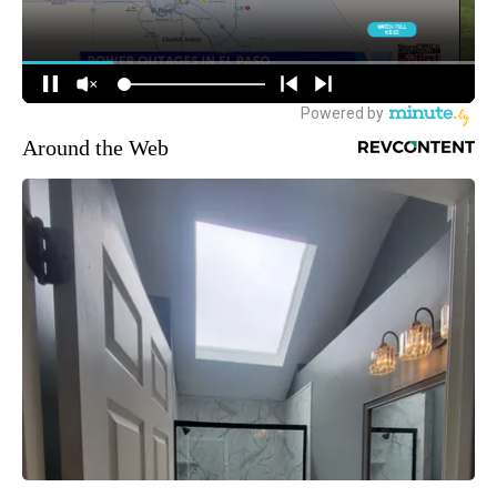
Around the Web