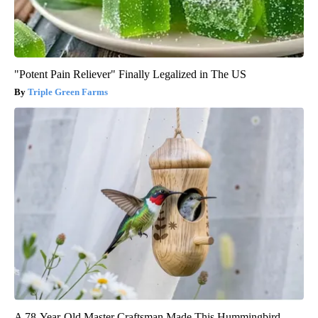
"Potent Pain Reliever" Finally Legalized in The US
Triple Green Farms
A 78-Year-Old Master Craftsman Made This Hummingbird