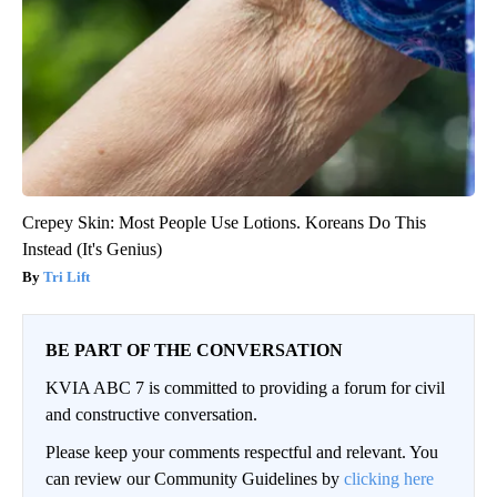
Crepey Skin: Most People Use Lotions. Koreans Do This
Instead (It's Genius)
Tri Lift
BE PART OF THE CONVERSATION
KVIA ABC 7 is committed to providing a forum for civil
and constructive conversation.
Please keep your comments respectful and relevant. You
can review our Community Guidelines by
clicking here