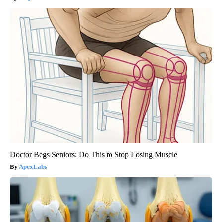
Doctor Begs Seniors: Do This to Stop Losing Muscle
ApexLabs