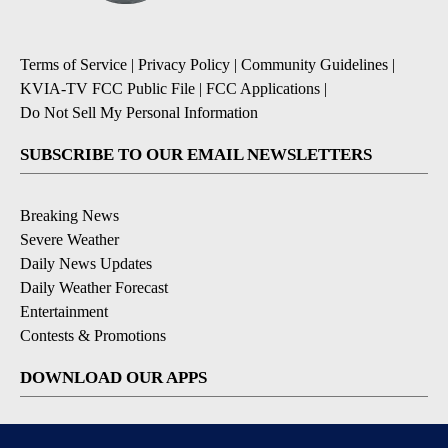
Terms of Service
|
Privacy Policy
|
Community Guidelines
|
KVIA-TV FCC Public File
|
FCC Applications
|
Do Not Sell My Personal Information
SUBSCRIBE TO OUR EMAIL NEWSLETTERS
Breaking News
Severe Weather
Daily News Updates
Daily Weather Forecast
Entertainment
Contests & Promotions
DOWNLOAD OUR APPS
Available for iOS and Android