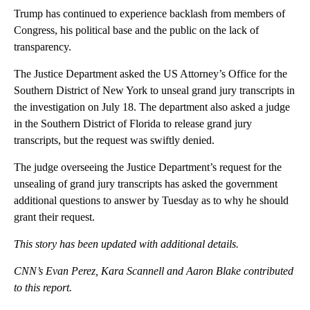
Trump has continued to experience backlash from members of
Congress, his political base and the public on the lack of
transparency.
The Justice Department asked the US Attorney’s Office for the
Southern District of New York to unseal grand jury transcripts in
the investigation on July 18. The department also asked a judge
in the Southern District of Florida to release grand jury
transcripts, but the request was swiftly denied.
The judge overseeing the Justice Department’s request for the
unsealing of grand jury transcripts has asked the government
additional questions to answer by Tuesday as to why he should
grant their request.
This story has been updated with additional details.
CNN’s Evan Perez, Kara Scannell and Aaron Blake contributed
to this report.