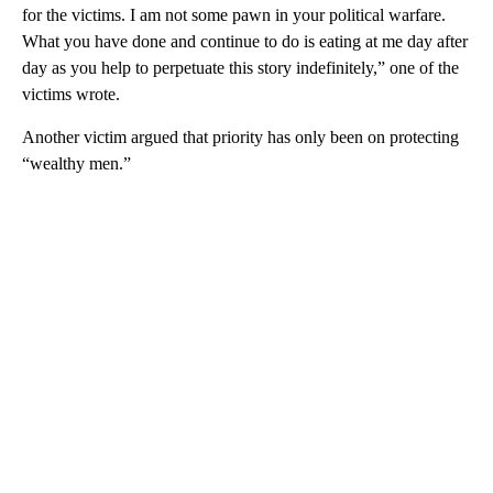
for the victims. I am not some pawn in your political warfare.
What you have done and continue to do is eating at me day after
day as you help to perpetuate this story indefinitely,” one of the
victims wrote.
Another victim argued that priority has only been on protecting
“wealthy men.”
A
D
V
E
R
TI
S
E
M
E
N
T