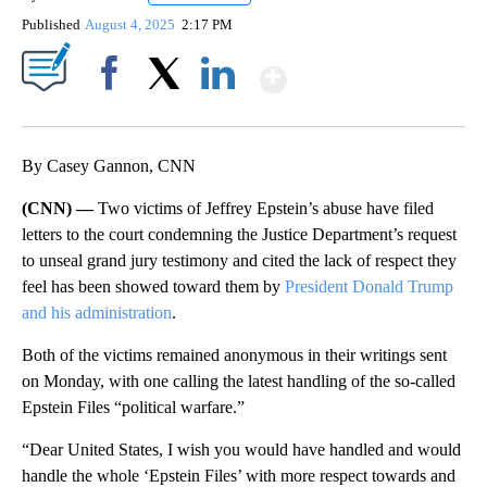
Published
August 4, 2025
2:17 PM
Show More
Facebook
X
LinkedIn
By Casey Gannon, CNN
(CNN) —
Two victims of Jeffrey Epstein’s abuse have filed
letters to the court condemning the Justice Department’s request
to unseal grand jury testimony and cited the lack of respect they
feel has been showed toward them by
President Donald
Trump
and his administration
.
Both of the victims remained anonymous in their writings sent
on Monday, with one calling the latest handling of the so-called
Epstein Files “political warfare.”
“Dear United States, I wish you would have handled and would
handle the whole ‘Epstein Files’ with more respect towards and