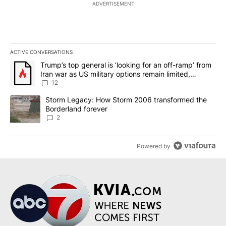
ADVERTISEMENT
ACTIVE CONVERSATIONS
The following is a list of the most commented articles in the last 7
A trending article titled "Trump’s top general is ‘looking for an o
Trump’s top general is ‘looking for an off-ramp’ from
Iran war as US military options remain limited,
sources say
12
A trending article titled "Storm Legacy: How Storm 2006 transfo
Storm Legacy: How Storm 2006 transformed the
Borderland forever
2
Powered by