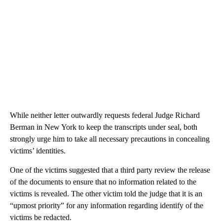
While neither letter outwardly requests federal Judge Richard
Berman in New York to keep the transcripts under seal, both
strongly urge him to take all necessary precautions in concealing
victims’ identities.
One of the victims suggested that a third party review the release
of the documents to ensure that no information related to the
victims is revealed. The other victim told the judge that it is an
“upmost priority” for any information regarding identify of the
victims be redacted.