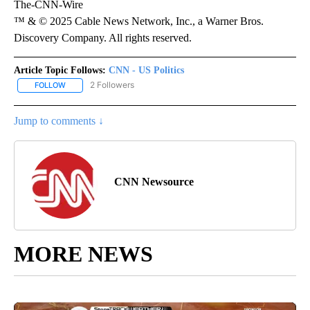
The-CNN-Wire
™ & © 2025 Cable News Network, Inc., a Warner Bros.
Discovery Company. All rights reserved.
Article Topic Follows:
CNN - US Politics
2 Followers
FOLLOW
FOLLOW "CNN - US POLITICS" TO RECEIVE NOTIFICATIONS ABOUT
Jump to comments ↓
CNN Newsource
MORE NEWS