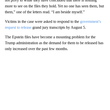
not privy to while they have concluded that there is nothing
more to see on the files they hold. Yet no one has seen them, but
them,” one of the letters read. “I am beside myself.”
Victims in the case were asked to respond to the
government’s
request to release
grand jury transcripts by August 5.
The Epstein files have become a mounting problem for the
Trump administration as the demand for them to be released has
only increased over the past few months.