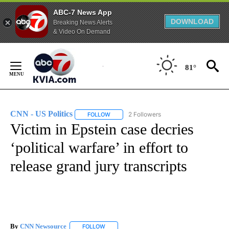
ABC-7 News App
DOWNLOAD
Breaking News Alerts
& Video On Demand
Skip
to
81°
Content
CNN - US Politics
2 Followers
FOLLOW
FOLLOW "CNN - US POLITICS" TO RECEIVE 
Victim in Epstein case decries
‘political warfare’ in effort to
release grand jury transcripts
By
CNN Newsource
FOLLOW
FOLLOW "" TO RECEIVE NOTIFICATIONS ABOU