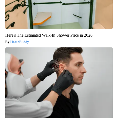
Here's The Estimated Walk-In Shower Price in 2026
HomeBuddy