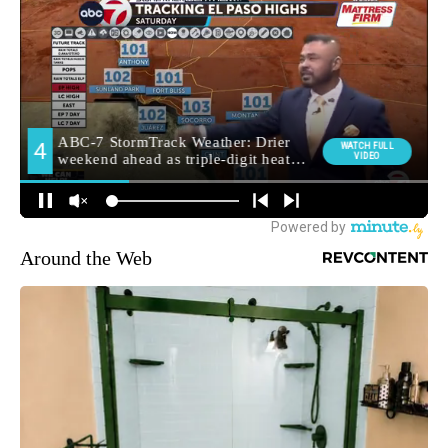
Around the Web