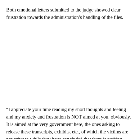
Both emotional letters submitted to the judge showed clear
frustration towards the administration’s handling of the files.
“I appreciate your time reading my short thoughts and feeling
and my anxiety and frustration is NOT aimed at you, obviously.
It is aimed at the very government here, the ones asking to
release these transcripts, exhibits, etc., of which the victims are