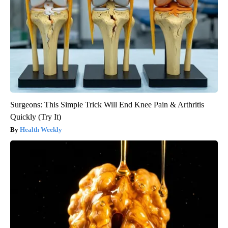
Surgeons: This Simple Trick Will End Knee Pain & Arthritis
Quickly (Try It)
Health Weekly