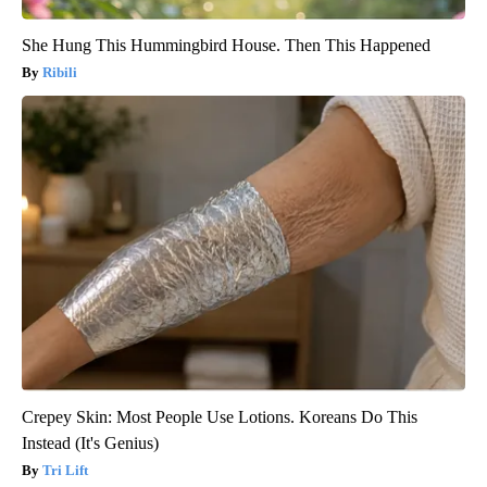
She Hung This Hummingbird House. Then This Happened
Ribili
Crepey Skin: Most People Use Lotions. Koreans Do This
Instead (It's Genius)
Tri Lift