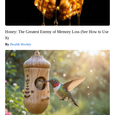
Honey: The Greatest Enemy of Memory Loss (See How to Use
It)
Health Weekly