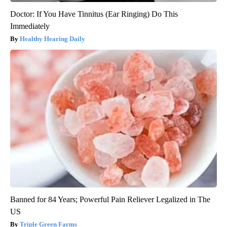
Doctor: If You Have Tinnitus (Ear Ringing) Do This
Immediately
Healthy Hearing Daily
Banned for 84 Years; Powerful Pain Reliever Legalized in The
US
Triple Green Farms