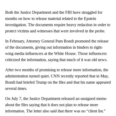
Both the Justice Department and the FBI have struggled for
months on how to release material related to the Epstein
investigation. The documents require heavy redaction in order to
protect victims and witnesses that were involved in the probe.
In February, Attorney General Pam Bondi promoted the release
of the documents, giving out information in binders to right-
wing media influencers at the White House. Those influencers
criticized the information, saying that much of it was old news.
After two months of promising to release more information, the
administration turned quiet. CNN recently reported that in May,
Bondi had briefed Trump on the files and that his name appeared
several times.
On July 7, the Justice Department released an unsigned memo
about the files saying that it does not plan to release more
information. The letter also said that there was no “client list.”