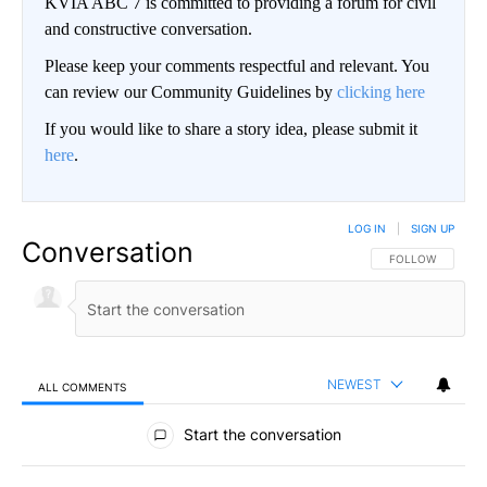
KVIA ABC 7 is committed to providing a forum for civil
and constructive conversation.
Please keep your comments respectful and relevant. You
can review our Community Guidelines by
clicking here
If you would like to share a story idea, please submit it
here
.
LOG IN
|
SIGN UP
Conversation
FOLLOW THIS CO
FOLLOW
NEWEST
ALL COMMENTS
All Comments
Start the conversation