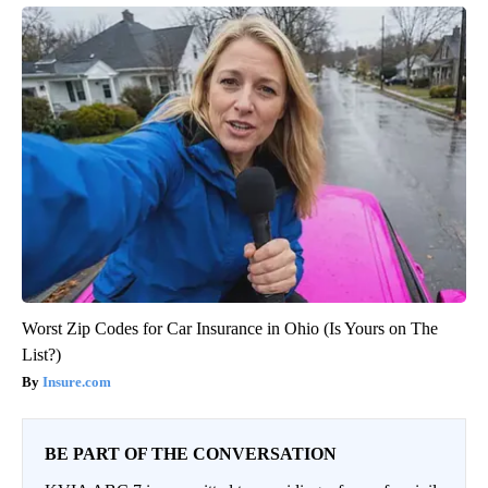
Worst Zip Codes for Car Insurance in Ohio (Is Yours on The
List?)
Insure.com
BE PART OF THE CONVERSATION