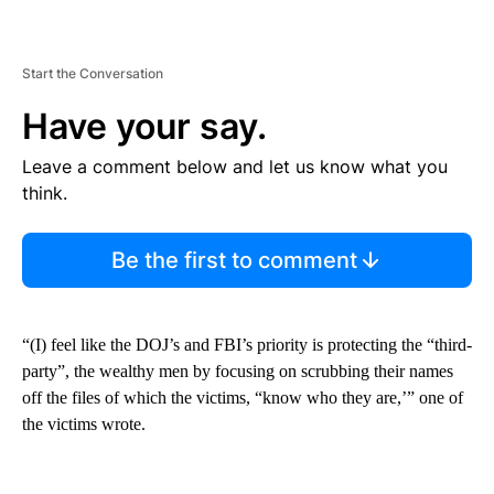
Start the Conversation
Have your say.
Leave a comment below and let us know what you
think.
Be the first to comment
“(I) feel like the DOJ’s and FBI’s priority is protecting the “third-
party”, the wealthy men by focusing on scrubbing their names
off the files of which the victims, “know who they are,’” one of
the victims wrote.