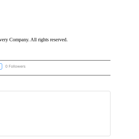
ry Company. All rights reserved.
0 Followers
LLOW "CNN-WEATHER/ENVIRONMENT" TO RECEIVE NOTIFICATIONS ABOUT NEW P