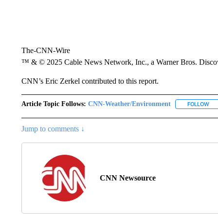
The-CNN-Wire
™ & © 2025 Cable News Network, Inc., a Warner Bros. Discove
CNN’s Eric Zerkel contributed to this report.
Article Topic Follows:
CNN-Weather/Environment
FOLLOW
FO
Jump to comments ↓
CNN Newsource