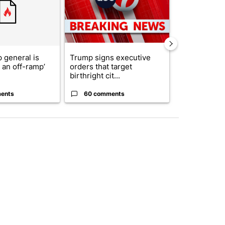
 general is
Trump signs executive
See who vote
r an off-ramp’
orders that target
who voted ‘n
birthright cit...
Blanc...
ents
60 comments
1 commen