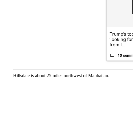
Trump’s top
‘looking fo
from I...
10 comm
Hillsdale is about 25 miles northwest of Manhattan.