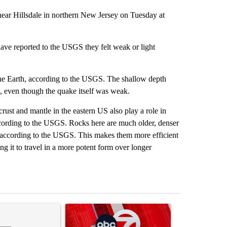
near Hillsdale in northern New Jersey on Tuesday at
ave reported to the USGS they felt weak or light
the Earth, according to the USGS. The shallow depth
g, even though the quake itself was weak.
crust and mantle in the eastern US also play a role in
ccording to the USGS. Rocks here are much older, denser
 according to the USGS. This makes them more efficient
ng it to travel in a more potent form over longer
st 7 days.
ticle titled "Trump’s top general is ‘looking for an off-ramp’ from Ira
A trending article titled "Trump signs executive 
A trending arti