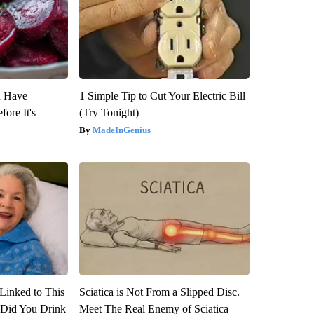
u Have
1 Simple Tip to Cut Your Electric Bill
fore It's
(Try Tonight)
MadeInGenius
Linked to This
Sciatica is Not From a Slipped Disc.
Did You Drink
Meet The Real Enemy of Sciatica