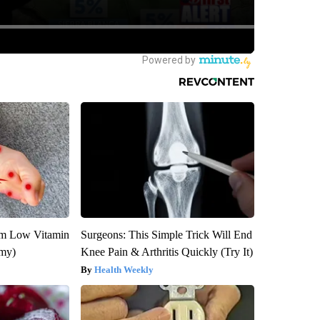
om Low Vitamin
Surgeons: This Simple Trick Will End
emy)
Knee Pain & Arthritis Quickly (Try It)
Health Weekly