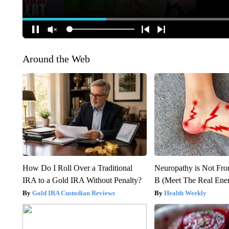
Around the Web
How Do I Roll Over a Traditional
Neuropathy is Not Fr
IRA to a Gold IRA Without Penalty?
B (Meet The Real En
Gold IRA Custodian Reviews
Health Weekly