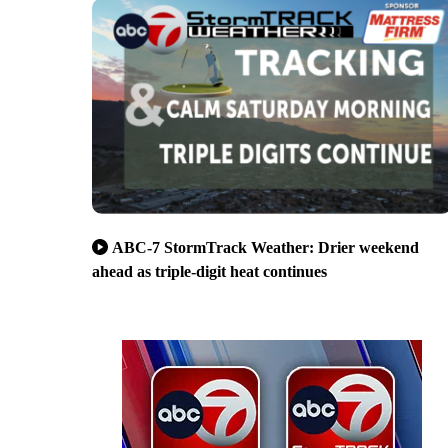
ABC-7 StormTrack Weather: Drier weekend
ahead as triple-digit heat continues