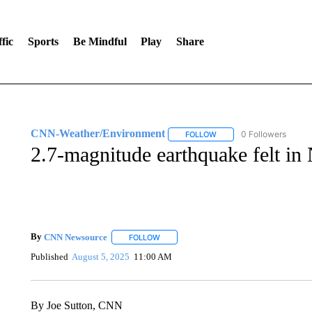
fic
Sports
Be Mindful
Play
Share
CNN-Weather/Environment
0 Followers
FOLLOW
FOLLOW "CNN-WEATHER/
2.7-magnitude earthquake felt in
By
CNN Newsource
FOLLOW
FOLLOW "" TO RECEIVE NOTIFICATIONS 
Published
August 5, 2025
11:00 AM
By Joe Sutton, CNN