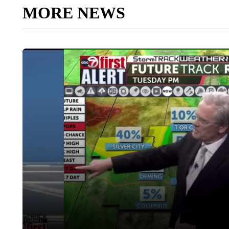
MORE NEWS