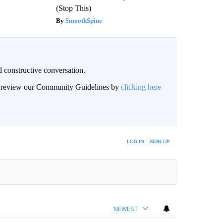
(Stop This)
SmoothSpine
 constructive conversation.
an review our Community Guidelines by
clicking here
BE NOTIFIED WHEN NEW COMMENTS ARE POSTED
LOG IN
|
SIGN UP
NEWEST