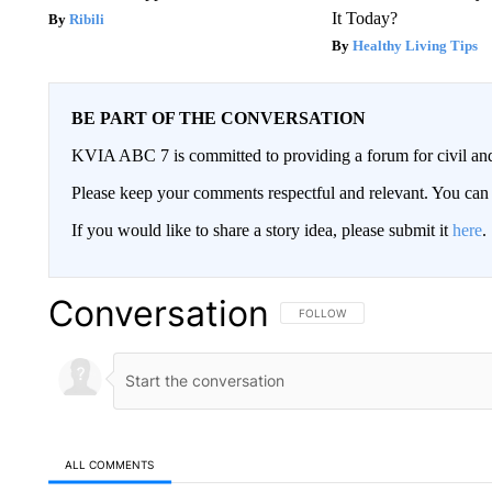
It Today?
Ribili
Healthy Living Tips
BE PART OF THE CONVERSATION
KVIA ABC 7 is committed to providing a forum for civil and
Please keep your comments respectful and relevant. You c
If you would like to share a story idea, please submit it
here
.
Conversation
FOLLOW THIS CONVERSATION TO 
FOLLOW
ALL COMMENTS