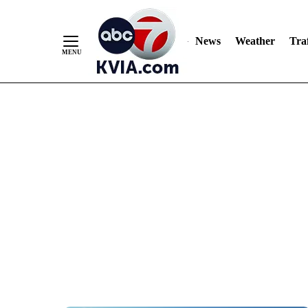
News
Weather
Traf
Skip
to
Content