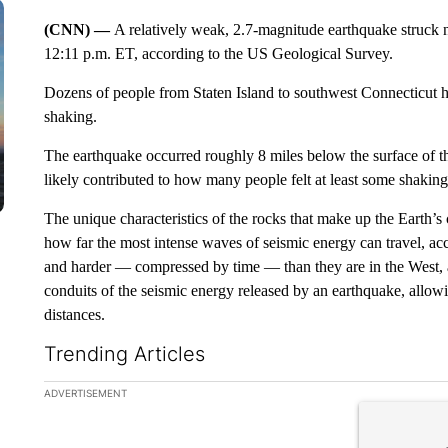
(CNN) —
A relatively weak, 2.7-magnitude earthquake struck 
12:11 p.m. ET, according to the US Geological Survey.
Dozens of people from Staten Island to southwest Connecticut h
shaking.
The earthquake occurred roughly 8 miles below the surface of 
likely contributed to how many people felt at least some shakin
The unique characteristics of the rocks that make up the Earth’s 
how far the most intense waves of seismic energy can travel, a
and harder — compressed by time — than they are in the West,
conduits of the seismic energy released by an earthquake, allowi
distances.
Trending Articles
The following is a list of the most commented articles in the la
ADVERTISEMENT
A trending ar