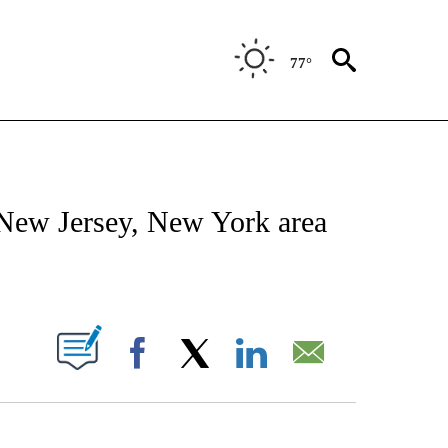
77°
ENVIRONMENT" TO RECEIVE NOTIFICATIONS ABOUT NEW PAGES ON "CNN-WEATH
 New Jersey, New York area
ABOUT NEW PAGES ON "".
Facebook
X
LinkedIn
Email