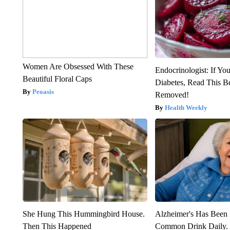
Women Are Obsessed With These
Endocrinologist: If Yo
Beautiful Floral Caps
Diabetes, Read This Be
Peoasis
Removed!
Health Weekly
She Hung This Hummingbird House.
Alzheimer's Has Been 
Then This Happened
Common Drink Daily. 