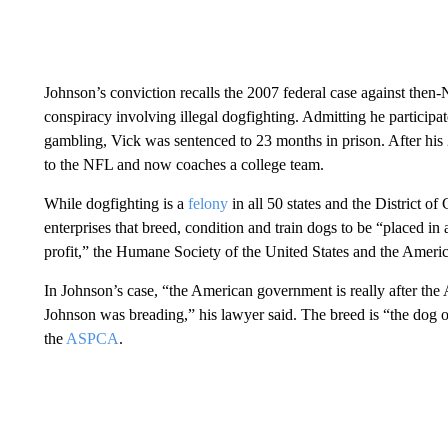
Johnson’s conviction recalls the 2007 federal case against the
conspiracy involving illegal dogfighting. Admitting he participate
gambling, Vick was sentenced to 23 months in prison. After his 
to the NFL and now coaches a college team.
While dogfighting is a
felony
in all 50 states and the District 
enterprises that breed, condition and train dogs to be “placed in 
profit,” the Humane Society of the United States and the Americ
In Johnson’s case, “the American government is really after the 
Johnson was breading,” his lawyer said. The breed is “the dog of
the
ASPCA
.