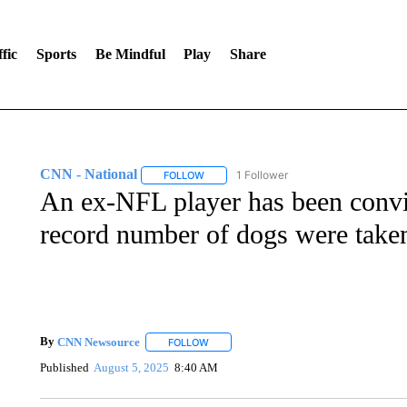
fic
Sports
Be Mindful
Play
Share
CNN - National
1 Follower
FOLLOW
FOLLOW "CNN - NATIONAL" TO RECEIVE 
An ex-NFL player has been convic
record number of dogs were take
By
CNN Newsource
FOLLOW
FOLLOW "" TO RECEIVE NOTIFICATIONS 
Published
August 5, 2025
8:40 AM