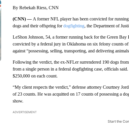
By Rebekah Riess, CNN
(CNN) —
A former NFL player has been convicted for running 
dogs and their offspring for
dogfighting
, the Department of Justi
LeShon Johnson, 54, a former running back for the Green Bay 
convicted by a federal jury in Oklahoma on six felony counts of 
against “possessing, selling, transporting, and delivering animals
Following the verdict, the ex-NFLer surrendered 190 dogs from
from a single person in a federal dogfighting case, officials said.
$250,000 on each count.
“My client respects the verdict,” defense attorney Courtney Jo
of 23 counts. He was acquitted on 17 counts of possessing a dog 
show.
ADVERTISEMENT
Start the Co