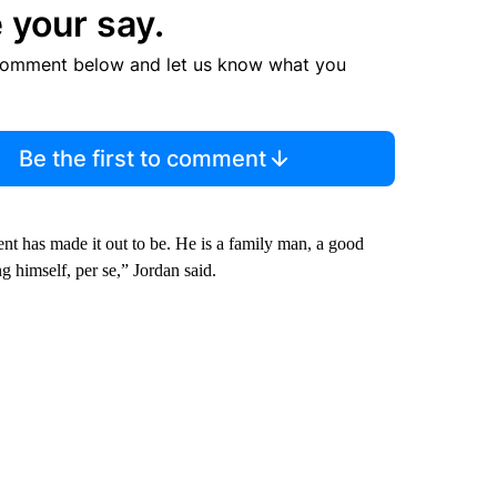
 your say.
comment below and let us know what you
Be the first to comment
nt has made it out to be. He is a family man, a good
 himself, per se,” Jordan said.