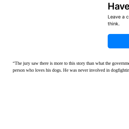
Have
Leave a 
think.
“The jury saw there is more to this story than what the governme
person who loves his dogs. He was never involved in dogfighting