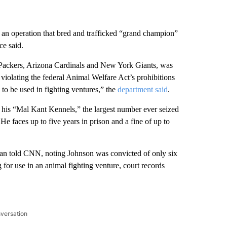
an operation that bred and trafficked “grand champion”
ce said.
Packers, Arizona Cardinals and New York Giants, was
violating the federal Animal Welfare Act’s prohibitions
 to be used in fighting ventures,” the
department said
.
 his “Mal Kant Kennels,” the largest number ever seized
 He faces up to five years in prison and a fine of up to
rdan told CNN, noting Johnson was convicted of only six
for use in an animal fighting venture, court records
nversation