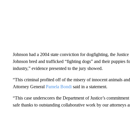
Johnson had a 2004 state conviction for dogfighting, the Justice
Johnson bred and trafficked “fighting dogs” and their puppies for
industry,” evidence presented to the jury showed.
“This criminal profited off of the misery of innocent animals and
Attorney General
Pamela Bondi
said in a statement.
“This case underscores the Department of Justice’s commitment
safe thanks to outstanding collaborative work by our attorneys