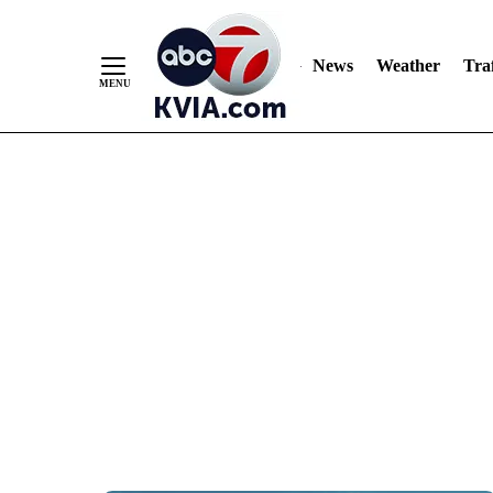
News
Weather
Traf
Skip
to
Content