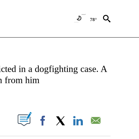
78°
NOTIFICATIONS ABOUT NEW PAGES ON "CNN - NATIONAL".
ted in a dogfighting case. A
n from him
ABOUT NEW PAGES ON "".
Facebook
X
LinkedIn
Email