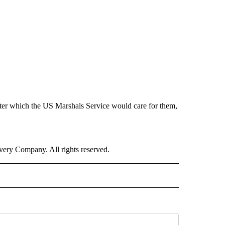
after which the US Marshals Service would care for them,
ry Company. All rights reserved.
NATIONAL" TO RECEIVE NOTIFICATIONS ABOUT NEW PAGES ON "CNN - NATIONAL".