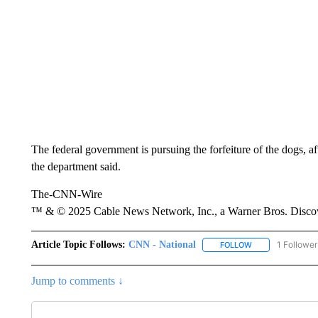
The federal government is pursuing the forfeiture of the dogs, 
the department said.
The-CNN-Wire
™ & © 2025 Cable News Network, Inc., a Warner Bros. Discove
Article Topic Follows:
CNN - National
1 Follower
FOLLOW
FOLLOW "CNN - 
Jump to comments ↓