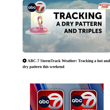
ABC-7 StormTrack Weather: Tracking a hot and
dry pattern this weekend