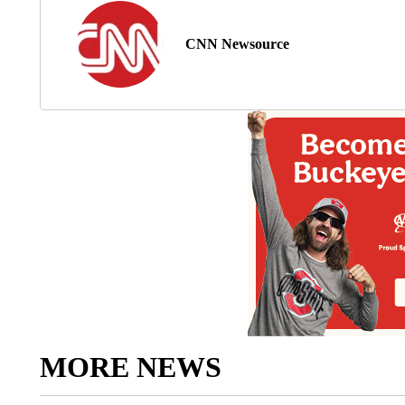
CNN Newsource
MORE NEWS