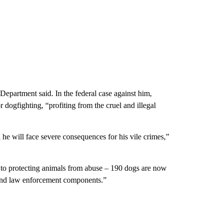
 Department said. In the federal case against him,
 dogfighting, “profiting from the cruel and illegal
 he will face severe consequences for his vile crimes,”
 to protecting animals from abuse – 190 dogs are now
 and law enforcement components.”