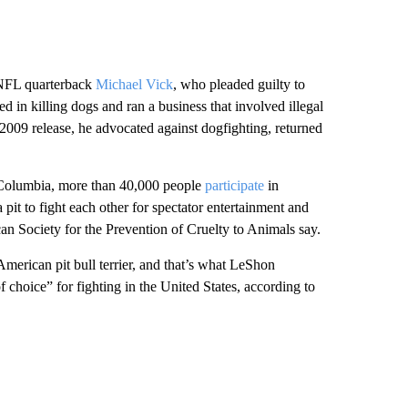
n-NFL quarterback
Michael Vick
, who pleaded guilty to
d in killing dogs and ran a business that involved illegal
2009 release, he advocated against dogfighting, returned
of Columbia, more than 40,000 people
participate
in
a pit to fight each other for spectator entertainment and
an Society for the Prevention of Cruelty to Animals say.
American pit bull terrier, and that’s what LeShon
 choice” for fighting in the United States, according to