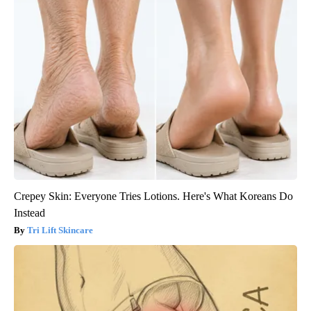
Crepey Skin: Everyone Tries Lotions. Here's What Koreans Do
Instead
Tri Lift Skincare