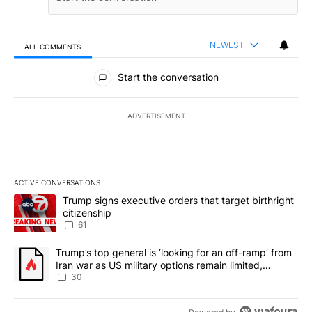
NEWEST
ALL COMMENTS
All Comments
Start the conversation
ADVERTISEMENT
ACTIVE CONVERSATIONS
The following is a list of the most commented articles in the last 7
A trending article titled "Trump signs executive orders that targe
Trump signs executive orders that target birthright
citizenship
61
A trending article titled "Trump’s top general is ‘looking for an 
Trump’s top general is ‘looking for an off-ramp’ from
Iran war as US military options remain limited,
sources say
30