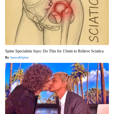
Spine Specialists Says: Do This for 15min to Relieve Sciatica
SmoothSpine