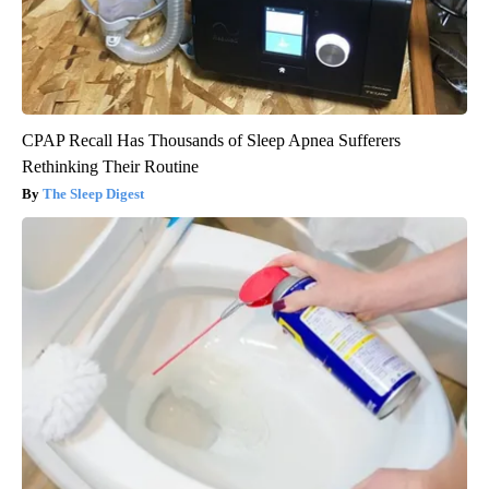
CPAP Recall Has Thousands of Sleep Apnea Sufferers
Rethinking Their Routine
The Sleep Digest