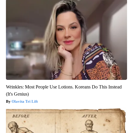
Wrinkles: Most People Use Lotions. Koreans Do This Instead
(It's Genius)
Olavita Tri Lift