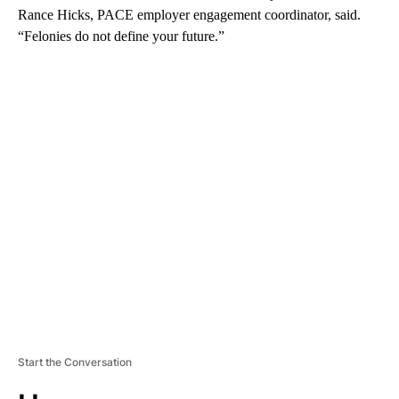
Rance Hicks, PACE employer engagement coordinator, said.
“Felonies do not define your future.”
A
D
V
E
R
TI
S
E
M
E
N
T
Start the Conversation