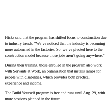
Hicks said that the program has shifted focus to construction due
to industry trends, “We’ve noticed that the industry is becoming
more automated in the factories. So, we’ve pivoted here to the
construction model because those jobs aren’t going anywhere.”
During their training, those enrolled in the program also work
with Servants at Work, an organization that installs ramps for
people with disabilities, which provides both practical
experience and income.
The Build Yourself program is free and runs until Aug. 29, with
more sessions planned in the future.