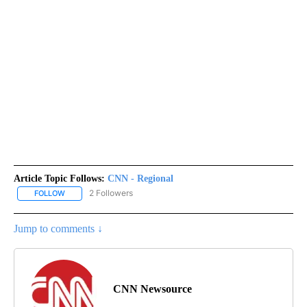
Article Topic Follows:
CNN - Regional
2 Followers
FOLLOW
FOLLOW "CNN - REGIONAL" TO RECEIVE NOTIFICATIONS ABOUT N
Jump to comments ↓
CNN Newsource