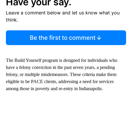
Have your say.
Leave a comment below and let us know what you
think.
Be the first to comment
The Build Yourself program is designed for individuals who
have a felony conviction in the past seven years, a pending
felony, or multiple misdemeanors. These criteria make them
eligible to be PACE clients, addressing a need for services
among those in poverty and re-entry in Indianapolis.