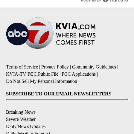
Powered by
Terms of Service
|
Privacy Policy
|
Community Guidelines
|
KVIA-TV FCC Public File
|
FCC Applications
|
Do Not Sell My Personal Information
SUBSCRIBE TO OUR EMAIL NEWSLETTERS
Breaking News
Severe Weather
Daily News Updates
Daily Weather Forecast