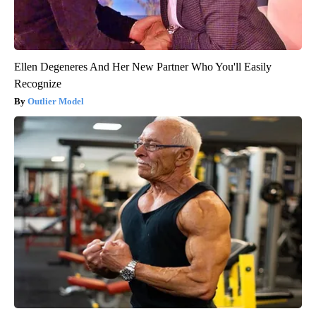
Ellen Degeneres And Her New Partner Who You'll Easily
Recognize
Outlier Model