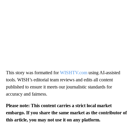
This story was formatted for
WISHTV.com
using AI-assisted
tools. WISH’s editorial team reviews and edits all content
published to ensure it meets our journalistic standards for
accuracy and fairness.
Please note: This content carries a strict local market
embargo. If you share the same market as the contributor of
this article, you may not use it on any platform.