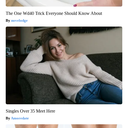
The One Wd40 Trick Everyone Should Know About
novelodge
Singles Over 35 Meet Here
Amoredate