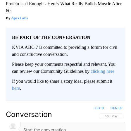
Protein Isn't Enough - Here's What Really Builds Muscle After
60
ApexLabs
BE PART OF THE CONVERSATION
KVIA ABC 7 is committed to providing a forum for civil
and constructive conversation.
Please keep your comments respectful and relevant. You
can review our Community Guidelines by
clicking here
If you would like to share a story idea, please submit it
here
.
LOG IN
|
SIGN UP
Conversation
FOLLOW THIS CO
FOLLOW