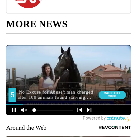
MORE NEWS
Around the Web