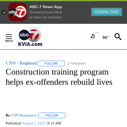
ABC-7 News App
DOWNLOAD
Breaking News Alerts
& Video On Demand
Skip
to
86°
Content
CNN - Regional
2 Followers
FOLLOW
FOLLOW "CNN - REGIONAL" TO RECEIVE NOTI
Construction training program
helps ex-offenders rebuild lives
By
CNN Newsource
FOLLOW
FOLLOW "" TO RECEIVE NOTIFICATIONS ABOU
Published
August 5, 2025
9:15 AM