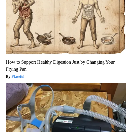
How to Support Healthy Digestion Just by Changing Your
Frying Pan
Plateful