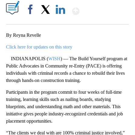
Show More
Facebook
X
LinkedIn
By Reyna Revelle
Click here for updates on this story
INDIANAPOLIS (
WISH
) — The Build Yourself program at
Public Advocates in Community re-Entry (PACE) is offering
individuals with criminal records a chance to rebuild their lives
through hands-on construction training.
Participants in the program commit to four weeks of full-time
training, learning skills such as nailing boards, studying
blueprints, and understanding math and other materials. This
initiative gives people industry-recognized credentials and job
placement opportunities.
“The clients we deal with are 100% criminal justice involved,”