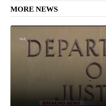
MORE NEWS