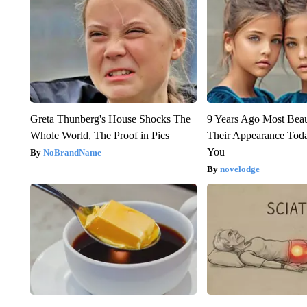
Greta Thunberg's House Shocks The
9 Years Ago Most Beau
Whole World, The Proof in Pics
Their Appearance Tod
You
NoBrandName
novelodge