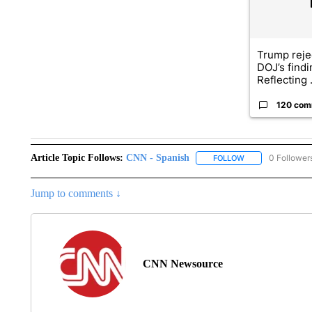
Trump reje
DOJ’s find
Reflecting .
120 com
Article Topic Follows:
CNN - Spanish
0 Follower
FOLLOW
FOLLOW "CNN - S
Jump to comments ↓
CNN Newsource