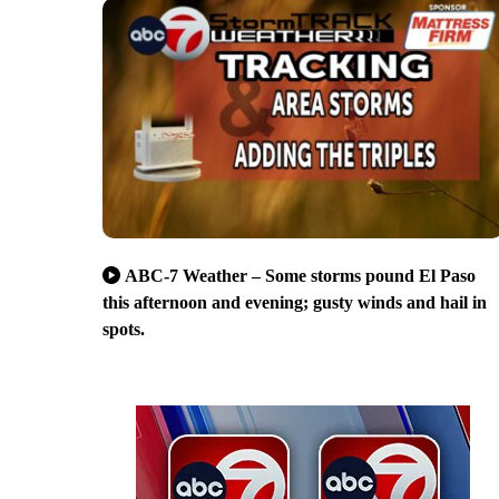
ABC-7 Weather – Some storms pound El Paso
this afternoon and evening; gusty winds and hail in
spots.