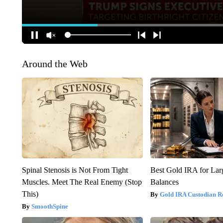
Around the Web
Spinal Stenosis is Not From Tight
Best Gold IRA for La
Muscles. Meet The Real Enemy (Stop
Balances
This)
Gold IRA Custodian R
SmoothSpine