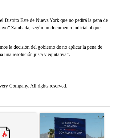
el Distrito Este de Nueva York que no pedirá la pena de
 Mayo” Zambada, según un documento judicial al que
s la decisión del gobierno de no aplicar la pena de
a una resolución justa y equitativa”.
ry Company. All rights reserved.
st 7 days.
ticle titled "Trump rejects his own DOJ’s finding blaming Reflecting
A trending article titled "City Council votes in f
A trending arti