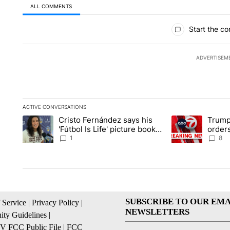
ALL COMMENTS
All Comments
Start the co
ADVERTISEM
ACTIVE CONVERSATIONS
The following is a list of the most commented articles in the la
Cristo Fernández says his
Trump
A trending article titled "Cristo Fernández says his 'Fútbol Is L
A trending articl
'Fútbol Is Life' picture book
orders
isn't just for kids
citize
1
8
SUBSCRIBE TO OUR EMA
 Service
|
Privacy Policy
|
NEWSLETTERS
ty Guidelines
|
 FCC Public File
|
FCC