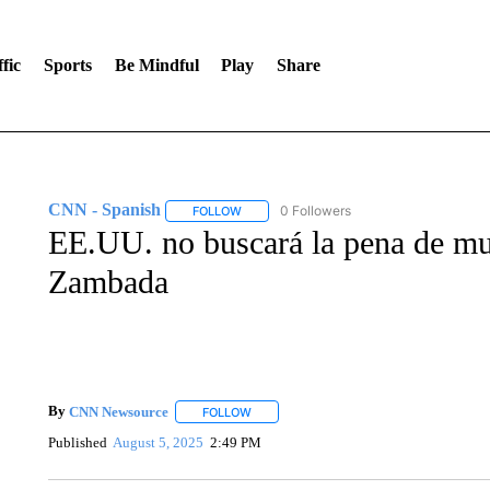
fic
Sports
Be Mindful
Play
Share
CNN - Spanish
0 Followers
FOLLOW
FOLLOW "CNN - SPANISH" TO RECEIVE NO
EE.UU. no buscará la pena de mu
Zambada
By
CNN Newsource
FOLLOW
FOLLOW "" TO RECEIVE NOTIFICATIONS 
Published
August 5, 2025
2:49 PM