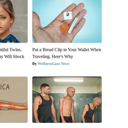
tiful Twins.
Put a Bread Clip in Your Wallet When
ay Will Shock
Traveling, Here's Why
WellnessGaze News