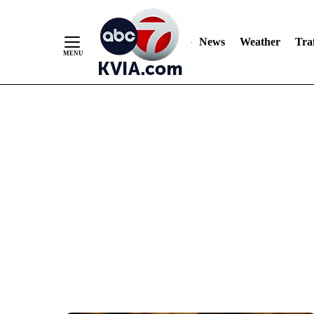
News
Weather
Traf
Skip
to
Content