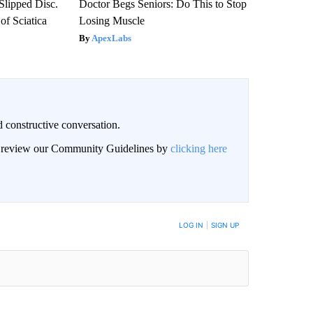
 Slipped Disc.
Doctor Begs Seniors: Do This to Stop
f Sciatica
Losing Muscle
ApexLabs
 constructive conversation.
an review our Community Guidelines by
clicking here
BE NOTIFIED WHEN NEW COMMENTS ARE POSTED
LOG IN
|
SIGN UP