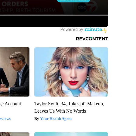
rge Account
Taylor Swift, 34, Takes off Makeup,
Leaves Us With No Words
eviews
Your Health Agent