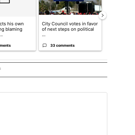
cts his own
City Council votes in favor
Trump reject
ing blaming
of next steps on political
DOJ’s findin
..
...
Reflecting ...
ments
33 comments
23 comme
s
PANISH" TO RECEIVE NOTIFICATIONS ABOUT NEW PAGES ON "CNN - SPANISH".