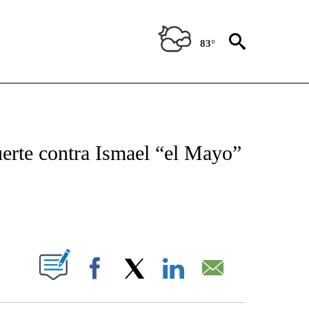
83°
TIFICATIONS ABOUT NEW PAGES ON "CNN - SPANISH".
erte contra Ismael “el Mayo”
ABOUT NEW PAGES ON "".
Facebook
X
LinkedIn
Email