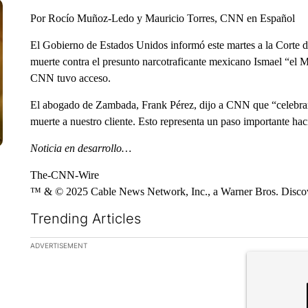
Por Rocío Muñoz-Ledo y Mauricio Torres, CNN en Español
El Gobierno de Estados Unidos informó este martes a la Corte d
muerte contra el presunto narcotraficante mexicano Ismael “el
CNN tuvo acceso.
El abogado de Zambada, Frank Pérez, dijo a CNN que “celebramo
muerte a nuestro cliente. Esto representa un paso importante haci
Noticia en desarrollo…
The-CNN-Wire
™ & © 2025 Cable News Network, Inc., a Warner Bros. Discove
Trending Articles
The following is a list of the most commented articles in the la
ADVERTISEMENT
A trending ar