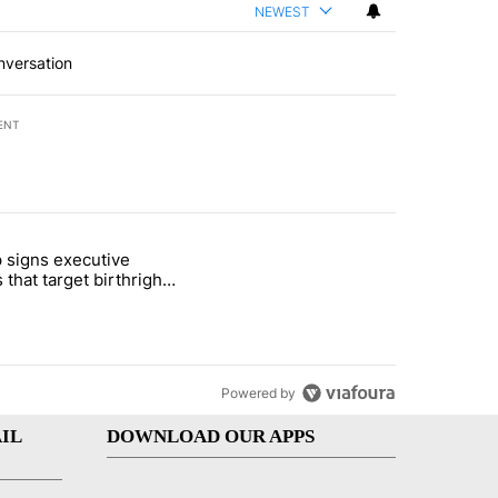
NEWEST
nversation
ENT
st 7 days.
 signs executive
ife' picture book isn't just for kids" with 1 comment.
e titled "Trump signs executive orders that target birthright citizens
 that target birthright
nship
Powered by
IL
DOWNLOAD OUR APPS