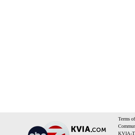
Terms of
Communi
KVIA-TV