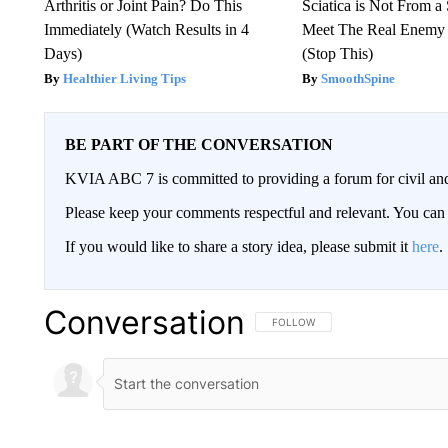
Arthritis or Joint Pain? Do This
Sciatica is Not From a
Immediately (Watch Results in 4
Meet The Real Enemy o
Days)
(Stop This)
Healthier Living Tips
SmoothSpine
BE PART OF THE CONVERSATION
KVIA ABC 7 is committed to providing a forum for civil and
Please keep your comments respectful and relevant. You c
If you would like to share a story idea, please submit it
here
.
Conversation
FOLLOW THIS CONVERSATION TO 
FOLLOW