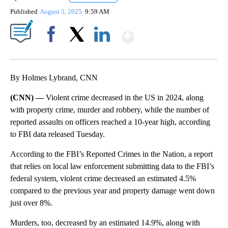
Published
August 5, 2025
9:59 AM
Show More
Facebook
X
LinkedIn
By Holmes Lybrand, CNN
(CNN) —
Violent crime decreased in the US in 2024, along
with property crime, murder and robbery, while the number of
reported assaults on officers reached a 10-year high, according
to FBI data released Tuesday.
According to the FBI’s Reported Crimes in the Nation, a report
that relies on local law enforcement submitting data to the FBI’s
federal system, violent crime decreased an estimated 4.5%
compared to the previous year and property damage went down
just over 8%.
Murders, too, decreased by an estimated 14.9%, along with