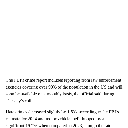
The FBI’s crime report includes reporting from law enforcement
agencies covering over 90% of the population in the US and will
soon be available on a monthly basis, the official said during
Tuesday’s call.
Hate crimes decreased slightly by 1.5%, according to the FBI’s
estimate for 2024 and motor vehicle theft dropped by a
significant 19.5% when compared to 2023, though the rate