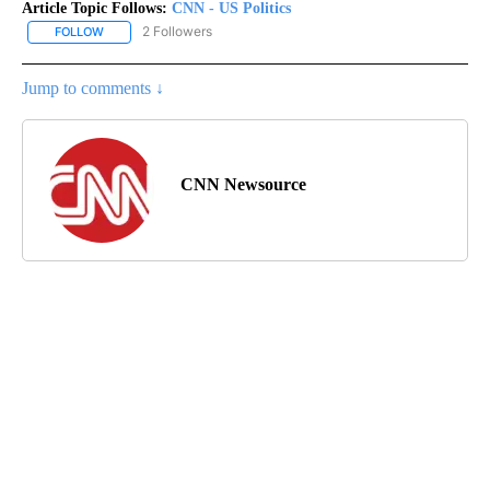
Article Topic Follows:
CNN - US Politics
2 Followers
FOLLOW
FOLLOW "CNN - US POLITICS" TO RECEIVE NOTIFICATIONS ABOUT
Jump to comments ↓
CNN Newsource