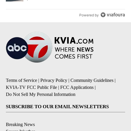
Powered by
Terms of Service
|
Privacy Policy
|
Community Guidelines
|
KVIA-TV FCC Public File
|
FCC Applications
|
Do Not Sell My Personal Information
SUBSCRIBE TO OUR EMAIL NEWSLETTERS
Breaking News