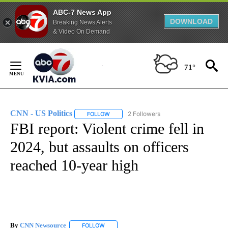
ABC-7 News App
DOWNLOAD
Breaking News Alerts
& Video On Demand
Skip
to
71°
Content
CNN - US Politics
2 Followers
FOLLOW
FOLLOW "CNN - US POLITICS" TO RECEIVE 
FBI report: Violent crime fell in
2024, but assaults on officers
reached 10-year high
By
CNN Newsource
FOLLOW
FOLLOW "" TO RECEIVE NOTIFICATIONS ABOU