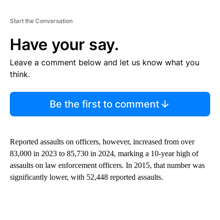
Start the Conversation
Have your say.
Leave a comment below and let us know what you
think.
Be the first to comment
Reported assaults on officers, however, increased from over
83,000 in 2023 to 85,730 in 2024, marking a 10-year high of
assaults on law enforcement officers. In 2015, that number was
significantly lower, with 52,448 reported assaults.