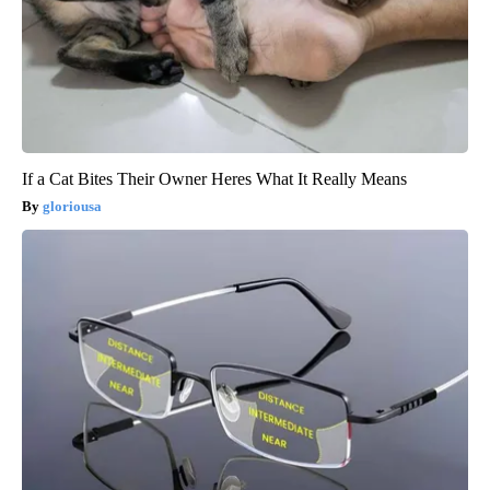
If a Cat Bites Their Owner Heres What It Really Means
gloriousa