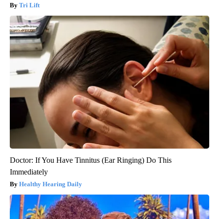
Tri Lift
Doctor: If You Have Tinnitus (Ear Ringing) Do This
Immediately
Healthy Hearing Daily