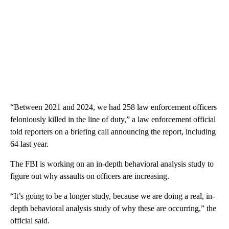
“Between 2021 and 2024, we had 258 law enforcement officers
feloniously killed in the line of duty,” a law enforcement official
told reporters on a briefing call announcing the report, including
64 last year.
The FBI is working on an in-depth behavioral analysis study to
figure out why assaults on officers are increasing.
“It’s going to be a longer study, because we are doing a real, in-
depth behavioral analysis study of why these are occurring,” the
official said.