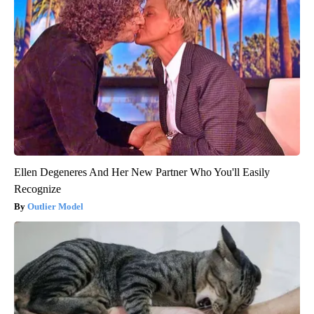
Ellen Degeneres And Her New Partner Who You'll Easily
Recognize
Outlier Model