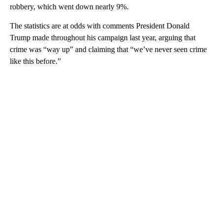
robbery, which went down nearly 9%.
The statistics are at odds with comments President Donald
Trump made throughout his campaign last year, arguing that
crime was “way up” and claiming that “we’ve never seen crime
like this before.”
A
D
V
E
R
TI
S
E
M
E
N
T