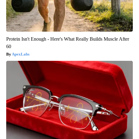
Protein Isn't Enough - Here's What Really Builds Muscle After
60
ApexLabs