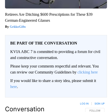
Retirees Are Ditching $600 Prescriptions for These $39
German-Engineered Glasses
GekkoGifts
BE PART OF THE CONVERSATION
KVIA ABC 7 is committed to providing a forum for civil
and constructive conversation.
Please keep your comments respectful and relevant. You
can review our Community Guidelines by
clicking here
If you would like to share a story idea, please submit it
here
.
LOG IN
|
SIGN UP
Conversation
FOLLOW THIS CO
FOLLOW