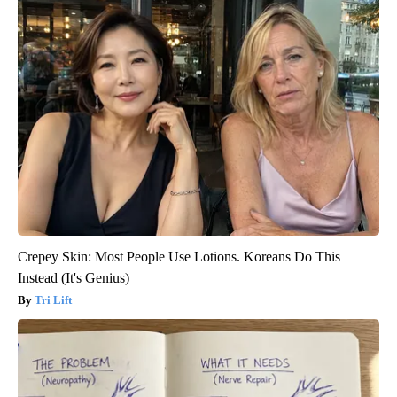
Crepey Skin: Most People Use Lotions. Koreans Do This
Instead (It's Genius)
Tri Lift