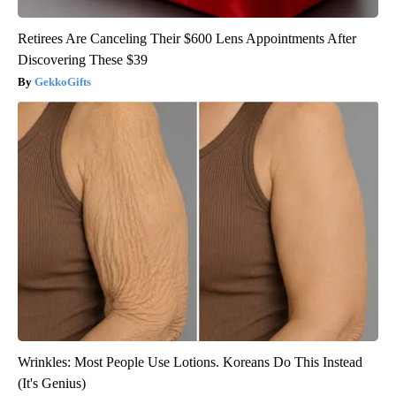
Retirees Are Canceling Their $600 Lens Appointments After
Discovering These $39
GekkoGifts
Wrinkles: Most People Use Lotions. Koreans Do This Instead
(It's Genius)