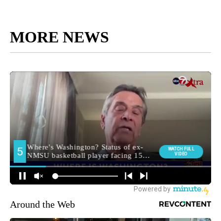
MORE NEWS
Around the Web