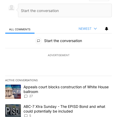
NEWEST
ALL COMMENTS
All Comments
Start the conversation
ADVERTISEMENT
ACTIVE CONVERSATIONS
The following is a list of the most commented articles in the last 7
A trending article titled "Appeals court blocks construction of W
Appeals court blocks construction of White House
ballroom
27
A trending article titled "ABC-7 Xtra Sunday - The EPISD Bond a
ABC-7 Xtra Sunday - The EPISD Bond and what
could potentially be included
5