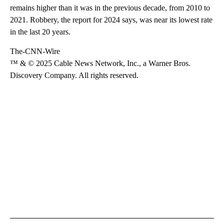
remains higher than it was in the previous decade, from 2010 to
2021. Robbery, the report for 2024 says, was near its lowest rate
in the last 20 years.
The-CNN-Wire
™ & © 2025 Cable News Network, Inc., a Warner Bros.
Discovery Company. All rights reserved.