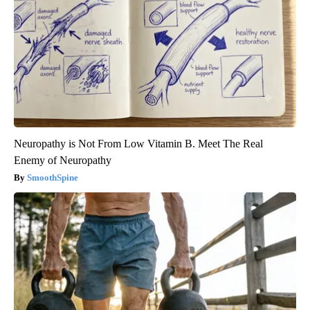
Neuropathy is Not From Low Vitamin B. Meet The Real
Enemy of Neuropathy
SmoothSpine