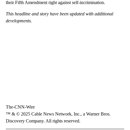
their Fifth Amendment right against self-incrimination.
This headline and story have been updated with additional
developments.
The-CNN-Wire
™ & © 2025 Cable News Network, Inc., a Warner Bros.
Discovery Company. All rights reserved.