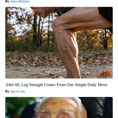
SmoothSpine
After 60, Leg Strength Comes From One Simple Daily Move
ApexLabs