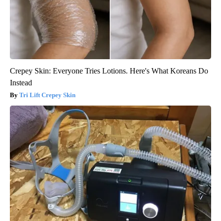
Crepey Skin: Everyone Tries Lotions. Here's What Koreans Do
Instead
Tri Lift Crepey Skin