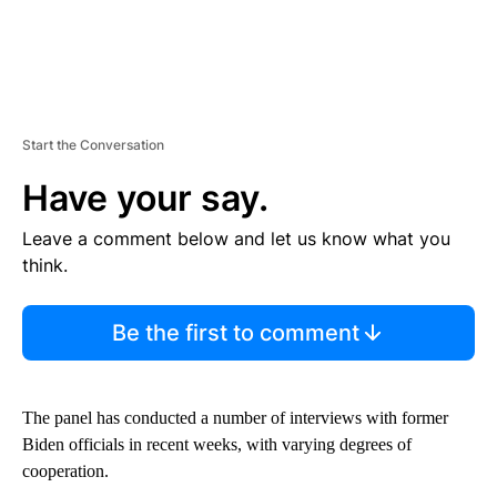
Start the Conversation
Have your say.
Leave a comment below and let us know what you
think.
Be the first to comment
The panel has conducted a number of interviews with former
Biden officials in recent weeks, with varying degrees of
cooperation.