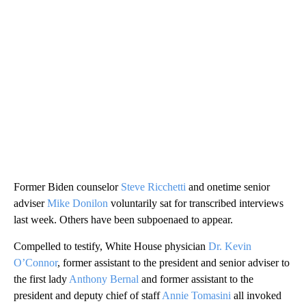
Former Biden counselor
Steve Ricchetti
and onetime senior
adviser
Mike Donilon
voluntarily sat for transcribed interviews
last week. Others have been subpoenaed to appear.
Compelled to testify, White House physician
Dr. Kevin
O’Connor
, former assistant to the president and senior adviser to
the first lady
Anthony Bernal
and former assistant to the
president and deputy chief of staff
Annie Tomasini
all invoked