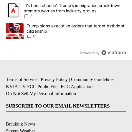
The following is a list of the most commented articles in the last 7
A trending article titled "‘It’s been chaotic’: Trump’s immigrati
‘It’s been chaotic’: Trump’s immigration crackdown
prompts worries from industry groups
2
A trending article titled "Trump signs executive orders that targe
Trump signs executive orders that target birthright
citizenship
61
Powered by
Terms of Service
|
Privacy Policy
|
Community Guidelines
|
KVIA-TV FCC Public File
|
FCC Applications
|
Do Not Sell My Personal Information
SUBSCRIBE TO OUR EMAIL NEWSLETTERS
Breaking News
Severe Weather