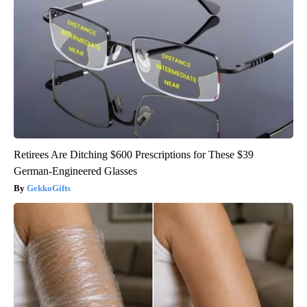
Retirees Are Ditching $600 Prescriptions for These $39
German-Engineered Glasses
GekkoGifts