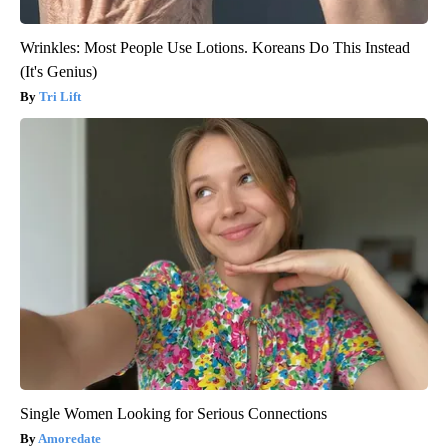
Wrinkles: Most People Use Lotions. Koreans Do This Instead
(It's Genius)
Tri Lift
Single Women Looking for Serious Connections
Amoredate