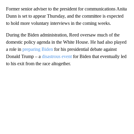
Former senior adviser to the president for communications Anita
Dunn is set to appear Thursday, and the committee is expected
to hold more voluntary interviews in the coming weeks.
During the Biden administration, Reed oversaw much of the
domestic policy agenda in the White House. He had also played
a role in
preparing Biden
for his presidential debate against
Donald Trump – a
disastrous event
for Biden that eventually led
to his exit from the race altogether.
A
D
V
E
R
TI
S
E
M
E
N
T