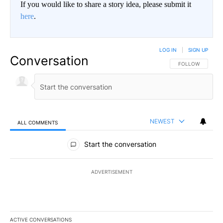
If you would like to share a story idea, please submit it
here
.
LOG IN
|
SIGN UP
Conversation
FOLLOW THIS CO
FOLLOW
NEWEST
ALL COMMENTS
All Comments
Start the conversation
ADVERTISEMENT
ACTIVE CONVERSATIONS