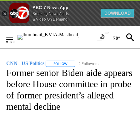
ABC-7 News App
DOWNLOAD
Breaking News Alerts
& Video On Demand
Skip
to
78°
Content
CNN - US Politics
2 Followers
FOLLOW
FOLLOW "CNN - US POLITICS" TO RECEIVE 
Former senior Biden aide appears
before House committee in probe
of former president’s alleged
mental decline