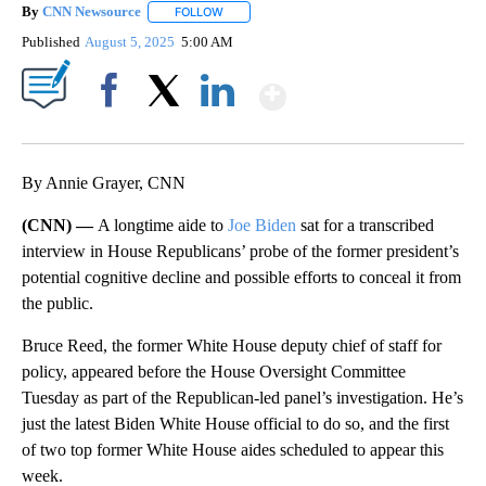
By
CNN Newsource
FOLLOW
FOLLOW "" TO RECEIVE NOTIFICATIONS ABOU
Published
August 5, 2025
5:00 AM
Show More
Facebook
X
LinkedIn
By Annie Grayer, CNN
(CNN) —
A longtime aide to
Joe Biden
sat for a transcribed
interview in House Republicans’ probe of the former president’s
potential cognitive decline and possible efforts to conceal it from
the public.
Bruce Reed, the former White House deputy chief of staff for
policy, appeared before the House Oversight Committee
Tuesday as part of the Republican-led panel’s investigation. He’s
just the latest Biden White House official to do so, and the first
of two top former White House aides scheduled to appear this
week.