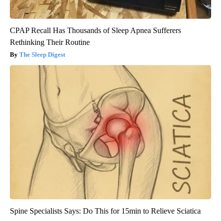
CPAP Recall Has Thousands of Sleep Apnea Sufferers
Rethinking Their Routine
The Sleep Digest
Spine Specialists Says: Do This for 15min to Relieve Sciatica