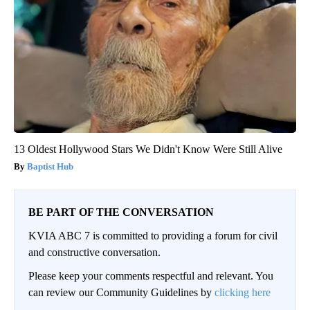
13 Oldest Hollywood Stars We Didn't Know Were Still Alive
Baptist Hub
BE PART OF THE CONVERSATION
KVIA ABC 7 is committed to providing a forum for civil
and constructive conversation.
Please keep your comments respectful and relevant. You
can review our Community Guidelines by
clicking here