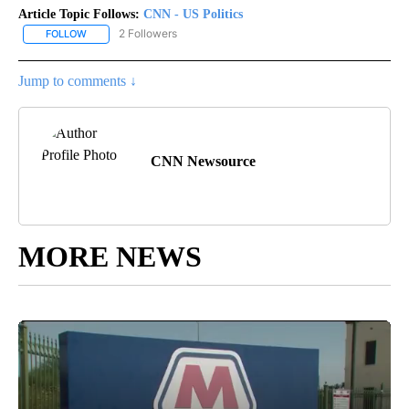
Article Topic Follows:
CNN - US Politics
2 Followers
FOLLOW
FOLLOW "CNN - US POLITICS" TO RECEIVE NOTIFICATIONS ABOUT
Jump to comments ↓
CNN Newsource
MORE NEWS