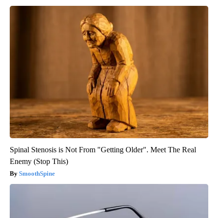
Spinal Stenosis is Not From "Getting Older". Meet The Real
Enemy (Stop This)
SmoothSpine