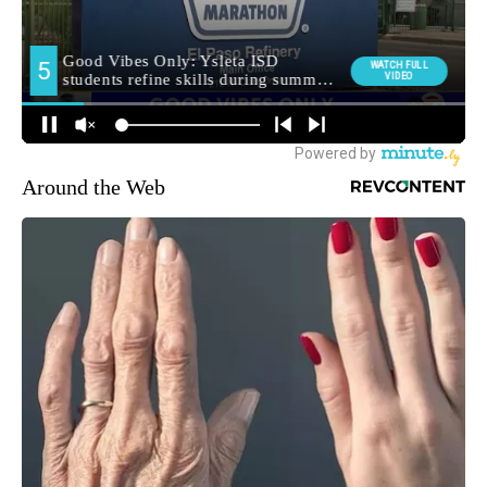
Around the Web