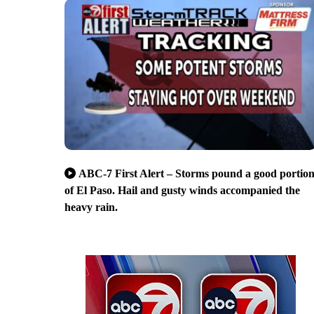
ABC-7 First Alert – Storms pound a good portio
of El Paso. Hail and gusty winds accompanied the
heavy rain.