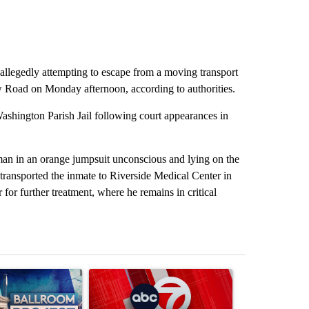
r allegedly attempting to escape from a moving transport
Road on Monday afternoon, according to authorities.
ashington Parish Jail following court appearances in
 man in an orange jumpsuit unconscious and lying on the
ransported the inmate to Riverside Medical Center in
for further treatment, where he remains in critical
st 7 days.
ticle titled "Appeals court blocks construction of White House ballr
A trending article titled "Trump signs executive 
A trending art