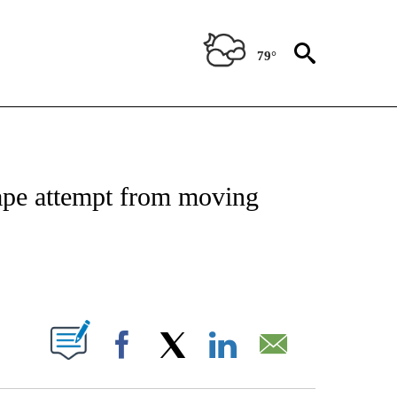
79°
NOTIFICATIONS ABOUT NEW PAGES ON "CNN - REGIONAL".
scape attempt from moving
ABOUT NEW PAGES ON "".
Facebook
X
LinkedIn
Email