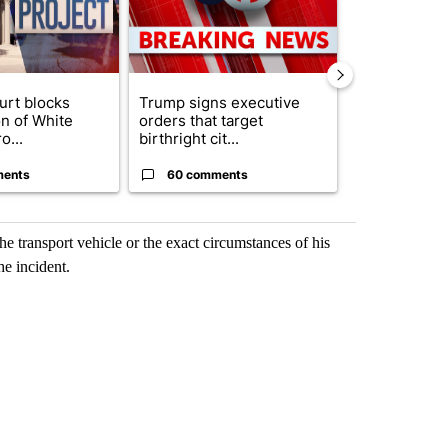
urt blocks
Trump signs executive
Senate subc
on of White
orders that target
obtains Fauc
o...
birthright cit...
ahead of cont
ments
60 comments
52 comme
he transport vehicle or the exact circumstances of his
he incident.