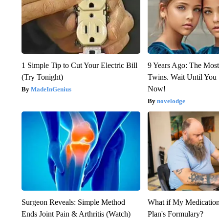
1 Simple Tip to Cut Your Electric Bill
9 Years Ago: The Most
(Try Tonight)
Twins. Wait Until Yo
Now!
MadeInGenius
novelodge
Surgeon Reveals: Simple Method
What if My Medicatio
Ends Joint Pain & Arthritis (Watch)
Plan's Formulary?