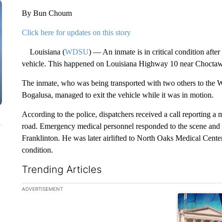
By Bun Choum
Click here for updates on this story
Louisiana (
WDSU
) — An inmate is in critical condition afte
vehicle. This happened on Louisiana Highway 10 near Choctaw 
The inmate, who was being transported with two others to the W
Bogalusa, managed to exit the vehicle while it was in motion.
According to the police, dispatchers received a call reporting a
n
road. Emergency medical personnel responded to the scene and t
Franklinton. He was later airlifted to North Oaks Medical Center 
condition.
Trending Articles
The following is a list of the most commented articles in the la
ADVERTISEMENT
A trending ar