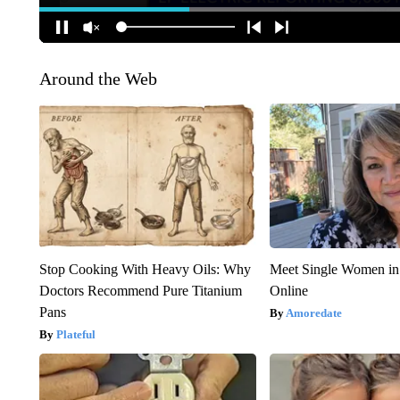
Around the Web
Stop Cooking With Heavy Oils: Why
Meet Single Women in
Doctors Recommend Pure Titanium
Online
Pans
Amoredate
Plateful