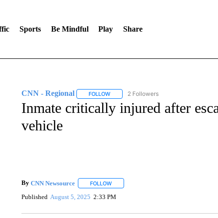
fic
Sports
Be Mindful
Play
Share
CNN - Regional
2 Followers
FOLLOW
FOLLOW "CNN - REGIONAL" TO RECEIVE 
Inmate critically injured after e
vehicle
By
CNN Newsource
FOLLOW
FOLLOW "" TO RECEIVE NOTIFICATIONS 
Published
August 5, 2025
2:33 PM