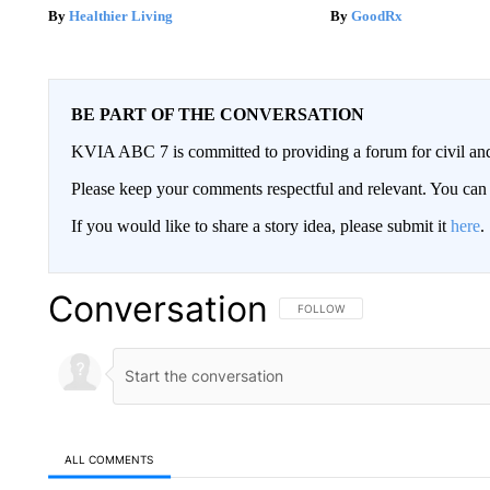
Healthier Living
GoodRx
BE PART OF THE CONVERSATION
KVIA ABC 7 is committed to providing a forum for civil and
Please keep your comments respectful and relevant. You c
If you would like to share a story idea, please submit it
here
.
Conversation
FOLLOW THIS CONVERSATION TO 
FOLLOW
ALL COMMENTS