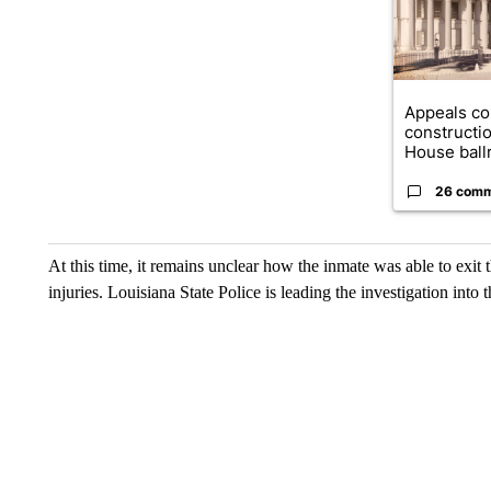
Appeals co
constructi
House ballr
26 com
At this time, it remains unclear how the inmate was able to exit t
injuries. Louisiana State Police is leading the investigation into t