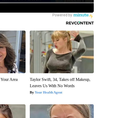
 Your Area
Taylor Swift, 34, Takes off Makeup,
Leaves Us With No Words
Your Health Agent