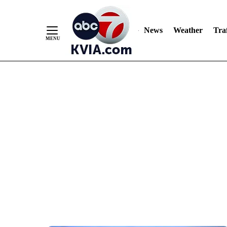
News
Weather
Traf
Skip
to
Content