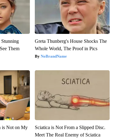
 Stunning
Greta Thunberg's House Shocks The
u See Them
Whole World, The Proof in Pics
NoBrandName
n is Not on My
Sciatica is Not From a Slipped Disc.
Meet The Real Enemy of Sciatica