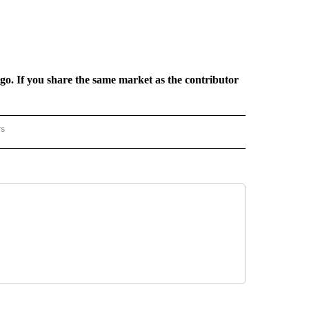
rgo. If you share the same market as the contributor
rs
REGIONAL" TO RECEIVE NOTIFICATIONS ABOUT NEW PAGES ON "CNN - REGIONAL".