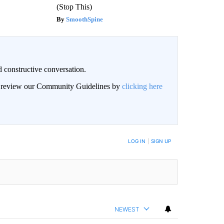
(Stop This)
SmoothSpine
 constructive conversation.
an review our Community Guidelines by
clicking here
BE NOTIFIED WHEN NEW COMMENTS ARE POSTED
LOG IN
|
SIGN UP
NEWEST