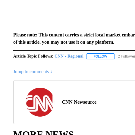
Please note: This content carries a strict local market emba
of this article, you may not use it on any platform.
Article Topic Follows:
CNN - Regional
2 Followe
FOLLOW
FOLLOW "CNN - 
Jump to comments ↓
CNN Newsource
MORE NEWS