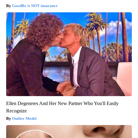
GoodRx is NOT insurance
Ellen Degeneres And Her New Partner Who You'll Easily
Recognize
Outlier Model