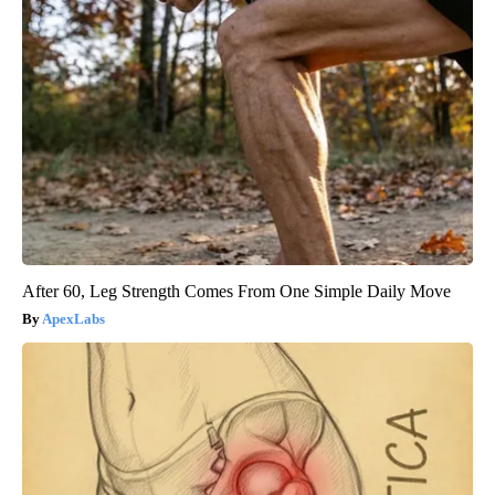
After 60, Leg Strength Comes From One Simple Daily Move
ApexLabs