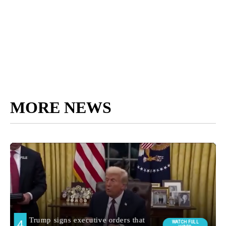
MORE NEWS