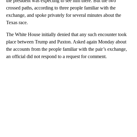
the president was expecting to see him there. But the two
crossed paths, according to three people familiar with the
exchange, and spoke privately for several minutes about the
Texas race.
The White House initially denied that any such encounter took
place between Trump and Paxton. Asked again Monday about
the accounts from the people familiar with the pair’s exchange,
an official did not respond to a request for comment.
A
D
V
E
R
TI
S
E
M
E
N
T