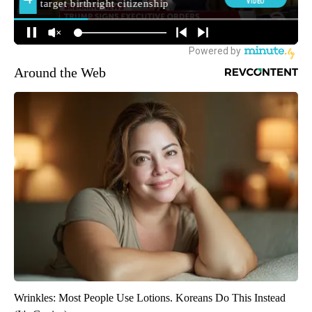
Around the Web
Wrinkles: Most People Use Lotions. Koreans Do This Instead