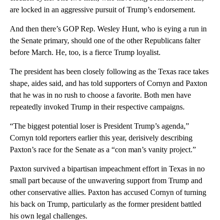
are locked in an aggressive pursuit of Trump’s endorsement.
And then there’s GOP Rep. Wesley Hunt, who is eying a run in
the Senate primary, should one of the other Republicans falter
before March. He, too, is a fierce Trump loyalist.
The president has been closely following as the Texas race takes
shape, aides said, and has told supporters of Cornyn and Paxton
that he was in no rush to choose a favorite. Both men have
repeatedly invoked Trump in their respective campaigns.
“The biggest potential loser is President Trump’s agenda,”
Cornyn told reporters earlier this year, derisively describing
Paxton’s race for the Senate as a “con man’s vanity project.”
Paxton survived a bipartisan impeachment effort in Texas in no
small part because of the unwavering support from Trump and
other conservative allies. Paxton has accused Cornyn of turning
his back on Trump, particularly as the former president battled
his own legal challenges.