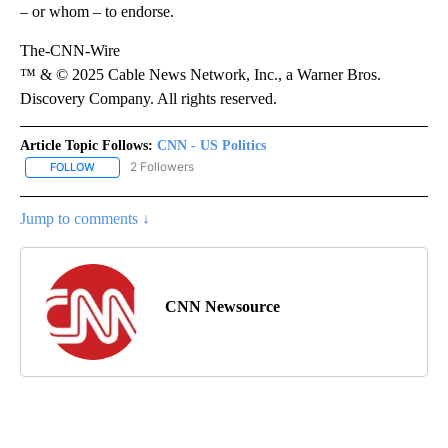
– or whom – to endorse.
The-CNN-Wire
™ & © 2025 Cable News Network, Inc., a Warner Bros.
Discovery Company. All rights reserved.
Article Topic Follows:
CNN - US Politics
2 Followers
FOLLOW
FOLLOW "CNN - US POLITICS" TO RECEIVE NOTIFICATIONS ABOUT
Jump to comments ↓
CNN Newsource