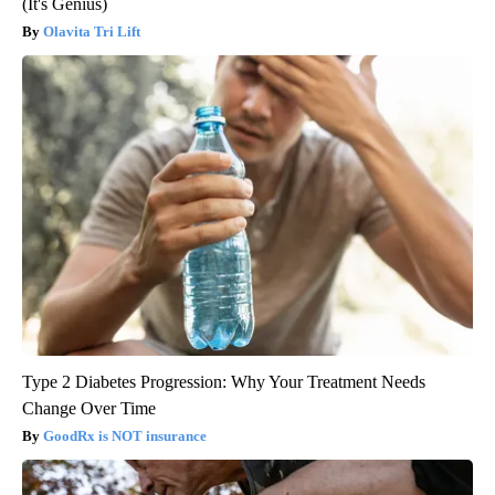
(It's Genius)
Olavita Tri Lift
Type 2 Diabetes Progression: Why Your Treatment Needs
Change Over Time
GoodRx is NOT insurance