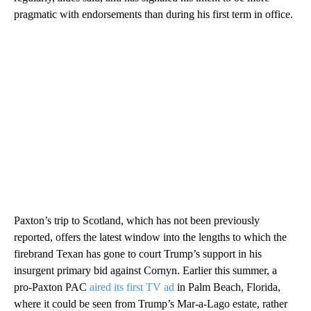
pragmatic with endorsements than during his first term in office.
Paxton’s trip to Scotland, which has not been previously
reported, offers the latest window into the lengths to which the
firebrand Texan has gone to court Trump’s support in his
insurgent primary bid against Cornyn. Earlier this summer, a
pro-Paxton PAC
aired its first TV ad
in Palm Beach, Florida,
where it could be seen from Trump’s Mar-a-Lago estate, rather