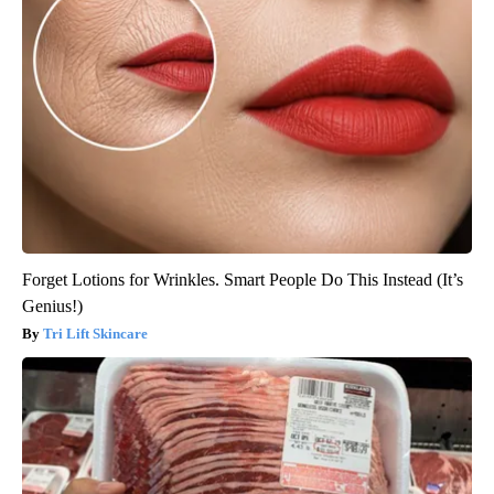
Forget Lotions for Wrinkles. Smart People Do This Instead (It’s
Genius!)
Tri Lift Skincare