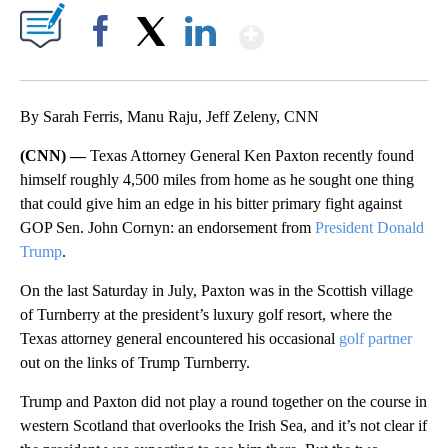
Show More
Facebook
X
LinkedIn
By Sarah Ferris, Manu Raju, Jeff Zeleny, CNN
(CNN) —
Texas Attorney General Ken Paxton recently found
himself roughly 4,500 miles from home as he sought one thing
that could give him an edge in his bitter primary fight against
GOP Sen. John Cornyn: an endorsement from
President Donald
Trump
.
On the last Saturday in July, Paxton was in the Scottish village
of Turnberry at the president’s luxury golf resort, where the
Texas attorney general encountered his occasional
golf partner
out on the links of Trump Turnberry.
Trump and Paxton did not play a round together on the course in
western Scotland that overlooks the Irish Sea, and it’s not clear if