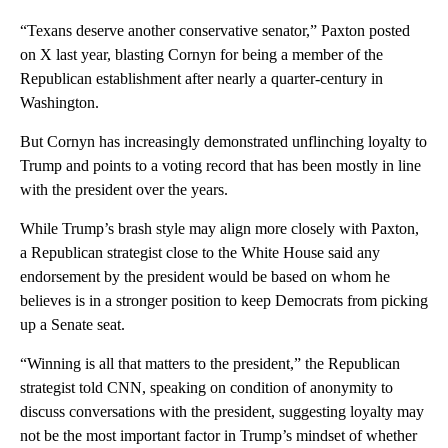
“Texans deserve another conservative senator,” Paxton posted
on X last year, blasting Cornyn for being a member of the
Republican establishment after nearly a quarter-century in
Washington.
But Cornyn has increasingly demonstrated unflinching loyalty to
Trump and points to a voting record that has been mostly in line
with the president over the years.
While Trump’s brash style may align more closely with Paxton,
a Republican strategist close to the White House said any
endorsement by the president would be based on whom he
believes is in a stronger position to keep Democrats from picking
up a Senate seat.
“Winning is all that matters to the president,” the Republican
strategist told CNN, speaking on condition of anonymity to
discuss conversations with the president, suggesting loyalty may
not be the most important factor in Trump’s mindset of whether