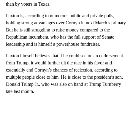
than by voters in Texas.
Paxton is, according to numerous public and private polls,
holding strong advantages over Cornyn in next March’s primary.
But he is still struggling to raise money compared to the
Republican incumbent, who has the full support of Senate
leadership and is himself a powerhouse fundraiser.
Paxton himself believes that if he could secure an endorsement
from Trump, it would further tilt the race in his favor and
essentially end Cornyn’s chances of reelection, according to
multiple people close to him. He is close to the president’s son,
Donald Trump Jr., who was also on hand at Trump Turnberry
late last month.