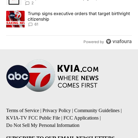
2
A trending article titled "Trump signs executive orders that targe
Trump signs executive orders that target birthright
citizenship
61
Powered by
Terms of Service
|
Privacy Policy
|
Community Guidelines
|
KVIA-TV FCC Public File
|
FCC Applications
|
Do Not Sell My Personal Information