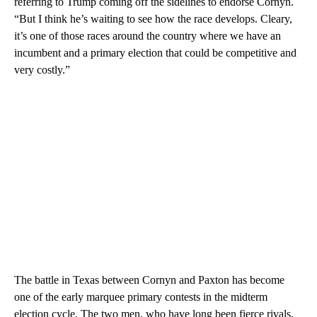
referring to Trump coming off the sidelines to endorse Cornyn.
“But I think he’s waiting to see how the race develops. Cleary,
it’s one of those races around the country where we have an
incumbent and a primary election that could be competitive and
very costly.”
The battle in Texas between Cornyn and Paxton has become
one of the early marquee primary contests in the midterm
election cycle. The two men, who have long been fierce rivals,