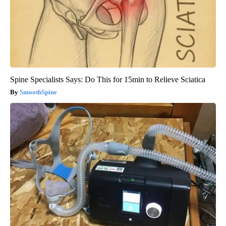
Spine Specialists Says: Do This for 15min to Relieve Sciatica
SmoothSpine