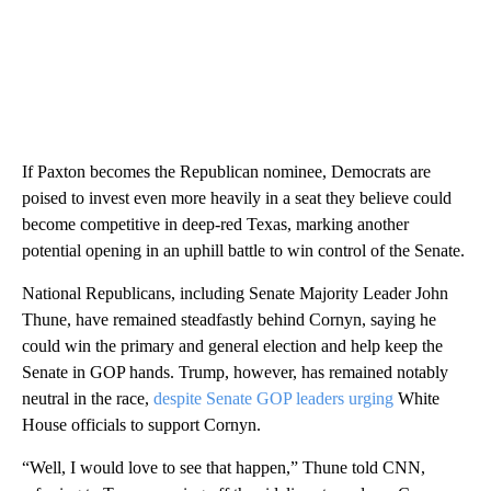
If Paxton becomes the Republican nominee, Democrats are
poised to invest even more heavily in a seat they believe could
become competitive in deep-red Texas, marking another
potential opening in an uphill battle to win control of the Senate.
National Republicans, including Senate Majority Leader John
Thune, have remained steadfastly behind Cornyn, saying he
could win the primary and general election and help keep the
Senate in GOP hands. Trump, however, has remained notably
neutral in the race,
despite Senate GOP leaders urging
White
House officials to support Cornyn.
“Well, I would love to see that happen,” Thune told CNN,