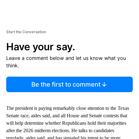
Start the Conversation
Have your say.
Leave a comment below and let us know what you
think.
Be the first to comment
The president is paying remarkably close attention to the Texas
Senate race, aides said, and all House and Senate contests that
will help determine whether Republicans hold their majorities
after the 2026 midterm elections. He talks to candidates
regularly, aides said, and has signaled his intent to be more