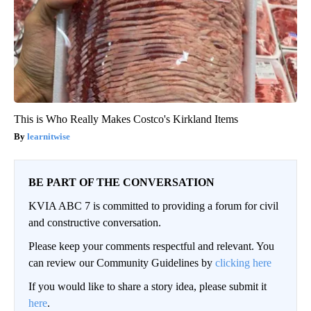
This is Who Really Makes Costco's Kirkland Items
learnitwise
BE PART OF THE CONVERSATION
KVIA ABC 7 is committed to providing a forum for civil
and constructive conversation.
Please keep your comments respectful and relevant. You
can review our Community Guidelines by
clicking here
If you would like to share a story idea, please submit it
here
.