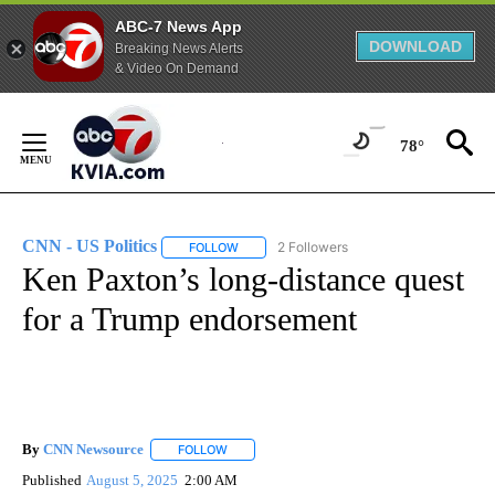
ABC-7 News App
DOWNLOAD
Breaking News Alerts
& Video On Demand
Skip
to
78°
Content
CNN - US Politics
2 Followers
FOLLOW
FOLLOW "CNN - US POLITICS" TO RECEIVE 
Ken Paxton’s long-distance quest
for a Trump endorsement
By
CNN Newsource
FOLLOW
FOLLOW "" TO RECEIVE NOTIFICATIONS ABOU
Published
August 5, 2025
2:00 AM