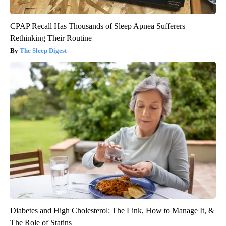
CPAP Recall Has Thousands of Sleep Apnea Sufferers
Rethinking Their Routine
The Sleep Digest
Diabetes and High Cholesterol: The Link, How to Manage It, &
The Role of Statins