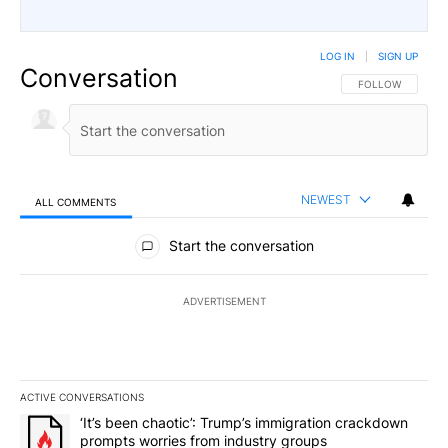
LOG IN
|
SIGN UP
Conversation
FOLLOW THIS CO
FOLLOW
NEWEST
ALL COMMENTS
All Comments
Start the conversation
ADVERTISEMENT
ACTIVE CONVERSATIONS
The following is a list of the most commented articles in the last 7
A trending article titled "‘It’s been chaotic’: Trump’s immigrati
‘It’s been chaotic’: Trump’s immigration crackdown
prompts worries from industry groups