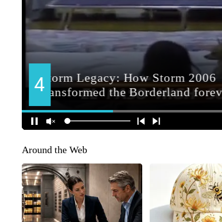
Around the Web