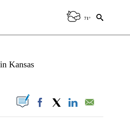
71°
NOTIFICATIONS ABOUT NEW PAGES ON "CNN - REGIONAL".
 in Kansas
ABOUT NEW PAGES ON "".
Facebook
X
LinkedIn
Email