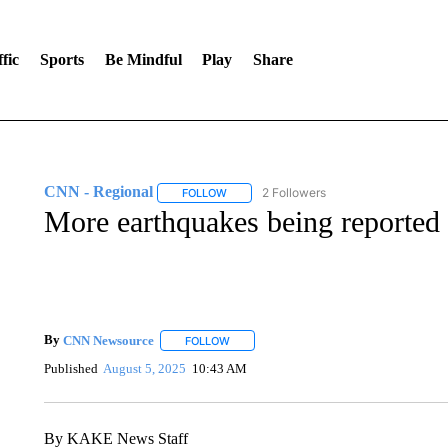
fic
Sports
Be Mindful
Play
Share
CNN - Regional
2 Followers
FOLLOW
FOLLOW "CNN - REGIONAL" TO RECEIVE 
More earthquakes being reported
By
CNN Newsource
FOLLOW
FOLLOW "" TO RECEIVE NOTIFICATIONS 
Published
August 5, 2025
10:43 AM
By KAKE News Staff