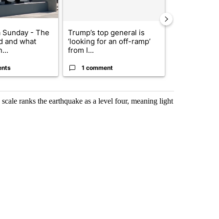
 Sunday - The
Trump’s top general is
Trump signs
d and what
‘looking for an off-ramp’
orders that t
...
from I...
birthright cit.
ents
1 comment
60 comme
scale ranks the earthquake as a level four, meaning light