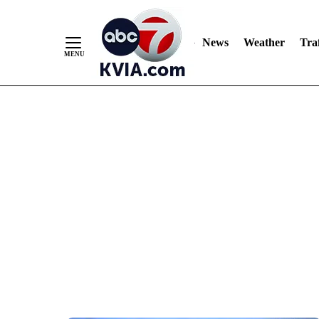
News
Weather
Traf
Skip
to
Content