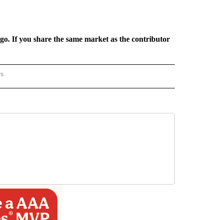
rgo. If you share the same market as the contributor
rs
REGIONAL" TO RECEIVE NOTIFICATIONS ABOUT NEW PAGES ON "CNN - REGIONAL".