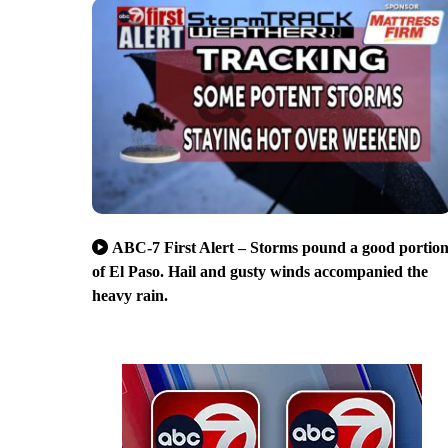
ABC-7 First Alert – Storms pound a good portio
of El Paso. Hail and gusty winds accompanied the
heavy rain.