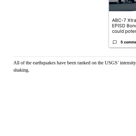
ABC-7 Xtra
EPISD Bon
could poten
5 comm
All of the earthquakes have been ranked on the USGS’ intensity 
shaking.