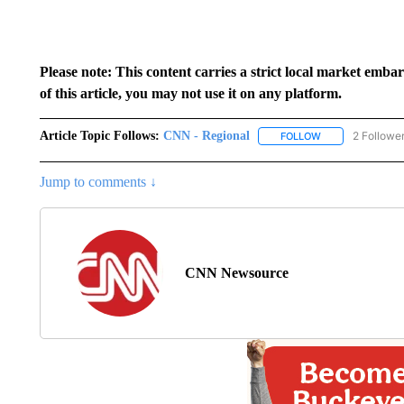
Please note: This content carries a strict local market emba
of this article, you may not use it on any platform.
Article Topic Follows:
CNN - Regional
2 Followe
FOLLOW
FOLLOW "CNN - 
Jump to comments ↓
CNN Newsource