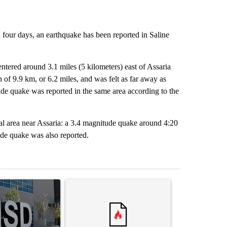
n four days, an earthquake has been reported in Saline
tered around 3.1 miles (5 kilometers) east of Assaria
f 9.9 km, or 6.2 miles, and was felt as far away as
ude quake was reported in the same area according to the
al area near Assaria: a 3.4 magnitude quake around 4:20
ude quake was also reported.
st 7 days.
ticle titled "ABC-7 Xtra Sunday - The EPISD Bond and what could pot
A trending article titled "Trump’s top general is 
A trending arti