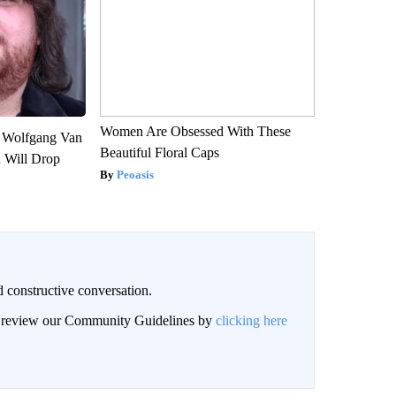
Women Are Obsessed With These
on Wolfgang Van
Beautiful Floral Caps
n Will Drop
Peoasis
 constructive conversation.
an review our Community Guidelines by
clicking here