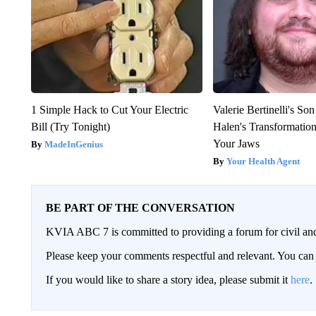
1 Simple Hack to Cut Your Electric
Valerie Bertinelli's S
Bill (Try Tonight)
Halen's Transformatio
Your Jaws
MadeInGenius
Your Health Agent
BE PART OF THE CONVERSATION
KVIA ABC 7 is committed to providing a forum for civil and
Please keep your comments respectful and relevant. You c
If you would like to share a story idea, please submit it
here
.