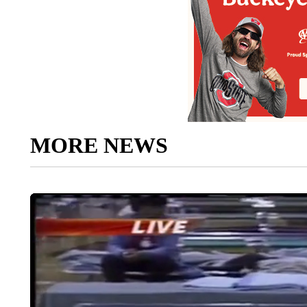
MORE NEWS