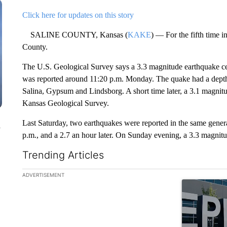
Click here for updates on this story
SALINE COUNTY, Kansas (
KAKE
) — For the fifth time i
County.
The U.S. Geological Survey says a 3.3 magnitude earthquake cen
was reported around 11:20 p.m. Monday. The quake had a depth o
Salina, Gypsum and Lindsborg. A short time later, a 3.1 magnit
Kansas Geological Survey.
Last Saturday, two earthquakes were reported in the same gener
n
p.m., and a 2.7 an hour later. On Sunday evening, a 3.3 magnit
Trending Articles
The following is a list of the most commented articles in the la
ADVERTISEMENT
A trending ar