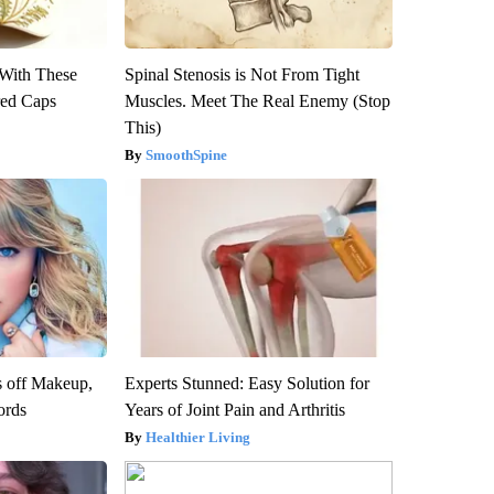
With These
Spinal Stenosis is Not From Tight
red Caps
Muscles. Meet The Real Enemy (Stop
This)
SmoothSpine
s off Makeup,
Experts Stunned: Easy Solution for
ords
Years of Joint Pain and Arthritis
Healthier Living