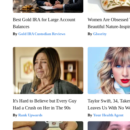
Best Gold IRA for Large Account
Women Are Obsessed 
Balances
Beautiful Nature-Inspi
Gold IRA Custodian Reviews
Glosrity
It's Hard to Believe but Every Guy
Taylor Swift, 34, Take
Had a Crush on Her in The 90s
Leaves Us With No W
Rank Upwards
Your Health Agent