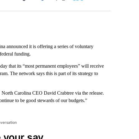
Facebook
X
LinkedIn
Email
a announced it is offering a series of voluntary
 federal funding.
day that its “most permanent employees” will receive
m. The network says this is part of its strategy to
S North Carolina CEO David Crabtree via the release.
ontinue to be good stewards of our budgets.”
nversation
 your say.