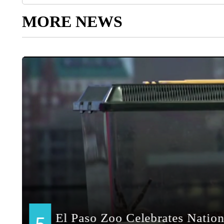
MORE NEWS