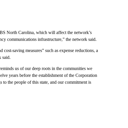
 PBS North Carolina, which will affect the network’s
ncy communications infrastructure,” the network said.
d cost-saving measures” such as expense reductions, a
k said.
t reminds us of our deep roots in the communities we
ve years before the establishment of the Corporation
 to the people of this state, and our commitment is