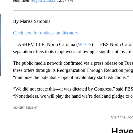
Published
August 5, 2025
12:57 PM
By Marisa Sardonia
Click here for updates on this story
ASHEVILLE, North Carolina (
WLOS
) — PBS North Carolin
separation offers to its employees following a significant loss of
The public media network confirmed via a press release on Tues
these offers through its Reorganization Through Reduction progra
“minimize the potential scope of involuntary staff reductions.”
“We did not create this—it was dictated by Congress,” said PB
“Nonetheless, we will play the hand we’re dealt and pledge to c
ADVERTISEMENT
Start the Co
Have