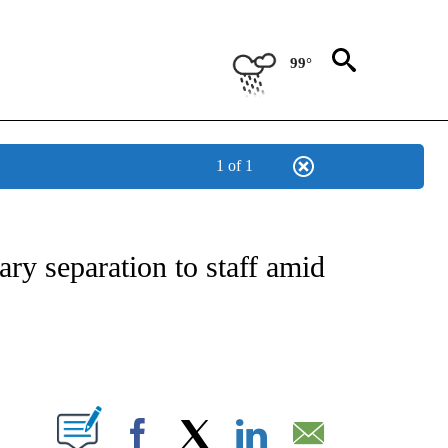
99°
1 of 1
NOTIFICATIONS ABOUT NEW PAGES ON "CNN - REGIONAL".
ry separation to staff amid
ABOUT NEW PAGES ON "".