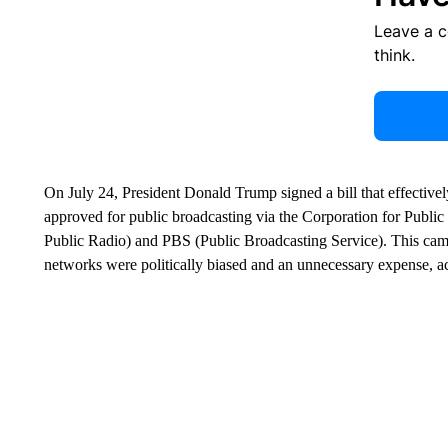
Leave a 
think.
On July 24, President Donald Trump signed a bill that effectivel
approved for public broadcasting via the Corporation for Publ
Public Radio) and PBS (Public Broadcasting Service). This cam
networks were politically biased and an unnecessary expense, a