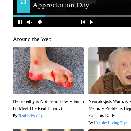
Around the Web
Neuropathy is Not From Low Vitamin
Neurologists Warn: Al
B (Meet The Real Enemy)
Memory Problems Be
Eat This Daily
Health Weekly
Healthy Living Tips