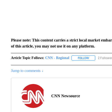
Please note: This content carries a strict local market emba
of this article, you may not use it on any platform.
Article Topic Follows:
CNN - Regional
2 Followe
FOLLOW
FOLLOW "CNN - 
Jump to comments ↓
CNN Newsource