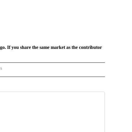
rgo. If you share the same market as the contributor
rs
REGIONAL" TO RECEIVE NOTIFICATIONS ABOUT NEW PAGES ON "CNN - REGIONAL".