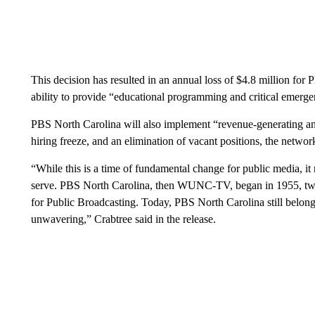
This decision has resulted in an annual loss of $4.8 million for
ability to provide “educational programming and critical emerge
PBS North Carolina will also implement “revenue-generating an
hiring freeze, and an elimination of vacant positions, the networ
“While this is a time of fundamental change for public media, i
serve. PBS North Carolina, then WUNC-TV, began in 1955, twel
for Public Broadcasting. Today, PBS North Carolina still belongs
unwavering,” Crabtree said in the release.