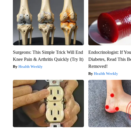
Surgeons: This Simple Trick Will End
Endocrinologist: If Yo
Knee Pain & Arthritis Quickly (Try It)
Diabetes, Read This Be
Removed!
Health Weekly
Health Weekly