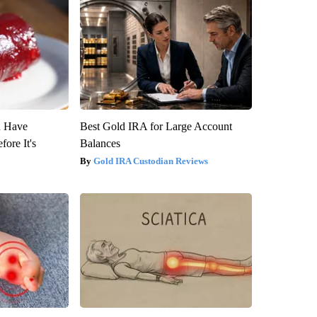
u Have
Best Gold IRA for Large Account
fore It's
Balances
Gold IRA Custodian Reviews