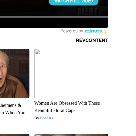
Women Are Obsessed With These
zheimer's &
Beautiful Floral Caps
gin When You
Peoasis