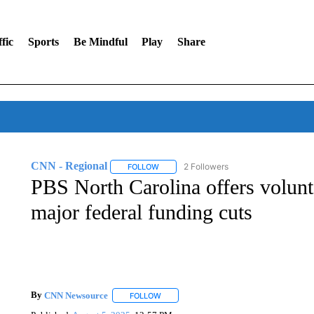
fic
Sports
Be Mindful
Play
Share
CNN - Regional
2 Followers
FOLLOW
FOLLOW "CNN - REGIONAL" TO RECEIVE 
PBS North Carolina offers volunta
major federal funding cuts
By
CNN Newsource
FOLLOW
FOLLOW "" TO RECEIVE NOTIFICATIONS 