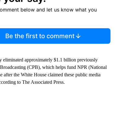
comment below and let us know what you
Be the first to comment
y eliminated approximately $1.1 billion previously
ic Broadcasting (CPB), which helps fund NPR (National
e after the White House claimed these public media
ccording to The Associated Press.