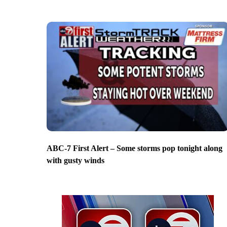
ABC-7 First Alert – Some storms pop tonight along
with gusty winds