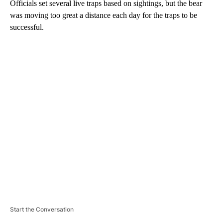
Officials set several live traps based on sightings, but the bear
was moving too great a distance each day for the traps to be
successful.
A
D
V
E
R
TI
S
E
M
E
N
T
Start the Conversation