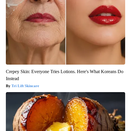
Crepey Skin: Everyone Tries Lotions. Here's What Koreans Do
Instead
Tri Lift Skincare