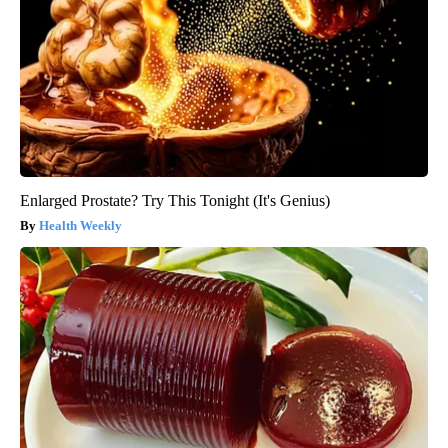
Enlarged Prostate? Try This Tonight (It's Genius)
Health Weekly