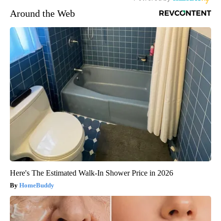
Around the Web
Here's The Estimated Walk-In Shower Price in 2026
HomeBuddy