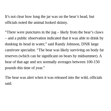
It’s not clear how long the jar was on the bear’s head, but
officials noted the animal looked skinny.
“There were punctures in the jug – likely from the bear’s claws
– and a public observation indicated that it was able to drink by
dunking its head in water,” said Randy Johnson, DNR large
carnivore specialist. “The bear was likely surviving on body fat
reserves (which can be significant on bears by midsummer). A
bear of that age and sex normally averages between 100-150
pounds this time of year.”
The bear was alert when it was released into the wild, officials
said.