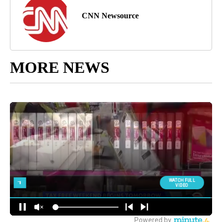
CNN Newsource
MORE NEWS