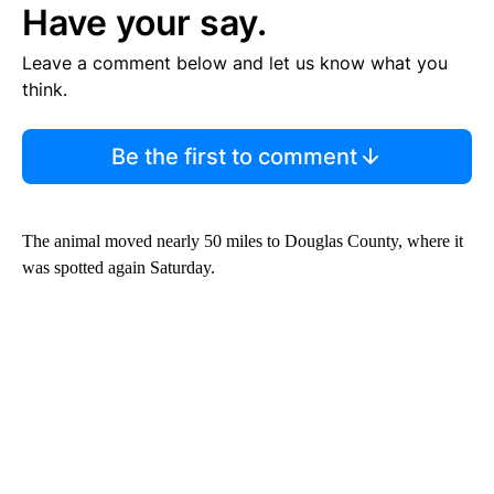
Have your say.
Leave a comment below and let us know what you
think.
Be the first to comment
The animal moved nearly 50 miles to Douglas County, where it
was spotted again Saturday.