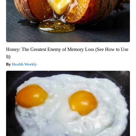
Honey: The Greatest Enemy of Memory Loss (See How to Use
It)
Health Weekly