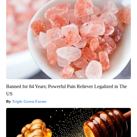
Banned for 84 Years; Powerful Pain Reliever Legalized in The
US
Triple Green Farms