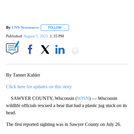
By
CNN Newsource
FOLLOW
FOLLOW "" TO RECEIVE NOTIFICATIONS ABOU
Published
August 5, 2025
1:35 PM
Show More
Facebook
X
LinkedIn
By Tanner Kahler
Click here for updates on this story
SAWYER COUNTY, Wisconsin (
WISN
) — Wisconsin
wildlife officials rescued a bear that had a plastic jug stuck on its
head.
The first reported sighting was in Sawyer County on July 26.