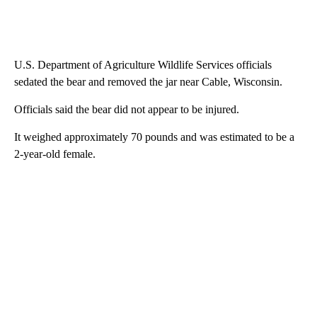
U.S. Department of Agriculture Wildlife Services officials
sedated the bear and removed the jar near Cable, Wisconsin.
Officials said the bear did not appear to be injured.
It weighed approximately 70 pounds and was estimated to be a
2-year-old female.