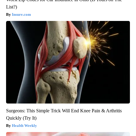
List?)
Insure.com
Surgeons: This Simple Trick Will End Knee Pain & Arthritis
Quickly (Try It)
Health Weekly