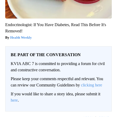
Endocrinologist: If You Have Diabetes, Read This Before It's
Removed!
Health Weekly
BE PART OF THE CONVERSATION
KVIA ABC 7 is committed to providing a forum for civil
and constructive conversation.
Please keep your comments respectful and relevant. You
can review our Community Guidelines by
clicking here
If you would like to share a story idea, please submit it
here
.