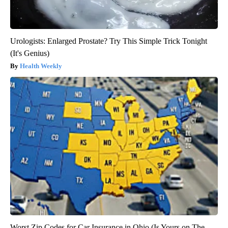
Urologists: Enlarged Prostate? Try This Simple Trick Tonight
(It's Genius)
Health Weekly
Worst Zip Codes for Car Insurance in Ohio (Is Yours on The