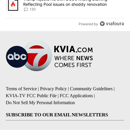
Reflecting Pool issues on shoddy renovation
120
Powered by
Terms of Service
|
Privacy Policy
|
Community Guidelines
|
KVIA-TV FCC Public File
|
FCC Applications
|
Do Not Sell My Personal Information
SUBSCRIBE TO OUR EMAIL NEWSLETTERS