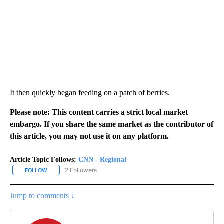
It then quickly began feeding on a patch of berries.
Please note: This content carries a strict local market
embargo. If you share the same market as the contributor of
this article, you may not use it on any platform.
Article Topic Follows:
CNN - Regional
2 Followers
FOLLOW
FOLLOW "CNN - REGIONAL" TO RECEIVE NOTIFICATIONS ABOUT N
Jump to comments ↓