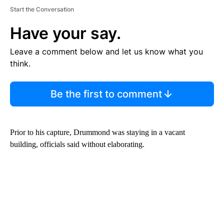
Start the Conversation
Have your say.
Leave a comment below and let us know what you
think.
Be the first to comment
Prior to his capture, Drummond was staying in a vacant
building, officials said without elaborating.