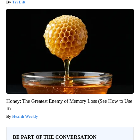
Tri Lift
Honey: The Greatest Enemy of Memory Loss (See How to Use
It)
Health Weekly
BE PART OF THE CONVERSATION