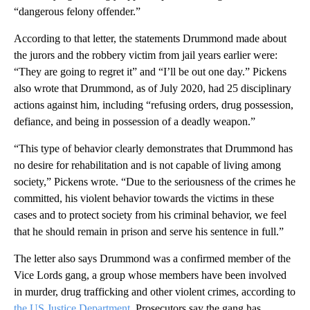
“dangerous felony offender.”
According to that letter, the statements Drummond made about
the jurors and the robbery victim from jail years earlier were:
“They are going to regret it” and “I’ll be out one day.” Pickens
also wrote that Drummond, as of July 2020, had 25 disciplinary
actions against him, including “refusing orders, drug possession,
defiance, and being in possession of a deadly weapon.”
“ This type of behavior clearly demonstrates that Drummond has
no desire for rehabilitation and is not capable of living among
society,” Pickens wrote. “Due to the seriousness of the crimes he
committed, his violent behavior towards the victims in these
cases and to protect society from his criminal behavior, we feel
that he should remain in prison and serve his sentence in full.”
The letter also says Drummond was a confirmed member of the
Vice Lords gang, a group whose members have been involved
in murder, drug trafficking and other violent crimes, according to
the US Justice Department
. Prosecutors say the gang has