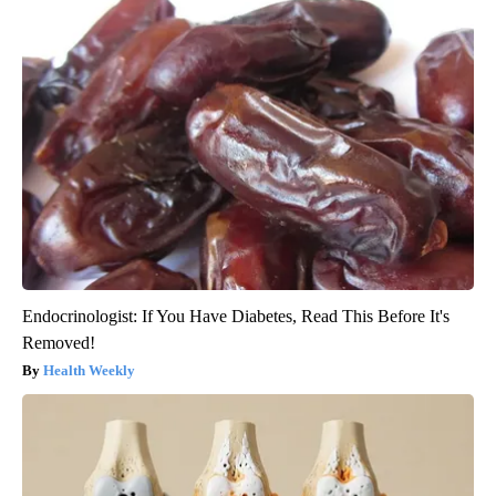
Endocrinologist: If You Have Diabetes, Read This Before It's
Removed!
Health Weekly