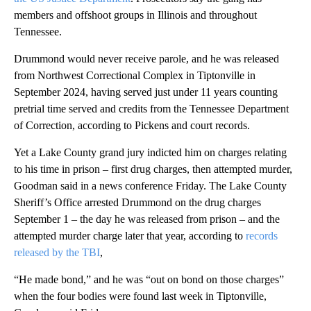
members and offshoot groups in Illinois and throughout
Tennessee.
Drummond would never receive parole, and he was released
from Northwest Correctional Complex in Tiptonville in
September 2024, having served just under 11 years counting
pretrial time served and credits from the Tennessee Department
of Correction, according to Pickens and court records.
Yet a Lake County grand jury indicted him on charges relating
to his time in prison – first drug charges, then attempted murder,
Goodman said in a news conference Friday. The Lake County
Sheriff’s Office arrested Drummond on the drug charges
September 1 – the day he was released from prison – and the
attempted murder charge later that year, according to
records
released by the TBI
,
“He made bond,” and he was “out on bond on those charges”
when the four bodies were found last week in Tiptonville,