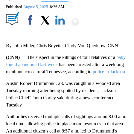
Published
August 5, 2025
8:26 AM
Show More
Facebook
X
LinkedIn
By John Miller, Chris Boyette, Cindy Von Quednow, CNN
(CNN) —
The suspect in the killings of four relatives of a
baby
found abandoned last week
has been arrested after a weeklong
manhunt across rural Tennessee, according to
police in Jackson
.
Austin Robert Drummond, 28, was caught in a wooded area
Tuesday morning after being spotted by residents, Jackson
Police Chief Thom Corley said during a news conference
Tuesday.
Authorities received multiple calls of sightings around 8:00 a.m.
local time, allowing police to place more resources in that area.
An additional citizen’s call at 8:57 a.m. led to Drummond’s