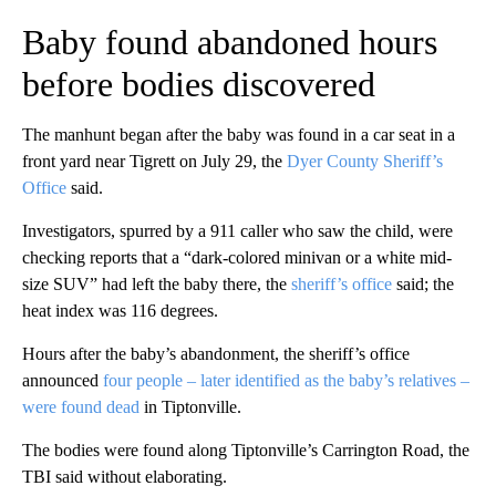
Baby found abandoned hours
before bodies discovered
The manhunt began after the baby was found in a car seat in a
front yard near Tigrett on July 29, the
Dyer County Sheriff’s
Office
said.
Investigators, spurred by a 911 caller who saw the child, were
checking reports that a “dark-colored minivan or a white mid-
size SUV” had left the baby there, the
sheriff’s office
said; the
heat index was 116 degrees.
Hours after the baby’s abandonment, the sheriff’s office
announced
four people – later identified as the baby’s relatives –
were found dead
in Tiptonville.
The bodies were found along Tiptonville’s Carrington Road, the
TBI said without elaborating.