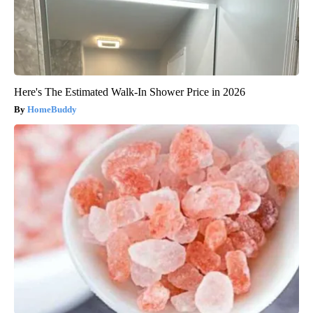
Here's The Estimated Walk-In Shower Price in 2026
HomeBuddy