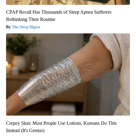
CPAP Recall Has Thousands of Sleep Apnea Sufferers
Rethinking Their Routine
The Sleep Digest
Crepey Skin: Most People Use Lotions. Koreans Do This
Instead (It's Genius)