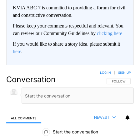
KVIA ABC 7 is committed to providing a forum for civil
and constructive conversation.
Please keep your comments respectful and relevant. You
can review our Community Guidelines by
clicking here
If you would like to share a story idea, please submit it
here
.
LOG IN
|
SIGN UP
Conversation
FOLLOW THIS CO
FOLLOW
NEWEST
ALL COMMENTS
All Comments
Start the conversation