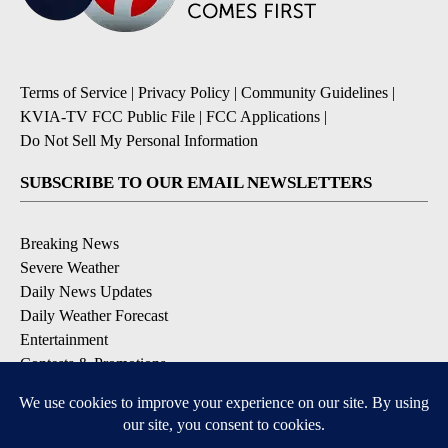
Terms of Service
|
Privacy Policy
|
Community Guidelines
|
KVIA-TV FCC Public File
|
FCC Applications
|
Do Not Sell My Personal Information
SUBSCRIBE TO OUR EMAIL NEWSLETTERS
Breaking News
Severe Weather
Daily News Updates
Daily Weather Forecast
Entertainment
Contests & Promotions
DOWNLOAD OUR APPS