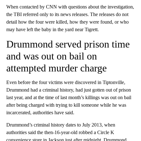
When contacted by CNN with questions about the investigation,
the TBI referred only to its news releases. The releases do not
detail how the four were killed, how they were found, or who
may have left the baby in the yard near Tigrett.
Drummond served prison time
and was out on bail on
attempted murder charge
Even before the four victims were discovered in Tiptonville,
Drummond had a criminal history, had just gotten out of prison
last year, and at the time of last month’s killings was out on bail
after being charged with trying to kill someone while he was
incarcerated, authorities have said.
Drummond’s criminal history dates to July 2013, when
authorities said the then-16-year-old robbed a Circle K
convenience store in Jackson just after midnight. Drummond