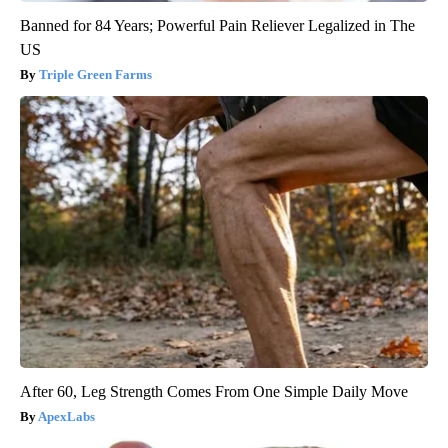
Banned for 84 Years; Powerful Pain Reliever Legalized in The
US
Triple Green Farms
After 60, Leg Strength Comes From One Simple Daily Move
ApexLabs