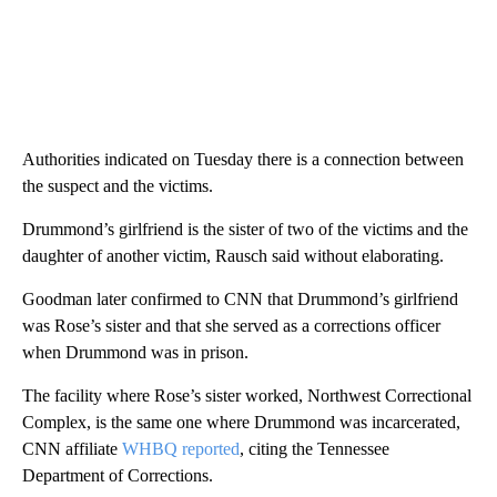
Authorities indicated on Tuesday there is a connection between
the suspect and the victims.
Drummond’s girlfriend is the sister of two of the victims and the
daughter of another victim, Rausch said without elaborating.
Goodman later confirmed to CNN that Drummond’s girlfriend
was Rose’s sister and that she served as a corrections officer
when Drummond was in prison.
The facility where Rose’s sister worked, Northwest Correctional
Complex, is the same one where Drummond was incarcerated,
CNN affiliate
WHBQ reported
, citing the Tennessee
Department of Corrections.