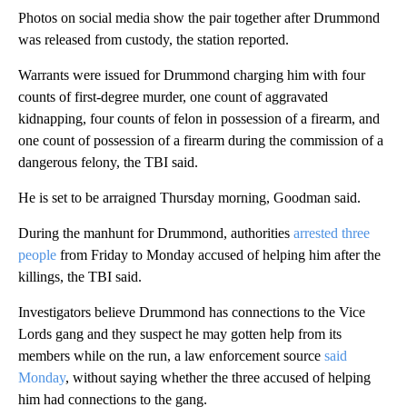
Photos on social media show the pair together after Drummond
was released from custody, the station reported.
Warrants were issued for Drummond charging him with four
counts of first-degree murder, one count of aggravated
kidnapping, four counts of felon in possession of a firearm, and
one count of possession of a firearm during the commission of a
dangerous felony, the TBI said.
He is set to be arraigned Thursday morning, Goodman said.
During the manhunt for Drummond, authorities
arrested three
people
from Friday to Monday accused of helping him after the
killings, the TBI said.
Investigators believe Drummond has connections to the Vice
Lords gang and they suspect he may gotten help from its
members while on the run, a law enforcement source
said
Monday
, without saying whether the three accused of helping
him had connections to the gang.