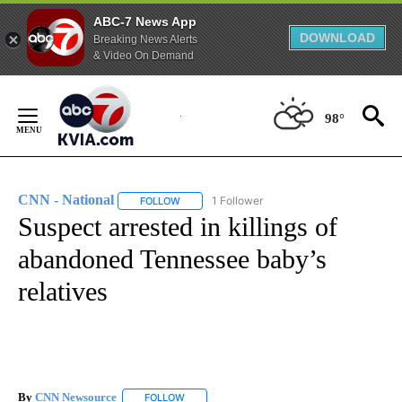
ABC-7 News App
DOWNLOAD
Breaking News Alerts
& Video On Demand
Skip
to
98°
Content
CNN - National
1 Follower
FOLLOW
FOLLOW "CNN - NATIONAL" TO RECEIVE NOTI
Suspect arrested in killings of
abandoned Tennessee baby’s
relatives
By
CNN Newsource
FOLLOW
FOLLOW "" TO RECEIVE NOTIFICATIONS ABOU