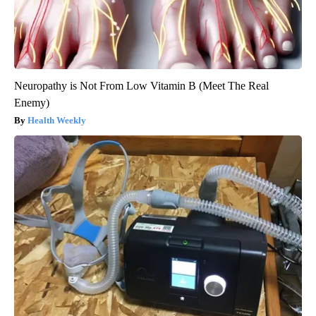
Neuropathy is Not From Low Vitamin B (Meet The Real
Enemy)
Health Weekly