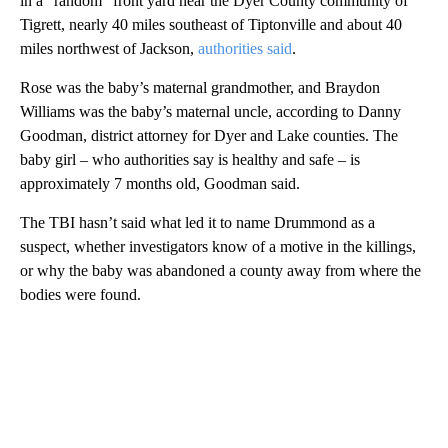
in a “random” front yard near the Dyer County community of
Tigrett, nearly 40 miles southeast of Tiptonville and about 40
miles northwest of Jackson,
authorities said
.
Rose was the baby’s maternal grandmother, and Braydon
Williams was the baby’s maternal uncle, according to Danny
Goodman, district attorney for Dyer and Lake counties. The
baby girl – who authorities say is healthy and safe – is
approximately 7 months old, Goodman said.
The TBI hasn’t said what led it to name Drummond as a
suspect, whether investigators know of a motive in the killings,
or why the baby was abandoned a county away from where the
bodies were found.