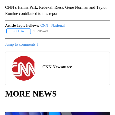
CNN’s Hanna Park, Rebekah Riess, Gene Norman and Taylor
Romine contributed to this report.
Article Topic Follows:
CNN - National
1 Follower
FOLLOW
FOLLOW "CNN - NATIONAL" TO RECEIVE NOTIFICATIONS ABOUT N
Jump to comments ↓
CNN Newsource
MORE NEWS