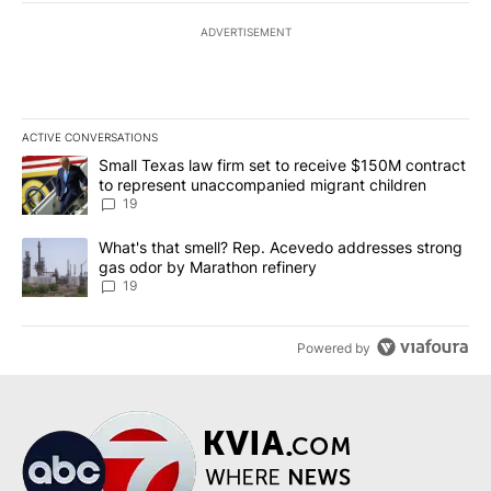
ADVERTISEMENT
ACTIVE CONVERSATIONS
The following is a list of the most commented articles in the last 7
A trending article titled "Small Texas law firm set to receive $
Small Texas law firm set to receive $150M contract
to represent unaccompanied migrant children
19
A trending article titled "What's that smell? Rep. Acevedo addre
What's that smell? Rep. Acevedo addresses strong
gas odor by Marathon refinery
19
Powered by