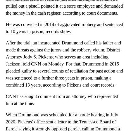
pulled out a pistol, pointed it at a store employee and demanded
the money in the cash register, according to court documents.
He was convicted in 2014 of aggravated robbery and sentenced
to 10 years in prison, records show.
After the trial, an incarcerated Drummond called his father and
made threats against the jurors and the robbery victim, District
Attorney Jody S. Pickens, who serves an area including
Jackson, told CNN on Monday. For that, Drummond in 2015
pleaded guilty to several counts of retaliation for past action and
was sentenced to a further three years in prison, making a
combined 13 years, according to Pickens and court records.
CNN has sought comment from an attorney who represented
him at the time.
When Drummond was scheduled for a parole hearing in July
2020, Pickens’ office sent a letter to the Tennessee Board of
Parole saying it strongly opposed parole, calling Drummond a