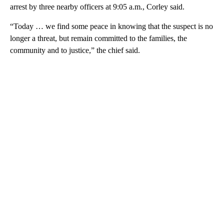
arrest by three nearby officers at 9:05 a.m., Corley said.
“Today … we find some peace in knowing that the suspect is no
longer a threat, but remain committed to the families, the
community and to justice,” the chief said.
A
D
V
E
R
TI
S
E
M
E
N
T