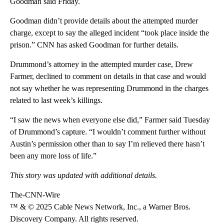
Goodman said Friday.
Goodman didn’t provide details about the attempted murder
charge, except to say the alleged incident “took place inside the
prison.” CNN has asked Goodman for further details.
Drummond’s attorney in the attempted murder case, Drew
Farmer, declined to comment on details in that case and would
not say whether he was representing Drummond in the charges
related to last week’s killings.
“I saw the news when everyone else did,” Farmer said Tuesday
of Drummond’s capture. “I wouldn’t comment further without
Austin’s permission other than to say I’m relieved there hasn’t
been any more loss of life.”
This story was updated with additional details.
The-CNN-Wire
™ & © 2025 Cable News Network, Inc., a Warner Bros.
Discovery Company. All rights reserved.