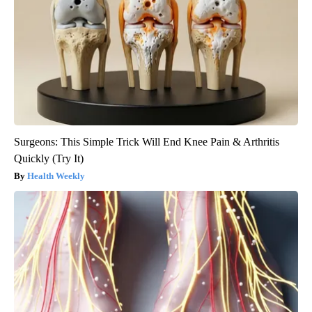
Surgeons: This Simple Trick Will End Knee Pain & Arthritis
Quickly (Try It)
Health Weekly