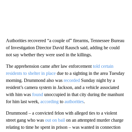
Authorities recovered “a couple of” firearms, Tennessee Bureau
of Investigation Director David Rausch said, adding he could
not say whether they were used in the killings.
The apprehension came after law enforcement
told certain
residents to shelter in place
due to a sighting in the area Tuesday
morning. Drummond also was
recorded
Sunday night by a
resident’s camera system in Jackson, and a vehicle associated
with him was
found
unoccupied in that city during the manhunt
for him last week,
according
to
authorities
.
Drummond – a convicted felon with alleged ties to a violent
street gang who was
out on bail
on an attempted murder charge
relating to time he spent in prison – was wanted in connection