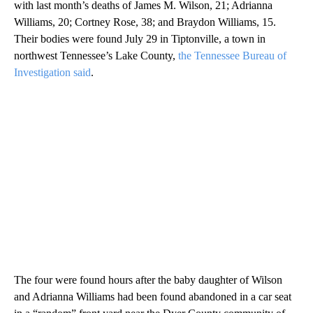
with last month’s deaths of James M. Wilson, 21; Adrianna
Williams, 20; Cortney Rose, 38; and Braydon Williams, 15.
Their bodies were found July 29 in Tiptonville, a town in
northwest Tennessee’s Lake County,
the Tennessee Bureau of
Investigation said
.
The four were found hours after the baby daughter of Wilson
and Adrianna Williams had been found abandoned in a car seat