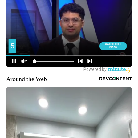
Around the Web