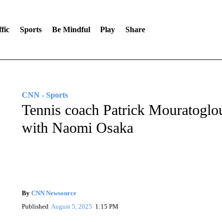
fic
Sports
Be Mindful
Play
Share
CNN - Sports
Tennis coach Patrick Mouratoglou
with Naomi Osaka
By
CNN Newsource
Published
August 5, 2025
1:15 PM