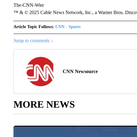
The-CNN-Wire
™ & © 2025 Cable News Network, Inc., a Warner Bros. Discove
Article Topic Follows:
CNN - Sports
Jump to comments ↓
CNN Newsource
MORE NEWS