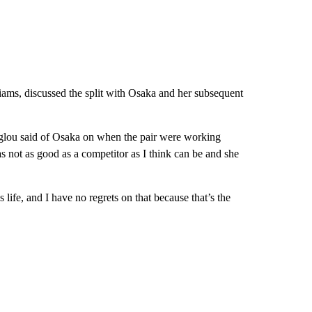
ams, discussed the split with Osaka and her subsequent
glou said of Osaka on when the pair were working
was not as good as a competitor as I think can be and she
 life, and I have no regrets on that because that’s the