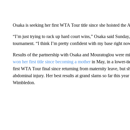
Osaka is seeking her first WTA Tour title since she hoisted the 
“I’m just trying to rack up hard court wins,” Osaka said Sunday, a
tournament. “I think I’m pretty confident with my base right no
Results of the partnership with Osaka and Mouratoglou were mi
won her first title since becoming a mother
in May, in a lower-ti
first WTA Tour final since returning from maternity leave, but s
abdominal injury. Her best results at grand slams so far this yea
Wimbledon.