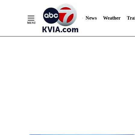
News
Weather
Traf
Skip
to
Content