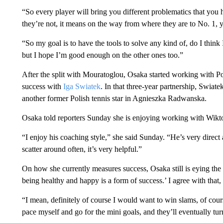
“So every player will bring you different problematics that you 
they’re not, it means on the way from where they are to No. 1, 
“So my goal is to have the tools to solve any kind of, do I think
but I hope I’m good enough on the other ones too.”
After the split with Mouratoglou, Osaka started working with 
success with
Iga Swiatek
. In that three-year partnership, Swiat
another former Polish tennis star in Agnieszka Radwanska.
Osaka told reporters Sunday she is enjoying working with Wikt
“I enjoy his coaching style,” she said Sunday. “He’s very direc
scatter around often, it’s very helpful.”
On how she currently measures success, Osaka still is eying the 
being healthy and happy is a form of success.’ I agree with that,
“I mean, definitely of course I would want to win slams, of cours
pace myself and go for the mini goals, and they’ll eventually turn