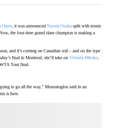
n Open
, it was announced
Naomi Osaka
split with tennis
 Now, the four-time grand slam champion is making a
ason, and it’s coming on Canadian soil – and on the type
sday’s final in Montreal, she’ll take on
Victoria Mboko
,
 WTA Tour final.
going to go all the way,” Mouratoglou said in an
nis is here.