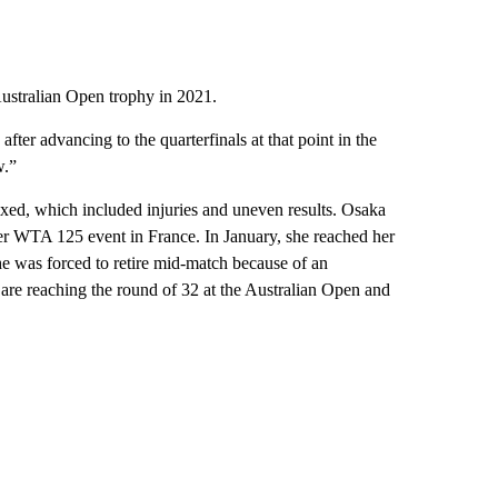
Australian Open trophy in 2021.
fter advancing to the quarterfinals at that point in the
w.”
xed, which included injuries and uneven results. Osaka
er WTA 125 event in France. In January, she reached her
he was forced to retire mid-match because of an
r are reaching the round of 32 at the Australian Open and