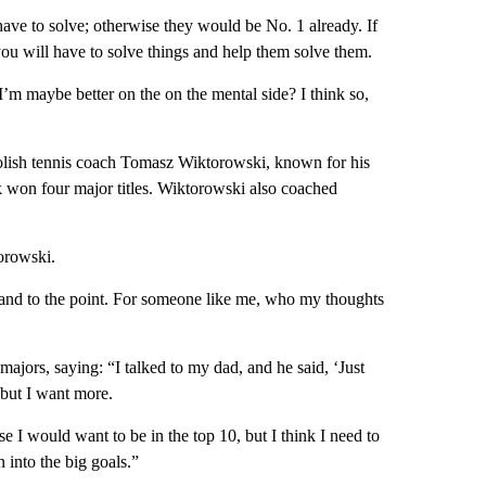
have to solve; otherwise they would be No. 1 already. If
you will have to solve things and help them solve them.
 I’m maybe better on the on the mental side? I think so,
Polish tennis coach Tomasz Wiktorowski, known for his
ek won four major titles. Wiktorowski also coached
orowski.
t and to the point. For someone like me, who my thoughts
majors, saying: “I talked to my dad, and he said, ‘Just
 but I want more.
e I would want to be in the top 10, but I think I need to
 into the big goals.”