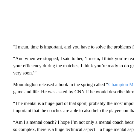
“I mean, time is important, and you have to solve the problems fa
“And when we stopped, I said to her, ‘I mean
,
I think you’re rea
your efficiency during the matches, I think you’re ready to do gr
very soon.’”
Mouratoglou released a book in the spring called “
Champion Mi
game and life. He was asked by CNN if he would describe himsel
“The mental is a huge part of that sport, probably the most impo
important that the coaches are able to also help the players on th
“Am I a mental coach? I hope I’m not only a mental coach beca
so complex, there is a huge technical aspect – a huge mental asp