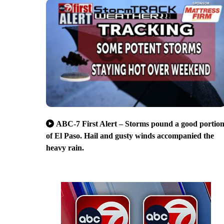
ABC-7 First Alert – Storms pound a good portio
of El Paso. Hail and gusty winds accompanied the
heavy rain.