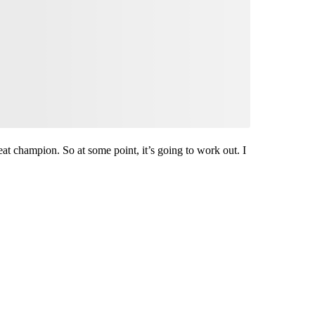
reat champion. So at some point, it’s going to work out. I