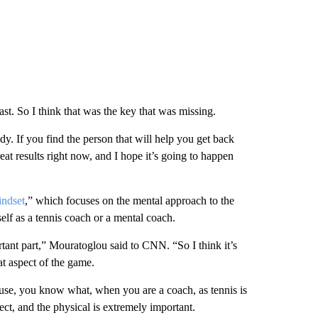
st. So I think that was the key that was missing.
dy. If you find the person that will help you get back
eat results right now, and I hope it’s going to happen
ndset
,” which focuses on the mental approach to the
f as a tennis coach or a mental coach.
rtant part,” Mouratoglou said to CNN. “So I think it’s
at aspect of the game.
use, you know what, when you are a coach, as tennis is
ect, and the physical is extremely important.