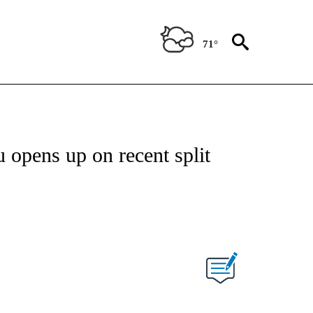
71°
 opens up on recent split