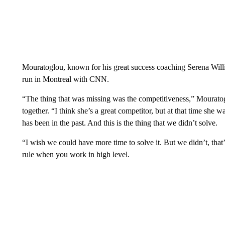
Mouratoglou, known for his great success coaching Serena Willi
run in Montreal with CNN.
“The thing that was missing was the competitiveness,” Mourato
together. “I think she’s a great competitor, but at that time she 
has been in the past. And this is the thing that we didn’t solve.
“I wish we could have more time to solve it. But we didn’t, that’s
rule when you work in high level.