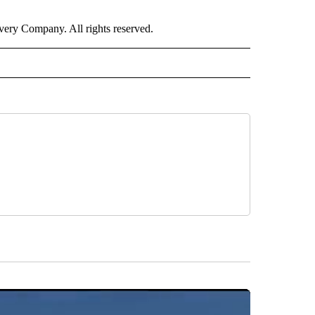
ry Company. All rights reserved.