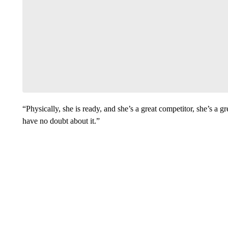
“Physically, she is ready, and she’s a great competitor, she’s a g
have no doubt about it.”