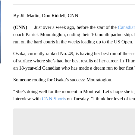
By Jill Martin, Don Riddell, CNN
(CNN) —
Just over a week ago, before the start of the
Canadia
coach Patrick Mouratoglou, ending their 10-month partnership.
run on the hard courts in the weeks leading up to the US Open.
Osaka, currently ranked No. 49, is having her best run of the se
of surface where she’s had her best results of her career. In Thur
an 18-year-old Canadian who has made a dream run to her first
n
Someone rooting for Osaka’s success: Mouratoglou.
“She’s doing well for the moment in Montreal. Let’s hope she’s 
interview with
CNN Sports
on Tuesday. “I think her level of ten