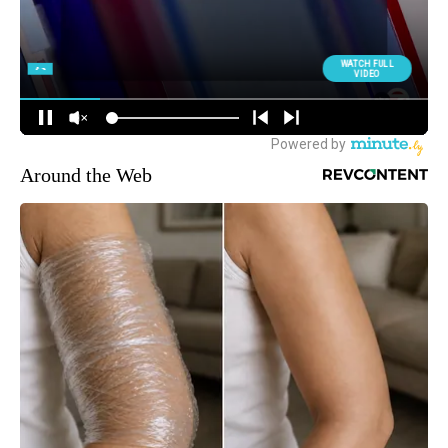
Around the Web