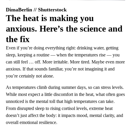
DimaBerlin // Shutterstock
The heat is making you
anxious. Here’s the science and
the fix
Even if you’re doing everything right: drinking water, getting
sleep, keeping a routine — when the temperatures rise — you
can still feel … off. More irritable. More tired. Maybe even more
anxious. If that sounds familiar, you’re not imagining it and
you’re certainly not alone.
As temperatures climb during summer days, so can stress levels.
While most expect a little discomfort in the heat, what often goes
unnoticed is the mental toll that high temperatures can take.
From disrupted sleep to rising cortisol levels, extreme heat
doesn’t just affect the body: it impacts mood, mental clarity, and
overall emotional resilience.