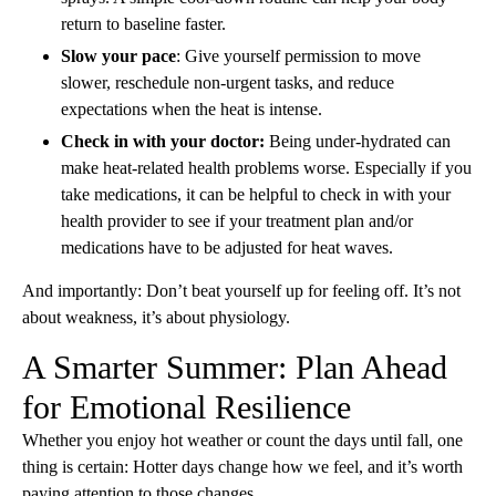
return to baseline faster.
Slow your pace
: Give yourself permission to move
slower, reschedule non-urgent tasks, and reduce
expectations when the heat is intense.
Check in with your doctor:
Being under-hydrated can
make heat-related health problems worse. Especially if you
take medications, it can be helpful to check in with your
health provider to see if your treatment plan and/or
medications have to be adjusted for heat waves.
And importantly: Don’t beat yourself up for feeling off. It’s not
about weakness, it’s about physiology.
A Smarter Summer: Plan Ahead
for Emotional Resilience
Whether you enjoy hot weather or count the days until fall, one
thing is certain: Hotter days change how we feel, and it’s worth
paying attention to those changes.