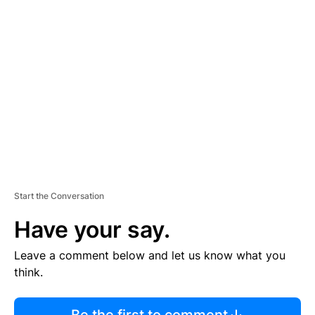
R
TI
S
E
M
E
N
T
Start the Conversation
Have your say.
Leave a comment below and let us know what you
think.
Be the first to comment