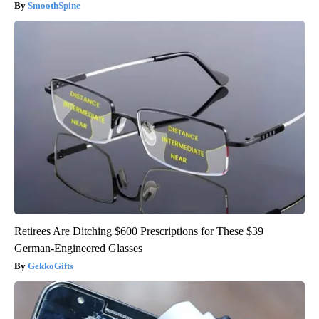
SmoothSpine
Retirees Are Ditching $600 Prescriptions for These $39
German-Engineered Glasses
GekkoGifts