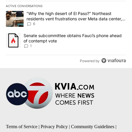
ACTIVE CONVERSATIONS
The following is a list of the most commented articles in the last 7
A trending article titled ""Why the high desert of El Paso?" Northe
"Why the high desert of El Paso?" Northeast
residents vent frustrations over Meta data center,
utilities
6
A trending article titled "Senate subcommittee obtains Fauci’s 
Senate subcommittee obtains Fauci’s phone ahead
of contempt vote
1
Powered by
Terms of Service
|
Privacy Policy
|
Community Guidelines
|