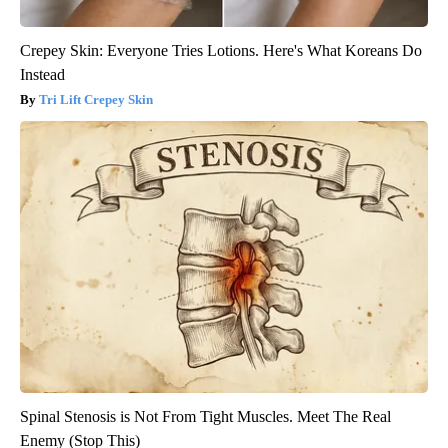
Crepey Skin: Everyone Tries Lotions. Here's What Koreans Do
Instead
Tri Lift Crepey Skin
Spinal Stenosis is Not From Tight Muscles. Meet The Real
Enemy (Stop This)