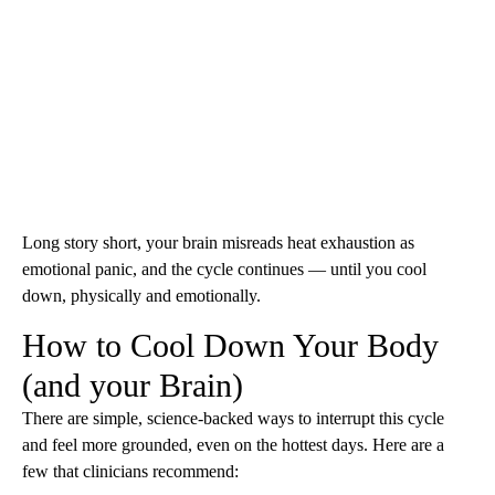
Long story short, your brain misreads heat exhaustion as
emotional panic, and the cycle continues — until you cool
down, physically and emotionally.
How to Cool Down Your Body
(and your Brain)
There are simple, science-backed ways to interrupt this cycle
and feel more grounded, even on the hottest days. Here are a
few that clinicians recommend: