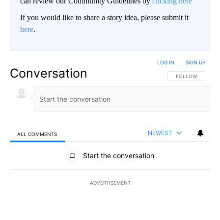
can review our Community Guidelines by
clicking here
If you would like to share a story idea, please submit it
here
.
LOG IN
|
SIGN UP
Conversation
FOLLOW THIS CO
FOLLOW
NEWEST
ALL COMMENTS
All Comments
Start the conversation
ADVERTISEMENT