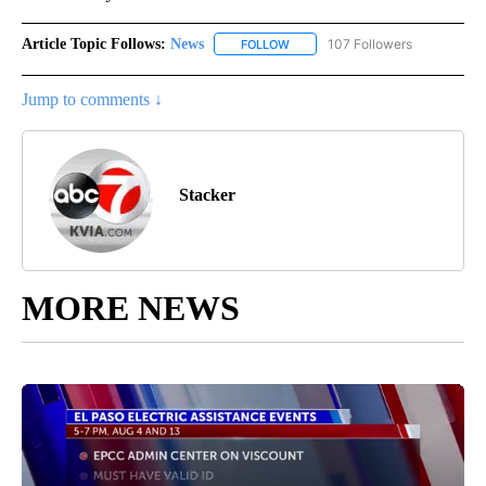
Article Topic Follows:
News
107 Followers
FOLLOW
FOLLOW "NEWS" TO RECEIVE NOT
Jump to comments ↓
Stacker
MORE NEWS