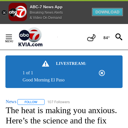
ABC-7 News App
DOWNLOAD
Breaking News Alerts
& Video On Demand
Skip
to
84°
Content
LIVESTREAM:
1 of 1
Good Morning El Paso
News
107 Followers
FOLLOW
FOLLOW "NEWS" TO RECEIVE NOTIFICATIONS ABOUT NEW 
The heat is making you anxious.
Here’s the science and the fix