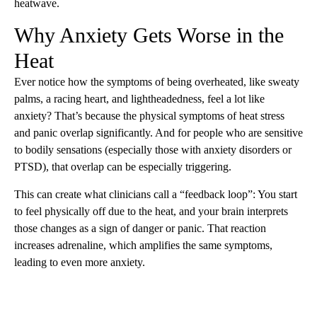
heatwave.
Why Anxiety Gets Worse in the
Heat
Ever notice how the symptoms of being overheated, like sweaty
palms, a racing heart, and lightheadedness, feel a lot like
anxiety? That’s because the physical symptoms of heat stress
and panic overlap significantly. And for people who are sensitive
to bodily sensations (especially those with anxiety disorders or
PTSD), that overlap can be especially triggering.
This can create what clinicians call a “feedback loop”: You start
to feel physically off due to the heat, and your brain interprets
those changes as a sign of danger or panic. That reaction
increases adrenaline, which amplifies the same symptoms,
leading to even more anxiety.