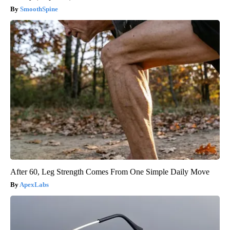
SmoothSpine
After 60, Leg Strength Comes From One Simple Daily Move
ApexLabs