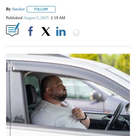
By
Stacker
FOLLOW
FOLLOW "" TO RECEIVE NOTIFICATIONS ABOUT NEW PA
Published
August 5, 2025
2:19 AM
Show More
Facebook
X
LinkedIn