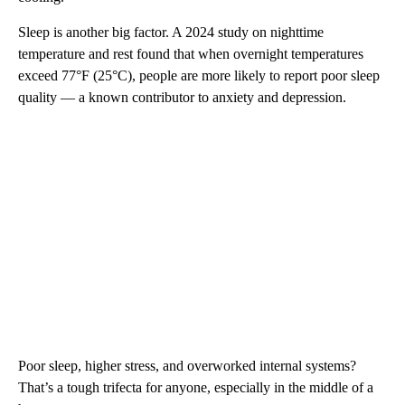
Sleep is another big factor. A 2024 study on nighttime
temperature and rest found that when overnight temperatures
exceed 77°F (25°C), people are more likely to report poor sleep
quality — a known contributor to anxiety and depression.
Poor sleep, higher stress, and overworked internal systems?
That’s a tough trifecta for anyone, especially in the middle of a