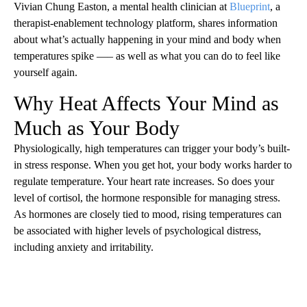
Vivian Chung Easton, a mental health clinician at
Blueprint
, a
therapist-enablement technology platform, shares information
about what’s actually happening in your mind and body when
temperatures spike —– as well as what you can do to feel like
yourself again.
Why Heat Affects Your Mind as
Much as Your Body
Physiologically, high temperatures can trigger your body’s built-
in stress response. When you get hot, your body works harder to
regulate temperature. Your heart rate increases. So does your
level of cortisol, the hormone responsible for managing stress.
As hormones are closely tied to mood, rising temperatures can
be associated with higher levels of psychological distress,
including anxiety and irritability.
A
D
V
E