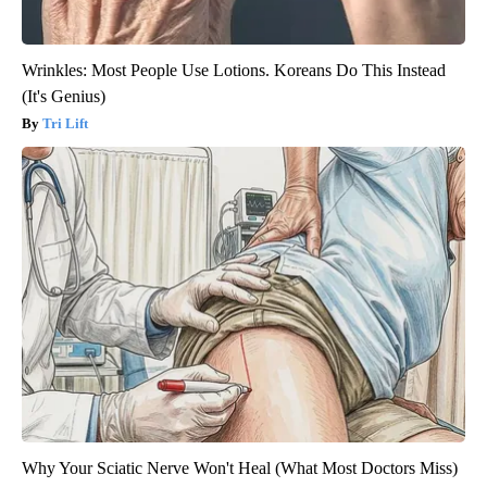
Wrinkles: Most People Use Lotions. Koreans Do This Instead
(It's Genius)
Tri Lift
Why Your Sciatic Nerve Won't Heal (What Most Doctors Miss)