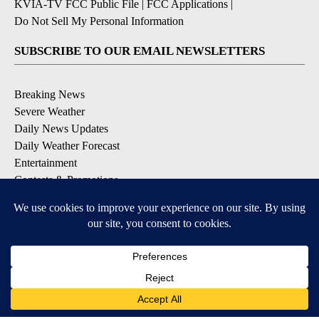
KVIA-TV FCC Public File
|
FCC Applications
|
Do Not Sell My Personal Information
SUBSCRIBE TO OUR EMAIL NEWSLETTERS
Breaking News
Severe Weather
Daily News Updates
Daily Weather Forecast
Entertainment
Contests & Promotions
DOWNLOAD OUR APPS
Available for iOS and Android