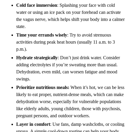
Cold face immersion
: Splashing your face with cold
water or using an ice pack on your forehead can activate
the vagus nerve, which helps shift your body into a calmer
state.
Time your errands wisely
: Try to avoid strenuous
activities during peak heat hours (usually 11 a.m. to 3
p.m.).
Hydrate strategically
: Don’t just drink water. Consider
adding electrolytes if you’re sweating more than usual.
Dehydration, even mild, can worsen fatigue and mood
swings.
Prioritize nutritious meals:
When it’s hot, we can be less
likely to eat proper, nutrient-dense meals, which can make
dehydration worse, especially for vulnerable populations
like elderly adults, young children, those with psychosis,
pregnant persons, and outdoor workers.
Layer in comfort
: Use fans, damp washcloths, or cooling
sprays. A simple cool-down routine can help your body