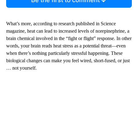
What’s more, according to research published in Science
magazine, heat can lead to increased levels of norepinephrine, a
brain chemical involved in the “fight or flight” response. In other
words, your brain reads heat stress as a potential threat—even
when there’s nothing particularly stressful happening. These
biological changes can make you feel wired, short-fused, or just
… not yourself.