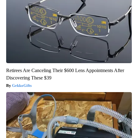
Retirees Are Canceling Their $600 Lens Appointments After
Discovering These $39
GekkoGifts