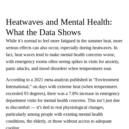
Heatwaves and Mental Health:
What the Data Shows
While it’s normal to feel more fatigued in the summer heat, more
serious effects can also occur, especially during heatwaves. In
fact, heat waves tend to make mental health concerns worse,
with emergency rooms often seeing spikes in visits for anxiety,
panic attacks, and mood disorders when temperatures soar.
According to a 2021 meta-analysis published in “Environment
International,” on days with extreme heat (when temperatures
exceeded 93 degrees), there was a 7.8% increase in emergency
department visits for mental health concerns. This isn’t just due
to discomfort — it’s tied to real physiological changes,
particularly among people with existing mental health
conditions, the elderly, or those without access to adequate
cooling.