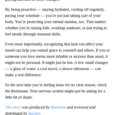
By being proactive — staying hydrated, cooling off regularly,
pacing your schedule — you’re not just taking care of your
body. You’re protecting your mental stamina, too. That matters
whether you’re raising kids, working outdoors, or just trying to
feel steady through seasonal shifts.
Even more importantly, recognizing that heat can affect your
mood can help you extend grace to yourself and others. If you or
someone you love seems more irritable or anxious than usual, it
might not be personal. It might just be hot. A few small changes
— a glass of water, a cool towel, a slower afternoon — can
make a real difference.
So the next time you’re feeling tense for no clear reason, check
the thermostat. Your nervous system might just be asking for a
little bit of shade.
This story
was produced by
Blueprint
and reviewed and
distributed by
Stacker
.