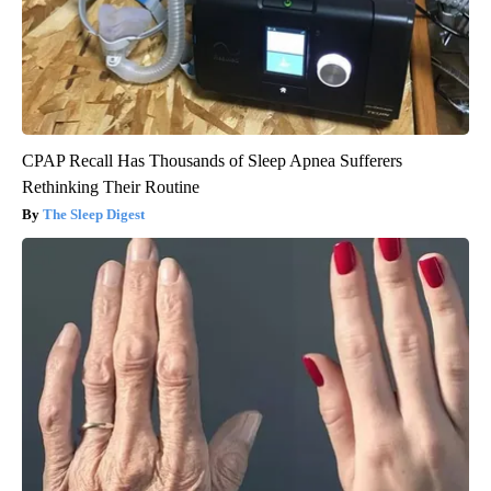
CPAP Recall Has Thousands of Sleep Apnea Sufferers
Rethinking Their Routine
The Sleep Digest