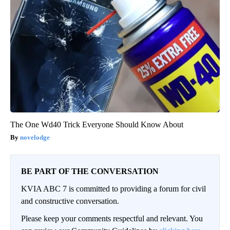
The One Wd40 Trick Everyone Should Know About
novelodge
BE PART OF THE CONVERSATION
KVIA ABC 7 is committed to providing a forum for civil
and constructive conversation.
Please keep your comments respectful and relevant. You