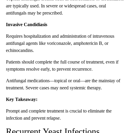
are typically used. In severe or widespread cases, oral
antifungals may be prescribed.
Invasive Candidiasis
Requires hospitalization and administration of intravenous
antifungal agents like voriconazole, amphotericin B, or
echinocandins.
Patients should complete the full course of treatment, even if
symptoms resolve early, to prevent recurrence.
Antifungal medications—topical or oral—are the mainstay of
treatment. Severe cases may need systemic therapy.
Key Takeaway:
Prompt and complete treatment is crucial to eliminate the
infection and prevent relapse.
Recurrent Yeast Infections