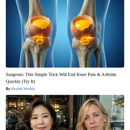
Surgeons: This Simple Trick Will End Knee Pain & Arthritis
Quickly (Try It)
Health Weekly