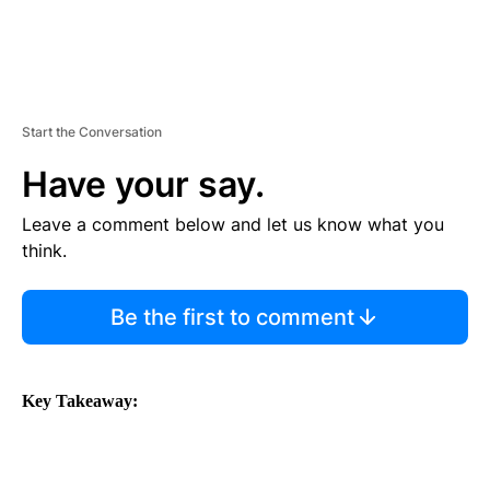
Start the Conversation
Have your say.
Leave a comment below and let us know what you
think.
Be the first to comment
Key Takeaway: