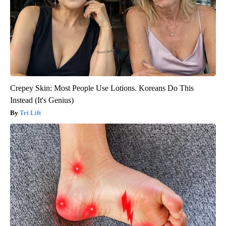
Crepey Skin: Most People Use Lotions. Koreans Do This
Instead (It's Genius)
Tri Lift