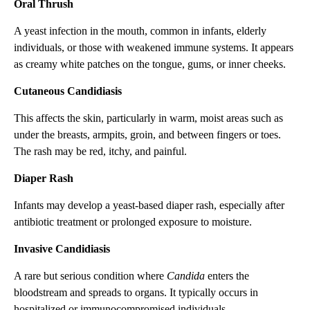
Oral Thrush
A yeast infection in the mouth, common in infants, elderly
individuals, or those with weakened immune systems. It appears
as creamy white patches on the tongue, gums, or inner cheeks.
Cutaneous Candidiasis
This affects the skin, particularly in warm, moist areas such as
under the breasts, armpits, groin, and between fingers or toes.
The rash may be red, itchy, and painful.
Diaper Rash
Infants may develop a yeast-based diaper rash, especially after
antibiotic treatment or prolonged exposure to moisture.
Invasive Candidiasis
A rare but serious condition where
Candida
enters the
bloodstream and spreads to organs. It typically occurs in
hospitalized or immunocompromised individuals.