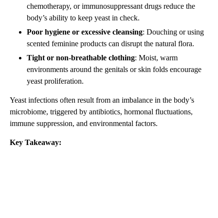
chemotherapy, or immunosuppressant drugs reduce the
body’s ability to keep yeast in check.
Poor hygiene or excessive cleansing
: Douching or using
scented feminine products can disrupt the natural flora.
Tight or non-breathable clothing
: Moist, warm
environments around the genitals or skin folds encourage
yeast proliferation.
Yeast infections often result from an imbalance in the body’s
microbiome, triggered by antibiotics, hormonal fluctuations,
immune suppression, and environmental factors.
Key Takeaway: