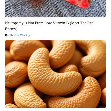
Neuropathy is Not From Low Vitamin B (Meet The Real
Enemy)
Health Weekly