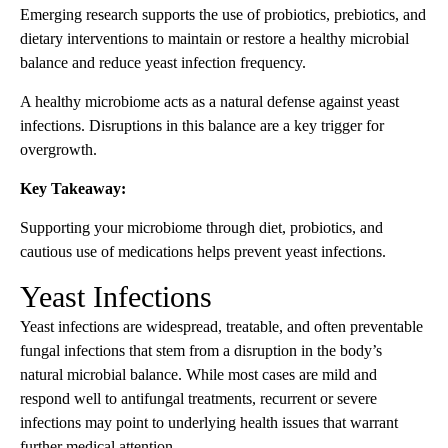
Emerging research supports the use of probiotics, prebiotics, and
dietary interventions to maintain or restore a healthy microbial
balance and reduce yeast infection frequency.
A healthy microbiome acts as a natural defense against yeast
infections. Disruptions in this balance are a key trigger for
overgrowth.
Key Takeaway:
Supporting your microbiome through diet, probiotics, and
cautious use of medications helps prevent yeast infections.
Yeast Infections
Yeast infections are widespread, treatable, and often preventable
fungal infections that stem from a disruption in the body’s
natural microbial balance. While most cases are mild and
respond well to antifungal treatments, recurrent or severe
infections may point to underlying health issues that warrant
further medical attention.