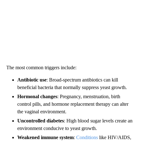
The most common triggers include:
Antibiotic use
: Broad-spectrum antibiotics can kill
beneficial bacteria that normally suppress yeast growth.
Hormonal changes
: Pregnancy, menstruation, birth
control pills, and hormone replacement therapy can alter
the vaginal environment.
Uncontrolled diabetes
: High blood sugar levels create an
environment conducive to yeast growth.
Weakened immune system
:
Conditions
like HIV/AIDS,