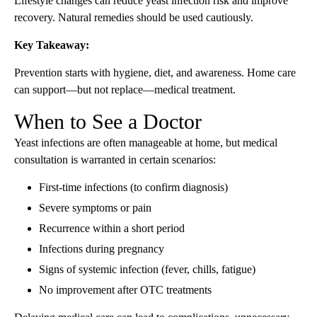
Lifestyle changes can reduce yeast infection risk and improve
recovery. Natural remedies should be used cautiously.
Key Takeaway:
Prevention starts with hygiene, diet, and awareness. Home care
can support—but not replace—medical treatment.
When to See a Doctor
Yeast infections are often manageable at home, but medical
consultation is warranted in certain scenarios:
First-time infections (to confirm diagnosis)
Severe symptoms or pain
Recurrence within a short period
Infections during pregnancy
Signs of systemic infection (fever, chills, fatigue)
No improvement after OTC treatments