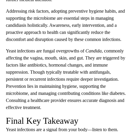
Addressing risk factors, adopting preventive hygiene habits, and
supporting the microbiome are essential steps in managing
candidiasis holistically. Awareness, early intervention, and a
proactive approach to health can significantly reduce the
discomfort and disruption caused by these common infections.
Yeast infections are fungal overgrowths of
Candida
, commonly
affecting the vagina, mouth, skin, and gut. They are triggered by
factors like antibiotics, hormonal changes, and immune
suppression. Though typically treatable with antifungals,
persistent or recurrent infections require deeper investigation.
Prevention lies in maintaining hygiene, supporting the
microbiome, and managing contributing conditions like diabetes.
Consulting a healthcare provider ensures accurate diagnosis and
effective treatment.
Final Key Takeaway
Yeast infections are a signal from your body—listen to them.