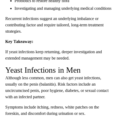
Probiotics to restore healthy flora
Investigating and managing underlying medical conditions
Recurrent infections suggest an underlying imbalance or
contributing factor and require tailored, long-term treatment
strategies.
Key Takeaway:
If yeast infections keep returning, deeper investigation and
extended management may be needed.
Yeast Infections in Men
Although less common, men can also get yeast infections,
usually on the penis (balanitis). Risk factors include an
uncircumcised penis, poor hygiene, diabetes, or sexual contact
with an infected partner.
Symptoms include itching, redness, white patches on the
foreskin, and discomfort during urination or sex.