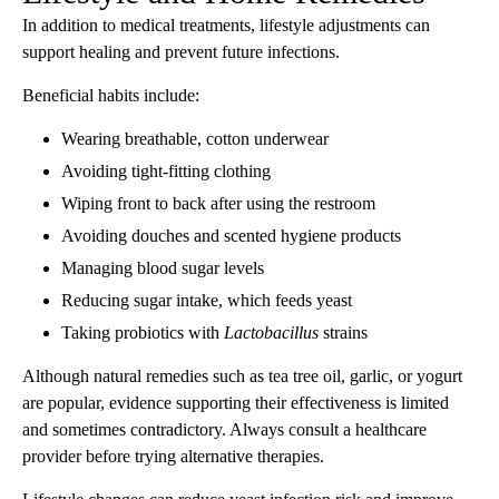
In addition to medical treatments, lifestyle adjustments can
support healing and prevent future infections.
Beneficial habits include:
Wearing breathable, cotton underwear
Avoiding tight-fitting clothing
Wiping front to back after using the restroom
Avoiding douches and scented hygiene products
Managing blood sugar levels
Reducing sugar intake, which feeds yeast
Taking probiotics with
Lactobacillus
strains
Although natural remedies such as tea tree oil, garlic, or yogurt
are popular, evidence supporting their effectiveness is limited
and sometimes contradictory. Always consult a healthcare
provider before trying alternative therapies.