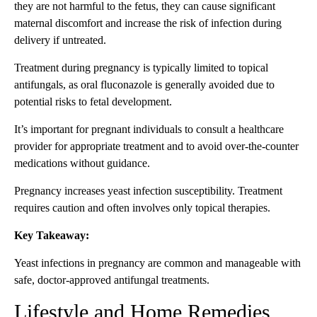
they are not harmful to the fetus, they can cause significant
maternal discomfort and increase the risk of infection during
delivery if untreated.
Treatment during pregnancy is typically limited to topical
antifungals, as oral fluconazole is generally avoided due to
potential risks to fetal development.
It’s important for pregnant individuals to consult a healthcare
provider for appropriate treatment and to avoid over-the-counter
medications without guidance.
Pregnancy increases yeast infection susceptibility. Treatment
requires caution and often involves only topical therapies.
Key Takeaway:
Yeast infections in pregnancy are common and manageable with
safe, doctor-approved antifungal treatments.
Lifestyle and Home Remedies