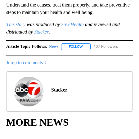
Understand the causes, treat them properly, and take preventive
steps to maintain your health and well-being.
This story
was produced by
SaveHealth
and reviewed and
distributed by
Stacker
.
Article Topic Follows:
News
107 Followers
FOLLOW
FOLLOW "NEWS" TO RECEIVE NOT
Jump to comments ↓
Stacker
MORE NEWS