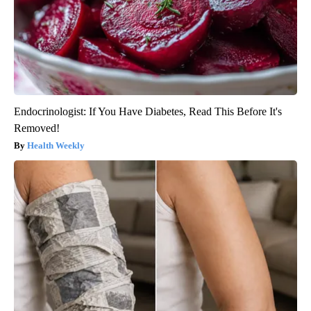
Endocrinologist: If You Have Diabetes, Read This Before It's
Removed!
Health Weekly