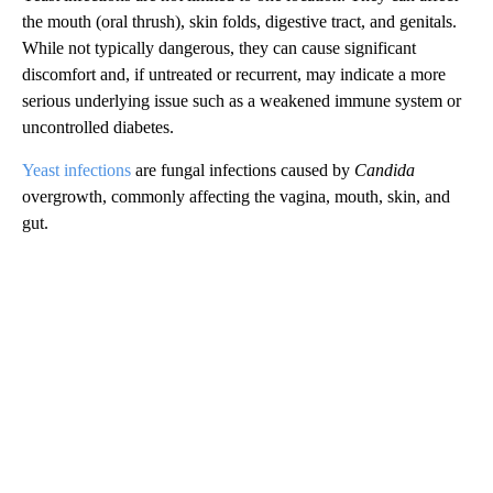
the mouth (oral thrush), skin folds, digestive tract, and genitals.
While not typically dangerous, they can cause significant
discomfort and, if untreated or recurrent, may indicate a more
serious underlying issue such as a weakened immune system or
uncontrolled diabetes.
Yeast infections
are fungal infections caused by
Candida
overgrowth, commonly affecting the vagina, mouth, skin, and
gut.
A
D
V
E
R
TI
S
E
M
E
N
T