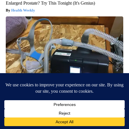
Enlarged Prostate? Try This Tonight (It's Genius)
Health Weekly
CPAP Recall Has Thousands of Sleep Apnea Sufferers
Rethinking Their Routine
The Sleep Digest