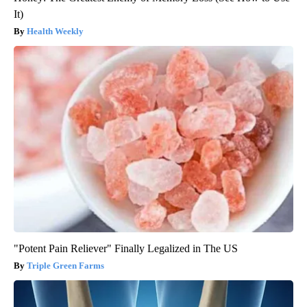
It)
Health Weekly
"Potent Pain Reliever" Finally Legalized in The US
Triple Green Farms