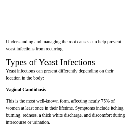
Understanding and managing the root causes can help prevent
yeast infections from recurring.
Types of Yeast Infections
Yeast infections can present differently depending on their
location in the body:
Vaginal Candidiasis
This is the most well-known form, affecting nearly 75% of
women at least once in their lifetime. Symptoms include itching,
burning, redness, a thick white discharge, and discomfort during
intercourse or urination.