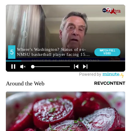
Around the Web