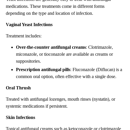
medications. These treatments come in different forms
depending on the type and location of infection.
Vaginal Yeast Infections
Treatment includes:
Over-the-counter antifungal creams
: Clotrimazole,
miconazole, or tioconazole are available as creams or
suppositories.
Prescription antifungal pills
: Fluconazole (Diflucan) is a
common oral option, often effective with a single dose.
Oral Thrush
Treated with antifungal lozenges, mouth rinses (nystatin), or
systemic medications if persistent.
Skin Infections
Topical antifungal creams such as ketoconazole or clotrimazole