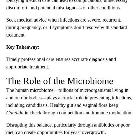
Delaying medical care can lead to complications, unnecessary
discomfort, and potential misdiagnosis of other conditions.
Seek medical advice when infections are severe, recurrent,
during pregnancy, or if symptoms don’t resolve with standard
treatment.
Key Takeaway:
Timely professional care ensures accurate diagnosis and
appropriate treatment.
The Role of the Microbiome
The human microbiome—trillions of microorganisms living in
and on our bodies—plays a crucial role in preventing infections,
including candidiasis. Healthy gut and vaginal flora keep
Candida
in check through competition and immune modulation.
Disrupting this balance, particularly through antibiotics or poor
diet, can create opportunities for yeast overgrowth.