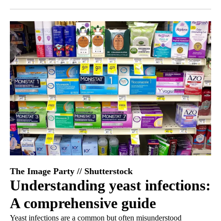
Facebook
X
LinkedIn
The Image Party // Shutterstock
Understanding yeast infections:
A comprehensive guide
Yeast infections are a common but often misunderstood