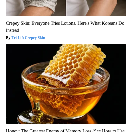
Crepey Skin: Everyone Tries Lotions. Here's What Koreans Do
Instead
Tri Lift Crepey Skin
Honey: The Greatest Enemy of Memory Loss (See How to Use