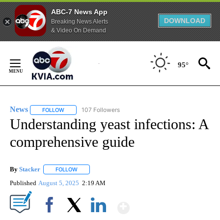
ABC-7 News App
DOWNLOAD
Breaking News Alerts
& Video On Demand
Skip
to
95°
Content
News
107 Followers
FOLLOW
FOLLOW "NEWS" TO RECEIVE NOTIFICATIONS ABOUT NEW 
Understanding yeast infections: A
comprehensive guide
By
Stacker
FOLLOW
FOLLOW "" TO RECEIVE NOTIFICATIONS ABOUT NEW PA
Published
August 5, 2025
2:19 AM
Show More