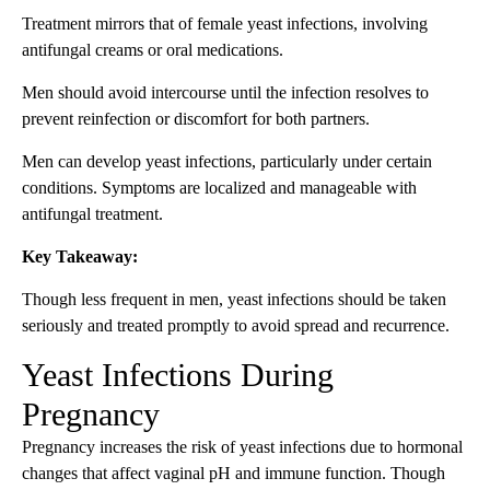
Treatment mirrors that of female yeast infections, involving
antifungal creams or oral medications.
Men should avoid intercourse until the infection resolves to
prevent reinfection or discomfort for both partners.
Men can develop yeast infections, particularly under certain
conditions. Symptoms are localized and manageable with
antifungal treatment.
Key Takeaway:
Though less frequent in men, yeast infections should be taken
seriously and treated promptly to avoid spread and recurrence.
Yeast Infections During
Pregnancy
Pregnancy increases the risk of yeast infections due to hormonal
changes that affect vaginal pH and immune function. Though