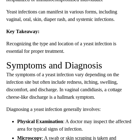
Yeast infections can manifest in various forms, including
vaginal, oral, skin, diaper rash, and systemic infections.
Key Takeaway:
Recognizing the type and location of a yeast infection is
essential for proper treatment.
Symptoms and Diagnosis
The symptoms of a yeast infection vary depending on the
infection site but often include redness, itching, swelling,
discomfort, and discharge. In vaginal candidiasis, a cottage
cheese-like discharge is a hallmark symptom.
Diagnosing a yeast infection generally involves:
Physical Examination
: A doctor may inspect the affected
area for typical signs of infection.
Microscopy
: A swab or skin scraping is taken and