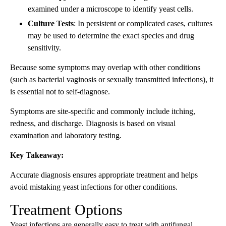
examined under a microscope to identify yeast cells.
Culture Tests
: In persistent or complicated cases, cultures
may be used to determine the exact species and drug
sensitivity.
Because some symptoms may overlap with other conditions
(such as bacterial vaginosis or sexually transmitted infections), it
is essential not to self-diagnose.
Symptoms are site-specific and commonly include itching,
redness, and discharge. Diagnosis is based on visual
examination and laboratory testing.
Key Takeaway:
Accurate diagnosis ensures appropriate treatment and helps
avoid mistaking yeast infections for other conditions.
Treatment Options
Yeast infections are generally easy to treat with antifungal