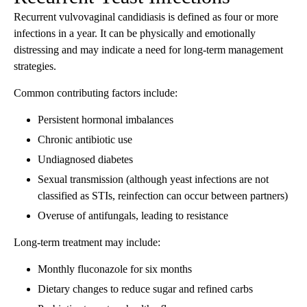
Recurrent vulvovaginal candidiasis is defined as four or more
infections in a year. It can be physically and emotionally
distressing and may indicate a need for long-term management
strategies.
Common contributing factors include:
Persistent hormonal imbalances
Chronic antibiotic use
Undiagnosed diabetes
Sexual transmission (although yeast infections are not
classified as STIs, reinfection can occur between partners)
Overuse of antifungals, leading to resistance
Long-term treatment may include:
Monthly fluconazole for six months
Dietary changes to reduce sugar and refined carbs