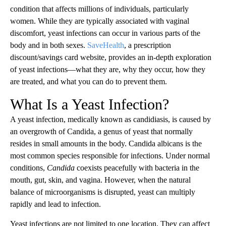
condition that affects millions of individuals, particularly
women. While they are typically associated with vaginal
discomfort, yeast infections can occur in various parts of the
body and in both sexes.
SaveHealth
, a prescription
discount/savings card website, provides an in-depth exploration
of yeast infections—what they are, why they occur, how they
are treated, and what you can do to prevent them.
What Is a Yeast Infection?
A yeast infection, medically known as candidiasis, is caused by
an overgrowth of Candida, a genus of yeast that normally
resides in small amounts in the body. Candida albicans is the
most common species responsible for infections. Under normal
conditions,
Candida
coexists peacefully with bacteria in the
mouth, gut, skin, and vagina. However, when the natural
balance of microorganisms is disrupted, yeast can multiply
rapidly and lead to infection.
Yeast infections are not limited to one location. They can affect