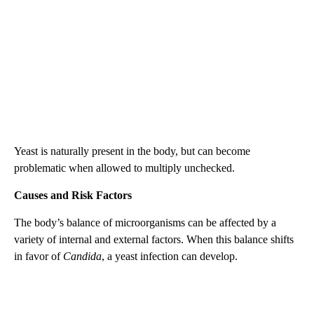
Yeast is naturally present in the body, but can become
problematic when allowed to multiply unchecked.
Causes and Risk Factors
The body’s balance of microorganisms can be affected by a
variety of internal and external factors. When this balance shifts
in favor of
Candida
, a yeast infection can develop.