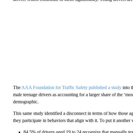
The
AAA Foundation for Traffic Safety published a study
into t
male teenage drivers as accounting for a larger share of the ‘mo
demographic.
This same study identified a disconnect in terms of how those a
they participate in behaviors that align with it. To put it another
84.5% of drivers aged 19 to 24 recognize that manually tex