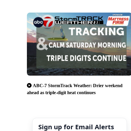
ABC-7 StormTrack Weather: Drier weekend
ahead as triple-digit heat continues
Sign up for Email Alerts