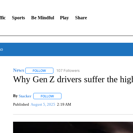
fic
Sports
Be Mindful
Play
Share
so
News
107 Followers
FOLLOW
FOLLOW "NEWS" TO RECEIVE NOTIFICATIONS ABOUT 
Why Gen Z drivers suffer the highe
By
Stacker
FOLLOW
FOLLOW "" TO RECEIVE NOTIFICATIONS ABOUT NE
Published
August 5, 2025
2:19 AM