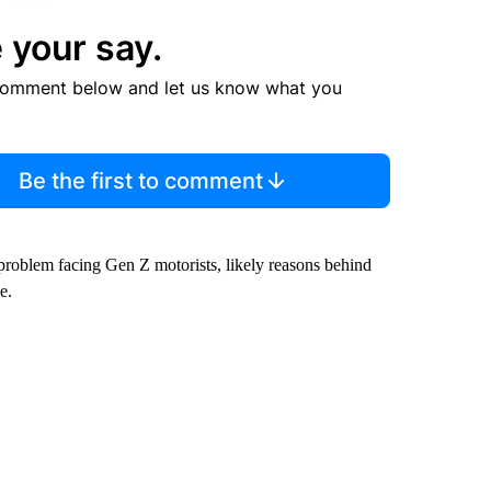
 your say.
comment below and let us know what you
Be the first to comment
 problem facing Gen Z motorists, likely reasons behind
e.