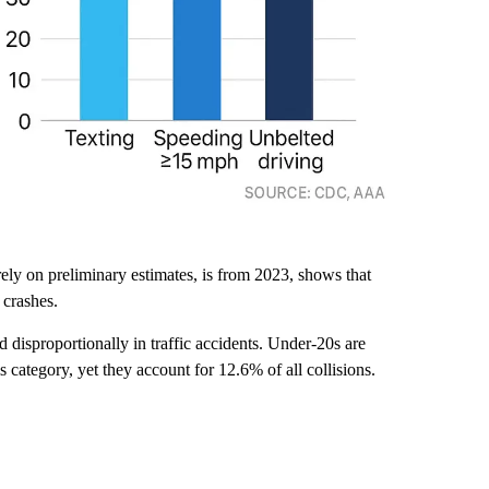
rely on preliminary estimates, is from 2023, shows that
 crashes.
d disproportionally in traffic accidents. Under-20s are
his category, yet they account for 12.6% of all collisions.