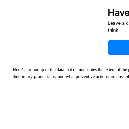
Have
Leave a 
think.
Here’s a roundup of the data that demonstrates the extent of the
their injury-prone status, and what preventive actions are possibl