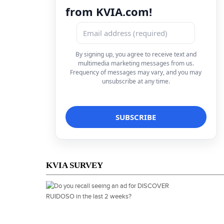
from KVIA.com!
By signing up, you agree to receive text and
multimedia marketing messages from us.
Frequency of messages may vary, and you may
unsubscribe at any time.
KVIA SURVEY