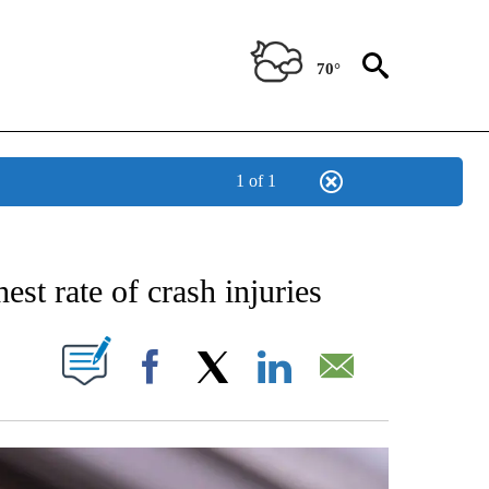
70°
1 of 1
NEW PAGES ON "NEWS".
st rate of crash injuries
W PAGES ON "".
Facebook
X
LinkedIn
Email