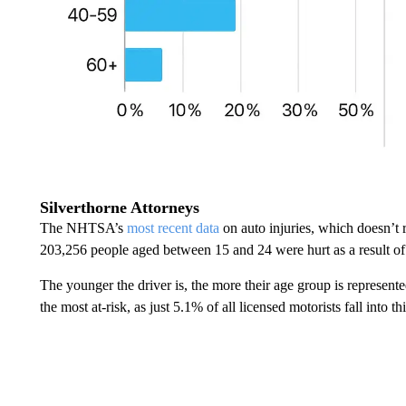
Silverthorne Attorneys
The NHTSA’s
most recent data
on auto injuries, which doesn’t 
203,256 people aged between 15 and 24 were hurt as a result of
The younger the driver is, the more their age group is represente
the most at-risk, as just 5.1% of all licensed motorists fall into t