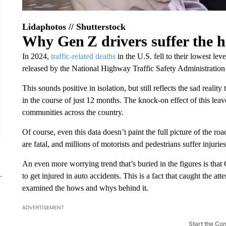
Lidaphotos // Shutterstock
Why Gen Z drivers suffer the hi
In 2024,
traffic-related deaths
in the U.S. fell to their lowest lev
released by the National Highway Traffic Safety Administrati
This sounds positive in isolation, but still reflects the sad reality
in the course of just 12 months. The knock-on effect of this lea
communities across the country.
Of course, even this data doesn’t paint the full picture of the ro
are fatal, and millions of motorists and pedestrians suffer injuri
An even more worrying trend that’s buried in the figures is that
to get injured in auto accidents. This is a fact that caught the att
examined the hows and whys behind it.
ADVERTISEMENT
Start the Co