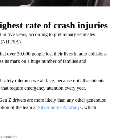
ghest rate of crash injuries
el in five years, according to preliminary estimates
on (NHTSA).
 that over 39,000 people lost their lives in auto collisions
ves its mark on a huge number of families and
ad safety dilemma we all face, because not all accidents
es that require emergency attention every year.
 Gen Z drivers are more likely than any other generation
ention of the team at
Silverthorne Attorneys
, which
nversation