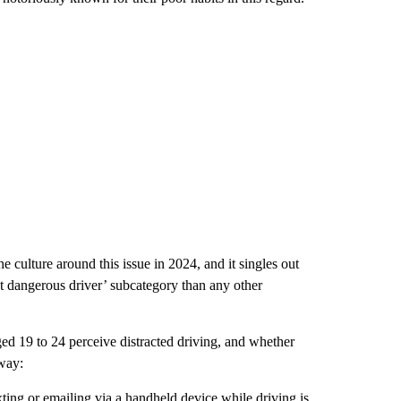
he culture around this issue in 2024, and it singles out
st dangerous driver’ subcategory than any other
ged 19 to 24 perceive distracted driving, and whether
 way:
ting or emailing via a handheld device while driving is