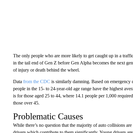
The only people who are more likely to get caught up in a traffic
in the tail end of Gen Z before Gen Alpha becomes the next gener
of injury or death behind the wheel.
Data
from the CDC
is similarly damning. Based on emergency de
people in the 15- to 24-year-old age range have the highest aver
is for those aged 25 to 44, where 14.1 people per 1,000 required
those over 45.
Problematic Causes
While there’s no question that the majority of auto collisions are
drivers which contribute to them significantly. Young drivers are