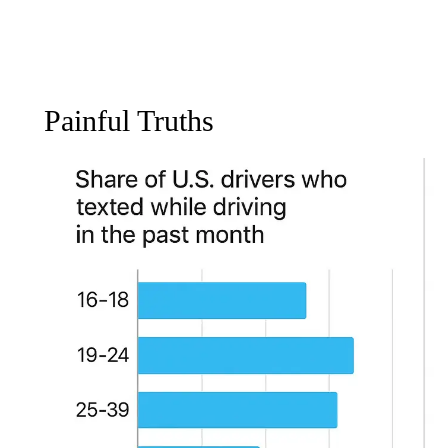
Painful Truths