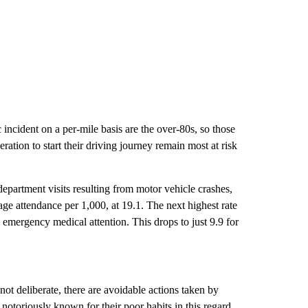
 incident on a per-mile basis are the over-80s, so those
ation to start their driving journey remain most at risk
partment visits resulting from motor vehicle crashes,
age attendance per 1,000, at 19.1. The next highest rate
 emergency medical attention. This drops to just 9.9 for
 not deliberate, there are avoidable actions taken by
 notoriously known for their poor habits in this regard.