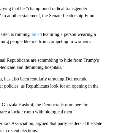
aying that he “championed radical transgender
” In another statement, the Senate Leadership Fund
rter, is running
an ad
featuring a person wearing a
anning people like me from competing in women’s
nal Republicans are scrambling to hide from Trump’s
 Medicaid and defunding hospitals.”
, has also been regularly targeting Democratic
 policies, as Republicans look for an opening in the
nd Ghazala Hashmi, the Democratic nominee for
hare a locker room with biological men.”
rs Association, argued that party leaders at the state
 in recent elections.