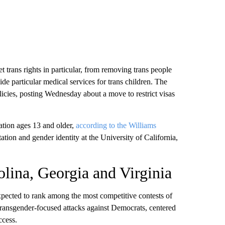
trans rights in particular, from removing trans people
vide particular medical services for trans children. The
licies, posting Wednesday about a move to restrict visas
ation ages 13 and older,
according to the Williams
ation and gender identity at the University of California,
olina, Georgia and Virginia
xpected to rank among the most competitive contests of
transgender-focused attacks
against Democrats, centered
ccess.