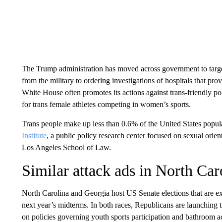
The Trump administration has moved across government to target 
from the military to ordering investigations of hospitals that pro
White House often promotes its actions against trans-friendly po
for trans female athletes competing in women’s sports.
Trans people make up less than 0.6% of the United States popul
Institute
, a public policy research center focused on sexual orient
Los Angeles School of Law.
Similar attack ads in North Car
North Carolina and Georgia host US Senate elections that are e
next year’s midterms. In both races, Republicans are launching 
on policies governing youth sports participation and bathroom a