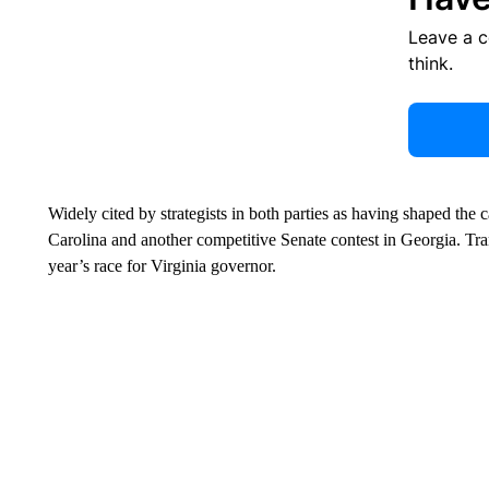
Leave a 
think.
Widely cited by strategists in both parties as having shaped th
Carolina and another competitive Senate contest in Georgia. Tra
year’s race for Virginia governor.