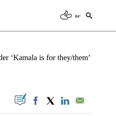
84°
IVE NOTIFICATIONS ABOUT NEW PAGES ON "CNN - US POLITICS".
der ‘Kamala is for they/them’
ABOUT NEW PAGES ON "".
Facebook
X
LinkedIn
Email