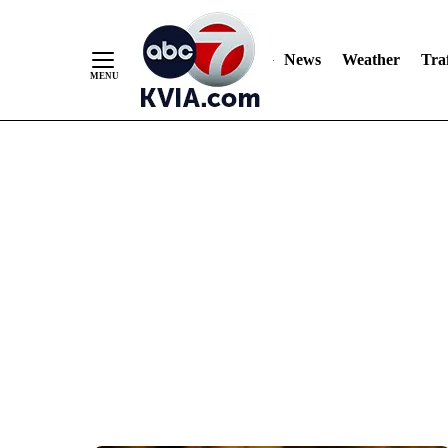
News
Weather
Traf
Skip
to
Content