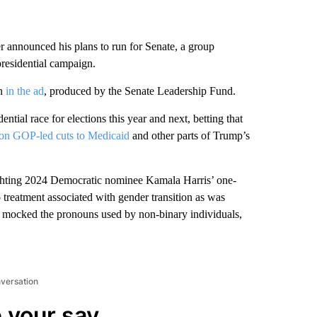
 announced his plans to run for Senate, a group
presidential campaign.
en
in the ad
, produced by the Senate Leadership Fund.
ential race for elections this year and next, betting that
on GOP-led cuts to Medicaid
and other parts of Trump’s
ighting 2024 Democratic nominee Kamala Harris’ one-
treatment associated with gender transition as was
ine mocked the pronouns used by non-binary individuals,
nversation
 your say.