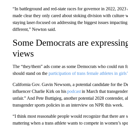
“In battleground and red-state races for governor in 2022, 2023
made clear they only cared about stoking division with culture
staying laser-focused on addressing the biggest issues impacting
different,” Newton said.
Some Democrats are expressin
views
The “they/them” ads come as some Democrats who could run for
should stand on the
participation of trans female athletes in girls’
California Gov. Gavin Newsom, a potential candidate for the De
influencer Charlie Kirk on his
podcast
in March that transgender
unfair.” And Pete Buttigieg, another potential 2028 contender, 
transgender sports policies in an interview on NPR this week.
“I think most reasonable people would recognize that there are seri
mattering when a trans athlete wants to compete in women’s spor