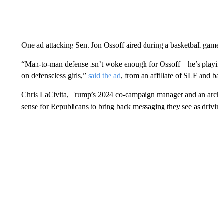
One ad attacking Sen. Jon Ossoff aired during a basketball game
“Man-to-man defense isn’t woke enough for Ossoff – he’s playin
on defenseless girls,”
said the ad
, from an affiliate of SLF and
Chris LaCivita, Trump’s 2024 co-campaign manager and an archit
sense for Republicans to bring back messaging they see as dri