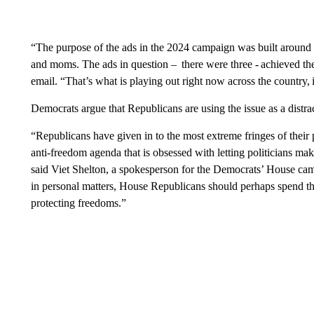
“The purpose of the ads in the 2024 campaign was built around 
and moms. The ads in question – there were three - achieved the 
email. “That’s what is playing out right now across the country,
Democrats argue that Republicans are using the issue as a distra
“Republicans have given in to the most extreme fringes of their
anti-freedom agenda that is obsessed with letting politicians mak
said Viet Shelton, a spokesperson for the Democrats’ House cam
in personal matters, House Republicans should perhaps spend the
protecting freedoms.”