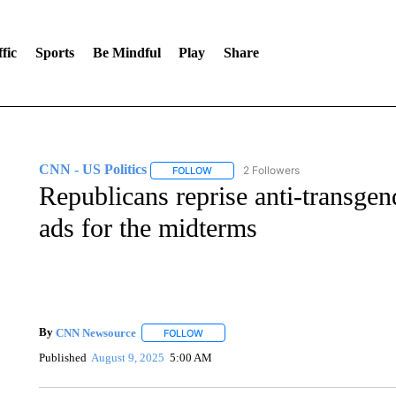
fic
Sports
Be Mindful
Play
Share
CNN - US Politics
2 Followers
FOLLOW
FOLLOW "CNN - US POLITICS" TO RECE
Republicans reprise anti-transgen
ads for the midterms
By
CNN Newsource
FOLLOW
FOLLOW "" TO RECEIVE NOTIFICATIONS 
Published
August 9, 2025
5:00 AM