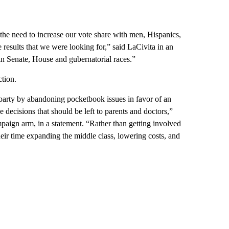
the need to increase our vote share with men, Hispanics,
results that we were looking for,” said LaCivita in an
 in Senate, House and gubernatorial races.”
ction.
 party by abandoning pocketbook issues in favor of an
e decisions that should be left to parents and doctors,”
paign arm, in a statement. “Rather than getting involved
ir time expanding the middle class, lowering costs, and