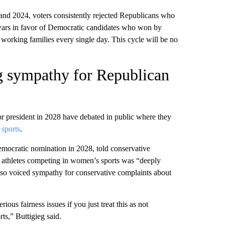
 and 2024, voters consistently rejected Republicans who
 wars in favor of Democratic candidates who won by
 working families every single day. This cycle will be no
g sympathy for Republican
 president in 2028 have debated in public where they
 sports
.
mocratic nomination in 2028, told conservative
 athletes competing in women’s sports was “deeply
also voiced sympathy for conservative complaints about
ous fairness issues if you just treat this as not
ts,” Buttigieg said.