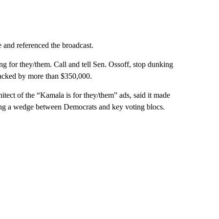
 and referenced the broadcast.
g for they/them. Call and tell Sen. Ossoff, stop dunking
 backed by more than $350,000.
ect of the “Kamala is for they/them” ads, said it made
ving a wedge between Democrats and key voting blocs.