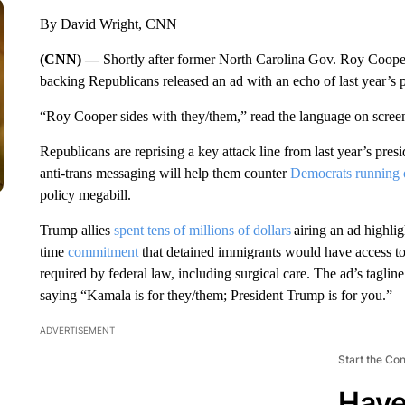
By David Wright, CNN
(CNN) —
Shortly after former North Carolina Gov. Roy Cooper
backing Republicans released an ad with an echo of last year’s 
“Roy Cooper sides with they/them,” read the language on scre
Republicans are reprising a key attack line from last year’s presid
anti-trans messaging will help them counter
Democrats running 
policy megabill.
Trump allies
spent tens of millions of dollars
airing an ad highl
time
commitment
that detained immigrants would have access to 
required by federal law, including surgical care. The ad’s tagl
saying “Kamala is for they/them; President Trump is for you.”
ADVERTISEMENT
Start the Co
Have