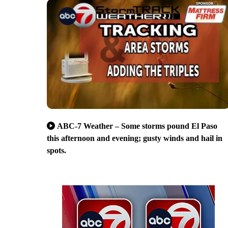
ABC-7 Weather – Some storms pound El Paso
this afternoon and evening; gusty winds and hail in
spots.