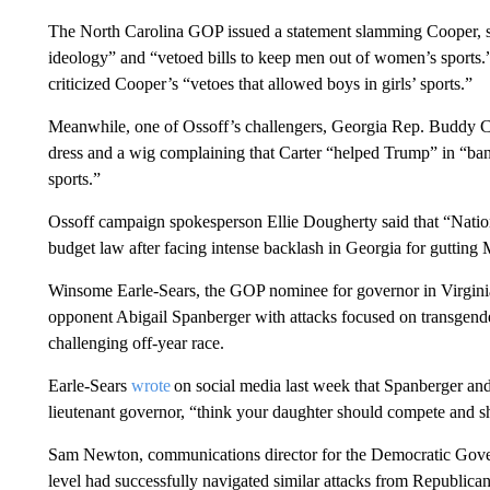
The North Carolina GOP issued a statement slamming Cooper, s
ideology” and “vetoed bills to keep men out of women’s sports.
criticized Cooper’s “vetoes that allowed boys in girls’ sports.”
Meanwhile, one of Ossoff’s challengers, Georgia Rep. Buddy Ca
dress and a wig complaining that Carter “helped Trump” in “b
sports.”
Ossoff campaign spokesperson Ellie Dougherty said that “Natio
budget law after facing intense backlash in Georgia for gutting
Winsome Earle-Sears, the GOP nominee for governor in Virginia
opponent Abigail Spanberger with attacks focused on transgender
challenging off-year race.
Earle-Sears
wrote
on social media last week that Spanberger a
lieutenant governor, “think your daughter should compete and s
Sam Newton, communications director for the Democratic Governo
level had successfully navigated similar attacks from Republicans