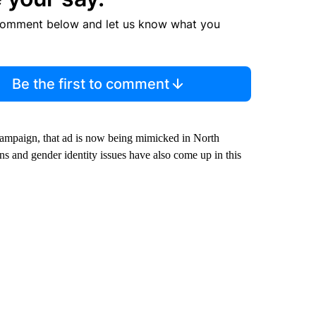
comment below and let us know what you
Be the first to comment
e campaign, that ad is now being mimicked in North
ns and gender identity issues have also come up in this