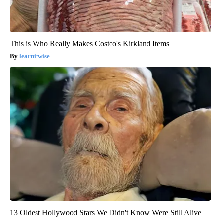
This is Who Really Makes Costco's Kirkland Items
learnitwise
13 Oldest Hollywood Stars We Didn't Know Were Still Alive