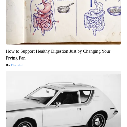
How to Support Healthy Digestion Just by Changing Your
Frying Pan
Plateful