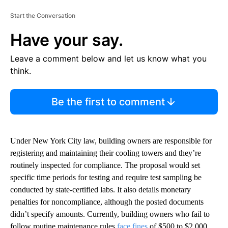
Start the Conversation
Have your say.
Leave a comment below and let us know what you
think.
Be the first to comment
Under New York City law, building owners are responsible for
registering and maintaining their cooling towers and they’re
routinely inspected for compliance. The proposal would set
specific time periods for testing and require test sampling be
conducted by state-certified labs. It also details monetary
penalties for noncompliance, although the posted documents
didn’t specify amounts. Currently, building owners who fail to
follow routine maintenance rules
face fines
of $500 to $2,000.