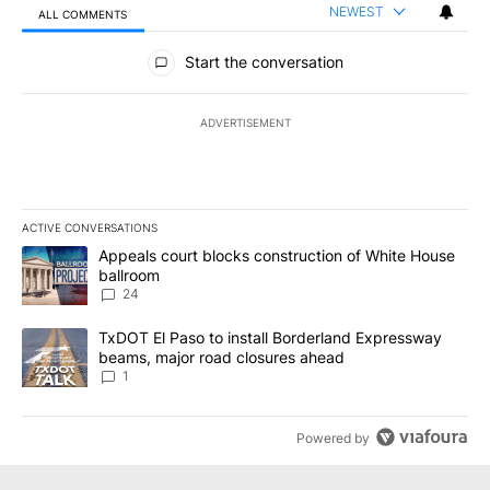
NEWEST
ALL COMMENTS
All Comments
Start the conversation
ADVERTISEMENT
ACTIVE CONVERSATIONS
The following is a list of the most commented articles in the last 7
A trending article titled "Appeals court blocks construction of W
Appeals court blocks construction of White House
ballroom
24
A trending article titled "TxDOT El Paso to install Borderland E
TxDOT El Paso to install Borderland Expressway
beams, major road closures ahead
1
Powered by