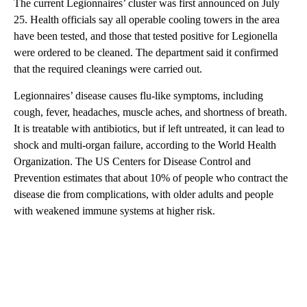
The current Legionnaires’ cluster was first announced on July
25. Health officials say all operable cooling towers in the area
have been tested, and those that tested positive for Legionella
were ordered to be cleaned. The department said it confirmed
that the required cleanings were carried out.
Legionnaires’ disease causes flu-like symptoms, including
cough, fever, headaches, muscle aches, and shortness of breath.
It is treatable with antibiotics, but if left untreated, it can lead to
shock and multi-organ failure, according to the World Health
Organization. The US Centers for Disease Control and
Prevention estimates that about 10% of people who contract the
disease die from complications, with older adults and people
with weakened immune systems at higher risk.