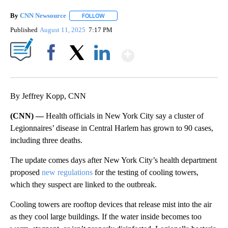
By
CNN Newsource
FOLLOW
FOLLOW "" TO RECEIVE NOTIFICATIONS ABOU
Published
August 11, 2025
7:17 PM
Show More
Facebook
X
LinkedIn
By Jeffrey Kopp, CNN
(CNN) —
Health officials in New York City say a cluster of
Legionnaires’ disease in Central Harlem has grown to 90 cases,
including three deaths.
The update comes days after New York City’s health department
proposed
new regulations
for the testing of cooling towers,
which they suspect are linked to the outbreak.
Cooling towers are rooftop devices that release mist into the air
as they cool large buildings. If the water inside becomes too