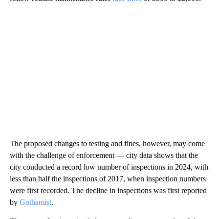
The proposed changes to testing and fines, however, may come
with the challenge of enforcement — city data shows that the
city conducted a record low number of inspections in 2024, with
less than half the inspections of 2017, when inspection numbers
were first recorded. The decline in inspections was first reported
by
Gothamist
.