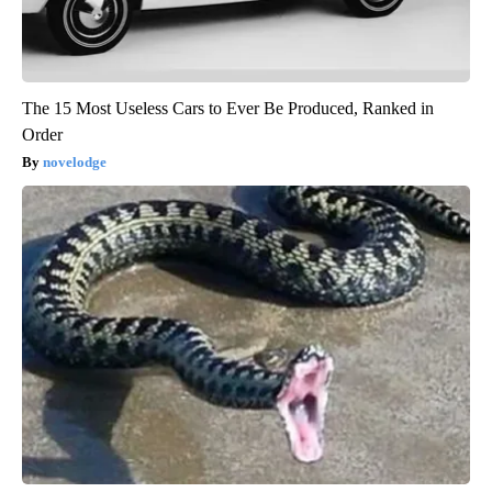
The 15 Most Useless Cars to Ever Be Produced, Ranked in
Order
novelodge