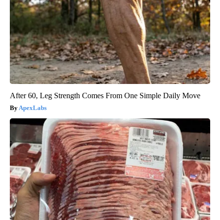
After 60, Leg Strength Comes From One Simple Daily Move
ApexLabs