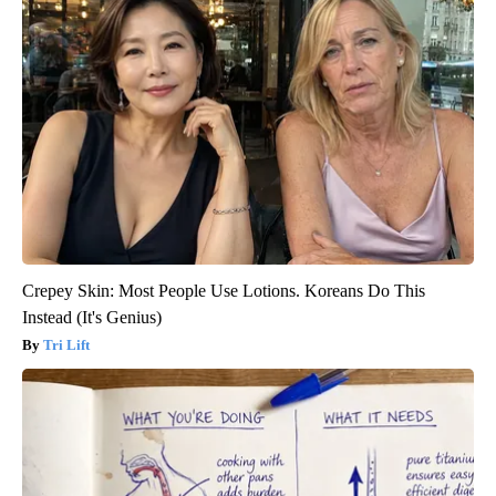
Crepey Skin: Most People Use Lotions. Koreans Do This
Instead (It's Genius)
Tri Lift