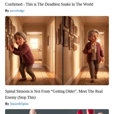
Confirmed - This is The Deadliest Snake in The World
novelodge
Spinal Stenosis is Not From “Getting Older”. Meet The Real
Enemy (Stop This)
SmoothSpine