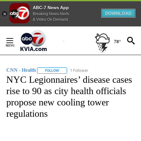
ABC-7 News App
DOWNLOAD
Breaking News Alerts
& Video On Demand
Skip
to
78°
Content
CNN - Health
1 Follower
FOLLOW
FOLLOW "CNN - HEALTH" TO RECEIVE NOTIFICA
NYC Legionnaires’ disease cases
rise to 90 as city health officials
propose new cooling tower
regulations