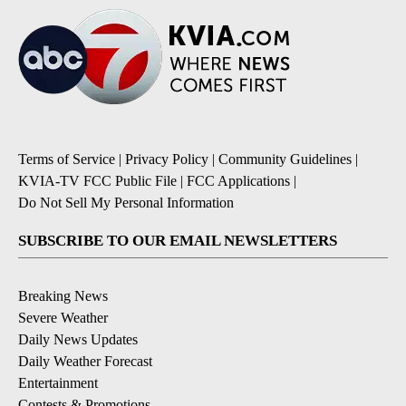
Terms of Service
|
Privacy Policy
|
Community Guidelines
|
KVIA-TV FCC Public File
|
FCC Applications
|
Do Not Sell My Personal Information
SUBSCRIBE TO OUR EMAIL NEWSLETTERS
Breaking News
Severe Weather
Daily News Updates
Daily Weather Forecast
Entertainment
Contests & Promotions