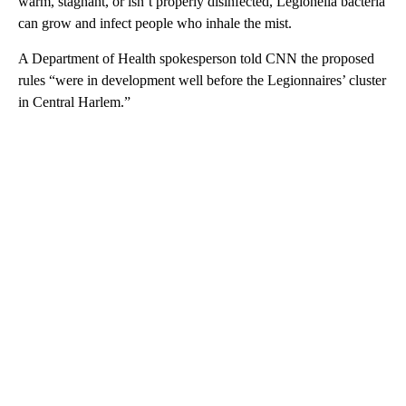
warm, stagnant, or isn’t properly disinfected, Legionella bacteria
can grow and infect people who inhale the mist.
A Department of Health spokesperson told CNN the proposed
rules “were in development well before the Legionnaires’ cluster
in Central Harlem.”
A
D
V
E
R
TI
S
E
M
E
N
T