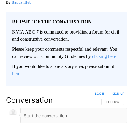
Baptist Hub
BE PART OF THE CONVERSATION
KVIA ABC 7 is committed to providing a forum for civil
and constructive conversation.
Please keep your comments respectful and relevant. You
can review our Community Guidelines by
clicking here
If you would like to share a story idea, please submit it
here
.
LOG IN
|
SIGN UP
Conversation
FOLLOW THIS CO
FOLLOW