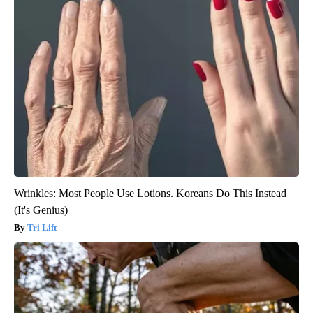
Wrinkles: Most People Use Lotions. Koreans Do This Instead
(It's Genius)
Tri Lift