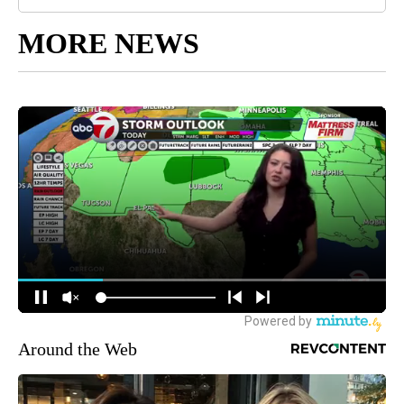
MORE NEWS
Around the Web