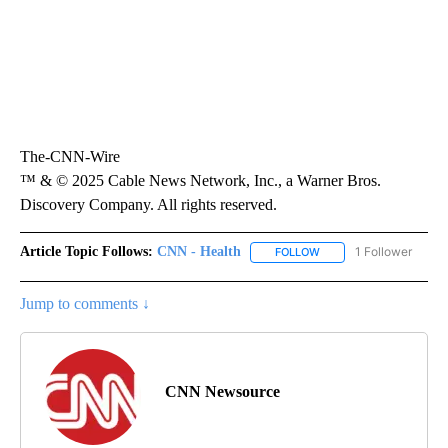
The-CNN-Wire
™ & © 2025 Cable News Network, Inc., a Warner Bros.
Discovery Company. All rights reserved.
Article Topic Follows:
CNN - Health
1 Follower
FOLLOW
FOLLOW "CNN - HEALTH
Jump to comments ↓
CNN Newsource