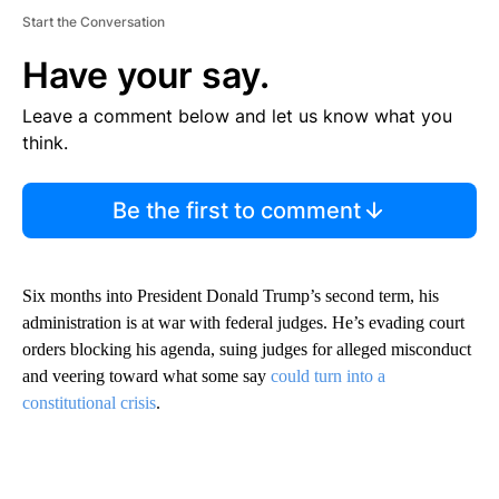
Start the Conversation
Have your say.
Leave a comment below and let us know what you
think.
Be the first to comment
Six months into President Donald Trump’s second term, his
administration is at war with federal judges. He’s evading court
orders blocking his agenda, suing judges for alleged misconduct
and veering toward what some say
could turn into a
constitutional crisis
.