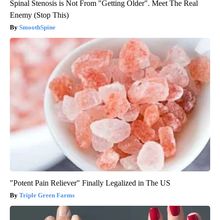
Spinal Stenosis is Not From "Getting Older". Meet The Real
Enemy (Stop This)
SmoothSpine
"Potent Pain Reliever" Finally Legalized in The US
Triple Green Farms