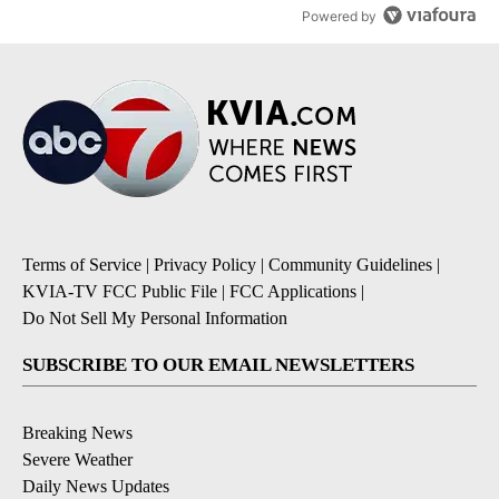
Powered by
Terms of Service
|
Privacy Policy
|
Community Guidelines
|
KVIA-TV FCC Public File
|
FCC Applications
|
Do Not Sell My Personal Information
SUBSCRIBE TO OUR EMAIL NEWSLETTERS
Breaking News
Severe Weather
Daily News Updates