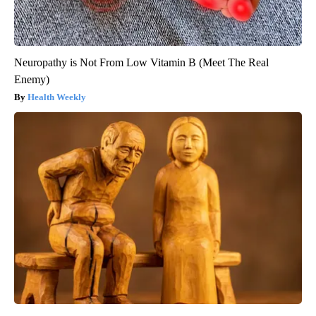
Neuropathy is Not From Low Vitamin B (Meet The Real
Enemy)
Health Weekly