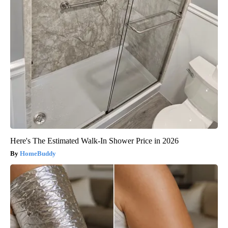
Here's The Estimated Walk-In Shower Price in 2026
HomeBuddy