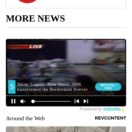
MORE NEWS
Around the Web