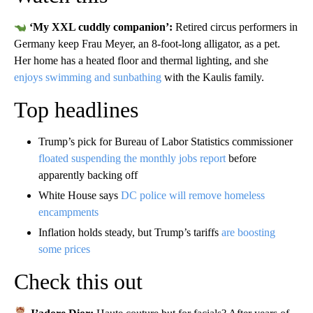
‘My XXL cuddly companion’:
Retired circus performers in
Germany keep Frau Meyer, an 8-foot-long alligator, as a pet.
Her home has a heated floor and thermal lighting, and she
enjoys swimming and sunbathing
with the Kaulis family.
Top headlines
Trump’s pick for Bureau of Labor Statistics commissioner
floated suspending the monthly jobs report
before
apparently backing off
White House says
DC police will remove homeless
encampments
Inflation holds steady, but Trump’s tariffs
are boosting
some prices
Check this out