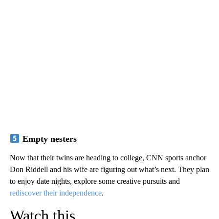
Empty nesters
Now that their twins are heading to college, CNN sports anchor
Don Riddell and his wife are figuring out what’s next. They plan
to enjoy date nights, explore some creative pursuits and
rediscover their independence
.
Watch this