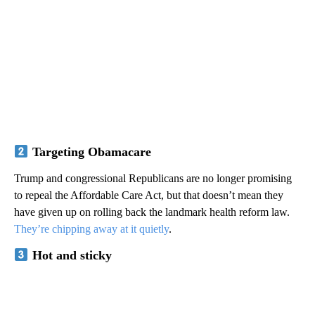
Targeting Obamacare
Trump and congressional Republicans are no longer promising
to repeal the Affordable Care Act, but that doesn’t mean they
have given up on rolling back the landmark health reform law.
They’re chipping away at it quietly
.
Hot and sticky