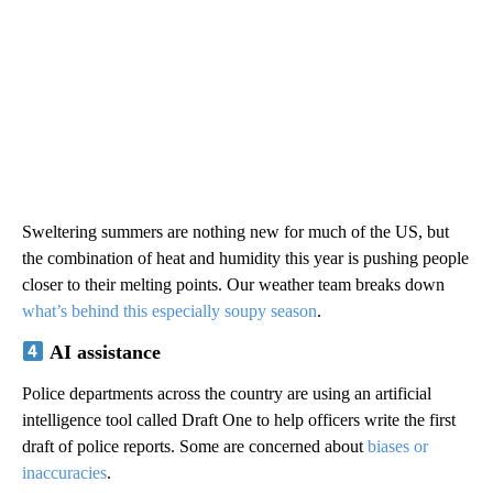
Sweltering summers are nothing new for much of the US, but
the combination of heat and humidity this year is pushing people
closer to their melting points. Our weather team breaks down
what’s behind this especially soupy season
.
AI assistance
Police departments across the country are using an artificial
intelligence tool called Draft One to help officers write the first
draft of police reports. Some are concerned about
biases or
inaccuracies
.