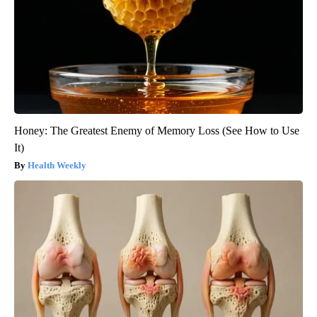
Honey: The Greatest Enemy of Memory Loss (See How to Use
It)
Health Weekly