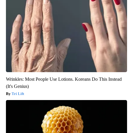
Wrinkles: Most People Use Lotions. Koreans Do This Instead
(It's Genius)
Tri Lift