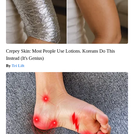
Crepey Skin: Most People Use Lotions. Koreans Do This
Instead (It's Genius)
Tri Lift