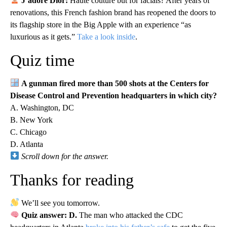
J’adore Dior:
Haute couture but for facials? After years of
renovations, this French fashion brand has reopened the doors to
its flagship store in the Big Apple with an experience “as
luxurious as it gets.”
Take a look inside
.
Quiz time
A gunman fired more than 500 shots at the Centers for
Disease Control and Prevention headquarters in which city?
A. Washington, DC
B. New York
C. Chicago
D. Atlanta
Scroll down for the answer.
Thanks for reading
We’ll see you tomorrow.
Quiz answer: D.
The man who attacked the CDC