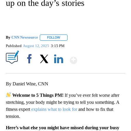
up on the day’s stories
By
CNN Newsource
FOLLOW
FOLLOW "" TO RECEIVE NOTIFICATIONS ABOU
Published
August 12, 2025
3:15 PM
Show More
Facebook
X
LinkedIn
By Daniel Wine, CNN
Welcome to 5 Things PM!
If you’ve ever felt worse after
stretching, your body might be trying to tell you something. A
fitness expert
explains what to look for
and how to fix that
tension.
Here’s what else you might have missed during your busy