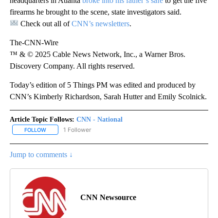
headquarters in Atlanta
broke into his father’s safe
to get the five
firearms he brought to the scene, state investigators said.
Check out all of
CNN’s newsletters
.
The-CNN-Wire
™ & © 2025 Cable News Network, Inc., a Warner Bros.
Discovery Company. All rights reserved.
Today’s edition of 5 Things PM was edited and produced by
CNN’s Kimberly Richardson, Sarah Hutter and Emily Scolnick.
Article Topic Follows:
CNN - National
1 Follower
FOLLOW
FOLLOW "CNN - NATIONAL" TO RECEIVE NOTIFICATIONS ABOUT N
Jump to comments ↓
CNN Newsource