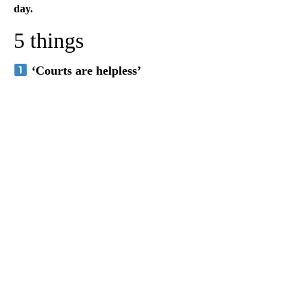
day.
5 things
‘Courts are helpless’
A
D
V
E
R
TI
S
E
M
E
N
T