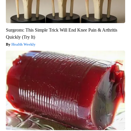
Surgeons: This Simple Trick Will End Knee Pain & Arthritis
Quickly (Try It)
Health Weekly