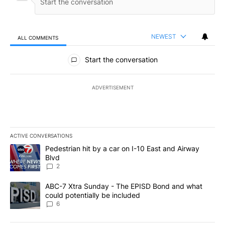
NEWEST
ALL COMMENTS
All Comments
Start the conversation
ADVERTISEMENT
ACTIVE CONVERSATIONS
The following is a list of the most commented articles in the last 7
A trending article titled "Pedestrian hit by a car on I-10 East an
Pedestrian hit by a car on I-10 East and Airway
Blvd
2
A trending article titled "ABC-7 Xtra Sunday - The EPISD Bond a
ABC-7 Xtra Sunday - The EPISD Bond and what
could potentially be included
6