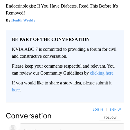
Endocrinologist: If You Have Diabetes, Read This Before It's
Removed!
Health Weekly
BE PART OF THE CONVERSATION
KVIA ABC 7 is committed to providing a forum for civil
and constructive conversation.
Please keep your comments respectful and relevant. You
can review our Community Guidelines by
clicking here
If you would like to share a story idea, please submit it
here
.
LOG IN
|
SIGN UP
Conversation
FOLLOW THIS CO
FOLLOW