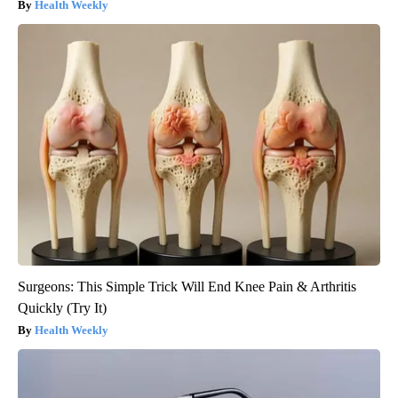
Health Weekly
Surgeons: This Simple Trick Will End Knee Pain & Arthritis
Quickly (Try It)
Health Weekly