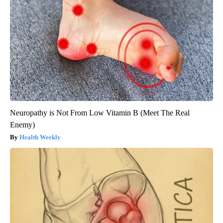
Neuropathy is Not From Low Vitamin B (Meet The Real
Enemy)
Health Weekly