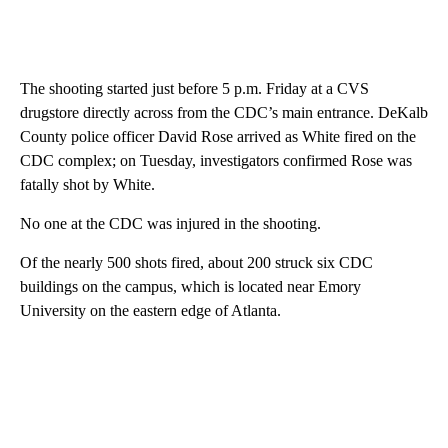
The shooting started just before 5 p.m. Friday at a CVS
drugstore directly across from the CDC’s main entrance. DeKalb
County police officer David Rose arrived as White fired on the
CDC complex; on Tuesday, investigators confirmed Rose was
fatally shot by White.
No one at the CDC was injured in the shooting.
Of the nearly 500 shots fired, about 200 struck six CDC
buildings on the campus, which is located near Emory
University on the eastern edge of Atlanta.