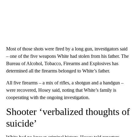
Most of those shots were fired by a long gun, investigators said
– one of the five weapons White had stolen from his father. The
Bureau of Alcohol, Tobacco, Firearms and Explosives has
determined all the firearms belonged to White’s father.
All five firearms – a mix of rifles, a shotgun and a handgun –
were recovered, Hosey said, noting that White’s family is
cooperating with the ongoing investigation.
Shooter ‘verbalized thoughts of
suicide’