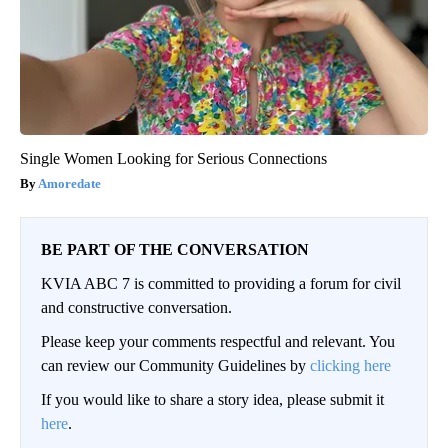
Single Women Looking for Serious Connections
Amoredate
BE PART OF THE CONVERSATION
KVIA ABC 7 is committed to providing a forum for civil
and constructive conversation.
Please keep your comments respectful and relevant. You
can review our Community Guidelines by
clicking here
If you would like to share a story idea, please submit it
here
.