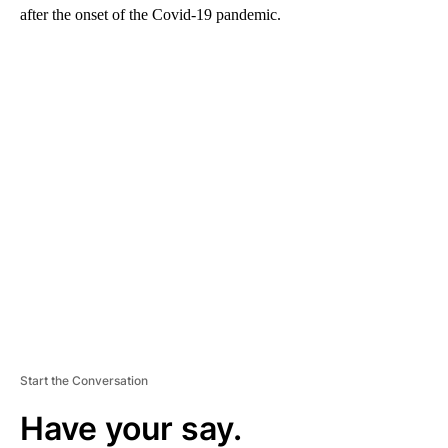
after the onset of the Covid-19 pandemic.
A
D
V
E
R
TI
S
E
M
E
N
T
Start the Conversation
Have your say.