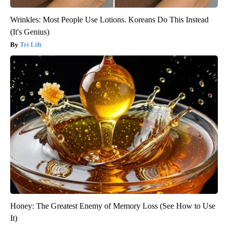
Wrinkles: Most People Use Lotions. Koreans Do This Instead
(It's Genius)
Tri Lift
Honey: The Greatest Enemy of Memory Loss (See How to Use
It)