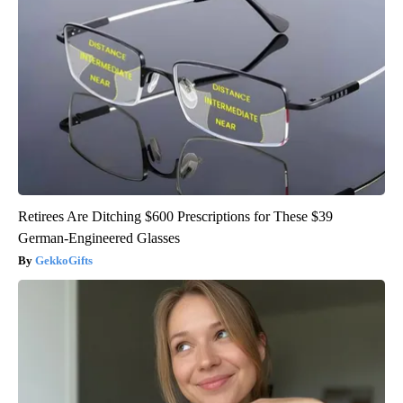
Retirees Are Ditching $600 Prescriptions for These $39
German-Engineered Glasses
GekkoGifts