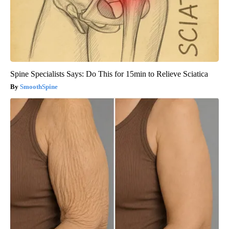
Spine Specialists Says: Do This for 15min to Relieve Sciatica
SmoothSpine