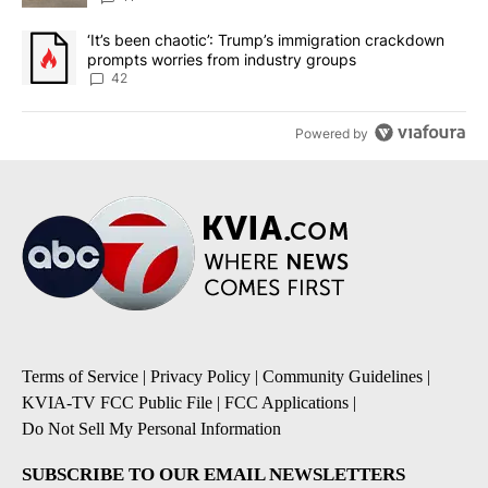
A trending article titled "‘It’s been chaotic’: Trump’s immigrati
‘It’s been chaotic’: Trump’s immigration crackdown
prompts worries from industry groups
42
Powered by
Terms of Service
|
Privacy Policy
|
Community Guidelines
|
KVIA-TV FCC Public File
|
FCC Applications
|
Do Not Sell My Personal Information
SUBSCRIBE TO OUR EMAIL NEWSLETTERS