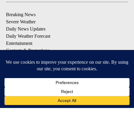
Breaking News
Severe Weather
Daily News Updates
Daily Weather Forecast
Entertainment
Contests & Promotions
DOWNLOAD OUR APPS
Available for iOS and Android
© 2026, NPG of Texas, L.P. El Paso, TX USA