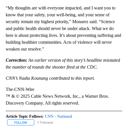
“My thoughts are with everyone impacted, and I want you to
know that your safety, your well-being, and your sense of
security remain my highest priority,” Monarez said. “Science
and public health should never be under attack. What we do
here is about protecting lives. It’s about preventing suffering and
building healthier communities. Acts of violence will never
weaken our resolve.”
Correction:
An earlier version of this story’s headline misstated
the number of rounds the shooter fired at the CDC.
CNN’s Nadia Kounang contributed to this report.
The-CNN-Wire
™ & © 2025 Cable News Network, Inc., a Warner Bros.
Discovery Company. All rights reserved.
Article Topic Follows:
CNN - National
1 Follower
FOLLOW
FOLLOW "CNN - NATIONAL" TO RECEIVE NOTIFICATIONS ABOUT N