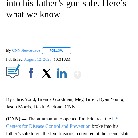
into his father’s gun safe. Here’s
what we know
By
CNN Newsource
FOLLOW
FOLLOW "" TO RECEIVE NOTIFICATIONS ABOU
Published
August 12, 2025
10:31 AM
Show More
Facebook
X
LinkedIn
By Chris Youd, Brenda Goodman, Meg Tirrell, Ryan Young,
Jason Morris, Dakin Andone, CNN
(CNN) —
The gunman who opened fire Friday at the
US
Centers for Disease Control and Prevention
broke into his
father’s safe to get the five firearms recovered at the scene, state