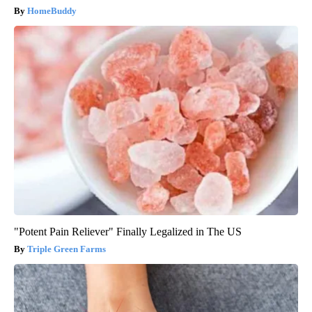
HomeBuddy
"Potent Pain Reliever" Finally Legalized in The US
Triple Green Farms