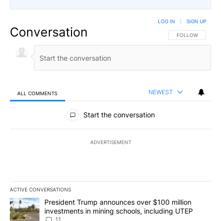
LOG IN
|
SIGN UP
Conversation
FOLLOW THIS CO
FOLLOW
NEWEST
ALL COMMENTS
All Comments
Start the conversation
ADVERTISEMENT
ACTIVE CONVERSATIONS
The following is a list of the most commented articles in the last 7
A trending article titled "President Trump announces over $100 m
President Trump announces over $100 million
investments in mining schools, including UTEP
11