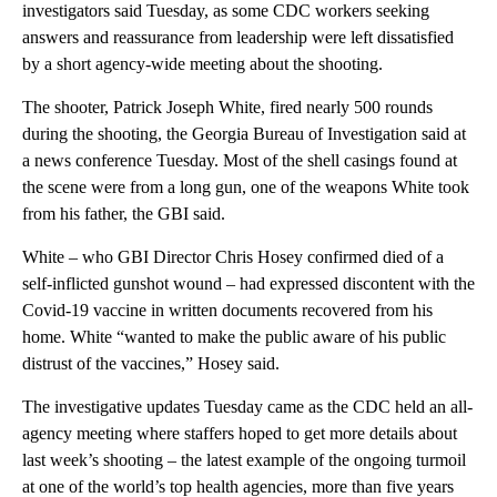
investigators said Tuesday, as some CDC workers seeking
answers and reassurance from leadership were left dissatisfied
by a short agency-wide meeting about the shooting.
The shooter, Patrick Joseph White, fired nearly 500 rounds
during the shooting, the Georgia Bureau of Investigation said at
a news conference Tuesday. Most of the shell casings found at
the scene were from a long gun, one of the weapons White took
from his father, the GBI said.
White – who GBI Director Chris Hosey confirmed died of a
self-inflicted gunshot wound – had expressed discontent with the
Covid-19 vaccine in written documents recovered from his
home. White “wanted to make the public aware of his public
distrust of the vaccines,” Hosey said.
The investigative updates Tuesday came as the CDC held an all-
agency meeting where staffers hoped to get more details about
last week’s shooting – the latest example of the ongoing turmoil
at one of the world’s top health agencies, more than five years