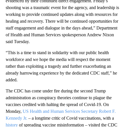
evidenced by their continued direct engagement. Friday’s
shooting was a traumatic event for the agency, and leadership is
working to provide continued updates along with resources for
healing and recovery. There will be continued opportunities for
staff engagement and dialogue in the days ahead,” Department
of Health and Human Services spokesperson Andrew Nixon
said Tuesday.
“This is a time to stand in solidarity with our public health
workforce and we hope the media will respect the moment
rather than exploiting a tragedy and further exacerbating an
already harrowing experience by the dedicated CDC staff,” he
added.
The CDC has come under fire during the second Trump
administration as conspiracy theories continue to plague the
vaccines credited with halting the spread of Covid-19. On
Monday,
US Health and Human Services Secretary Robert F.
Kennedy Jr.
– a longtime critic of Covid vaccinations, with a
history
of spreading vaccine misinformation – visited the CDC