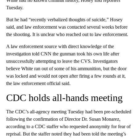
White had no known criminal history, Hosey told reporters
Tuesday.
But he had “recently verbalized thoughts of suicide,” Hosey
said, and law enforcement was contacted several weeks before
the shooting. It is unclear who reached out to law enforcement.
A law enforcement source with direct knowledge of the
investigation told CNN the gunman took his own life after
unsuccessfully attempting to leave the CVS. Investigators
believe White ran out of some of his ammunition, but the door
was locked and would not open after firing a few rounds at it,
the law enforcement official said.
CDC holds all-hands meeting
The CDC’s all-agency meeting Tuesday had been pre-scheduled
following the confirmation of Director Dr. Susan Monarez,
according to a CDC staffer who requested anonymity for fear of
reprisal. But the staffer noted they had been told the meeting’s