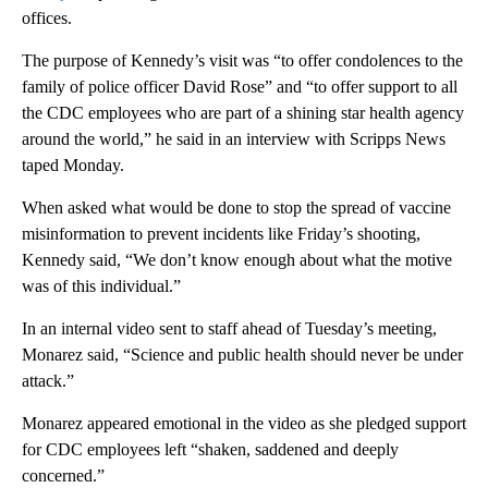
offices.
The purpose of Kennedy’s visit was “to offer condolences to the
family of police officer David Rose” and “to offer support to all
the CDC employees who are part of a shining star health agency
around the world,” he said in an interview with Scripps News
taped Monday.
When asked what would be done to stop the spread of vaccine
misinformation to prevent incidents like Friday’s shooting,
Kennedy said, “We don’t know enough about what the motive
was of this individual.”
In an internal video sent to staff ahead of Tuesday’s meeting,
Monarez said, “Science and public health should never be under
attack.”
Monarez appeared emotional in the video as she pledged support
for CDC employees left “shaken, saddened and deeply
concerned.”