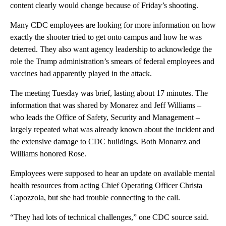
content clearly would change because of Friday’s shooting.
Many CDC employees are looking for more information on how
exactly the shooter tried to get onto campus and how he was
deterred. They also want agency leadership to acknowledge the
role the Trump administration’s smears of federal employees and
vaccines had apparently played in the attack.
The meeting Tuesday was brief, lasting about 17 minutes. The
information that was shared by Monarez and Jeff Williams –
who leads the Office of Safety, Security and Management –
largely repeated what was already known about the incident and
the extensive damage to CDC buildings. Both Monarez and
Williams honored Rose.
Employees were supposed to hear an update on available mental
health resources from acting Chief Operating Officer Christa
Capozzola, but she had trouble connecting to the call.
“They had lots of technical challenges,” one CDC source said.