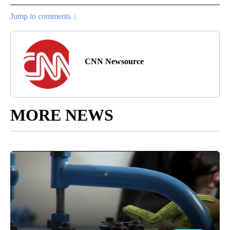
Jump to comments ↓
CNN Newsource
MORE NEWS