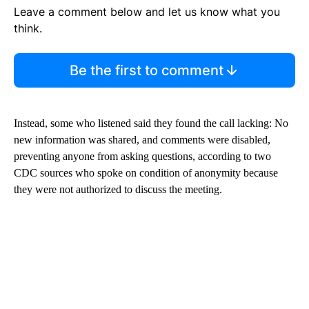
Leave a comment below and let us know what you
think.
Be the first to comment
Instead, some who listened said they found the call lacking: No
new information was shared, and comments were disabled,
preventing anyone from asking questions, according to two
CDC sources who spoke on condition of anonymity because
they were not authorized to discuss the meeting.