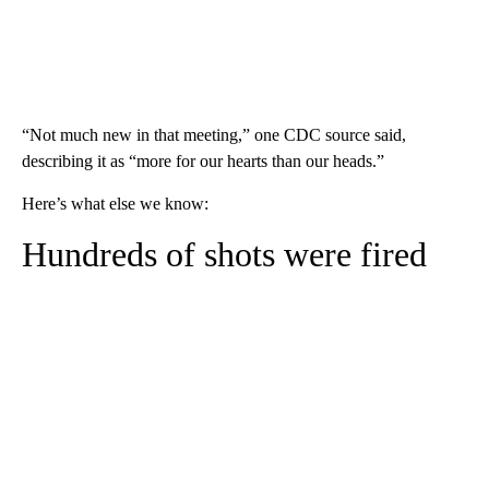
“Not much new in that meeting,” one CDC source said,
describing it as “more for our hearts than our heads.”
Here’s what else we know:
Hundreds of shots were fired