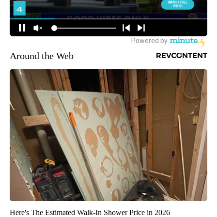
Around the Web
Here's The Estimated Walk-In Shower Price in 2026