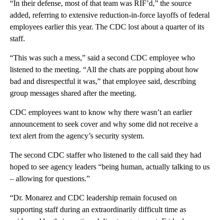
“In their defense, most of that team was RIF’d,” the source
added, referring to extensive reduction-in-force layoffs of federal
employees earlier this year. The CDC lost about a quarter of its
staff.
“This was such a mess,” said a second CDC employee who
listened to the meeting. “All the chats are popping about how
bad and disrespectful it was,” that employee said, describing
group messages shared after the meeting.
CDC employees want to know why there wasn’t an earlier
announcement to seek cover and why some did not receive a
text alert from the agency’s security system.
The second CDC staffer who listened to the call said they had
hoped to see agency leaders “being human, actually talking to us
– allowing for questions.”
“Dr. Monarez and CDC leadership remain focused on
supporting staff during an extraordinarily difficult time as