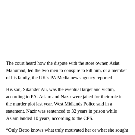
The court heard how the dispute with the store owner, Aslat
Mahumad, led the two men to conspire to kill him, or a member
of his family, the UK’s PA Media news agency reported.
His son, Sikander Ali, was the eventual target and victim,
according to PA. Aslam and Nazir were jailed for their role in
the murder plot last year, West Midlands Police said in a
statement. Nazir was sentenced to 32 years in prison while
Aslam landed 10 years, according to the CPS.
“Only Betro knows what truly motivated her or what she sought