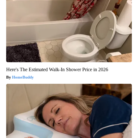
Here's The Estimated Walk-In Shower Price in 2026
HomeBuddy