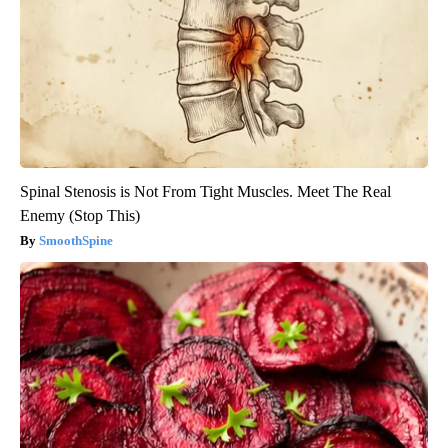
Spinal Stenosis is Not From Tight Muscles. Meet The Real
Enemy (Stop This)
SmoothSpine