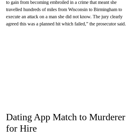
to gain from becoming embroiled in a crime that meant she
travelled hundreds of miles from Wisconsin to Birmingham to
execute an attack on a man she did not know. The jury clearly
agreed this was a planned hit which failed,” the prosecutor said.
Dating App Match to Murderer
for Hire