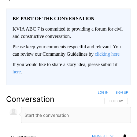
BE PART OF THE CONVERSATION
KVIA ABC 7 is committed to providing a forum for civil
and constructive conversation.
Please keep your comments respectful and relevant. You
can review our Community Guidelines by
clicking here
If you would like to share a story idea, please submit it
here
.
LOG IN
|
SIGN UP
Conversation
FOLLOW THIS CO
FOLLOW
NEWEST
ALL COMMENTS