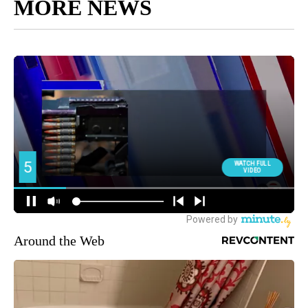
MORE NEWS
Around the Web