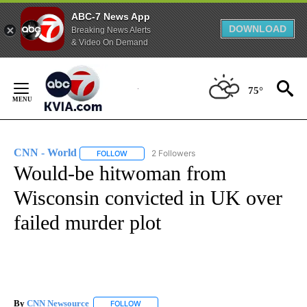
ABC-7 News App
DOWNLOAD
Breaking News Alerts
& Video On Demand
Skip
to
75°
Content
CNN - World
2 Followers
FOLLOW
FOLLOW "CNN - WORLD" TO RECEIVE NOTIFICAT
Would-be hitwoman from
Wisconsin convicted in UK over
failed murder plot
By
CNN Newsource
FOLLOW
FOLLOW "" TO RECEIVE NOTIFICATIONS ABOU