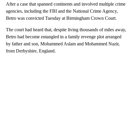
After a case that spanned continents and involved multiple crime
agencies, including the FBI and the National Crime Agency,
Betro was convicted Tuesday at Birmingham Crown Court.
The court had heard that, despite living thousands of miles away,
Betro had become entangled in a family revenge plot arranged
by father and son, Mohammed Aslam and Mohammed Nazir,
from Derbyshire, England.
A
D
V
E
R
TI
S
E
M
E
N
T