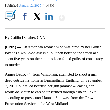
Published
August 12, 2025
4:14 PM
Show More
Facebook
X
LinkedIn
By Caitlin Danaher, CNN
(CNN) —
An American woman who was hired by her British
lover as a would-be assassin, but then botched the attack and
spent five years on the run, has been found guilty of conspiracy
to murder.
Aimee Betro, 44, from Wisconsin, attempted to shoot a man
dead outside his home in Birmingham, England, on September
7, 2019, but failed because her gun jammed – leaving her
would-be victim to escape unscathed through “sheer luck,”
according to prosecutor Hannah Sidaway, from the Crown
Prosecution Service in the West Midlands.