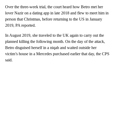
Over the three-week trial, the court heard how Betro met her
lover Nazir on a dating app in late 2018 and flew to meet him in
person that Christmas, before returning to the US in January
2019, PA reported.
In August 2019, she traveled to the UK again to carry out the
planned killing the following month. On the day of the attack,
Betro disguised herself in a niqab and waited outside her
victim’s house in a Mercedes purchased earlier that day, the CPS
said.