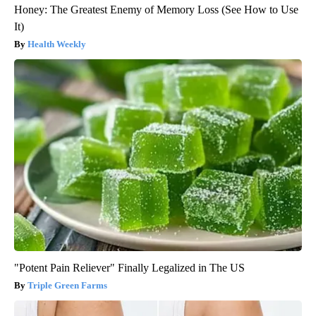
Honey: The Greatest Enemy of Memory Loss (See How to Use
It)
Health Weekly
"Potent Pain Reliever" Finally Legalized in The US
Triple Green Farms