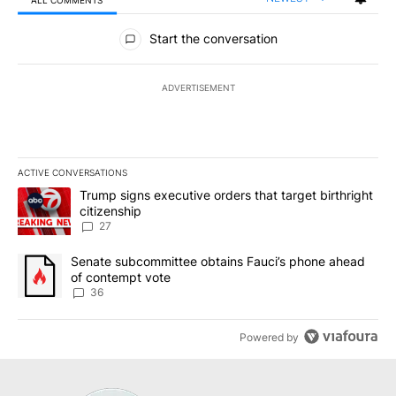
All Comments
Start the conversation
ADVERTISEMENT
ACTIVE CONVERSATIONS
The following is a list of the most commented articles in the last 7
A trending article titled "Trump signs executive orders that targe
Trump signs executive orders that target birthright
citizenship
27
A trending article titled "Senate subcommittee obtains Fauci’s 
Senate subcommittee obtains Fauci’s phone ahead
of contempt vote
36
Powered by