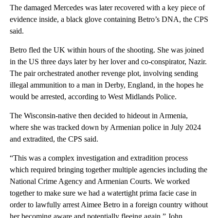
The damaged Mercedes was later recovered with a key piece of
evidence inside, a black glove containing Betro’s DNA, the CPS
said.
Betro fled the UK within hours of the shooting. She was joined
in the US three days later by her lover and co-conspirator, Nazir.
The pair orchestrated another revenge plot, involving sending
illegal ammunition to a man in Derby, England, in the hopes he
would be arrested, according to West Midlands Police.
The Wisconsin-native then decided to hideout in Armenia,
where she was tracked down by Armenian police in July 2024
and extradited, the CPS said.
“This was a complex investigation and extradition process
which required bringing together multiple agencies including the
National Crime Agency and Armenian Courts. We worked
together to make sure we had a watertight prima facie case in
order to lawfully arrest Aimee Betro in a foreign country without
her becoming aware and potentially fleeing again,” John