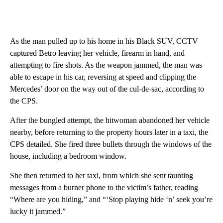
As the man pulled up to his home in his Black SUV, CCTV
captured Betro leaving her vehicle, firearm in hand, and
attempting to fire shots. As the weapon jammed, the man was
able to escape in his car, reversing at speed and clipping the
Mercedes’ door on the way out of the cul-de-sac, according to
the CPS.
After the bungled attempt, the hitwoman abandoned her vehicle
nearby, before returning to the property hours later in a taxi, the
CPS detailed. She fired three bullets through the windows of the
house, including a bedroom window.
She then returned to her taxi, from which she sent taunting
messages from a burner phone to the victim’s father, reading
“Where are you hiding,” and “‘Stop playing hide ‘n’ seek you’re
lucky it jammed.”