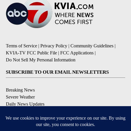
Terms of Service
|
Privacy Policy
|
Community Guidelines
|
KVIA-TV FCC Public File
|
FCC Applications
|
Do Not Sell My Personal Information
SUBSCRIBE TO OUR EMAIL NEWSLETTERS
Breaking News
Severe Weather
Daily News Updates
Daily Weather Forecast
Entertainment
Contests & Promotions