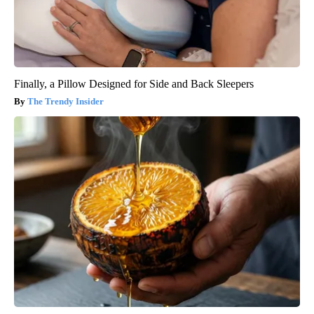
Finally, a Pillow Designed for Side and Back Sleepers
The Trendy Insider