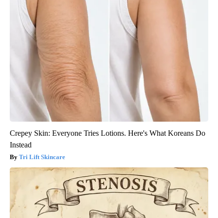
Crepey Skin: Everyone Tries Lotions. Here's What Koreans Do
Instead
Tri Lift Skincare