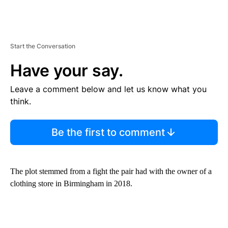
Start the Conversation
Have your say.
Leave a comment below and let us know what you
think.
Be the first to comment
The plot stemmed from a fight the pair had with the owner of a
clothing store in Birmingham in 2018.