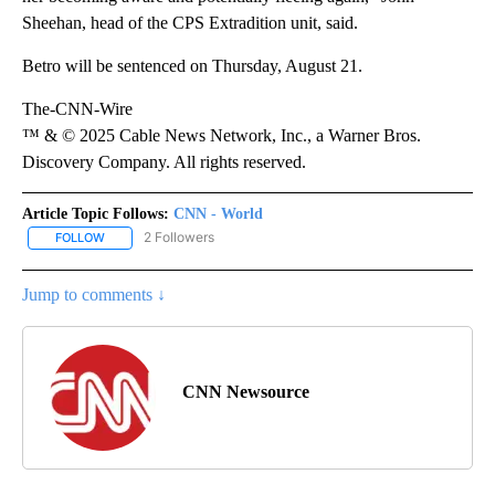
Sheehan, head of the CPS Extradition unit, said.
Betro will be sentenced on Thursday, August 21.
The-CNN-Wire
™ & © 2025 Cable News Network, Inc., a Warner Bros.
Discovery Company. All rights reserved.
Article Topic Follows:
CNN - World
2 Followers
FOLLOW
FOLLOW "CNN - WORLD" TO RECEIVE NOTIFICATIONS ABOUT NEW
Jump to comments ↓
CNN Newsource