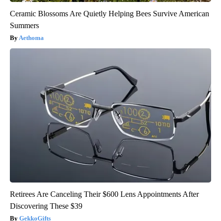
Ceramic Blossoms Are Quietly Helping Bees Survive American
Summers
Aethoma
Retirees Are Canceling Their $600 Lens Appointments After
Discovering These $39
GekkoGifts