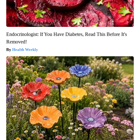
Endocrinologist: If You Have Diabetes, Read This Before It's
Removed!
Health Weekly