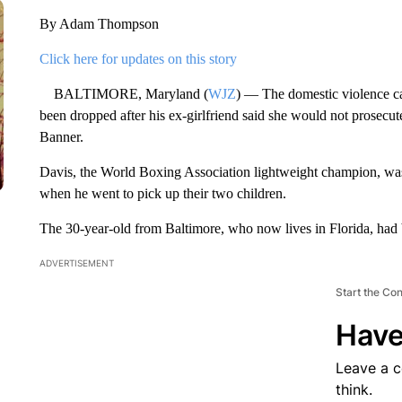
By Adam Thompson
Click here for updates on this story
BALTIMORE, Maryland (
WJZ
) — The domestic violence c
been dropped after his ex-girlfriend said she would not prosecu
Banner.
Davis, the World Boxing Association lightweight champion, was 
when he went to pick up their two children.
The 30-year-old from Baltimore, who now lives in Florida, had 
ADVERTISEMENT
Start the Co
Have
Leave a 
think.