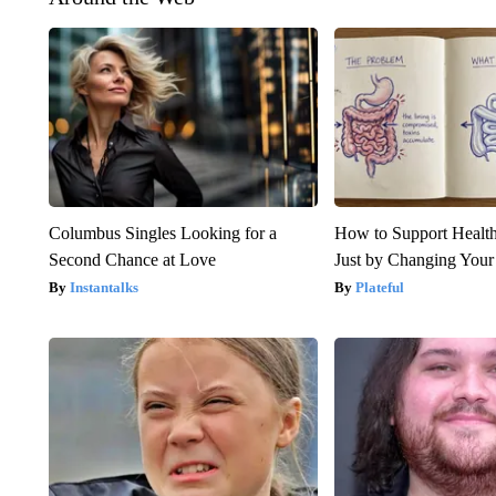
Columbus Singles Looking for a
How to Support Health
Second Chance at Love
Just by Changing Your
Instantalks
Plateful