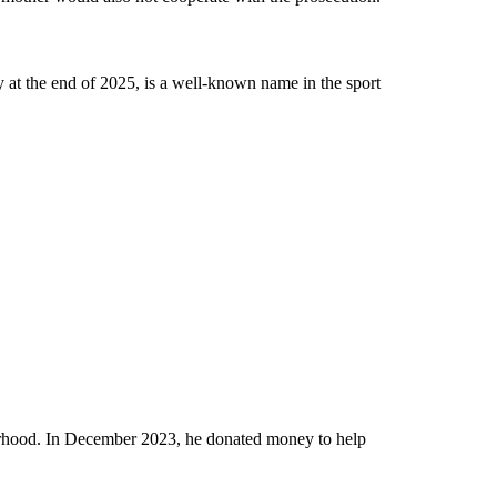
 at the end of 2025, is a well-known name in the sport
rhood. In December 2023, he donated money to help