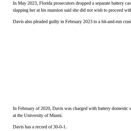
In May 2023, Florida prosecutors dropped a separate battery c
slapping her at his mansion said she did not wish to proceed wit
Davis also pleaded guilty in February 2023 to a hit-and-run crash
In February of 2020, Davis was charged with battery domestic vi
at the University of Miami.
Davis has a record of 30-0-1.