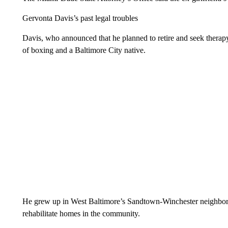
Gervonta Davis’s past legal troubles
Davis, who announced that he planned to retire and seek therapy
of boxing and a Baltimore City native.
He grew up in West Baltimore’s Sandtown-Winchester neighbo
rehabilitate homes in the community.