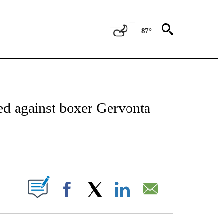
87°
NOTIFICATIONS ABOUT NEW PAGES ON "CNN - REGIONAL".
ed against boxer Gervonta
ABOUT NEW PAGES ON "".
Facebook
X
LinkedIn
Email