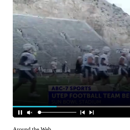
Around the Web