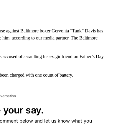
ase against Baltimore boxer Gervonta “Tank” Davis has
te him, according to our media partner, The Baltimore
accused of assaulting his ex-girlfriend on Father’s Day
been charged with one count of battery.
nversation
 your say.
comment below and let us know what you