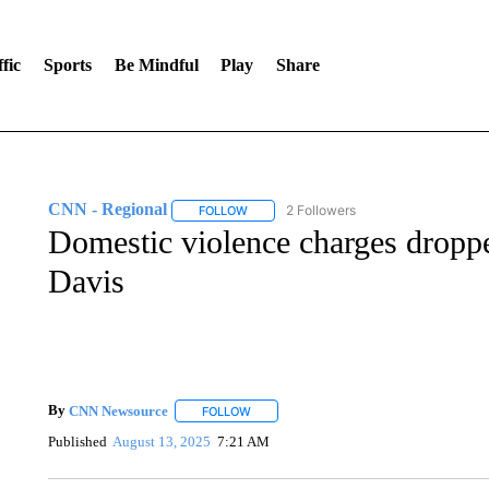
fic
Sports
Be Mindful
Play
Share
CNN - Regional
2 Followers
FOLLOW
FOLLOW "CNN - REGIONAL" TO RECEIVE 
Domestic violence charges dropp
Davis
By
CNN Newsource
FOLLOW
FOLLOW "" TO RECEIVE NOTIFICATIONS 
Published
August 13, 2025
7:21 AM