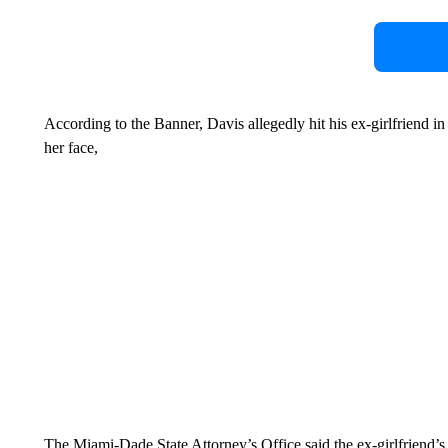
According to the Banner, Davis allegedly hit his ex-girlfriend in
her face,
The Miami-Dade State Attorney’s Office said the ex-girlfriend’s