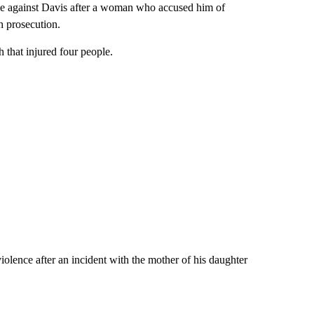
ase against Davis after a woman who accused him of
h prosecution.
 that injured four people.
olence after an incident with the mother of his daughter