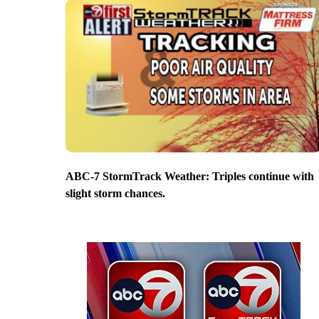
ABC-7 StormTrack Weather: Triples continue with
slight storm chances.