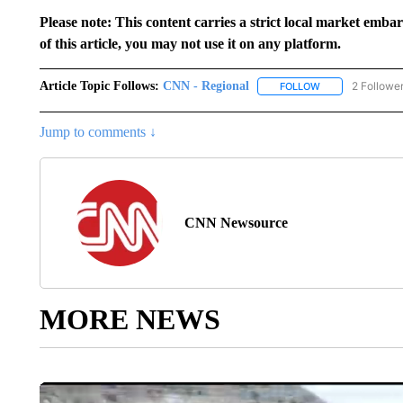
Please note: This content carries a strict local market emba
of this article, you may not use it on any platform.
Article Topic Follows:
CNN - Regional
2 Followe
FOLLOW
FOLLOW "CNN - 
Jump to comments ↓
CNN Newsource
MORE NEWS