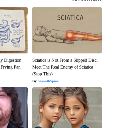
y Digestion
Sciatica is Not From a Slipped Disc.
 Frying Pan
Meet The Real Enemy of Sciatica
(Stop This)
SmoothSpine