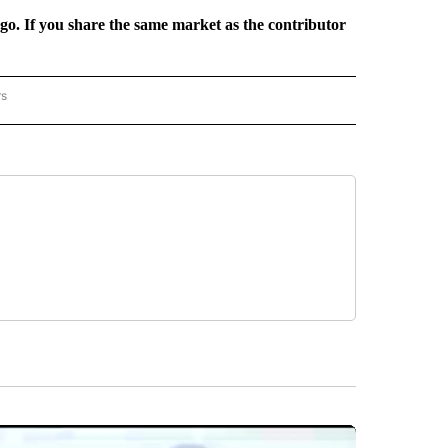
rgo. If you share the same market as the contributor
rs
REGIONAL" TO RECEIVE NOTIFICATIONS ABOUT NEW PAGES ON "CNN - REGIONAL".