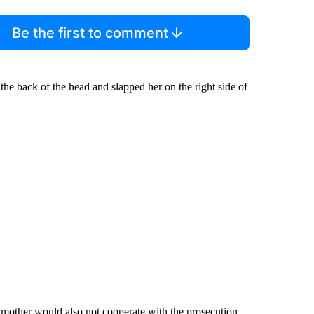
Be the first to comment
 the back of the head and slapped her on the right side of
 mother would also not cooperate with the prosecution.