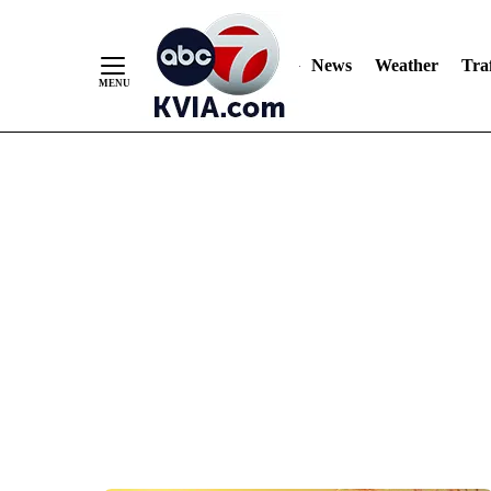
News
Weather
Traf
Skip
to
Content