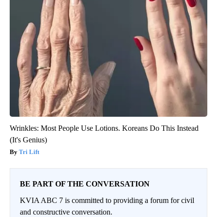
Wrinkles: Most People Use Lotions. Koreans Do This Instead
(It's Genius)
Tri Lift
BE PART OF THE CONVERSATION
KVIA ABC 7 is committed to providing a forum for civil
and constructive conversation.