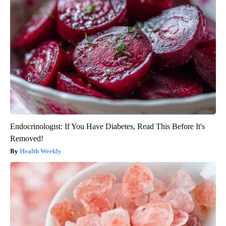
Endocrinologist: If You Have Diabetes, Read This Before It's
Removed!
Health Weekly