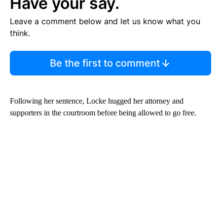
Have your say.
Leave a comment below and let us know what you
think.
Be the first to comment
Following her sentence, Locke hugged her attorney and
supporters in the courtroom before being allowed to go free.