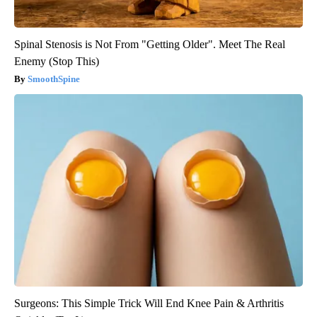
Spinal Stenosis is Not From "Getting Older". Meet The Real
Enemy (Stop This)
SmoothSpine
Surgeons: This Simple Trick Will End Knee Pain & Arthritis