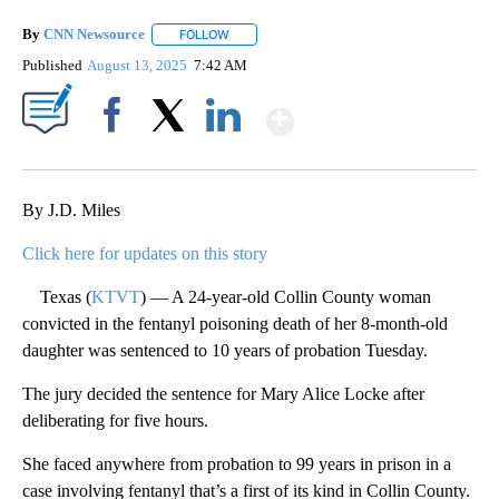
By
CNN Newsource
FOLLOW
FOLLOW "" TO RECEIVE NOTIFICATIONS ABOU
Published
August 13, 2025
7:42 AM
Show More
Facebook
X
LinkedIn
By J.D. Miles
Click here for updates on this story
Texas (
KTVT
) — A 24-year-old Collin County woman
convicted in the fentanyl poisoning death of her 8-month-old
daughter was sentenced to 10 years of probation Tuesday.
The jury decided the sentence for Mary Alice Locke after
deliberating for five hours.
She faced anywhere from probation to 99 years in prison in a
case involving fentanyl that’s a first of its kind in Collin County.