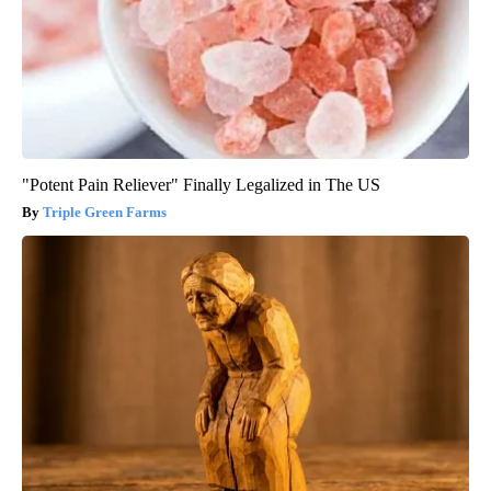
"Potent Pain Reliever" Finally Legalized in The US
Triple Green Farms