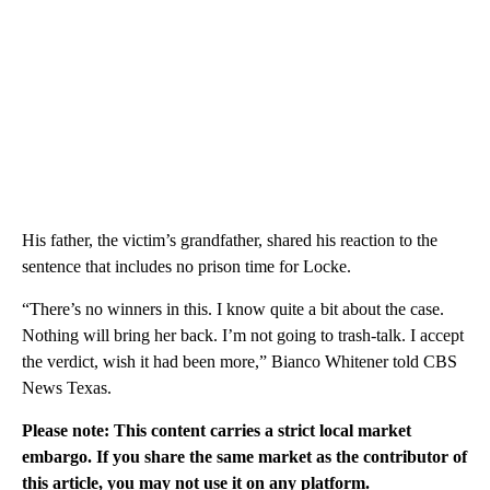
His father, the victim’s grandfather, shared his reaction to the
sentence that includes no prison time for Locke.
“There’s no winners in this. I know quite a bit about the case.
Nothing will bring her back. I’m not going to trash-talk. I accept
the verdict, wish it had been more,” Bianco Whitener told CBS
News Texas.
Please note: This content carries a strict local market
embargo. If you share the same market as the contributor of
this article, you may not use it on any platform.