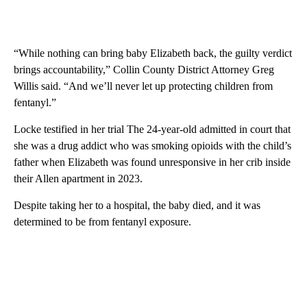
“While nothing can bring baby Elizabeth back, the guilty verdict
brings accountability,” Collin County District Attorney Greg
Willis said. “And we’ll never let up protecting children from
fentanyl.”
Locke testified in her trial The 24-year-old admitted in court that
she was a drug addict who was smoking opioids with the child’s
father when Elizabeth was found unresponsive in her crib inside
their Allen apartment in 2023.
Despite taking her to a hospital, the baby died, and it was
determined to be from fentanyl exposure.