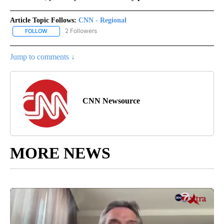
Article Topic Follows:
CNN - Regional
2 Followers
FOLLOW
FOLLOW "CNN - REGIONAL" TO RECEIVE NOTIFICATIONS ABOUT N
Jump to comments ↓
CNN Newsource
MORE NEWS