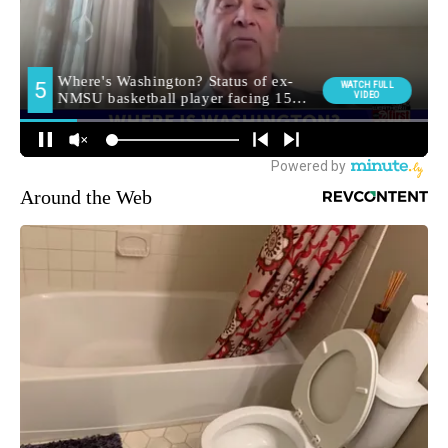
Around the Web