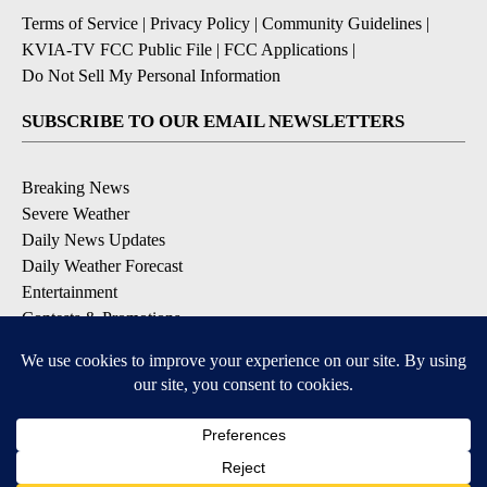
Terms of Service
|
Privacy Policy
|
Community Guidelines
|
KVIA-TV FCC Public File
|
FCC Applications
|
Do Not Sell My Personal Information
SUBSCRIBE TO OUR EMAIL NEWSLETTERS
Breaking News
Severe Weather
Daily News Updates
Daily Weather Forecast
Entertainment
Contests & Promotions
DOWNLOAD OUR APPS
Available for iOS and Android