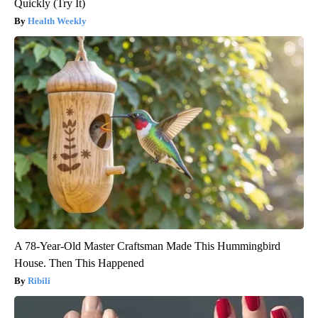
Quickly (Try It)
Health Weekly
A 78-Year-Old Master Craftsman Made This Hummingbird
House. Then This Happened
Ribili