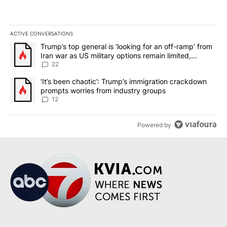
ACTIVE CONVERSATIONS
The following is a list of the most commented articles in the last 7
A trending article titled "Trump’s top general is ‘looking for an o
Trump’s top general is ‘looking for an off-ramp’ from
Iran war as US military options remain limited,
sources say
22
A trending article titled "‘It’s been chaotic’: Trump’s immigrati
‘It’s been chaotic’: Trump’s immigration crackdown
prompts worries from industry groups
12
Powered by