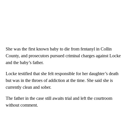
She was the first known baby to die from fentanyl in Collin
County, and prosecutors pursued criminal charges against Locke
and the baby’s father.
Locke testified that she felt responsible for her daughter’s death
but was in the throes of addiction at the time. She said she is
currently clean and sober.
The father in the case still awaits trial and left the courtroom
without comment.