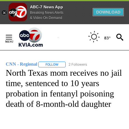
ABC-7 News App
DOWNLOAD
Breaking News Alerts
& Video On Demand
Skip
to
83°
Content
CNN - Regional
2 Followers
FOLLOW
FOLLOW "CNN - REGIONAL" TO RECEIVE NOTI
North Texas mom receives no jail
time, sentenced to 10 years
probation in fentanyl poisoning
death of 8-month-old daughter