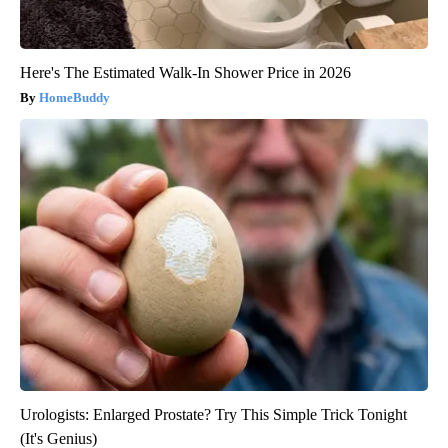
Here's The Estimated Walk-In Shower Price in 2026
HomeBuddy
Urologists: Enlarged Prostate? Try This Simple Trick Tonight
(It's Genius)