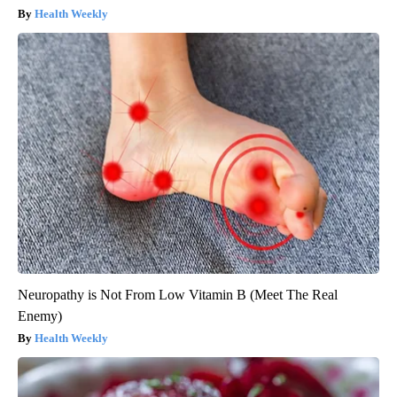
Health Weekly
Neuropathy is Not From Low Vitamin B (Meet The Real
Enemy)
Health Weekly