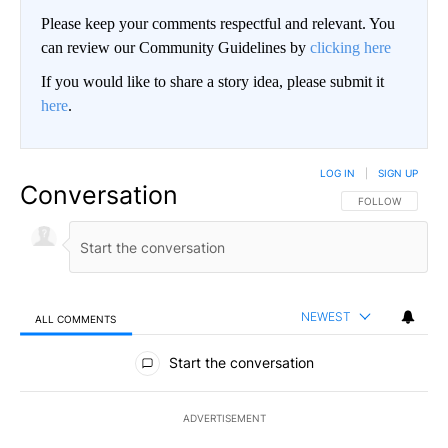
Please keep your comments respectful and relevant. You
can review our Community Guidelines by
clicking here
If you would like to share a story idea, please submit it
here
.
LOG IN
|
SIGN UP
Conversation
FOLLOW THIS CO
FOLLOW
NEWEST
ALL COMMENTS
All Comments
Start the conversation
ADVERTISEMENT