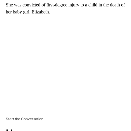
She was convicted of first-degree injury to a child in the death of
her baby girl, Elizabeth.
A
D
V
E
R
TI
S
E
M
E
N
T
Start the Conversation