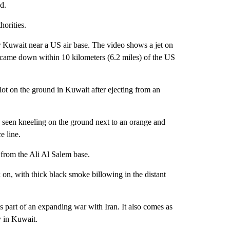
d.
orities.
Kuwait near a US air base. The v ideo shows a jet on
 jet came down within 10 kilometers (6.2 miles) of the US
ot on the ground in Kuwait after ejecting from an
be seen kneeling on the ground next to an orange and
e line.
from the Ali Al Salem base.
k on, with thick black smoke billowing in the distant
part of an expanding war with Iran. It also comes as
 in Kuwait.