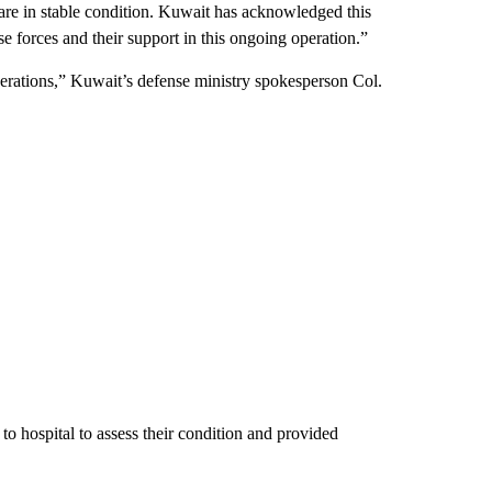
 are in stable condition. Kuwait has acknowledged this
se forces and their support in this ongoing operation.”
perations,” Kuwait’s defense ministry spokesperson Col.
to hospital to assess their condition and provided