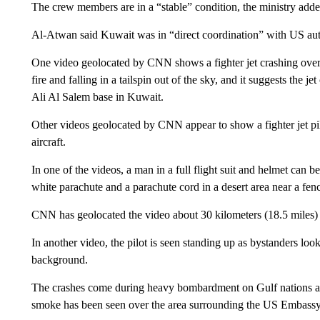
The crew members are in a “stable” condition, the ministry adde
Al-Atwan said Kuwait was in “direct coordination” with US auth
One video geolocated by CNN shows a fighter jet crashing over 
fire and falling in a tailspin out of the sky, and it suggests the
Ali Al Salem base in Kuwait.
Other videos geolocated by CNN appear to show a fighter jet pil
aircraft.
In one of the videos, a man in a full flight suit and helmet can 
white parachute and a parachute cord in a desert area near a fenc
CNN has geolocated the video about 30 kilometers (18.5 miles) 
In another video, the pilot is seen standing up as bystanders loo
background.
The crashes come during heavy bombardment on Gulf nations as 
smoke has been seen over the area surrounding the US Embassy