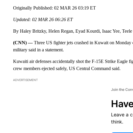
Originally Published: 02 MAR 26 03:19 ET
Updated: 02 MAR 26 06:26 ET
By Haley Britzky, Helen Regan, Eyad Kourdi, Isaac Yee, Teel
(CNN) —
Three US fighter jets crashed in Kuwait on Monday du
military said in a statement.
Kuwaiti air defenses accidentally shot the F-15E Strike Eagle fi
crew members ejected safely, US Central Command said.
ADVERTISEMENT
Join the Con
Have
Leave a 
think.