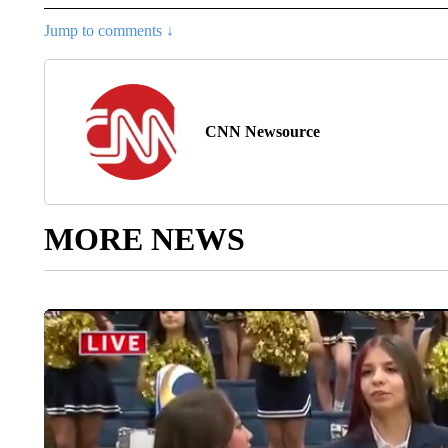
Jump to comments ↓
CNN Newsource
MORE NEWS