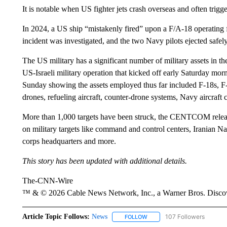
It is notable when US fighter jets crash overseas and often trigge
In 2024, a US ship “mistakenly fired” upon a F/A-18 operatin
incident was investigated, and the two Navy pilots ejected safely
The US military has a significant number of military assets in th
US-Israeli military operation that kicked off early Saturday 
Sunday showing the assets employed thus far included F-18s, F-
drones, refueling aircraft, counter-drone systems, Navy aircraft 
More than 1,000 targets have been struck, the CENTCOM release
on military targets like command and control centers, Iranian 
corps headquarters and more.
This story has been updated with additional details.
The-CNN-Wire
™ & © 2026 Cable News Network, Inc., a Warner Bros. Discove
Article Topic Follows:
News
107 Followers
FOLLOW
FOLLOW "NEWS" TO RECEIVE