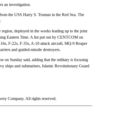
rs an investigation.
g from the USS Harry S. Truman in the Red Sea. The
.
e region, deployed in the weeks leading up to the joint
morning Eastern Time. A list put out by CENTCOM on
16s, F-22s, F-35s, A-10 attack aircraft, MQ-9 Reaper
carriers and guided-missile destroyers.
 on Sunday said, adding that the military is focusing
Navy ships and submarines, Islamic Revolutionary Guard
ry Company. All rights reserved.
 NOTIFICATIONS ABOUT NEW PAGES ON "NEWS".