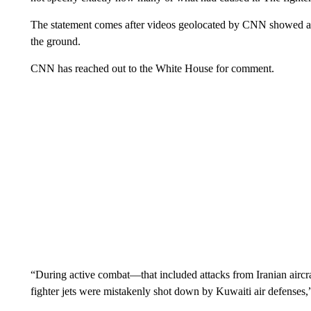
The statement comes after videos geolocated by CNN showed a fi
the ground.
CNN has reached out to the White House for comment.
“During active combat—that included attacks from Iranian aircraf
fighter jets were mistakenly shot down by Kuwaiti air defens