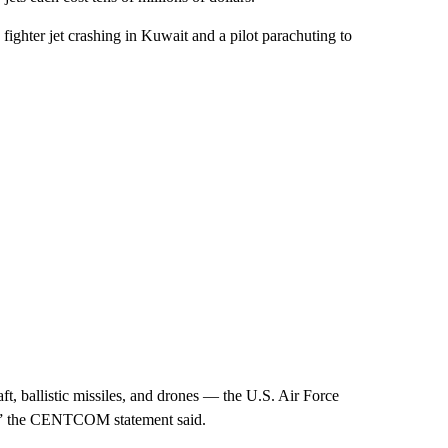
ghter jet crashing in Kuwait and a pilot parachuting to
t, ballistic missiles, and drones — the U.S. Air Force
es,” the CENTCOM statement said.