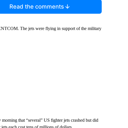
Read the comments
CENTCOM. The jets were flying in support of the military
 morning that “several” US fighter jets crashed but did
ets each cost tens of millions of dollars.