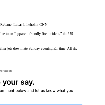
e Rebane, Lucas Lilieholm, CNN
e to an “apparent friendly fire incident,” the US
ghter jets down late Sunday evening ET time. All six
versation
 your say.
comment below and let us know what you