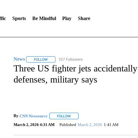
fic
Sports
Be Mindful
Play
Share
News
107 Followers
FOLLOW
FOLLOW "NEWS" TO RECEIVE NOTIFICATIONS ABOUT 
Three US fighter jets accidentall
defenses, military says
By
CNN Newsource
FOLLOW
FOLLOW "" TO RECEIVE NOTIFICATIONS 
March 2, 2026 4:31 AM
Published
March 2, 2026
1:41 AM