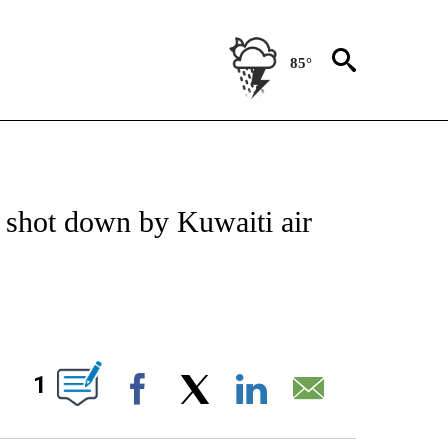
85°
NEW PAGES ON "NEWS".
y shot down by Kuwaiti air
ABOUT NEW PAGES ON "".
1
Facebook
X
LinkedIn
Email