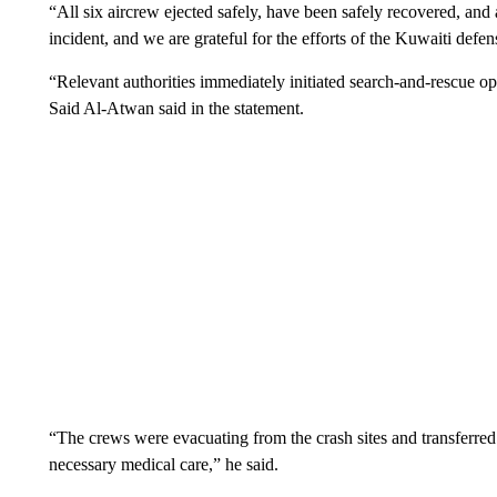
“All six aircrew ejected safely, have been safely recovered, and
incident, and we are grateful for the efforts of the Kuwaiti defen
“Relevant authorities immediately initiated search-and-rescue o
Said Al-Atwan said in the statement.
“The crews were evacuating from the crash sites and transferred 
necessary medical care,” he said.