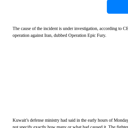
The cause of the incident is under investigation, according to 
operation against Iran, dubbed Operation Epic Fury.
Kuwait’s defense ministry had said in the early hours of Monday
not specify exactly how many or what had caused it. The fighter j