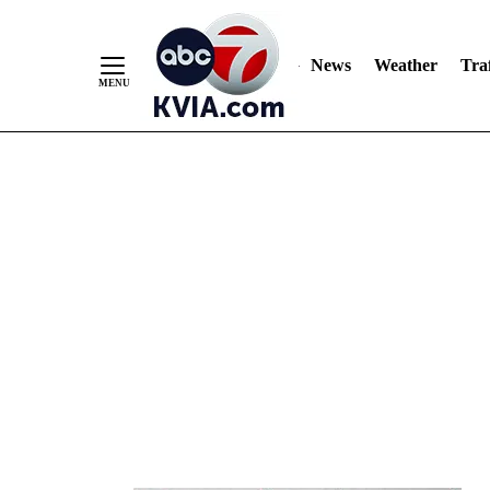
News
Weather
Traf
Skip
to
Content